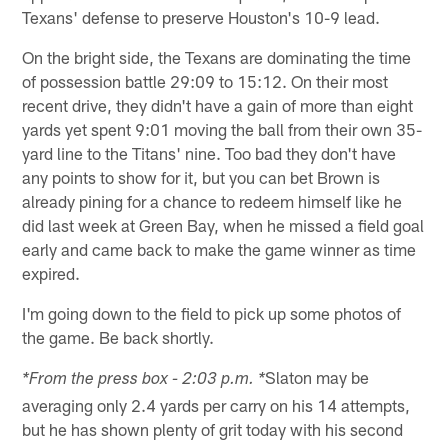
Texans' defense to preserve Houston's 10-9 lead.
On the bright side, the Texans are dominating the time
of possession battle 29:09 to 15:12. On their most
recent drive, they didn't have a gain of more than eight
yards yet spent 9:01 moving the ball from their own 35-
yard line to the Titans' nine. Too bad they don't have
any points to show for it, but you can bet Brown is
already pining for a chance to redeem himself like he
did last week at Green Bay, when he missed a field goal
early and came back to make the game winner as time
expired.
I'm going down to the field to pick up some photos of
the game. Be back shortly.
Slaton may be
*From the press box - 2:03 p.m. *
averaging only 2.4 yards per carry on his 14 attempts,
but he has shown plenty of grit today with his second