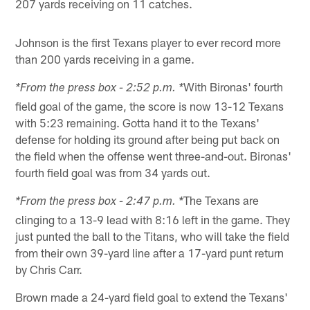
207 yards receiving on 11 catches.
Johnson is the first Texans player to ever record more
than 200 yards receiving in a game.
With Bironas' fourth
*From the press box - 2:52 p.m. *
field goal of the game, the score is now 13-12 Texans
with 5:23 remaining. Gotta hand it to the Texans'
defense for holding its ground after being put back on
the field when the offense went three-and-out. Bironas'
fourth field goal was from 34 yards out.
The Texans are
*From the press box - 2:47 p.m. *
clinging to a 13-9 lead with 8:16 left in the game. They
just punted the ball to the Titans, who will take the field
from their own 39-yard line after a 17-yard punt return
by Chris Carr.
Brown made a 24-yard field goal to extend the Texans'