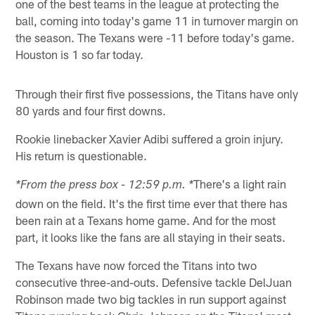
one of the best teams in the league at protecting the
ball, coming into today's game 11 in turnover margin on
the season. The Texans were -11 before today's game.
Houston is 1 so far today.
Through their first five possessions, the Titans have only
80 yards and four first downs.
Rookie linebacker Xavier Adibi suffered a groin injury.
His return is questionable.
There's a light rain
*From the press box - 12:59 p.m. *
down on the field. It's the first time ever that there has
been rain at a Texans home game. And for the most
part, it looks like the fans are all staying in their seats.
The Texans have now forced the Titans into two
consecutive three-and-outs. Defensive tackle DelJuan
Robinson made two big tackles in run support against