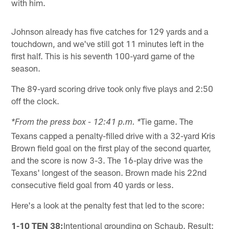
with him.
Johnson already has five catches for 129 yards and a
touchdown, and we've still got 11 minutes left in the
first half. This is his seventh 100-yard game of the
season.
The 89-yard scoring drive took only five plays and 2:50
off the clock.
Tie game. The
*From the press box - 12:41 p.m. *
Texans capped a penalty-filled drive with a 32-yard Kris
Brown field goal on the first play of the second quarter,
and the score is now 3-3. The 16-play drive was the
Texans' longest of the season. Brown made his 22nd
consecutive field goal from 40 yards or less.
Here's a look at the penalty fest that led to the score:
1-10 TEN 38:
Intentional grounding on Schaub. Result: