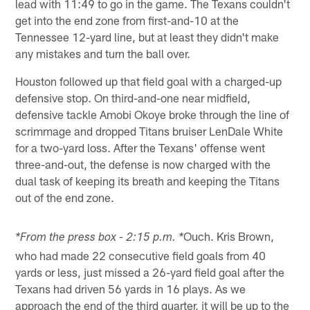
lead with 11:49 to go in the game. The Texans couldn't
get into the end zone from first-and-10 at the
Tennessee 12-yard line, but at least they didn't make
any mistakes and turn the ball over.
Houston followed up that field goal with a charged-up
defensive stop. On third-and-one near midfield,
defensive tackle Amobi Okoye broke through the line of
scrimmage and dropped Titans bruiser LenDale White
for a two-yard loss. After the Texans' offense went
three-and-out, the defense is now charged with the
dual task of keeping its breath and keeping the Titans
out of the end zone.
Ouch. Kris Brown,
*From the press box - 2:15 p.m. *
who had made 22 consecutive field goals from 40
yards or less, just missed a 26-yard field goal after the
Texans had driven 56 yards in 16 plays. As we
approach the end of the third quarter, it will be up to the