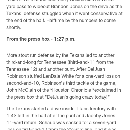
yard pass to wideout Brandon Jones on the drive as the
Texans' defense struggled when it went conservative at
the end of the half. Halftime by the numbers to come
shortly.
From the press box - 1:27 p.m.
More stout run defense by the Texans led to another
third-and-long for Tennessee (third-and-11 from the
Tennessee 12) and another punt. After DelJuan
Robinson stuffed LenDale White for a one-yard loss on
second-and-10, Robinson's third tackle of the game,
John McClain of the *Houston Chronicle *exclaimed in
the press box that "DelJuan's going crazy today!"
The Texans started a drive inside Titans territory with
1:43 left in the half after the punt and Jacoby Jones'
11-yard return. Schaub was sacked for a seven-yard
loss on first-and-10 from the 33-yard line, and it was