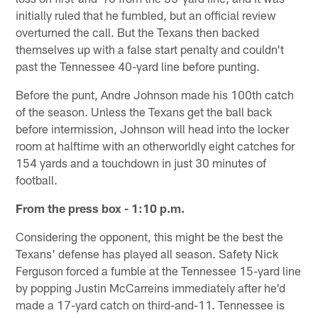
initially ruled that he fumbled, but an official review
overturned the call. But the Texans then backed
themselves up with a false start penalty and couldn't
past the Tennessee 40-yard line before punting.
Before the punt, Andre Johnson made his 100th catch
of the season. Unless the Texans get the ball back
before intermission, Johnson will head into the locker
room at halftime with an otherworldly eight catches for
154 yards and a touchdown in just 30 minutes of
football.
From the press box - 1:10 p.m.
Considering the opponent, this might be the best the
Texans' defense has played all season. Safety Nick
Ferguson forced a fumble at the Tennessee 15-yard line
by popping Justin McCarreins immediately after he'd
made a 17-yard catch on third-and-11. Tennessee is