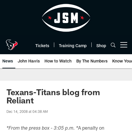
Skip
to
main
content
Tickets
Training Camp
Shop
Open menu button
News
John Harris
How to Watch
By The Numbers
Know You
Texans-Titans blog from
Reliant
Dec 14, 2008 at 04:38 AM
A penalty on
*From the press box - 3:05 p.m. *