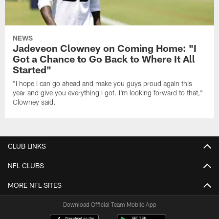
NEWS
Jadeveon Clowney on Coming Home: "I
Got a Chance to Go Back to Where It All
Started"
"I hope I can go ahead and make you guys proud again this
year and give you everything I got. I'm looking forward to that,"
Clowney said.
CLUB LINKS
NFL CLUBS
MORE NFL SITES
Download Official Team Mobile App