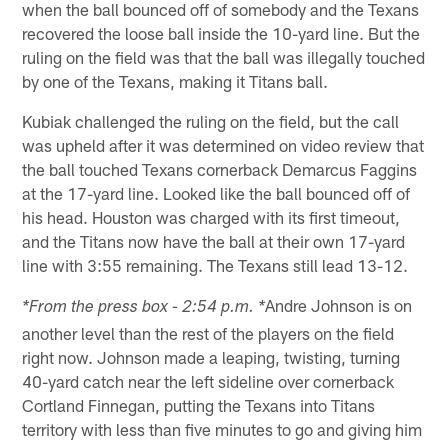
when the ball bounced off of somebody and the Texans
recovered the loose ball inside the 10-yard line. But the
ruling on the field was that the ball was illegally touched
by one of the Texans, making it Titans ball.
Kubiak challenged the ruling on the field, but the call
was upheld after it was determined on video review that
the ball touched Texans cornerback Demarcus Faggins
at the 17-yard line. Looked like the ball bounced off of
his head. Houston was charged with its first timeout,
and the Titans now have the ball at their own 17-yard
line with 3:55 remaining. The Texans still lead 13-12.
Andre Johnson is on
*From the press box - 2:54 p.m. *
another level than the rest of the players on the field
right now. Johnson made a leaping, twisting, turning
40-yard catch near the left sideline over cornerback
Cortland Finnegan, putting the Texans into Titans
territory with less than five minutes to go and giving him