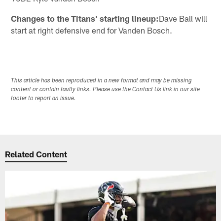
Changes to the Titans' starting lineup:
Dave Ball will
start at right defensive end for Vanden Bosch.
This article has been reproduced in a new format and may be missing
content or contain faulty links. Please use the Contact Us link in our site
footer to report an issue.
Related Content