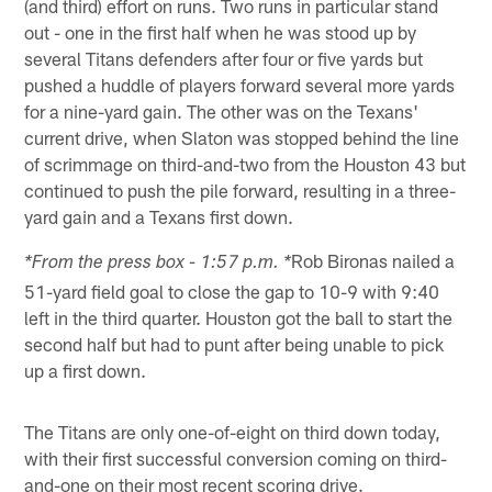
(and third) effort on runs. Two runs in particular stand
out - one in the first half when he was stood up by
several Titans defenders after four or five yards but
pushed a huddle of players forward several more yards
for a nine-yard gain. The other was on the Texans'
current drive, when Slaton was stopped behind the line
of scrimmage on third-and-two from the Houston 43 but
continued to push the pile forward, resulting in a three-
yard gain and a Texans first down.
Rob Bironas nailed a
*From the press box - 1:57 p.m. *
51-yard field goal to close the gap to 10-9 with 9:40
left in the third quarter. Houston got the ball to start the
second half but had to punt after being unable to pick
up a first down.
The Titans are only one-of-eight on third down today,
with their first successful conversion coming on third-
and-one on their most recent scoring drive.