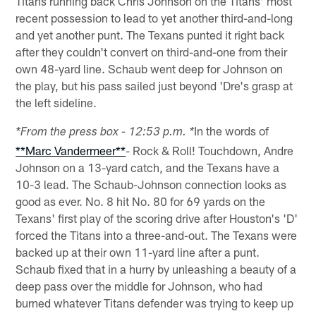
Titans running back Chris Johnson on the Titans' most
recent possession to lead to yet another third-and-long
and yet another punt. The Texans punted it right back
after they couldn't convert on third-and-one from their
own 48-yard line. Schaub went deep for Johnson on
the play, but his pass sailed just beyond 'Dre's grasp at
the left sideline.
In the words of
*From the press box - 12:53 p.m. *
**Marc Vandermeer**
- Rock & Roll! Touchdown, Andre
Johnson on a 13-yard catch, and the Texans have a
10-3 lead. The Schaub-Johnson connection looks as
good as ever. No. 8 hit No. 80 for 69 yards on the
Texans' first play of the scoring drive after Houston's 'D'
forced the Titans into a three-and-out. The Texans were
backed up at their own 11-yard line after a punt.
Schaub fixed that in a hurry by unleashing a beauty of a
deep pass over the middle for Johnson, who had
burned whatever Titans defender was trying to keep up