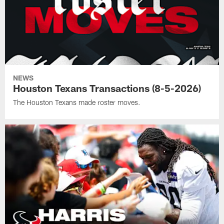
NEWS
Houston Texans Transactions (8-5-2026)
The Houston Texans made roster moves.