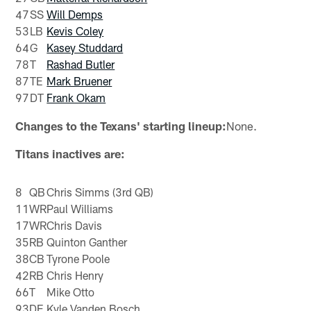
47
SS
Will Demps
53
LB
Kevis Coley
64
G
Kasey Studdard
78
T
Rashad Butler
87
TE
Mark Bruener
97
DT
Frank Okam
Changes to the Texans' starting lineup:
None.
Titans inactives are:
8
QB
Chris Simms (3rd QB)
11
WR
Paul Williams
17
WR
Chris Davis
35
RB
Quinton Ganther
38
CB
Tyrone Poole
42
RB
Chris Henry
66
T
Mike Otto
93
DE
Kyle Vanden Bosch