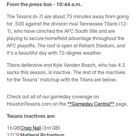
From the press box - 10:44 a.m.
The Texans (6-7) are about 75 minutes away from going
for .500 against the division rival Tennessee Titans (12-
1), who have clinched the AFC South title and are
playing to secure homefield advantage throughout the
AFC playoffs. The roof is open at Reliant Stadium, and
it's a beautiful day with 72-degree weather.
Titans defensive end Kyle Vanden Bosch, who has 4.5
sacks this season, is inactive. The rest of the inactives
for the Texans' matchup with the Titans are below.
Check out all of our gameday coverage on
HoustonTexans.com on the
**Gameday Central**
page.
Texans inactives are:
16
QB
Craig Nall
(3rd QB)
27
CB
Matterral Richardson