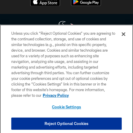
Unless you click “Reject Optional Cookies” you are agreeing to
the continued collection, storage, and use of cookies and
similar technologies (e.g., pixels) on this specific property,
Copyright © 2026 Houston Texans. All rights reserved. No portion of
device, and browser. Cookies and similar technologies are
HoustonTexans.com may be duplicated, redistributed or manipulated in any
form. By accessing any information beyond this page, you agree to abide by
used for a variety of purposes such as enhancing site
the HoustonTexans.com Privacy Policy, Code of Conduct, and Terms and
navigation, analyzing site usage, and assisting in our
Conditions.
marketing and advertising efforts, including targeted
advertising through third parties. You can further customize
PRIVACY POLICY
your cookie preferences and opt out of optional cookies by
clicking the “Cookies Settings” link in this banner or in the
ACCESSIBILITY
footer of this website’s homepage. For more information,
CONTACT US
please refer to our
Privacy Policy
AD CHOICES
Cookie Settings
YOUR PRIVACY CHOICES
COOKIE SETTINGS
Reject Optional Cookies
PREFERENCE CENTER