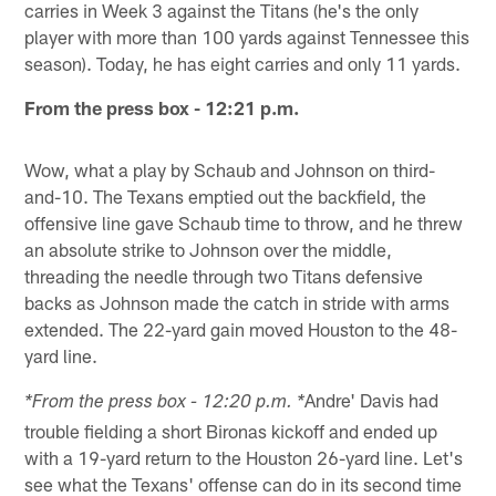
carries in Week 3 against the Titans (he's the only
player with more than 100 yards against Tennessee this
season). Today, he has eight carries and only 11 yards.
From the press box - 12:21 p.m.
Wow, what a play by Schaub and Johnson on third-
and-10. The Texans emptied out the backfield, the
offensive line gave Schaub time to throw, and he threw
an absolute strike to Johnson over the middle,
threading the needle through two Titans defensive
backs as Johnson made the catch in stride with arms
extended. The 22-yard gain moved Houston to the 48-
yard line.
Andre' Davis had
*From the press box - 12:20 p.m. *
trouble fielding a short Bironas kickoff and ended up
with a 19-yard return to the Houston 26-yard line. Let's
see what the Texans' offense can do in its second time