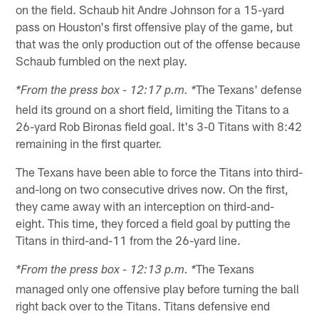
on the field. Schaub hit Andre Johnson for a 15-yard
pass on Houston's first offensive play of the game, but
that was the only production out of the offense because
Schaub fumbled on the next play.
The Texans' defense
*From the press box - 12:17 p.m. *
held its ground on a short field, limiting the Titans to a
26-yard Rob Bironas field goal. It's 3-0 Titans with 8:42
remaining in the first quarter.
The Texans have been able to force the Titans into third-
and-long on two consecutive drives now. On the first,
they came away with an interception on third-and-
eight. This time, they forced a field goal by putting the
Titans in third-and-11 from the 26-yard line.
The Texans
*From the press box - 12:13 p.m. *
managed only one offensive play before turning the ball
right back over to the Titans. Titans defensive end