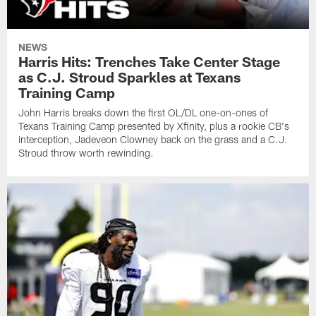
NEWS
Harris Hits: Trenches Take Center Stage
as C.J. Stroud Sparkles at Texans
Training Camp
John Harris breaks down the first OL/DL one-on-ones of
Texans Training Camp presented by Xfinity, plus a rookie CB's
interception, Jadeveon Clowney back on the grass and a C.J.
Stroud throw worth rewinding.