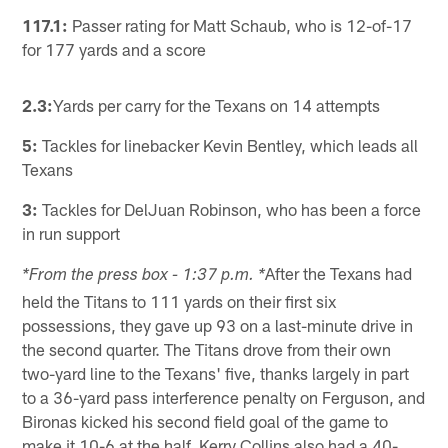
117.1:
Passer rating for Matt Schaub, who is 12-of-17
for 177 yards and a score
2.3:
Yards per carry for the Texans on 14 attempts
5:
Tackles for linebacker Kevin Bentley, which leads all
Texans
3:
Tackles for DelJuan Robinson, who has been a force
in run support
After the Texans had
*From the press box - 1:37 p.m. *
held the Titans to 111 yards on their first six
possessions, they gave up 93 on a last-minute drive in
the second quarter. The Titans drove from their own
two-yard line to the Texans' five, thanks largely in part
to a 36-yard pass interference penalty on Ferguson, and
Bironas kicked his second field goal of the game to
make it 10-6 at the half. Kerry Collins also had a 40-