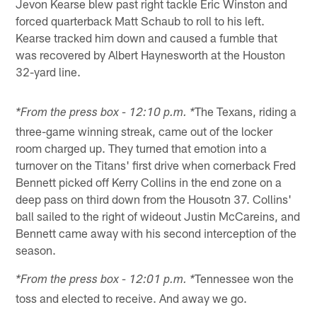
Jevon Kearse blew past right tackle Eric Winston and
forced quarterback Matt Schaub to roll to his left.
Kearse tracked him down and caused a fumble that
was recovered by Albert Haynesworth at the Houston
32-yard line.
The Texans, riding a
*From the press box - 12:10 p.m. *
three-game winning streak, came out of the locker
room charged up. They turned that emotion into a
turnover on the Titans' first drive when cornerback Fred
Bennett picked off Kerry Collins in the end zone on a
deep pass on third down from the Housotn 37. Collins'
ball sailed to the right of wideout Justin McCareins, and
Bennett came away with his second interception of the
season.
Tennessee won the
*From the press box - 12:01 p.m. *
toss and elected to receive. And away we go.