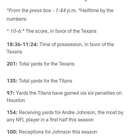
Halftime by the
*From the press box - 1:44 p.m. *
numbers:
* The score, in favor of the Texans
* 10-6:
18:36-11:24:
Time of possession, in favor of the
Texans
201:
Total yards for the Texans
135:
Total yards for the Titans
97:
Yards the Titans have gained via six penalties on
Houston
154:
Receiving yards for Andre Johnson, the most by
any NFL player in a first half this season
100:
Receptions for Johnson this season