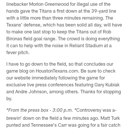
linebacker Morlon Greenwood for illegal use of the
hands gave the Titans a first down at the 39-yard line
with a little more than three minutes remaining. The
Texans' defense, which has been solid all day, will have
to make one last stop to keep the Titans out of Rob
Bironas field goal range. The crowd is doing everything
it can to help with the noise in Reliant Stadium at a
fever pitch.
I have to go down to the field, so that concludes our
game blog on HoustonTexans.com. Be sure to check
our website immediately following the game for
exclusive live press conferences featuring Gary Kubiak
and Andre Johnson, among others. Thanks for stopping
by.
Controversy was a-
*From the press box - 3:00 p.m. *
brewin' down on the field a few minutes ago. Matt Turk
punted and Tennessee's Carr was going for a fair catch