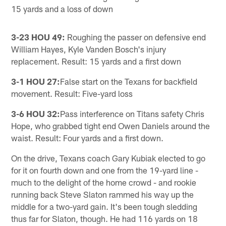
15 yards and a loss of down
3-23 HOU 49:
Roughing the passer on defensive end
William Hayes, Kyle Vanden Bosch's injury
replacement. Result: 15 yards and a first down
3-1 HOU 27:
False start on the Texans for backfield
movement. Result: Five-yard loss
3-6 HOU 32:
Pass interference on Titans safety Chris
Hope, who grabbed tight end Owen Daniels around the
waist. Result: Four yards and a first down.
On the drive, Texans coach Gary Kubiak elected to go
for it on fourth down and one from the 19-yard line -
much to the delight of the home crowd - and rookie
running back Steve Slaton rammed his way up the
middle for a two-yard gain. It's been tough sledding
thus far for Slaton, though. He had 116 yards on 18