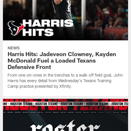
NEWS
Harris Hits: Jadeveon Clowney, Kayden
McDonald Fuel a Loaded Texans
Defensive Front
From one-on-ones in the trenches to a walk-off field goal, John
Harris has every detail from Wednesday's Texans Training
Camp practice presented by Xfinity.