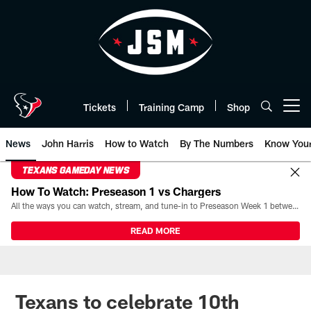
Skip
to
main
content
Tickets
Training Camp
Shop
Open menu button
News
John Harris
How to Watch
By The Numbers
Know You
TEXANS GAMEDAY NEWS
How To Watch: Preseason 1 vs Chargers
All the ways you can watch, stream, and tune-in to Preseason Week 1 between the Texans and the Los Angeles Chargers at Reliant Stadium on August 13.
READ MORE
Texans to celebrate 10th