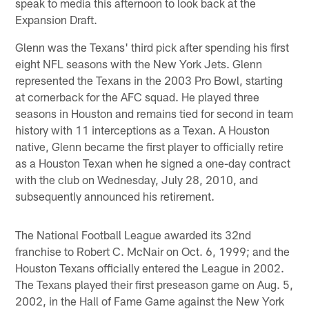
speak to media this afternoon to look back at the
Expansion Draft.
Glenn was the Texans' third pick after spending his first
eight NFL seasons with the New York Jets. Glenn
represented the Texans in the 2003 Pro Bowl, starting
at cornerback for the AFC squad. He played three
seasons in Houston and remains tied for second in team
history with 11 interceptions as a Texan. A Houston
native, Glenn became the first player to officially retire
as a Houston Texan when he signed a one-day contract
with the club on Wednesday, July 28, 2010, and
subsequently announced his retirement.
The National Football League awarded its 32nd
franchise to Robert C. McNair on Oct. 6, 1999; and the
Houston Texans officially entered the League in 2002.
The Texans played their first preseason game on Aug. 5,
2002, in the Hall of Fame Game against the New York