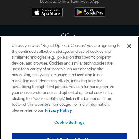
Download Official Team Mobile App
Unless you click “Reject Optional Cookies” you are agreeing to
the continued collection, storage, and use of cookies and
similar technologies (e.g., pixels) on this specific property,
Copyright © 2026 Houston Texans. All rights reserved. No portion of
device, and browser. Cookies and similar technologies are
HoustonTexans.com may be duplicated, redistributed or manipulated in any
form. By accessing any information beyond this page, you agree to abide by
used for a variety of purposes such as enhancing site
the HoustonTexans.com Privacy Policy, Code of Conduct, and Terms and
navigation, analyzing site usage, and assisting in our
Conditions.
marketing and advertising efforts, including targeted
advertising through third parties. You can further customize
PRIVACY POLICY
your cookie preferences and opt out of optional cookies by
clicking the “Cookies Settings” link in this banner or in the
ACCESSIBILITY
footer of this website’s homepage. For more information,
CONTACT US
please refer to our
Privacy Policy
AD CHOICES
Cookie Settings
YOUR PRIVACY CHOICES