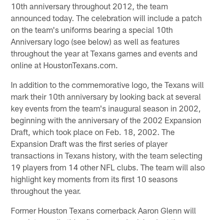
10th anniversary throughout 2012, the team
announced today. The celebration will include a patch
on the team's uniforms bearing a special 10th
Anniversary logo (see below) as well as features
throughout the year at Texans games and events and
online at HoustonTexans.com.
In addition to the commemorative logo, the Texans will
mark their 10th anniversary by looking back at several
key events from the team's inaugural season in 2002,
beginning with the anniversary of the 2002 Expansion
Draft, which took place on Feb. 18, 2002. The
Expansion Draft was the first series of player
transactions in Texans history, with the team selecting
19 players from 14 other NFL clubs. The team will also
highlight key moments from its first 10 seasons
throughout the year.
Former Houston Texans cornerback Aaron Glenn will