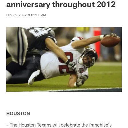
anniversary throughout 2012
Feb 16, 2012 at 02:00 AM
HOUSTON
– The Houston Texans will celebrate the franchise's