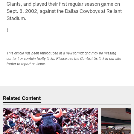
Giants, and played their first regular season game on
Sept. 8, 2002, against the Dallas Cowboys at Reliant
Stadium.
!
This article has been reproduced in a new format and may be missing
content or contain faulty links. Please use the Contact Us link in our site
footer to report an issue.
Related Content