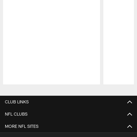
Pause
Play
CLUB LINKS
NFL CLUBS
MORE NFL SITES