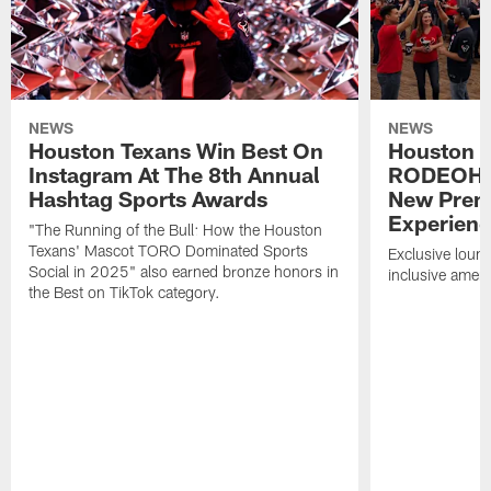
NEWS
NEWS
Houston Texans Win Best On
Houston T
Instagram At The 8th Annual
RODEOHO
Hashtag Sports Awards
New Prem
Experien
"The Running of the Bull: How the Houston
Texans' Mascot TORO Dominated Sports
Exclusive loung
Social in 2025" also earned bronze honors in
inclusive ameni
the Best on TikTok category.