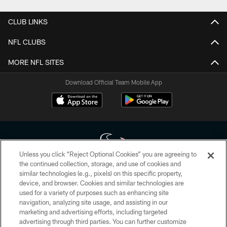
CLUB LINKS
NFL CLUBS
MORE NFL SITES
Download Official Team Mobile App
Unless you click “Reject Optional Cookies” you are agreeing to
the continued collection, storage, and use of cookies and
similar technologies (e.g., pixels) on this specific property,
Copyright © 2026 Houston Texans. All rights reserved. No portion of
device, and browser. Cookies and similar technologies are
HoustonTexans.com may be duplicated, redistributed or manipulated in any
form. By accessing any information beyond this page, you agree to abide by
used for a variety of purposes such as enhancing site
the HoustonTexans.com Privacy Policy, Code of Conduct, and Terms and
navigation, analyzing site usage, and assisting in our
Conditions.
marketing and advertising efforts, including targeted
advertising through third parties. You can further customize
PRIVACY POLICY