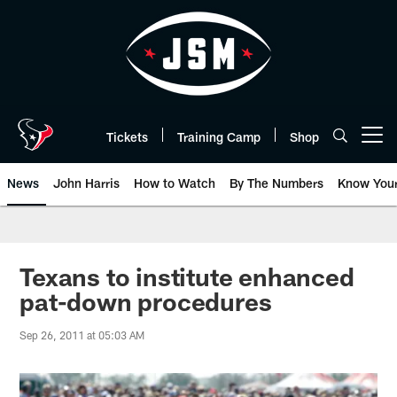
Skip
to
main
content
Tickets
Training Camp
Shop
Open menu button
News
John Harris
How to Watch
By The Numbers
Know You
Texans to institute enhanced
pat-down procedures
Sep 26, 2011 at 05:03 AM