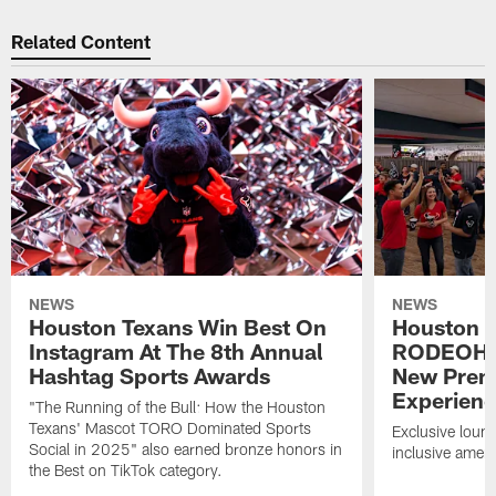
Related Content
NEWS
NEWS
Houston Texans Win Best On
Houston T
Instagram At The 8th Annual
RODEOHO
Hashtag Sports Awards
New Prem
Experien
"The Running of the Bull: How the Houston
Texans' Mascot TORO Dominated Sports
Exclusive loung
Social in 2025" also earned bronze honors in
inclusive ameni
the Best on TikTok category.