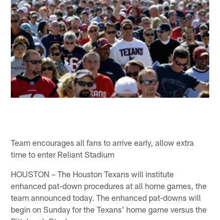
Team encourages all fans to arrive early, allow extra
time to enter Reliant Stadium
HOUSTON – The Houston Texans will institute
enhanced pat-down procedures at all home games, the
team announced today. The enhanced pat-downs will
begin on Sunday for the Texans' home game versus the