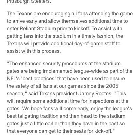
Pittsburgh Steelers.
The Texans are encouraging all fans attending the game
to arrive early and allow themselves additional time to
enter Reliant Stadium prior to kickoff. To assist with
getting fans into the stadium in a timely fashion, the
Texans will provide additional day-of-game staff to
assist with this process.
"The enhanced security procedures at the stadium
gates are being implemented league-wide as part of the
NFL's 'best practices' that have been used to ensure
the safety of all fans at our games since the 2005
season," said Texans president Jamey Rootes. "This
will require some additional time for inspections at the
gates. We hope fans will come early, enjoy the league's
best tailgating tradition and then head to the stadium
gates just a little earlier than they have in the past so
that everyone can get to their seats for kick-off."