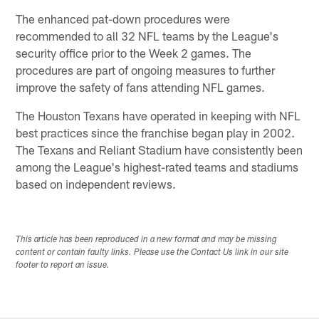
The enhanced pat-down procedures were
recommended to all 32 NFL teams by the League's
security office prior to the Week 2 games. The
procedures are part of ongoing measures to further
improve the safety of fans attending NFL games.
The Houston Texans have operated in keeping with NFL
best practices since the franchise began play in 2002.
The Texans and Reliant Stadium have consistently been
among the League's highest-rated teams and stadiums
based on independent reviews.
This article has been reproduced in a new format and may be missing
content or contain faulty links. Please use the Contact Us link in our site
footer to report an issue.