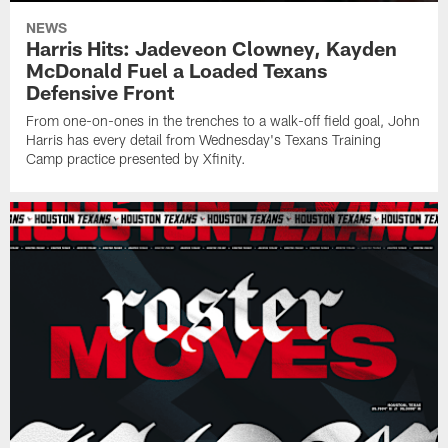
NEWS
Harris Hits: Jadeveon Clowney, Kayden
McDonald Fuel a Loaded Texans
Defensive Front
From one-on-ones in the trenches to a walk-off field goal, John
Harris has every detail from Wednesday's Texans Training
Camp practice presented by Xfinity.