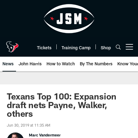
Skip
to
main
content
Tickets
Training Camp
Shop
Open menu button
News
John Harris
How to Watch
By The Numbers
Know You
Texans Top 100: Expansion
draft nets Payne, Walker,
others
Jun 30, 2019 at 11:35 AM
Marc Vandermeer