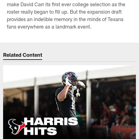
make David Carr its first ever college selection as the
roster really began to fill up. But the expansion draft
provides an indelible memory in the minds of Texans
fans everywhere as a landmark event.
Related Content