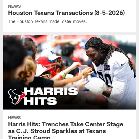
NEWS
Houston Texans Transactions (8-5-2026)
The Houston Texans made roster moves.
NEWS
Harris Hits: Trenches Take Center Stage
as C.J. Stroud Sparkles at Texans
Training Camp