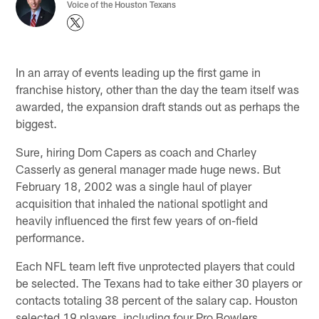
Voice of the Houston Texans
In an array of events leading up the first game in
franchise history, other than the day the team itself was
awarded, the expansion draft stands out as perhaps the
biggest.
Sure, hiring Dom Capers as coach and Charley
Casserly as general manager made huge news. But
February 18, 2002 was a single haul of player
acquisition that inhaled the national spotlight and
heavily influenced the first few years of on-field
performance.
Each NFL team left five unprotected players that could
be selected. The Texans had to take either 30 players or
contacts totaling 38 percent of the salary cap. Houston
selected 19 players, including four Pro Bowlers.