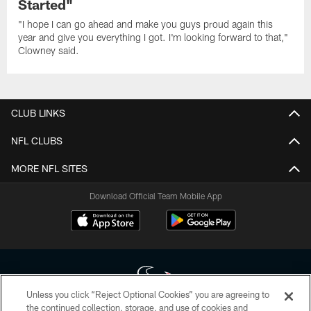
Started"
"I hope I can go ahead and make you guys proud again this
year and give you everything I got. I'm looking forward to that,"
Clowney said.
CLUB LINKS
NFL CLUBS
MORE NFL SITES
Download Official Team Mobile App
Unless you click “Reject Optional Cookies” you are agreeing to
the continued collection, storage, and use of cookies and