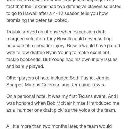
fact that the Texans had two defensive players selected
to go to Hawaii after a 4-12 season tells you how
promising the defense looked.
Trouble arrived on offense when expansion draft
marquee selection Tony Boselli could never suit up
because of a shoulder injury. Boselli would have paired
with fellow draftee Ryan Young to make excellent
tackle bookends. But Young had his own injury issues
and barely played.
Other players of note included Seth Payne, Jamie
Sharper, Marcus Coleman and Jermaine Lewis.
On a personal note, it was my first Texans event. And I
was honored when Bob McNair himself introduced me
as a 'number one draft pick' as the voice of the team.
A little more than two months later, the team would