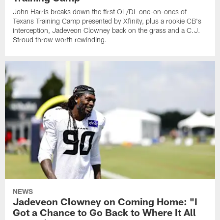
John Harris breaks down the first OL/DL one-on-ones of
Texans Training Camp presented by Xfinity, plus a rookie CB's
interception, Jadeveon Clowney back on the grass and a C.J.
Stroud throw worth rewinding.
NEWS
Jadeveon Clowney on Coming Home: "I
Got a Chance to Go Back to Where It All