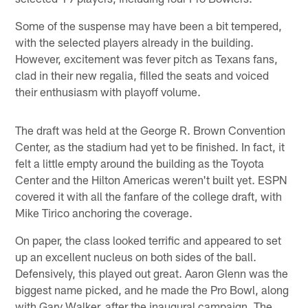
Some of the suspense may have been a bit tempered,
with the selected players already in the building.
However, excitement was fever pitch as Texans fans,
clad in their new regalia, filled the seats and voiced
their enthusiasm with playoff volume.
The draft was held at the George R. Brown Convention
Center, as the stadium had yet to be finished. In fact, it
felt a little empty around the building as the Toyota
Center and the Hilton Americas weren't built yet. ESPN
covered it with all the fanfare of the college draft, with
Mike Tirico anchoring the coverage.
On paper, the class looked terrific and appeared to set
up an excellent nucleus on both sides of the ball.
Defensively, this played out great. Aaron Glenn was the
biggest name picked, and he made the Pro Bowl, along
with Gary Walker, after the inaugural campaign. The