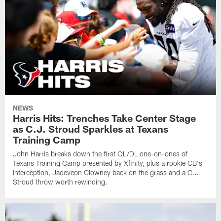
NEWS
Harris Hits: Trenches Take Center Stage
as C.J. Stroud Sparkles at Texans
Training Camp
John Harris breaks down the first OL/DL one-on-ones of
Texans Training Camp presented by Xfinity, plus a rookie CB's
interception, Jadeveon Clowney back on the grass and a C.J.
Stroud throw worth rewinding.