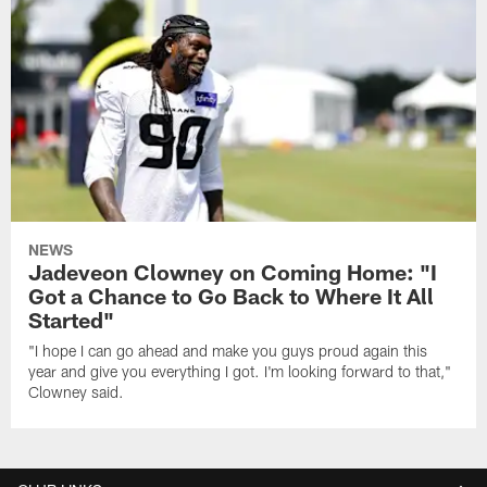
NEWS
Jadeveon Clowney on Coming Home: "I
Got a Chance to Go Back to Where It All
Started"
"I hope I can go ahead and make you guys proud again this
year and give you everything I got. I'm looking forward to that,"
Clowney said.