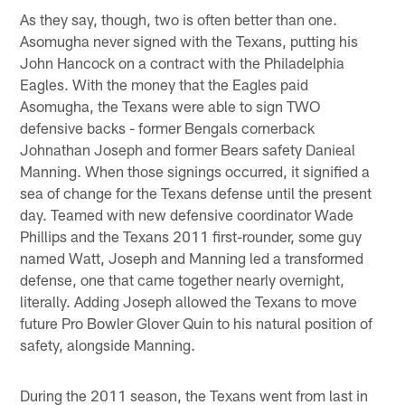
As they say, though, two is often better than one.
Asomugha never signed with the Texans, putting his
John Hancock on a contract with the Philadelphia
Eagles. With the money that the Eagles paid
Asomugha, the Texans were able to sign TWO
defensive backs - former Bengals cornerback
Johnathan Joseph and former Bears safety Danieal
Manning. When those signings occurred, it signified a
sea of change for the Texans defense until the present
day. Teamed with new defensive coordinator Wade
Phillips and the Texans 2011 first-rounder, some guy
named Watt, Joseph and Manning led a transformed
defense, one that came together nearly overnight,
literally. Adding Joseph allowed the Texans to move
future Pro Bowler Glover Quin to his natural position of
safety, alongside Manning.
During the 2011 season, the Texans went from last in