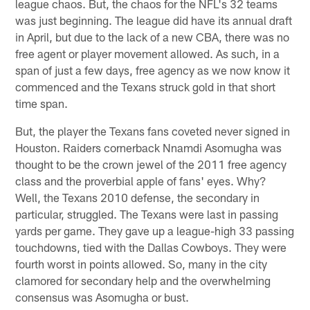
league chaos. But, the chaos for the NFL's 32 teams
was just beginning. The league did have its annual draft
in April, but due to the lack of a new CBA, there was no
free agent or player movement allowed. As such, in a
span of just a few days, free agency as we now know it
commenced and the Texans struck gold in that short
time span.
But, the player the Texans fans coveted never signed in
Houston. Raiders cornerback Nnamdi Asomugha was
thought to be the crown jewel of the 2011 free agency
class and the proverbial apple of fans' eyes. Why?
Well, the Texans 2010 defense, the secondary in
particular, struggled. The Texans were last in passing
yards per game. They gave up a league-high 33 passing
touchdowns, tied with the Dallas Cowboys. They were
fourth worst in points allowed. So, many in the city
clamored for secondary help and the overwhelming
consensus was Asomugha or bust.