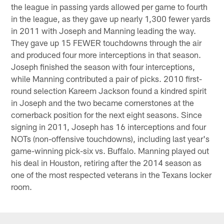
the league in passing yards allowed per game to fourth
in the league, as they gave up nearly 1,300 fewer yards
in 2011 with Joseph and Manning leading the way.
They gave up 15 FEWER touchdowns through the air
and produced four more interceptions in that season.
Joseph finished the season with four interceptions,
while Manning contributed a pair of picks. 2010 first-
round selection Kareem Jackson found a kindred spirit
in Joseph and the two became cornerstones at the
cornerback position for the next eight seasons. Since
signing in 2011, Joseph has 16 interceptions and four
NOTs (non-offensive touchdowns), including last year's
game-winning pick-six vs. Buffalo. Manning played out
his deal in Houston, retiring after the 2014 season as
one of the most respected veterans in the Texans locker
room.