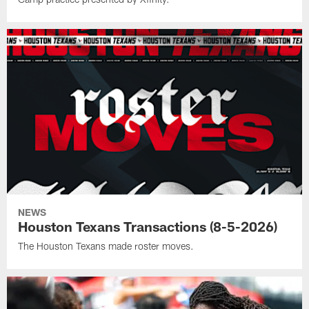
NEWS
Houston Texans Transactions (8-5-2026)
The Houston Texans made roster moves.