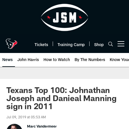
Skip
to
main
content
Tickets
Training Camp
Shop
Open menu button
News
John Harris
How to Watch
By The Numbers
Know You
Texans Top 100: Johnathan
Joseph and Danieal Manning
sign in 2011
Jul 09, 2019 at 05:53 AM
Marc Vandermeer