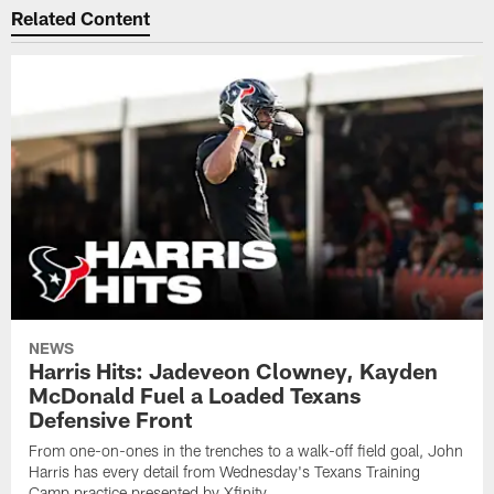
Related Content
NEWS
Harris Hits: Jadeveon Clowney, Kayden
McDonald Fuel a Loaded Texans
Defensive Front
From one-on-ones in the trenches to a walk-off field goal, John
Harris has every detail from Wednesday's Texans Training
Camp practice presented by Xfinity.