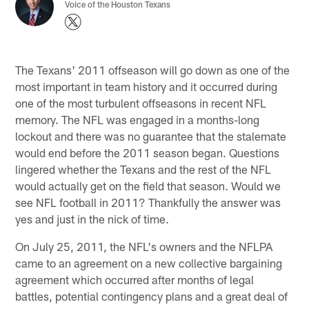
Voice of the Houston Texans
The Texans' 2011 offseason will go down as one of the
most important in team history and it occurred during
one of the most turbulent offseasons in recent NFL
memory. The NFL was engaged in a months-long
lockout and there was no guarantee that the stalemate
would end before the 2011 season began. Questions
lingered whether the Texans and the rest of the NFL
would actually get on the field that season. Would we
see NFL football in 2011? Thankfully the answer was
yes and just in the nick of time.
On July 25, 2011, the NFL's owners and the NFLPA
came to an agreement on a new collective bargaining
agreement which occurred after months of legal
battles, potential contingency plans and a great deal of