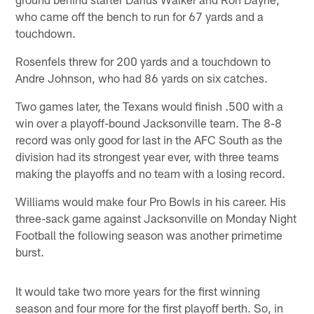
who came off the bench to run for 67 yards and a
touchdown.
Rosenfels threw for 200 yards and a touchdown to
Andre Johnson, who had 86 yards on six catches.
Two games later, the Texans would finish .500 with a
win over a playoff-bound Jacksonville team. The 8-8
record was only good for last in the AFC South as the
division had its strongest year ever, with three teams
making the playoffs and no team with a losing record.
Williams would make four Pro Bowls in his career. His
three-sack game against Jacksonville on Monday Night
Football the following season was another primetime
burst.
It would take two more years for the first winning
season and four more for the first playoff berth. So, in