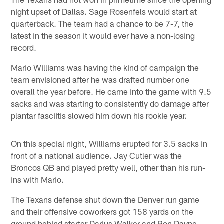
night upset of Dallas. Sage Rosenfels would start at
quarterback. The team had a chance to be 7-7, the
latest in the season it would ever have a non-losing
record.
Mario Williams was having the kind of campaign the
team envisioned after he was drafted number one
overall the year before. He came into the game with 9.5
sacks and was starting to consistently do damage after
plantar fasciitis slowed him down his rookie year.
On this special night, Williams erupted for 3.5 sacks in
front of a national audience. Jay Cutler was the
Broncos QB and played pretty well, other than his run-
ins with Mario.
The Texans defense shut down the Denver run game
and their offensive coworkers got 158 yards on the
ground behind starter Darius Walker and Ron Dayne,