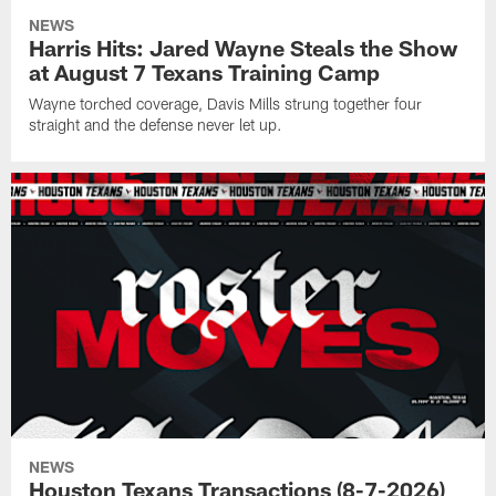
NEWS
Harris Hits: Jared Wayne Steals the Show
at August 7 Texans Training Camp
Wayne torched coverage, Davis Mills strung together four
straight and the defense never let up.
NEWS
Houston Texans Transactions (8-7-2026)