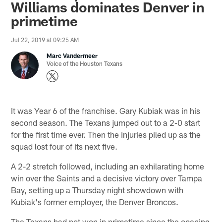
Williams dominates Denver in
primetime
Jul 22, 2019 at 09:25 AM
Marc Vandermeer
Voice of the Houston Texans
It was Year 6 of the franchise. Gary Kubiak was in his
second season. The Texans jumped out to a 2-0 start
for the first time ever. Then the injuries piled up as the
squad lost four of its next five.
A 2-2 stretch followed, including an exhilarating home
win over the Saints and a decisive victory over Tampa
Bay, setting up a Thursday night showdown with
Kubiak's former employer, the Denver Broncos.
The Texans had not won in primetime since the opening