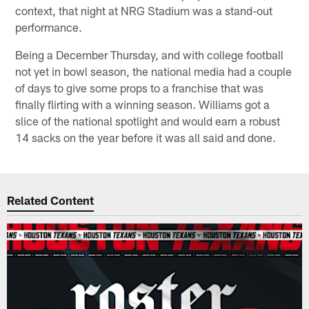
context, that night at NRG Stadium was a stand-out
performance.
Being a December Thursday, and with college football
not yet in bowl season, the national media had a couple
of days to give some props to a franchise that was
finally flirting with a winning season. Williams got a
slice of the national spotlight and would earn a robust
14 sacks on the year before it was all said and done.
Related Content