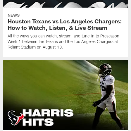
NEWS
Houston Texans vs Los Angeles Chargers:
How to Watch, Listen, & Live Stream
All the ways you can watch, stream, and tune-in to Preseason
Week 1 between the Texans and the Los Angeles Chargers at
Reliant Stadium on August 13.