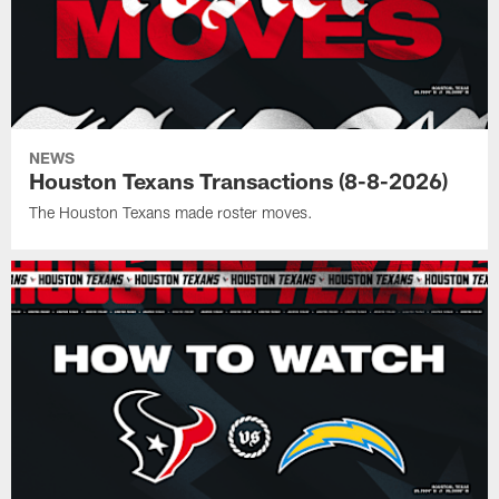
NEWS
Houston Texans Transactions (8-8-2026)
The Houston Texans made roster moves.