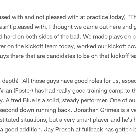
sed with and not pleased with at practice today) "T
asn't pleased with. I thought we came out here and go
hard on both sides of the ball. We made plays on bot
ter on the kickoff team today, worked our kickoff co
ys there that are candidates to be on that kickoff t
 depth) "All those guys have good roles for us, espec
Arian (Foster) has had really good training camp to t
y. Alfred Blue is a solid, steady performer. One of o
d second down running back. Jonathan Grimes is a ve
tituted situations, but a very smart player and he'
a good addition. Jay Prosch at fullback has gotten be