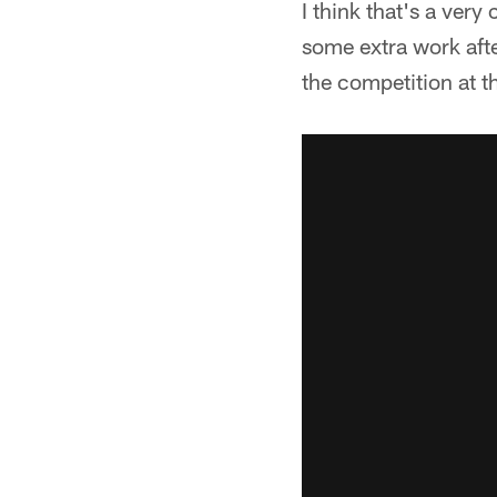
I think that's a very
some extra work after
the competition at t