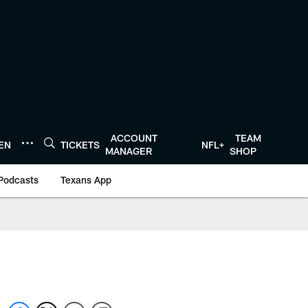
ACCOUNT
TEAM
TEN
TICKETS
NFL+
MANAGER
SHOP
Podcasts
Texans App