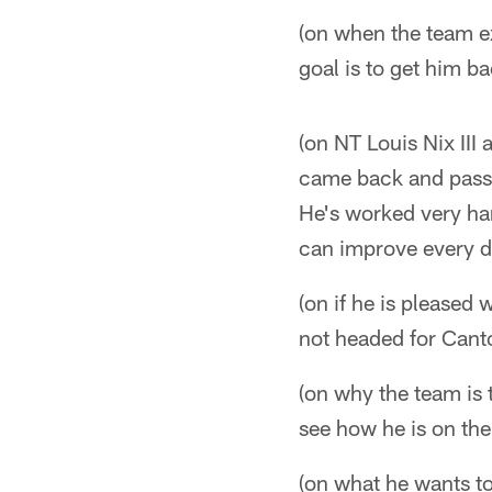
(on when the team e
goal is to get him b
(on NT Louis Nix III
came back and passe
He's worked very har
can improve every day
(on if he is pleased
not headed for Canto
(on why the team is
see how he is on the
(on what he wants to