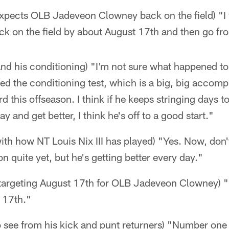
xpects OLB Jadeveon Clowney back on the field) "I 
ack on the field by about August 17th and then go fr
 and his conditioning) "I'm not sure what happened t
d the conditioning test, which is a big, big accomp
d this offseason. I think if he keeps stringing days 
 and get better, I think he's off to a good start."
 with how NT Louis Nix III has played) "Yes. Now, don
n quite yet, but he's getting better every day."
 targeting August 17th for OLB Jadeveon Clowney) "I
 17th."
 see from his kick and punt returners) "Number one i