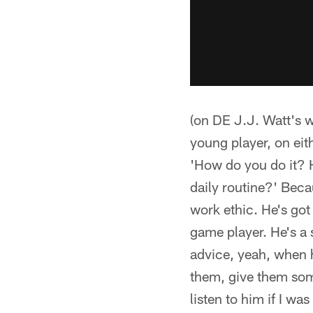
(on DE J.J. Watt's wo
young player, on eith
'How do you do it? 
daily routine?' Beca
work ethic. He's got
game player. He's a 
advice, yeah, when he
them, give them some
listen to him if I wa