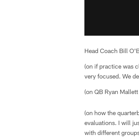
Head Coach Bill O'B
(on if practice was 
very focused. We def
(on QB Ryan Mallett 
(on how the quarterb
evaluations. I will j
with different group