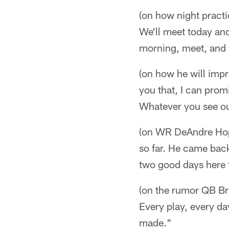
(on how night practi
We'll meet today and
morning, meet, and 
(on how he will impr
you that, I can prom
Whatever you see out
(on WR DeAndre Hopk
so far. He came back
two good days here 
(on the rumor QB Br
Every play, every da
made."