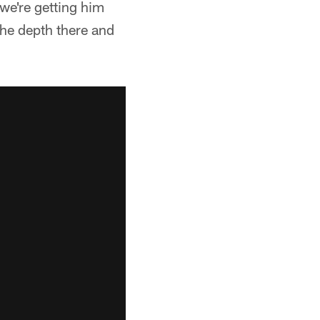
 we're getting him
 the depth there and