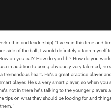
rk ethic and leadership) "I've said this time and tim
er side of the ball, I would definitely attach myself 
How do you eat? How do you lift? How do you work
use in addition to being obviously very talented, he
 a tremendous heart. He's a great practice player an
smart player. He's a very smart player, so when you 
's not in there he's talking to the younger players an
 tips on what they should be looking for and things 
s them."