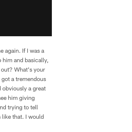
e again. If I was a
to him and basically,
 out? What's your
's got a tremendous
d obviously a great
see him giving
d trying to tell
like that. I would