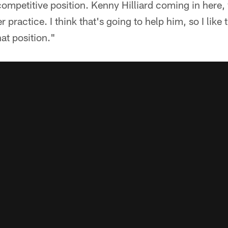
 competitive position. Kenny Hilliard coming in here,
 practice. I think that's going to help him, so I like
hat position."