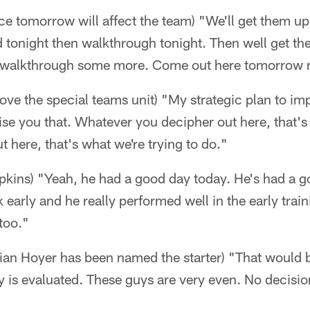
ce tomorrow will affect the team) "We'll get them up
 tonight then walkthrough tonight. Then well get th
walkthrough some more. Come out here tomorrow ni
ove the special teams unit) "My strategic plan to imp
ise you that. Whatever you decipher out here, that's 
 here, that's what we're trying to do."
ins) "Yeah, he had a good day today. He's had a g
 early and he really performed well in the early tra
too."
ian Hoyer has been named the starter) "That would b
y is evaluated. These guys are very even. No decisi