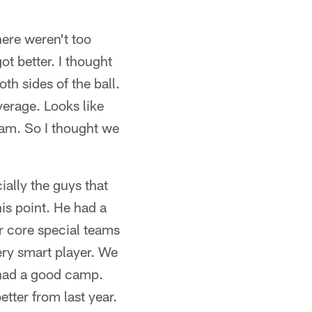
here weren't too
t better. I thought
h sides of the ball.
verage. Looks like
eam. So I thought we
ially the guys that
his point. He had a
ur core special teams
ry smart player. We
s had a good camp.
tter from last year.