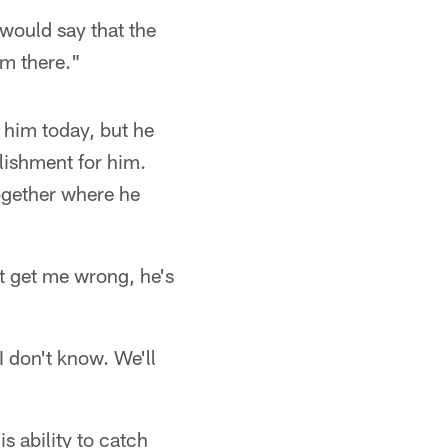
would say that the
om there."
o him today, but he
lishment for him.
together where he
't get me wrong, he's
 don't know. We'll
s ability to catch