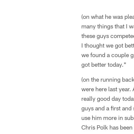
(on what he was plea
many things that I w
these guys competed 
I thought we got bet
we found a couple gu
got better today."
(on the running back
were here last year. 
really good day toda
guys and a first an
use him more in subs
Chris Polk has been 