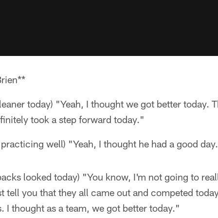
rien**
cleaner today) "Yeah, I thought we got better today.
initely took a step forward today."
practicing well) "Yeah, I thought he had a good day
acks looked today) "You know, I'm not going to reall
ust tell you that they all came out and competed toda
s. I thought as a team, we got better today."