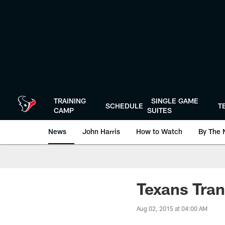
Skip
to
main
content
TRAINING
SINGLE GAME
SCHEDULE
T
CAMP
SUITES
News
John Harris
How to Watch
By The 
Texans Tran
Aug 02, 2015 at 04:00 AM