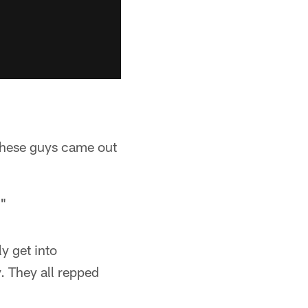
 These guys came out
."
y get into
y. They all repped