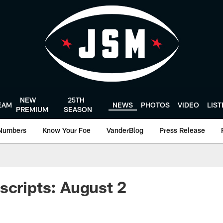
NEW
25TH
EAM
NEWS
PHOTOS
VIDEO
LIS
PREMIUM
SEASON
Numbers
Know Your Foe
VanderBlog
Press Release
scripts: August 2