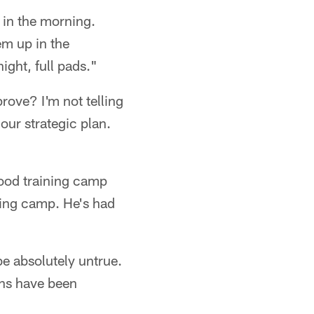
 in the morning.
em up in the
ght, full pads."
rove? I'm not telling
our strategic plan.
ood training camp
ining camp. He's had
e absolutely untrue.
ons have been