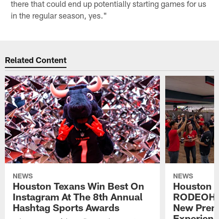
there that could end up potentially starting games for us
in the regular season, yes."
Related Content
NEWS
NEWS
Houston Texans Win Best On
Houston T
Instagram At The 8th Annual
RODEOHO
Hashtag Sports Awards
New Prem
Experien