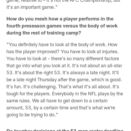
it's an important game."
How do you mesh how a player performs in the
fourth preseason games versus the body of work
during the rest of training camp?
"You definitely have to look at the body of work. How
has the player improved? You have to look at injuries.
You have to look at – there's so many different factors
that go into what you look at it. It's not about an all-star
53. It's about the right 53. It's always a late night. It'll
be a late night Thursday after the game, which is good.
It's fun. It's challenging. That's what it's all about. It's
tough for the players. Everybody in the NFL plays by the
same rules. We all have to get down to a certain
amount, 53, by a certain time and that's what we're
going to be trying to do."
Do tougher decisions at the 53-man roster deadline