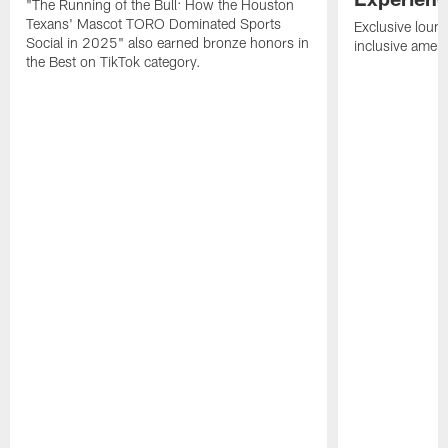
"The Running of the Bull: How the Houston
Texans' Mascot TORO Dominated Sports
Exclusive loung
Social in 2025" also earned bronze honors in
inclusive ameni
the Best on TikTok category.