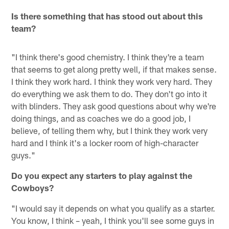
Is there something that has stood out about this
team?
"I think there's good chemistry. I think they're a team
that seems to get along pretty well, if that makes sense.
I think they work hard. I think they work very hard. They
do everything we ask them to do. They don't go into it
with blinders. They ask good questions about why we're
doing things, and as coaches we do a good job, I
believe, of telling them why, but I think they work very
hard and I think it's a locker room of high-character
guys."
Do you expect any starters to play against the
Cowboys?
"I would say it depends on what you qualify as a starter.
You know, I think – yeah, I think you'll see some guys in