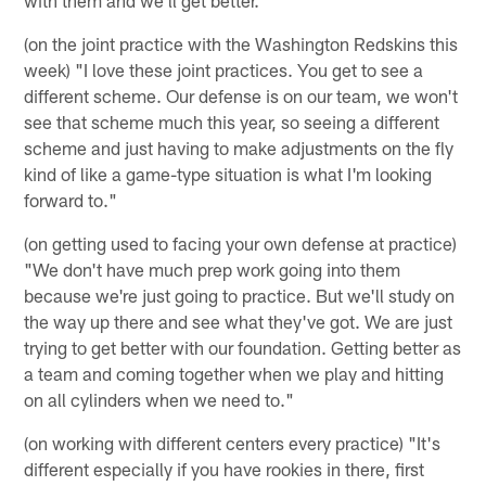
(on the joint practice with the Washington Redskins this
week) "I love these joint practices. You get to see a
different scheme. Our defense is on our team, we won't
see that scheme much this year, so seeing a different
scheme and just having to make adjustments on the fly
kind of like a game-type situation is what I'm looking
forward to."
(on getting used to facing your own defense at practice)
"We don't have much prep work going into them
because we're just going to practice. But we'll study on
the way up there and see what they've got. We are just
trying to get better with our foundation. Getting better as
a team and coming together when we play and hitting
on all cylinders when we need to."
(on working with different centers every practice) "It's
different especially if you have rookies in there, first