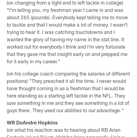
(on changing from a tight end to left tackle in college)
"I'm telling you, my freshman year I came in and was
about 265 (pounds). Everybody kept telling me to move
to tackle and that I would make a lot of money. I wasn't
trying to hear it. I was catching touchdowns and I
wanted the glory of having my name in the stat line. It
worked out for everybody I think and I'm very fortunate
that they gave me that insight early on and prepped me
for it early in my career."
(on his college coach comparing the salaries of different
positions) "They preached it all the time. I never would
have thought coming in as a freshman that I would be
here standing as a starting left tackle in the NFL. They
saw something in me and they see something in a lot of
guys there. They used our abilities to our advantage."
WR DeAndre Hopkins
(on what his reaction was to hearing about RB Arian
Foster's injury) "I just, I felt for Arian personally. He's a