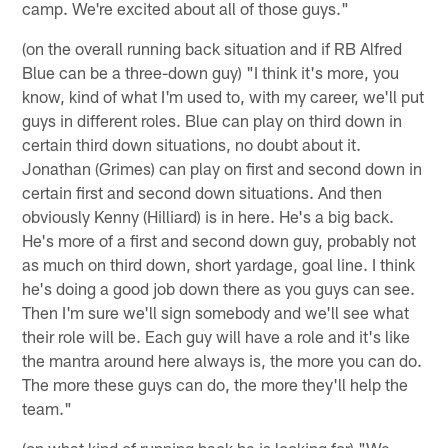
camp. We're excited about all of those guys."
(on the overall running back situation and if RB Alfred
Blue can be a three-down guy) "I think it's more, you
know, kind of what I'm used to, with my career, we'll put
guys in different roles. Blue can play on third down in
certain third down situations, no doubt about it.
Jonathan (Grimes) can play on first and second down in
certain first and second down situations. And then
obviously Kenny (Hilliard) is in here. He's a big back.
He's more of a first and second down guy, probably not
as much on third down, short yardage, goal line. I think
he's doing a good job down there as you guys can see.
Then I'm sure we'll sign somebody and we'll see what
their role will be. Each guy will have a role and it's like
the mantra around here always is, the more you can do.
The more these guys can do, the more they'll help the
team."
(on what kind of running back he is looking for) "We