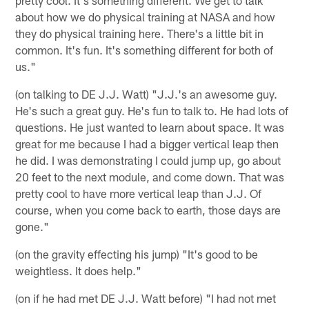
about how we do physical training at NASA and how
they do physical training here. There's a little bit in
common. It's fun. It's something different for both of
us."
(on talking to DE J.J. Watt) "J.J.'s an awesome guy.
He's such a great guy. He's fun to talk to. He had lots of
questions. He just wanted to learn about space. It was
great for me because I had a bigger vertical leap then
he did. I was demonstrating I could jump up, go about
20 feet to the next module, and come down. That was
pretty cool to have more vertical leap than J.J. Of
course, when you come back to earth, those days are
gone."
(on the gravity effecting his jump) "It's good to be
weightless. It does help."
(on if he had met DE J.J. Watt before) "I had not met