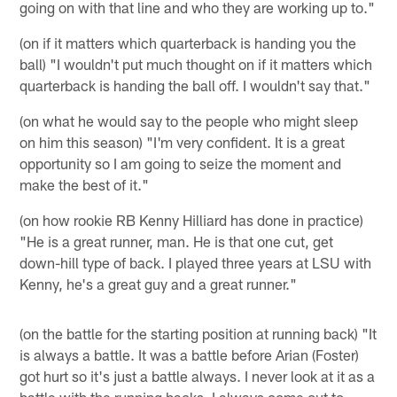
going on with that line and who they are working up to."
(on if it matters which quarterback is handing you the
ball) "I wouldn't put much thought on if it matters which
quarterback is handing the ball off. I wouldn't say that."
(on what he would say to the people who might sleep
on him this season) "I'm very confident. It is a great
opportunity so I am going to seize the moment and
make the best of it."
(on how rookie RB Kenny Hilliard has done in practice)
"He is a great runner, man. He is that one cut, get
down-hill type of back. I played three years at LSU with
Kenny, he's a great guy and a great runner."
(on the battle for the starting position at running back) "It
is always a battle. It was a battle before Arian (Foster)
got hurt so it's just a battle always. I never look at it as a
battle with the running backs, I always come out to