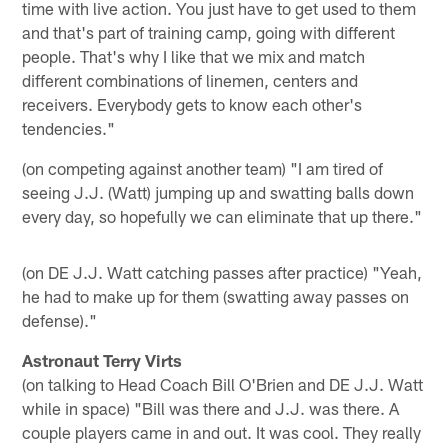
time with live action. You just have to get used to them
and that's part of training camp, going with different
people. That's why I like that we mix and match
different combinations of linemen, centers and
receivers. Everybody gets to know each other's
tendencies."
(on competing against another team) "I am tired of
seeing J.J. (Watt) jumping up and swatting balls down
every day, so hopefully we can eliminate that up there."
(on DE J.J. Watt catching passes after practice) "Yeah,
he had to make up for them (swatting away passes on
defense)."
Astronaut Terry Virts
(on talking to Head Coach Bill O'Brien and DE J.J. Watt
while in space) "Bill was there and J.J. was there. A
couple players came in and out. It was cool. They really