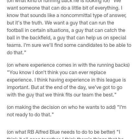
want someone that can do a little bit of everything. I
know that sounds like a noncommittal type of answer,
but it's the truth. We want a guy that can run the
football in certain situations, a guy that can catch the
ball in the backfield, a guy that can help us on special
teams. I'm sure we'll find some candidates to be able to
do that."
(on where experience comes in with the running backs)
"You know I don't think you can ever replace
experience. I think having experience in this league is
important. But at the end of the day, we've got to go
with the guy that we think fits our team the best."
(on making the decision on who he wants to add) "I'm
not ready to do that."
(on what RB Alfred Blue needs to do to be better) "I
think it all goes together. I think there's things that he