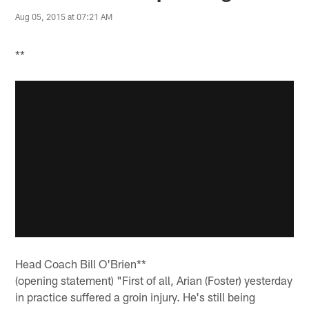
Aug 05, 2015 at 07:21 AM
**
Head Coach Bill O'Brien**
(opening statement) "First of all, Arian (Foster) yesterday
in practice suffered a groin injury. He's still being