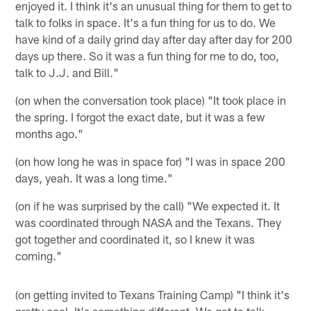
enjoyed it. I think it's an unusual thing for them to get to
talk to folks in space. It's a fun thing for us to do. We
have kind of a daily grind day after day after day for 200
days up there. So it was a fun thing for me to do, too,
talk to J.J. and Bill."
(on when the conversation took place) "It took place in
the spring. I forgot the exact date, but it was a few
months ago."
(on how long he was in space for) "I was in space 200
days, yeah. It was a long time."
(on if he was surprised by the call) "We expected it. It
was coordinated through NASA and the Texans. They
got together and coordinated it, so I knew it was
coming."
(on getting invited to Texans Training Camp) "I think it's
pretty cool. It's something different. We get to talk