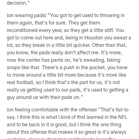
decision."
(on wearing pads) "You got to get used to throwing in
them again, that's for sure. They get them
reconditioned every year, so they get a little stiff. You
got to come out here and, being in Houston you sweat a
lot, so they break in a little bit quicker. Other than that,
you know, the pads really don't affect me. It's more,
now the center has pants on, he's sweating, taking
snaps like that. There's a push in the pocket, you have
to move around a little bit more because it's more like
real football, so I think that's the part for us, it's not
really us getting used to our pads, it's used to getting a
guy around us with their pads on."
(on feeling comfortable with the offense) "That's fair to
say. I think this is what I kind of first learned in the NFL
and to be back in it is good, but I think the one thing
about this offense that makes it so great is it's always
evolving, always changing and trying to keep the