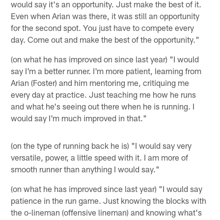
would say it's an opportunity. Just make the best of it.
Even when Arian was there, it was still an opportunity
for the second spot. You just have to compete every
day. Come out and make the best of the opportunity."
(on what he has improved on since last year) "I would
say I'm a better runner. I'm more patient, learning from
Arian (Foster) and him mentoring me, critiquing me
every day at practice. Just teaching me how he runs
and what he's seeing out there when he is running. I
would say I'm much improved in that."
(on the type of running back he is) "I would say very
versatile, power, a little speed with it. I am more of
smooth runner than anything I would say."
(on what he has improved since last year) "I would say
patience in the run game. Just knowing the blocks with
the o-lineman (offensive lineman) and knowing what's