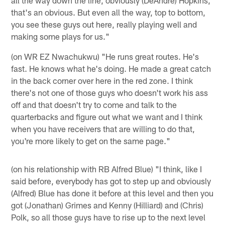
that's an obvious. But even all the way, top to bottom,
you see these guys out here, really playing well and
making some plays for us."
(on WR EZ Nwachukwu) "He runs great routes. He's
fast. He knows what he's doing. He made a great catch
in the back corner over here in the red zone. I think
there's not one of those guys who doesn't work his ass
off and that doesn't try to come and talk to the
quarterbacks and figure out what we want and I think
when you have receivers that are willing to do that,
you're more likely to get on the same page."
(on his relationship with RB Alfred Blue) "I think, like I
said before, everybody has got to step up and obviously
(Alfred) Blue has done it before at this level and then you
got (Jonathan) Grimes and Kenny (Hilliard) and (Chris)
Polk, so all those guys have to rise up to the next level