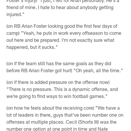
friend of mine. I hate to hear about anybody getting
injured."
(on RB Arian Foster looking good the first few days of
camp) "Yeah, he puts in work every offseason to come
out here and be prepared. I'm not exactly sure what
happened, but it sucks."
(on if the team still has the same goals as they did
before RB Arian Foster got hurt) "Oh yeah, all the time."
(on if there is added pressure on the offense now)
"There is no pressure. This is a dynamic offense, and
we're going to find ways to win football games."
(on how he feels about the receiving core) "We have a
lot of leaders in there, guys that've been number one on
offenses at multiple places. Cecil (Shorts III) was the
number one option at one point in time and Nate