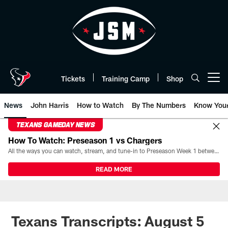
Skip
to
main
content
Tickets
Training Camp
Shop
Open menu button
News
John Harris
How to Watch
By The Numbers
Know You
TEXANS GAMEDAY NEWS
How To Watch: Preseason 1 vs Chargers
All the ways you can watch, stream, and tune-in to Preseason Week 1 between the Texans and the Los Angeles Chargers at Reliant Stadium on August 13.
READ MORE
Texans Transcripts: August 5