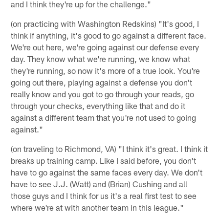
and I think they're up for the challenge."
(on practicing with Washington Redskins) "It's good, I
think if anything, it's good to go against a different face.
We're out here, we're going against our defense every
day. They know what we're running, we know what
they're running, so now it's more of a true look. You're
going out there, playing against a defense you don't
really know and you got to go through your reads, go
through your checks, everything like that and do it
against a different team that you're not used to going
against."
(on traveling to Richmond, VA) "I think it's great. I think it
breaks up training camp. Like I said before, you don't
have to go against the same faces every day. We don't
have to see J.J. (Watt) and (Brian) Cushing and all
those guys and I think for us it's a real first test to see
where we're at with another team in this league."