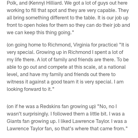
Polk, and (Kenny) Hilliard. We got a lot of guys out here
working to fill that spot and they are very capable. They
all bring something different to the table. It is our job up
front to open holes for them so they can do their job and
we can keep this thing going."
(on going home to Richmond, Virginia for practice) "It is
very special. Growing up in Richmond I spent a lot of
my life there. A lot of family and friends are there. To be
able to go out and compete at this scale, at a national
level, and have my family and friends out there to
witness it against a good team it is very special. I am
looking forward to it."
(on if he was a Redskins fan growing up) "No, no I
wasn't surprisingly. I followed them a little bit. I was a
Giants fan growing up. I liked Lawrence Taylor. I was a
Lawrence Taylor fan, so that's where that came from."