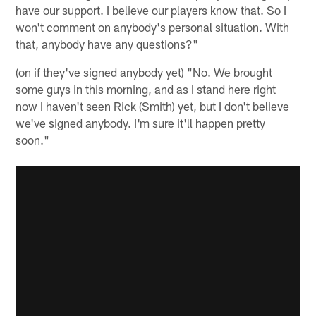
have our support. I believe our players know that. So I
won't comment on anybody's personal situation. With
that, anybody have any questions?"
(on if they've signed anybody yet) "No. We brought
some guys in this morning, and as I stand here right
now I haven't seen Rick (Smith) yet, but I don't believe
we've signed anybody. I'm sure it'll happen pretty
soon."