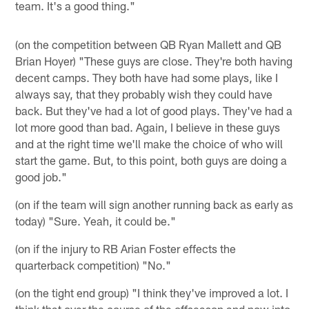
team. It's a good thing."
(on the competition between QB Ryan Mallett and QB
Brian Hoyer) "These guys are close. They're both having
decent camps. They both have had some plays, like I
always say, that they probably wish they could have
back. But they've had a lot of good plays. They've had a
lot more good than bad. Again, I believe in these guys
and at the right time we'll make the choice of who will
start the game. But, to this point, both guys are doing a
good job."
(on if the team will sign another running back as early as
today) "Sure. Yeah, it could be."
(on if the injury to RB Arian Foster effects the
quarterback competition) "No."
(on the tight end group) "I think they've improved a lot. I
think that over the course of the offseason and now into