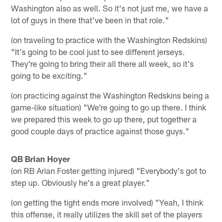
Washington also as well. So it's not just me, we have a
lot of guys in there that've been in that role."
(on traveling to practice with the Washington Redskins)
"It's going to be cool just to see different jerseys.
They're going to bring their all there all week, so it's
going to be exciting."
(on practicing against the Washington Redskins being a
game-like situation) "We're going to go up there. I think
we prepared this week to go up there, put together a
good couple days of practice against those guys."
QB Brian Hoyer
(on RB Arian Foster getting injured) "Everybody's got to
step up. Obviously he's a great player."
(on getting the tight ends more involved) "Yeah, I think
this offense, it really utilizes the skill set of the players