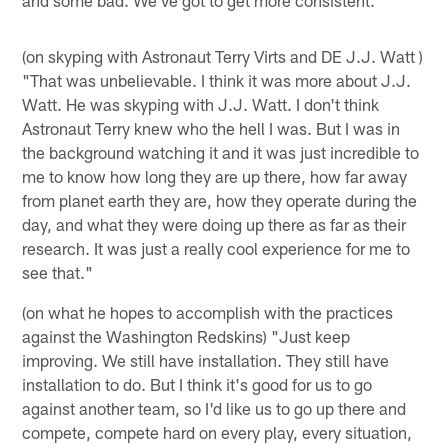
(on skyping with Astronaut Terry Virts and DE J.J. Watt )
"That was unbelievable. I think it was more about J.J.
Watt. He was skyping with J.J. Watt. I don't think
Astronaut Terry knew who the hell I was. But I was in
the background watching it and it was just incredible to
me to know how long they are up there, how far away
from planet earth they are, how they operate during the
day, and what they were doing up there as far as their
research. It was just a really cool experience for me to
see that."
(on what he hopes to accomplish with the practices
against the Washington Redskins) "Just keep
improving. We still have installation. They still have
installation to do. But I think it's good for us to go
against another team, so I'd like us to go up there and
compete, compete hard on every play, every situation,