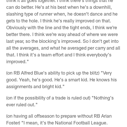
can do better. He's at his best when he's a downhill,
slashing type of runner when, he doesn't dance and he
gets to the hole. I think he's really improved on that.
Obviously with the line and the tight ends, I think we're
better there. I think we're way ahead of where we were
last year, so the blocking's improved. So I don't get into
all the averages, and what he averaged per carry and all
that. I think it's a team effort and I think everybody's
improved."
(on RB Alfred Blue's ability to pick up the blitz) "Very
good. Yeah, he's good. He's a smart kid. He knows his
assignments and bright kid."
(on if the possibility of a trade is ruled out) "Nothing's
ever ruled out."
(on having all offseason to prepare without RB Arian
Foster) "I mean, it's the National Football League.