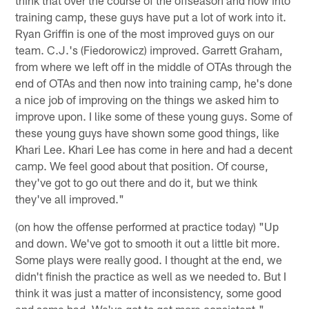
training camp, these guys have put a lot of work into it.
Ryan Griffin is one of the most improved guys on our
team. C.J.'s (Fiedorowicz) improved. Garrett Graham,
from where we left off in the middle of OTAs through the
end of OTAs and then now into training camp, he's done
a nice job of improving on the things we asked him to
improve upon. I like some of these young guys. Some of
these young guys have shown some good things, like
Khari Lee. Khari Lee has come in here and had a decent
camp. We feel good about that position. Of course,
they've got to go out there and do it, but we think
they've all improved."
(on how the offense performed at practice today) "Up
and down. We've got to smooth it out a little bit more.
Some plays were really good. I thought at the end, we
didn't finish the practice as well as we needed to. But I
think it was just a matter of inconsistency, some good
and some bad. We've got to get more consistent."