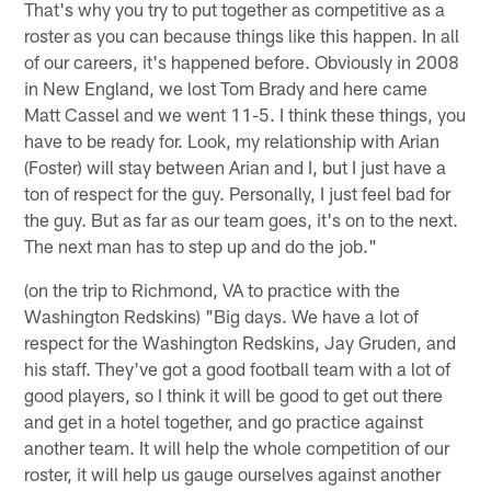
That's why you try to put together as competitive as a
roster as you can because things like this happen. In all
of our careers, it's happened before. Obviously in 2008
in New England, we lost Tom Brady and here came
Matt Cassel and we went 11-5. I think these things, you
have to be ready for. Look, my relationship with Arian
(Foster) will stay between Arian and I, but I just have a
ton of respect for the guy. Personally, I just feel bad for
the guy. But as far as our team goes, it's on to the next.
The next man has to step up and do the job."
(on the trip to Richmond, VA to practice with the
Washington Redskins) "Big days. We have a lot of
respect for the Washington Redskins, Jay Gruden, and
his staff. They've got a good football team with a lot of
good players, so I think it will be good to get out there
and get in a hotel together, and go practice against
another team. It will help the whole competition of our
roster, it will help us gauge ourselves against another