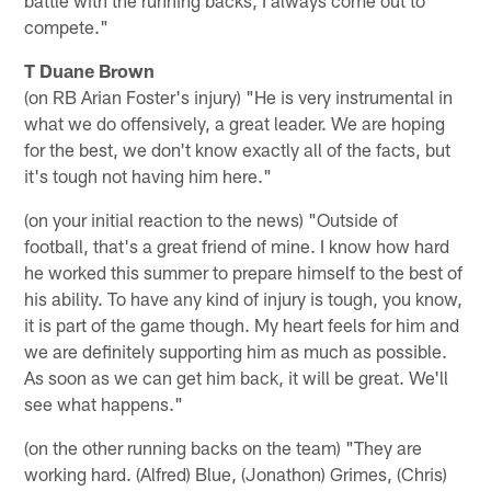
compete."
T Duane Brown
(on RB Arian Foster's injury) "He is very instrumental in
what we do offensively, a great leader. We are hoping
for the best, we don't know exactly all of the facts, but
it's tough not having him here."
(on your initial reaction to the news) "Outside of
football, that's a great friend of mine. I know how hard
he worked this summer to prepare himself to the best of
his ability. To have any kind of injury is tough, you know,
it is part of the game though. My heart feels for him and
we are definitely supporting him as much as possible.
As soon as we can get him back, it will be great. We'll
see what happens."
(on the other running backs on the team) "They are
working hard. (Alfred) Blue, (Jonathon) Grimes, (Chris)