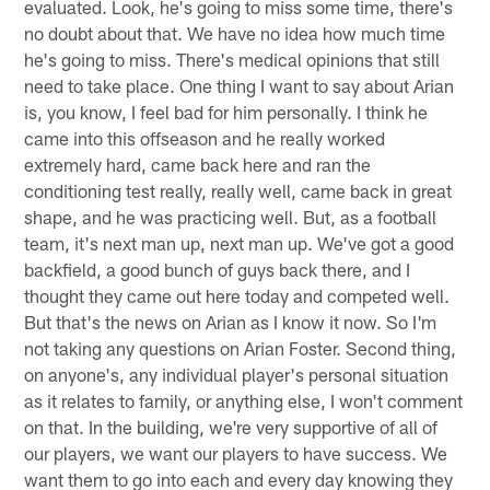
evaluated. Look, he's going to miss some time, there's
no doubt about that. We have no idea how much time
he's going to miss. There's medical opinions that still
need to take place. One thing I want to say about Arian
is, you know, I feel bad for him personally. I think he
came into this offseason and he really worked
extremely hard, came back here and ran the
conditioning test really, really well, came back in great
shape, and he was practicing well. But, as a football
team, it's next man up, next man up. We've got a good
backfield, a good bunch of guys back there, and I
thought they came out here today and competed well.
But that's the news on Arian as I know it now. So I'm
not taking any questions on Arian Foster. Second thing,
on anyone's, any individual player's personal situation
as it relates to family, or anything else, I won't comment
on that. In the building, we're very supportive of all of
our players, we want our players to have success. We
want them to go into each and every day knowing they