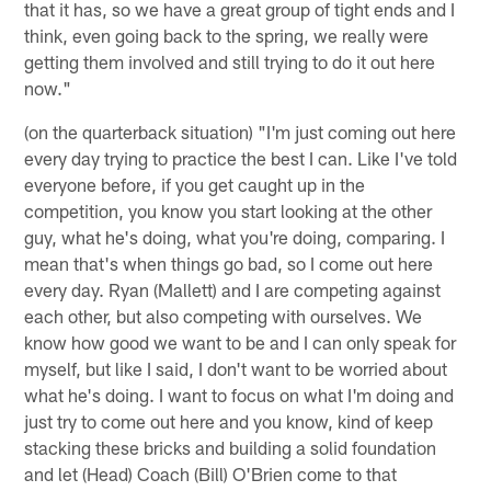
that it has, so we have a great group of tight ends and I
think, even going back to the spring, we really were
getting them involved and still trying to do it out here
now."
(on the quarterback situation) "I'm just coming out here
every day trying to practice the best I can. Like I've told
everyone before, if you get caught up in the
competition, you know you start looking at the other
guy, what he's doing, what you're doing, comparing. I
mean that's when things go bad, so I come out here
every day. Ryan (Mallett) and I are competing against
each other, but also competing with ourselves. We
know how good we want to be and I can only speak for
myself, but like I said, I don't want to be worried about
what he's doing. I want to focus on what I'm doing and
just try to come out here and you know, kind of keep
stacking these bricks and building a solid foundation
and let (Head) Coach (Bill) O'Brien come to that