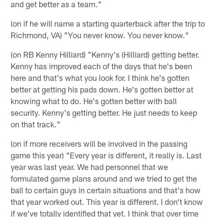
and get better as a team."
(on if he will name a starting quarterback after the trip to
Richmond, VA) "You never know. You never know."
(on RB Kenny Hilliard) "Kenny's (Hilliard) getting better.
Kenny has improved each of the days that he's been
here and that's what you look for. I think he's gotten
better at getting his pads down. He's gotten better at
knowing what to do. He's gotten better with ball
security. Kenny's getting better. He just needs to keep
on that track."
(on if more receivers will be involved in the passing
game this year) "Every year is different, it really is. Last
year was last year. We had personnel that we
formulated game plans around and we tried to get the
ball to certain guys in certain situations and that's how
that year worked out. This year is different. I don't know
if we've totally identified that yet. I think that over time