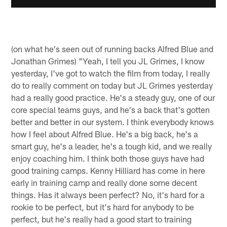
(on what he's seen out of running backs Alfred Blue and
Jonathan Grimes) "Yeah, I tell you JL Grimes, I know
yesterday, I've got to watch the film from today, I really
do to really comment on today but JL Grimes yesterday
had a really good practice. He's a steady guy, one of our
core special teams guys, and he's a back that's gotten
better and better in our system. I think everybody knows
how I feel about Alfred Blue. He's a big back, he's a
smart guy, he's a leader, he's a tough kid, and we really
enjoy coaching him. I think both those guys have had
good training camps. Kenny Hilliard has come in here
early in training camp and really done some decent
things. Has it always been perfect? No, it's hard for a
rookie to be perfect, but it's hard for anybody to be
perfect, but he's really had a good start to training