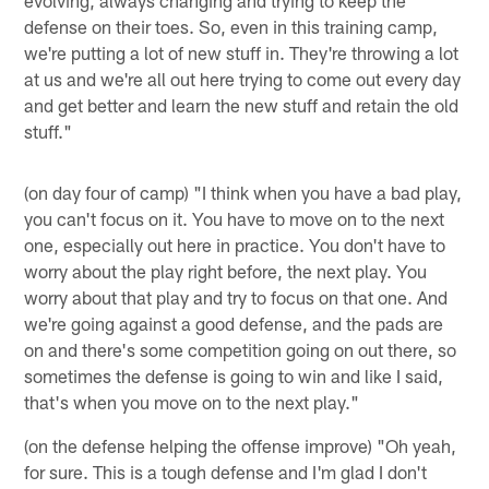
defense on their toes. So, even in this training camp,
we're putting a lot of new stuff in. They're throwing a lot
at us and we're all out here trying to come out every day
and get better and learn the new stuff and retain the old
stuff."
(on day four of camp) "I think when you have a bad play,
you can't focus on it. You have to move on to the next
one, especially out here in practice. You don't have to
worry about the play right before, the next play. You
worry about that play and try to focus on that one. And
we're going against a good defense, and the pads are
on and there's some competition going on out there, so
sometimes the defense is going to win and like I said,
that's when you move on to the next play."
(on the defense helping the offense improve) "Oh yeah,
for sure. This is a tough defense and I'm glad I don't