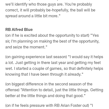
we'll identify who those guys are. You're probably
correct, it will probably be-hopefully, the ball will be
spread around a little bit more."
RB Alfred Blue
(on if he is excited about the opportunity to start) "Yes
sir, I'm planning on making the best of the opportunity,
and seize the moment."
(on gaining experience last season) "I would say it helps
a lot. Just getting in there last year and getting my feet
wet. I started a couple of games, so that definitely helps
knowing that I have been through it already."
(on biggest difference in the second season of the
offense) "Attention to detail, just the little things. Getting
better at the little things and doing that good."
(on if he feels pressure with RB Arian Foster out) "I