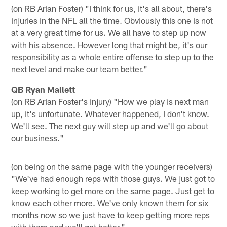
(on RB Arian Foster) "I think for us, it's all about, there's
injuries in the NFL all the time. Obviously this one is not
at a very great time for us. We all have to step up now
with his absence. However long that might be, it's our
responsibility as a whole entire offense to step up to the
next level and make our team better."
QB Ryan Mallett
(on RB Arian Foster's injury) "How we play is next man
up, it's unfortunate. Whatever happened, I don't know.
We'll see. The next guy will step up and we'll go about
our business."
(on being on the same page with the younger receivers)
"We've had enough reps with those guys. We just got to
keep working to get more on the same page. Just get to
know each other more. We've only known them for six
months now so we just have to keep getting more reps
with them and we'll get better."