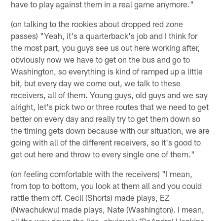
have to play against them in a real game anymore."
(on talking to the rookies about dropped red zone
passes) "Yeah, it's a quarterback's job and I think for
the most part, you guys see us out here working after,
obviously now we have to get on the bus and go to
Washington, so everything is kind of ramped up a little
bit, but every day we come out, we talk to these
receivers, all of them. Young guys, old guys and we say
alright, let's pick two or three routes that we need to get
better on every day and really try to get them down so
the timing gets down because with our situation, we are
going with all of the different receivers, so it's good to
get out here and throw to every single one of them."
(on feeling comfortable with the receivers) "I mean,
from top to bottom, you look at them all and you could
rattle them off. Cecil (Shorts) made plays, EZ
(Nwachukwu) made plays, Nate (Washington). I mean,
all the way down the line, obviously (DeAndre) Hopkins,