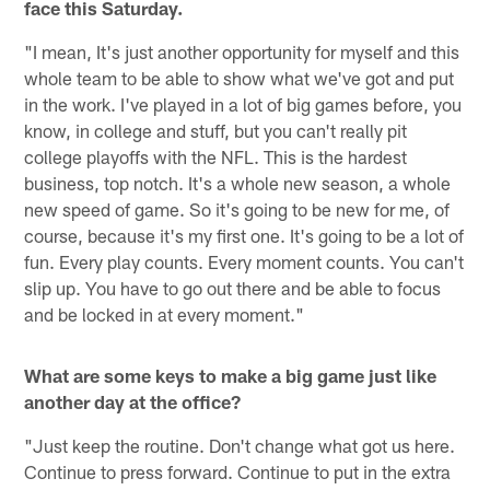
face this Saturday.
"I mean, It's just another opportunity for myself and this
whole team to be able to show what we've got and put
in the work. I've played in a lot of big games before, you
know, in college and stuff, but you can't really pit
college playoffs with the NFL. This is the hardest
business, top notch. It's a whole new season, a whole
new speed of game. So it's going to be new for me, of
course, because it's my first one. It's going to be a lot of
fun. Every play counts. Every moment counts. You can't
slip up. You have to go out there and be able to focus
and be locked in at every moment."
What are some keys to make a big game just like
another day at the office?
"Just keep the routine. Don't change what got us here.
Continue to press forward. Continue to put in the extra