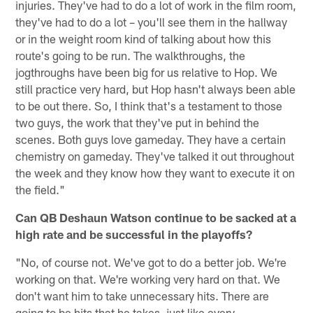
injuries. They've had to do a lot of work in the film room,
they've had to do a lot – you'll see them in the hallway
or in the weight room kind of talking about how this
route's going to be run. The walkthroughs, the
jogthroughs have been big for us relative to Hop. We
still practice very hard, but Hop hasn't always been able
to be out there. So, I think that's a testament to those
two guys, the work that they've put in behind the
scenes. Both guys love gameday. They have a certain
chemistry on gameday. They've talked it out throughout
the week and they know how they want to execute it on
the field."
Can QB Deshaun Watson continue to be sacked at a
high rate and be successful in the playoffs?
"No, of course not. We've got to do a better job. We're
working on that. We're working very hard on that. We
don't want him to take unnecessary hits. There are
going to be hits that he takes, just like every