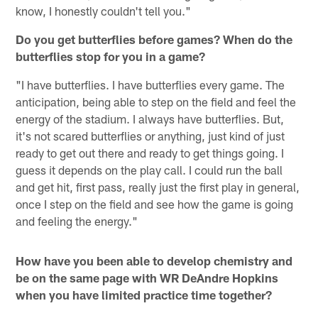
know, I honestly couldn't tell you."
Do you get butterflies before games? When do the
butterflies stop for you in a game?
"I have butterflies. I have butterflies every game. The
anticipation, being able to step on the field and feel the
energy of the stadium. I always have butterflies. But,
it's not scared butterflies or anything, just kind of just
ready to get out there and ready to get things going. I
guess it depends on the play call. I could run the ball
and get hit, first pass, really just the first play in general,
once I step on the field and see how the game is going
and feeling the energy."
How have you been able to develop chemistry and
be on the same page with WR DeAndre Hopkins
when you have limited practice time together?