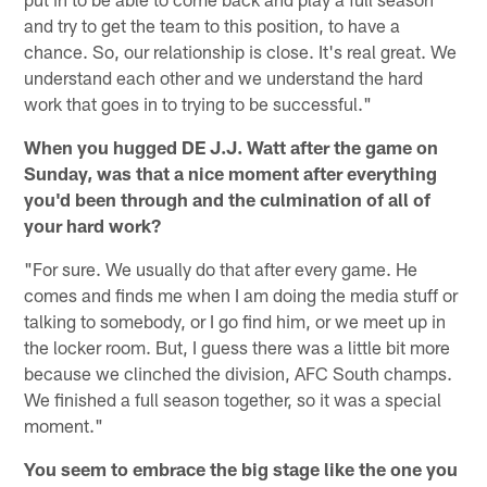
and try to get the team to this position, to have a
chance. So, our relationship is close. It's real great. We
understand each other and we understand the hard
work that goes in to trying to be successful."
When you hugged DE J.J. Watt after the game on
Sunday, was that a nice moment after everything
you'd been through and the culmination of all of
your hard work?
"For sure. We usually do that after every game. He
comes and finds me when I am doing the media stuff or
talking to somebody, or I go find him, or we meet up in
the locker room. But, I guess there was a little bit more
because we clinched the division, AFC South champs.
We finished a full season together, so it was a special
moment."
You seem to embrace the big stage like the one you