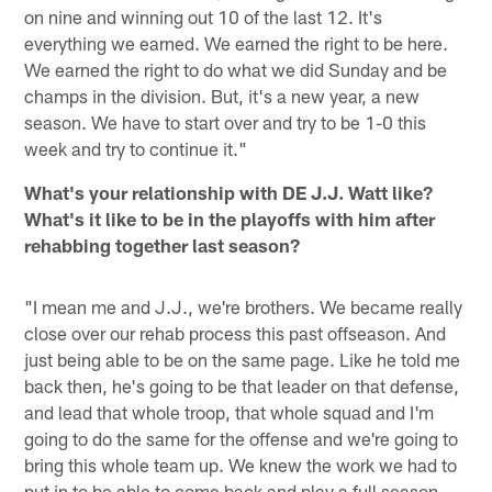
on nine and winning out 10 of the last 12. It's
everything we earned. We earned the right to be here.
We earned the right to do what we did Sunday and be
champs in the division. But, it's a new year, a new
season. We have to start over and try to be 1-0 this
week and try to continue it."
What's your relationship with DE J.J. Watt like?
What's it like to be in the playoffs with him after
rehabbing together last season?
"I mean me and J.J., we're brothers. We became really
close over our rehab process this past offseason. And
just being able to be on the same page. Like he told me
back then, he's going to be that leader on that defense,
and lead that whole troop, that whole squad and I'm
going to do the same for the offense and we're going to
bring this whole team up. We knew the work we had to
put in to be able to come back and play a full season