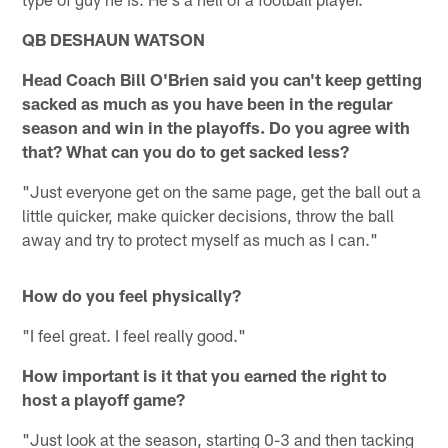
QB DESHAUN WATSON
Head Coach Bill O'Brien said you can't keep getting
sacked as much as you have been in the regular
season and win in the playoffs. Do you agree with
that? What can you do to get sacked less?
"Just everyone get on the same page, get the ball out a
little quicker, make quicker decisions, throw the ball
away and try to protect myself as much as I can."
How do you feel physically?
"I feel great. I feel really good."
How important is it that you earned the right to
host a playoff game?
"Just look at the season, starting 0-3 and then tacking