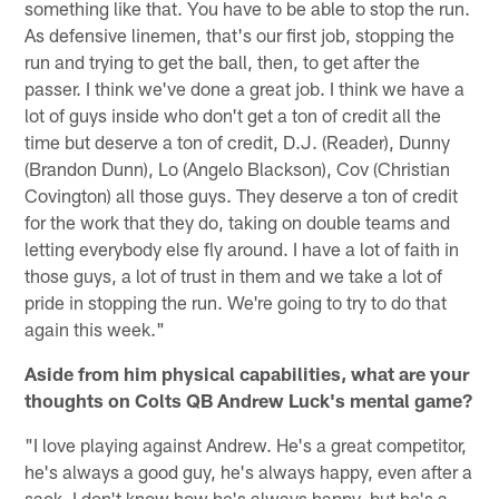
something like that. You have to be able to stop the run.
As defensive linemen, that's our first job, stopping the
run and trying to get the ball, then, to get after the
passer. I think we've done a great job. I think we have a
lot of guys inside who don't get a ton of credit all the
time but deserve a ton of credit, D.J. (Reader), Dunny
(Brandon Dunn), Lo (Angelo Blackson), Cov (Christian
Covington) all those guys. They deserve a ton of credit
for the work that they do, taking on double teams and
letting everybody else fly around. I have a lot of faith in
those guys, a lot of trust in them and we take a lot of
pride in stopping the run. We're going to try to do that
again this week."
Aside from him physical capabilities, what are your
thoughts on Colts QB Andrew Luck's mental game?
"I love playing against Andrew. He's a great competitor,
he's always a good guy, he's always happy, even after a
sack, I don't know how he's always happy, but he's a