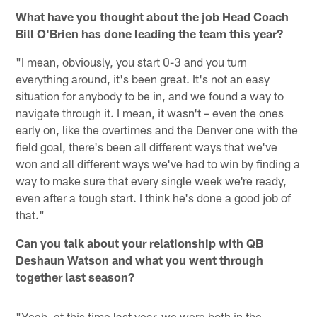
What have you thought about the job Head Coach
Bill O'Brien has done leading the team this year?
"I mean, obviously, you start 0-3 and you turn
everything around, it's been great. It's not an easy
situation for anybody to be in, and we found a way to
navigate through it. I mean, it wasn't – even the ones
early on, like the overtimes and the Denver one with the
field goal, there's been all different ways that we've
won and all different ways we've had to win by finding a
way to make sure that every single week we're ready,
even after a tough start. I think he's done a good job of
that."
Can you talk about your relationship with QB
Deshaun Watson and what you went through
together last season?
"Yeah, at this time last year, we were both in the