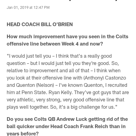
Jan 01, 2019 at 12:47 PM
HEAD COACH BILL O'BRIEN
How much improvement have you seen in the Colts
offensive line between Week 4 and now?
"I would just tell you – I think that's a really good
question – but I would just tell you they're good. So,
relative to improvement and all of that – I think when
you look at their offensive line with (Anthony) Castonzo
and Quenton (Nelson) – I've known Quenton, I recruited
him at Penn State. Ryan Kelly. They've got guys that are
very athletic, very strong, very good offensive line that
plays well together. So, it's a big challenge for us."
Do you see Colts QB Andrew Luck getting rid of the
ball quicker under Head Coach Frank Reich than in
years before?