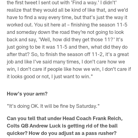
the first tweet I sent out with 'Find a way.' I didn't'
realize that they would all be kind of like that, and we'd
have to find a way every time, but that's just the way it
worked out. You sit here at – finishing the season 11-5
and someday down the road they're not going to look
back and say, 'Well, how did they get those 11?' It's
just going to be it was 11-5 and then, what did they do
after that? So, to finish the season off 11-2, it's a great
job and like I've said many times, I don't care how we
win, I don't care if people like how we win, I don't care if
it looks good or not, I just want to win."
How's your arm?
"It's doing OK. It will be fine by Saturday."
Can you tell that under Head Coach Frank Reich,
Colts QB Andrew Luck is getting rid of the ball
quicker? How do you adjust as a pass rusher?