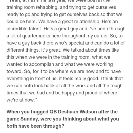
training room rehabbing, and trying to get ourselves
ready to go and trying to get ourselves back so that we
could be here. We have a great relationship. He's an
incredible talent. He's a great guy and I've been through
a lot of quarterbacks here throughout my career. So, to
have a guy back there who's special and can do a lot of
different things, it's great. We talked about times like
this when we were in the training room, what we
wanted to accomplish and what we were working
toward. So, for it to be where we are now and to have
everything in front of us, it feels really good. I think that
we can both look back at all the work and all the tough
times that we had and be happy and proud of where
we're at now."
When you hugged QB Deshaun Watson after the
game Sunday, were you thinking about what you
both have been through?