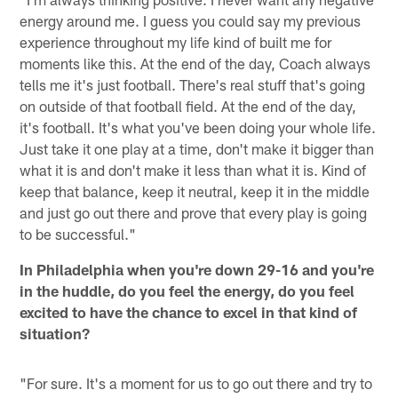
energy around me. I guess you could say my previous
experience throughout my life kind of built me for
moments like this. At the end of the day, Coach always
tells me it's just football. There's real stuff that's going
on outside of that football field. At the end of the day,
it's football. It's what you've been doing your whole life.
Just take it one play at a time, don't make it bigger than
what it is and don't make it less than what it is. Kind of
keep that balance, keep it neutral, keep it in the middle
and just go out there and prove that every play is going
to be successful."
In Philadelphia when you're down 29-16 and you're
in the huddle, do you feel the energy, do you feel
excited to have the chance to excel in that kind of
situation?
"For sure. It's a moment for us to go out there and try to