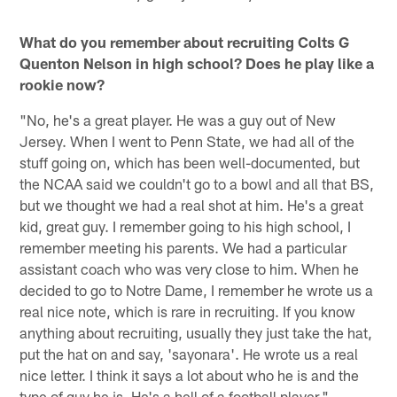
What do you remember about recruiting Colts G
Quenton Nelson in high school? Does he play like a
rookie now?
"No, he's a great player. He was a guy out of New
Jersey. When I went to Penn State, we had all of the
stuff going on, which has been well-documented, but
the NCAA said we couldn't go to a bowl and all that BS,
but we thought we had a real shot at him. He's a great
kid, great guy. I remember going to his high school, I
remember meeting his parents. We had a particular
assistant coach who was very close to him. When he
decided to go to Notre Dame, I remember he wrote us a
real nice note, which is rare in recruiting. If you know
anything about recruiting, usually they just take the hat,
put the hat on and say, 'sayonara'. He wrote us a real
nice letter. I think it says a lot about who he is and the
type of guy he is. He's a hell of a football player."