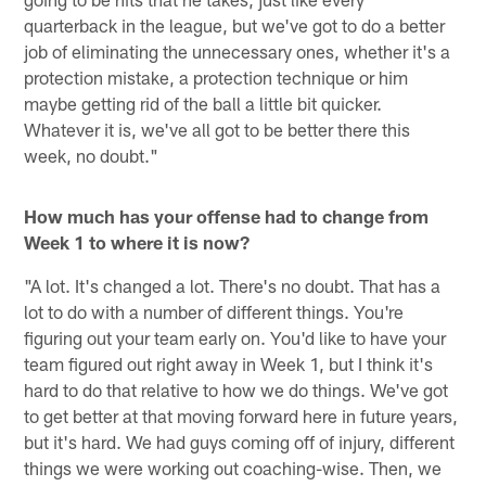
quarterback in the league, but we've got to do a better
job of eliminating the unnecessary ones, whether it's a
protection mistake, a protection technique or him
maybe getting rid of the ball a little bit quicker.
Whatever it is, we've all got to be better there this
week, no doubt."
How much has your offense had to change from
Week 1 to where it is now?
"A lot. It's changed a lot. There's no doubt. That has a
lot to do with a number of different things. You're
figuring out your team early on. You'd like to have your
team figured out right away in Week 1, but I think it's
hard to do that relative to how we do things. We've got
to get better at that moving forward here in future years,
but it's hard. We had guys coming off of injury, different
things we were working out coaching-wise. Then, we