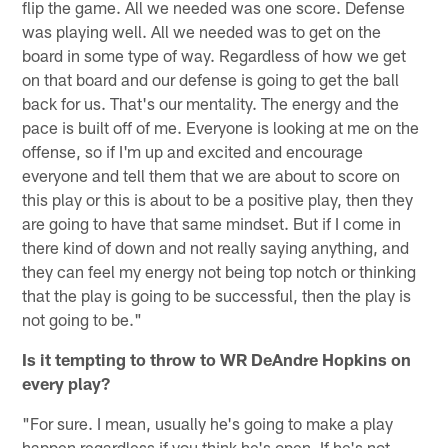
flip the game. All we needed was one score. Defense
was playing well. All we needed was to get on the
board in some type of way. Regardless of how we get
on that board and our defense is going to get the ball
back for us. That's our mentality. The energy and the
pace is built off of me. Everyone is looking at me on the
offense, so if I'm up and excited and encourage
everyone and tell them that we are about to score on
this play or this is about to be a positive play, then they
are going to have that same mindset. But if I come in
there kind of down and not really saying anything, and
they can feel my energy not being top notch or thinking
that the play is going to be successful, then the play is
not going to be."
Is it tempting to throw to WR DeAndre Hopkins on
every play?
"For sure. I mean, usually he's going to make a play
happen regardless if you think he's open. If he's not