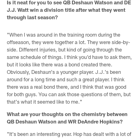
Is it neat for you to see QB Deshaun Watson and DE
J.J. Watt win a division title after what they went
through last season?
"When I was around in the training room during the
offseason, they were together a lot. They were side-by-
side. Different injuries, but kind of going through the
same schedule of things. I think you'd have to ask them,
but it looks like there was a bond created there.
Obviously, Deshaun's a younger player. J.J.'s been
around for a long time and such a great player. I think
there was a real bond there, and I think that was good
for both guys. You can ask those questions of them, but
that's what it seemed like to me."
What are your thoughts on the chemistry between
QB Deshaun Watson and WR DeAndre Hopkins?
"It's been an interesting year. Hop has dealt with a lot of