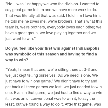
"No. I was just happy we won the division. I wanted to
say great game to him and we have more work to do.
That was literally all that was said. I told him I love him,
he told me he loves me, we're brothers. That's what this
team is, we're brothers, everybody loves each other, we
have a great group, we love playing together and we
just want to win."
Do you feel like your first win against Indianapolis
was symbolic of this season and having to find a
way to win?
"Yeah, I mean that one, we're sitting there at 0-3 and
we just kept telling ourselves, 'All we need is one. We
just have to win one game.' We didn't have to try and
get back all three games we lost, we just needed to win
one. Even in that game, we just had to find a way to win
it. It was an unconventional way to win it, to say the
least, but we found a way to do it. After that game, was