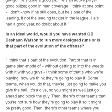
good blitzer, good in man coverage. I think at one point
– I don't know if he still does, but he's one of the
leading, if not the leading tackler in the league. He's
had a good year, no doubt about it."
In an ideal world, would you have wanted QB
Deshaun Watson to run more designed runs or is
that part of the evolution of the offense?
"I think that's part of the evolution. Part of that is in
game plan-mode of – without getting to into the weeds
with it with you guys – I think some of that's who we're
playing, how we think they're going to play it. Some
teams, when you do that, they're just going to make you
give the ball. It's a dive, so you might as well just go
ahead and block the guy. Then, there's other teams that
you're not sure how they're going to play it so it might
be pretty good. Then, there's other teams where you