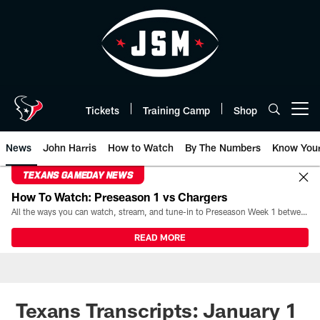
Skip
to
main
content
Tickets
Training Camp
Shop
Open menu button
News
John Harris
How to Watch
By The Numbers
Know You
TEXANS GAMEDAY NEWS
How To Watch: Preseason 1 vs Chargers
All the ways you can watch, stream, and tune-in to Preseason Week 1 between the Texans and the Los Angeles Chargers at Reliant Stadium on August 13.
READ MORE
Texans Transcripts: January 1