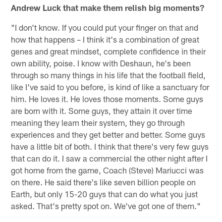
Andrew Luck that make them relish big moments?
"I don't know. If you could put your finger on that and
how that happens – I think it's a combination of great
genes and great mindset, complete confidence in their
own ability, poise. I know with Deshaun, he's been
through so many things in his life that the football field,
like I've said to you before, is kind of like a sanctuary for
him. He loves it. He loves those moments. Some guys
are born with it. Some guys, they attain it over time
meaning they learn their system, they go through
experiences and they get better and better. Some guys
have a little bit of both. I think that there's very few guys
that can do it. I saw a commercial the other night after I
got home from the game, Coach (Steve) Mariucci was
on there. He said there's like seven billion people on
Earth, but only 15-20 guys that can do what you just
asked. That's pretty spot on. We've got one of them."