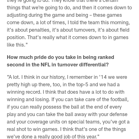
things that we're going to do, and then it comes down to
adjusting during the game and being – these games
come down, a lot of times, I told the team this morning,
it's about penalties, it's about turnovers, it's about field
position. That's really what it comes down to in games
like this."
How much pride do you take in being ranked
second in the NFL in turnover differential?
"A lot. I think in our history, I remember in '14 we were
pretty high up there, too, in the top-5 and we had a
winning record. I think that does have a lot to do with
winning and losing. If you can take care of the football,
if you can really possess the ball at the end of every
play and you can take the ball away with your defense
and your coverage units on special teams, you've got a
real shot to win games. I think that's one of the things
we've done a really good job of this year."