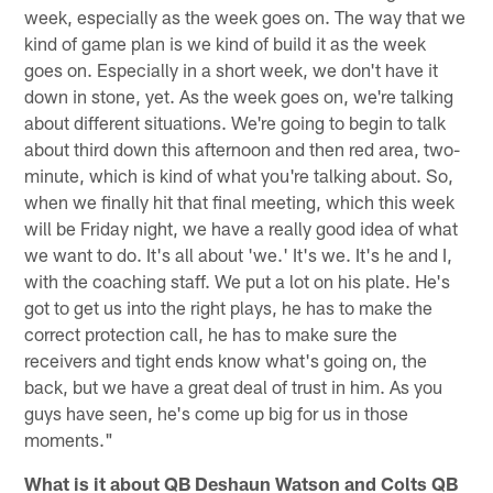
week, especially as the week goes on. The way that we
kind of game plan is we kind of build it as the week
goes on. Especially in a short week, we don't have it
down in stone, yet. As the week goes on, we're talking
about different situations. We're going to begin to talk
about third down this afternoon and then red area, two-
minute, which is kind of what you're talking about. So,
when we finally hit that final meeting, which this week
will be Friday night, we have a really good idea of what
we want to do. It's all about 'we.' It's we. It's he and I,
with the coaching staff. We put a lot on his plate. He's
got to get us into the right plays, he has to make the
correct protection call, he has to make sure the
receivers and tight ends know what's going on, the
back, but we have a great deal of trust in him. As you
guys have seen, he's come up big for us in those
moments."
What is it about QB Deshaun Watson and Colts QB