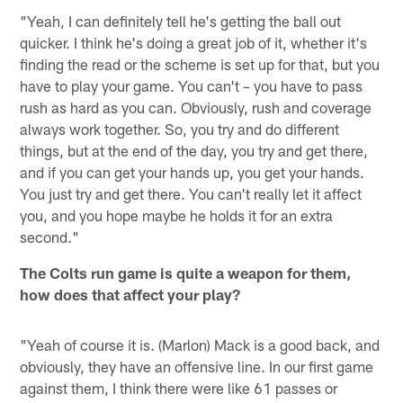
"Yeah, I can definitely tell he's getting the ball out
quicker. I think he's doing a great job of it, whether it's
finding the read or the scheme is set up for that, but you
have to play your game. You can't – you have to pass
rush as hard as you can. Obviously, rush and coverage
always work together. So, you try and do different
things, but at the end of the day, you try and get there,
and if you can get your hands up, you get your hands.
You just try and get there. You can't really let it affect
you, and you hope maybe he holds it for an extra
second."
The Colts run game is quite a weapon for them,
how does that affect your play?
"Yeah of course it is. (Marlon) Mack is a good back, and
obviously, they have an offensive line. In our first game
against them, I think there were like 61 passes or