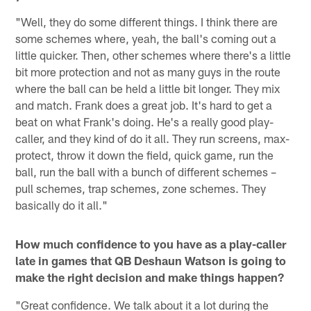
"Well, they do some different things. I think there are
some schemes where, yeah, the ball's coming out a
little quicker. Then, other schemes where there's a little
bit more protection and not as many guys in the route
where the ball can be held a little bit longer. They mix
and match. Frank does a great job. It's hard to get a
beat on what Frank's doing. He's a really good play-
caller, and they kind of do it all. They run screens, max-
protect, throw it down the field, quick game, run the
ball, run the ball with a bunch of different schemes –
pull schemes, trap schemes, zone schemes. They
basically do it all."
How much confidence to you have as a play-caller
late in games that QB Deshaun Watson is going to
make the right decision and make things happen?
"Great confidence. We talk about it a lot during the