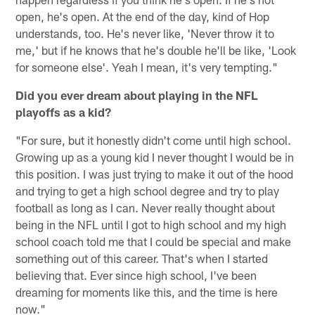
open, he's open. At the end of the day, kind of Hop
understands, too. He's never like, 'Never throw it to
me,' but if he knows that he's double he'll be like, 'Look
for someone else'. Yeah I mean, it's very tempting."
Did you ever dream about playing in the NFL
playoffs as a kid?
"For sure, but it honestly didn't come until high school.
Growing up as a young kid I never thought I would be in
this position. I was just trying to make it out of the hood
and trying to get a high school degree and try to play
football as long as I can. Never really thought about
being in the NFL until I got to high school and my high
school coach told me that I could be special and make
something out of this career. That's when I started
believing that. Ever since high school, I've been
dreaming for moments like this, and the time is here
now."