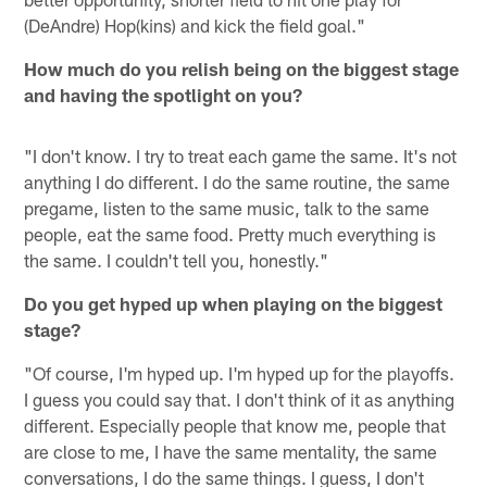
(DeAndre) Hop(kins) and kick the field goal."
How much do you relish being on the biggest stage
and having the spotlight on you?
"I don't know. I try to treat each game the same. It's not
anything I do different. I do the same routine, the same
pregame, listen to the same music, talk to the same
people, eat the same food. Pretty much everything is
the same. I couldn't tell you, honestly."
Do you get hyped up when playing on the biggest
stage?
"Of course, I'm hyped up. I'm hyped up for the playoffs.
I guess you could say that. I don't think of it as anything
different. Especially people that know me, people that
are close to me, I have the same mentality, the same
conversations, I do the same things. I guess, I don't