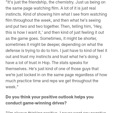
"It's just the friendship, the chemistry. Just us being on
the same page watching film. A lot of it is just real
instincts. Kind of showing him what I see from watching
film throughout the week, and then what he's seeing
and put two and two together. Then, telling him, 'Hey,
this is how I want it,' and then kind of just feeling it out
as the game goes. Sometimes, it might be shorter,
sometimes it might be deeper, depending on what the
defense is trying to do to him. I just have to kind of feel it
out and trust my instincts and trust what he's doing. I
have a lot of trust in Hop. The stats speaks for
themselves. He's just kind of one of those guys that
we're just locked in on the same page regardless of how
much practice time and reps we get throughout the
week."
Do you think your positive outlook helps you
conduct game-winning drives?
"I'm always thinking positive. I never want any negative