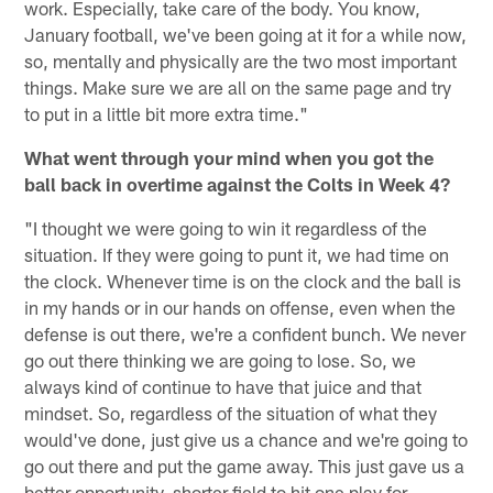
work. Especially, take care of the body. You know,
January football, we've been going at it for a while now,
so, mentally and physically are the two most important
things. Make sure we are all on the same page and try
to put in a little bit more extra time."
What went through your mind when you got the
ball back in overtime against the Colts in Week 4?
"I thought we were going to win it regardless of the
situation. If they were going to punt it, we had time on
the clock. Whenever time is on the clock and the ball is
in my hands or in our hands on offense, even when the
defense is out there, we're a confident bunch. We never
go out there thinking we are going to lose. So, we
always kind of continue to have that juice and that
mindset. So, regardless of the situation of what they
would've done, just give us a chance and we're going to
go out there and put the game away. This just gave us a
better opportunity, shorter field to hit one play for