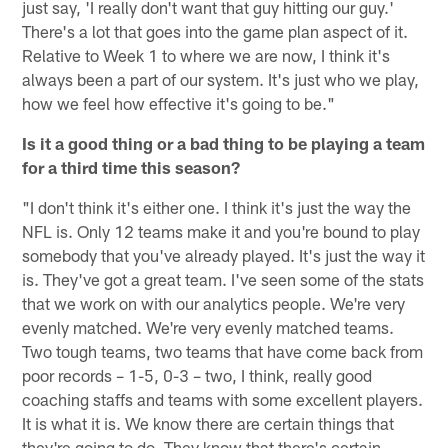
just say, 'I really don't want that guy hitting our guy.'
There's a lot that goes into the game plan aspect of it.
Relative to Week 1 to where we are now, I think it's
always been a part of our system. It's just who we play,
how we feel how effective it's going to be."
Is it a good thing or a bad thing to be playing a team
for a third time this season?
"I don't think it's either one. I think it's just the way the
NFL is. Only 12 teams make it and you're bound to play
somebody that you've already played. It's just the way it
is. They've got a great team. I've seen some of the stats
that we work on with our analytics people. We're very
evenly matched. We're very evenly matched teams.
Two tough teams, two teams that have come back from
poor records – 1-5, 0-3 – two, I think, really good
coaching staffs and teams with some excellent players.
It is what it is. We know there are certain things that
they're going to do. They know that there's certain