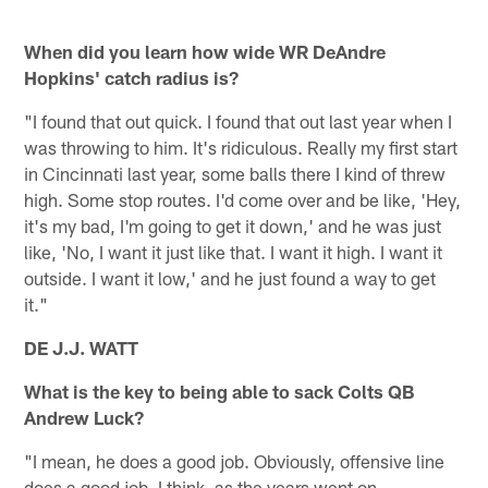
When did you learn how wide WR DeAndre
Hopkins' catch radius is?
"I found that out quick. I found that out last year when I
was throwing to him. It's ridiculous. Really my first start
in Cincinnati last year, some balls there I kind of threw
high. Some stop routes. I'd come over and be like, 'Hey,
it's my bad, I'm going to get it down,' and he was just
like, 'No, I want it just like that. I want it high. I want it
outside. I want it low,' and he just found a way to get
it."
DE J.J. WATT
What is the key to being able to sack Colts QB
Andrew Luck?
"I mean, he does a good job. Obviously, offensive line
does a good job. I think, as the years went on,