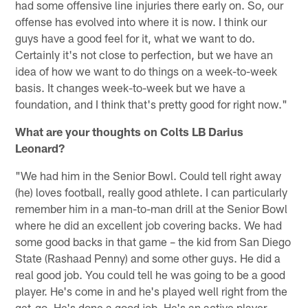
had some offensive line injuries there early on. So, our
offense has evolved into where it is now. I think our
guys have a good feel for it, what we want to do.
Certainly it's not close to perfection, but we have an
idea of how we want to do things on a week-to-week
basis. It changes week-to-week but we have a
foundation, and I think that's pretty good for right now."
What are your thoughts on Colts LB Darius
Leonard?
"We had him in the Senior Bowl. Could tell right away
(he) loves football, really good athlete. I can particularly
remember him in a man-to-man drill at the Senior Bowl
where he did an excellent job covering backs. We had
some good backs in that game – the kid from San Diego
State (Rashaad Penny) and some other guys. He did a
real good job. You could tell he was going to be a good
player. He's come in and he's played well right from the
get-go. He's done a good job. He's an active player,