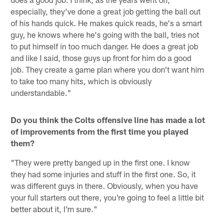
especially, they've done a great job getting the ball out
of his hands quick. He makes quick reads, he's a smart
guy, he knows where he's going with the ball, tries not
to put himself in too much danger. He does a great job
and like I said, those guys up front for him do a good
job. They create a game plan where you don't want him
to take too many hits, which is obviously
understandable."
Do you think the Colts offensive line has made a lot
of improvements from the first time you played
them?
"They were pretty banged up in the first one. I know
they had some injuries and stuff in the first one. So, it
was different guys in there. Obviously, when you have
your full starters out there, you're going to feel a little bit
better about it, I'm sure."