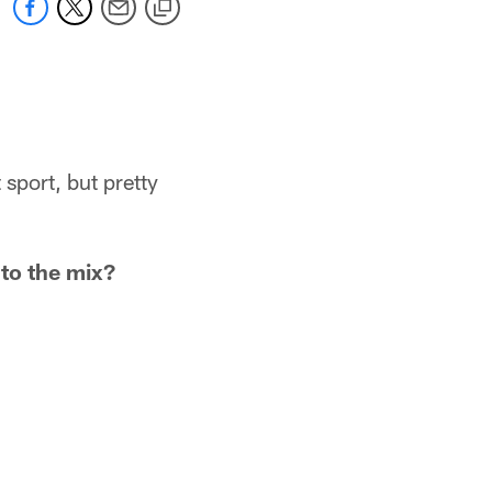
 sport, but pretty
to the mix?