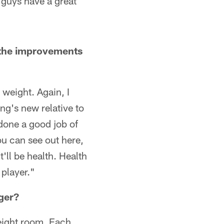
 guys have a great
 the improvements
 weight. Again, I
ng's new relative to
 done a good job of
ou can see out here,
it'll be health. Health
 player."
ger?
eight room. Each