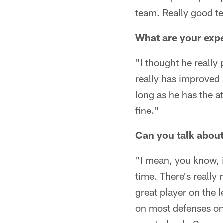
team. Really good te
What are your expe
"I thought he really 
really has improved 
long as he has the at
fine."
Can you talk about
"I mean, you know, it
time. There's really 
great player on the l
on most defenses on 