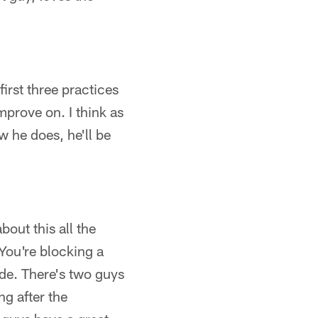
first three practices
mprove on. I think as
w he does, he'll be
bout this all the
. You're blocking a
side. There's two guys
ng after the