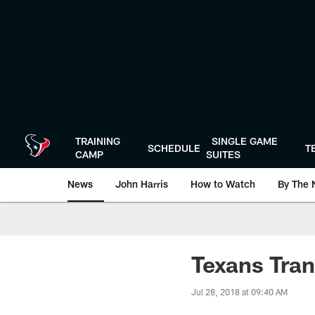
Skip
to
main
content
TRAINING
SINGLE GAME
SCHEDULE
T
CAMP
SUITES
News
John Harris
How to Watch
By The 
Texans Tran
Jul 28, 2018 at 09:40 AM