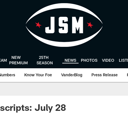
NEW
25TH
EAM
NEWS
PHOTOS
VIDEO
LIS
PREMIUM
SEASON
Numbers
Know Your Foe
VanderBlog
Press Release
scripts: July 28