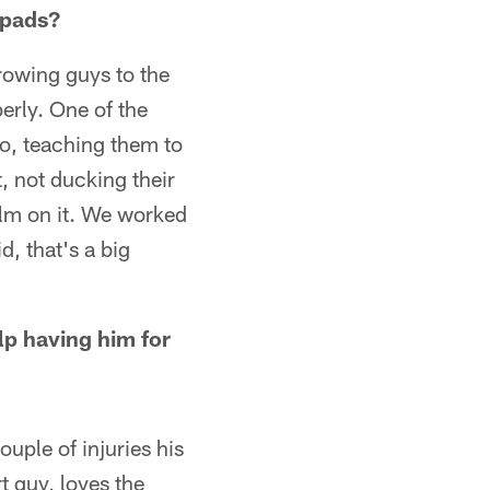
 pads?
hrowing guys to the
erly. One of the
 So, teaching them to
, not ducking their
ilm on it. We worked
d, that's a big
lp having him for
ouple of injuries his
rt guy, loves the