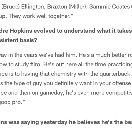
 (Bruce) Ellington, Braxton (Miller), Sammie Coates (Jr
oup. They work well together."
e Hopkins evolved to understand what it takes
sistent basis?
ay in the years we've had him. He's a much better r
ow to study film. He's out here all the time practici
ce is to having that chemistry with the quarterback.
s the type of guy you definitely want in your offens
tice and then on gameday, he's even more competiti
good pro."
 was saying yesterday he believes he's the be