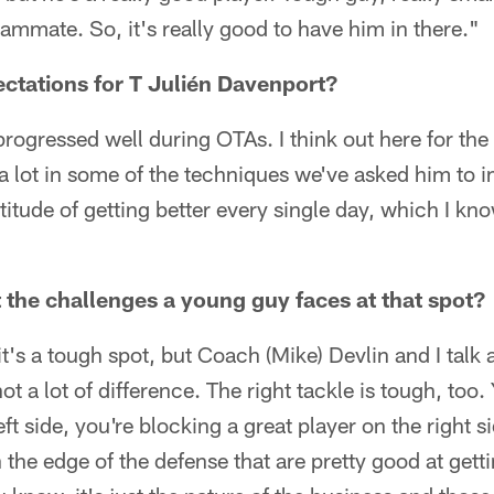
ammate. So, it's really good to have him in there."
ctations for T Julién Davenport?
progressed well during OTAs. I think out here for the 
a lot in some of the techniques we've asked him to i
titude of getting better every single day, which I kno
 the challenges a young guy faces at that spot?
's a tough spot, but Coach (Mike) Devlin and I talk a
not a lot of difference. The right tackle is tough, too
eft side, you're blocking a great player on the right 
the edge of the defense that are pretty good at getti