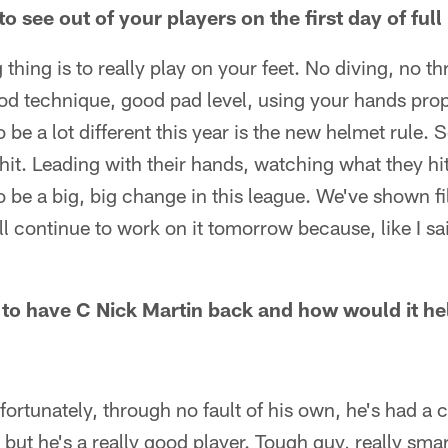
 see out of your players on the first day of full
 thing is to really play on your feet. No diving, no t
od technique, good pad level, using your hands prop
o be a lot different this year is the new helmet rule.
 hit. Leading with their hands, watching what they hit
o be a big, big change in this league. We've shown f
'll continue to work on it tomorrow because, like I sai
to have C Nick Martin back and how would it he
fortunately, through no fault of his own, he's had a c
, but he's a really good player. Tough guy, really sma