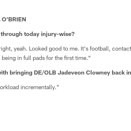
 O'BRIEN
through today injury-wise?
l right, yeah. Looked good to me. It's football, contact
 being in full pads for the first time."
with bringing DE/OLB Jadeveon Clowney back in
workload incrementally."