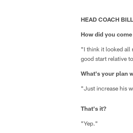
HEAD COACH BILL
How did you come 
"I think it looked al
good start relative to
What's your plan 
"Just increase his 
That's it?
"Yep."