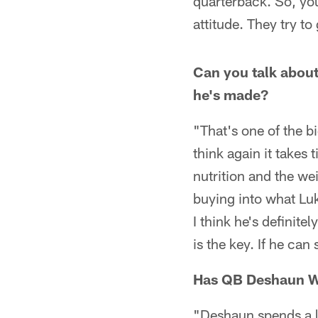
quarterback. So, you
attitude. They try to
Can you talk abou
he's made?
"That's one of the bi
think again it takes
nutrition and the wei
buying into what Luk
I think he's definitel
is the key. If he can
Has QB Deshaun Wa
"Deshaun spends a l