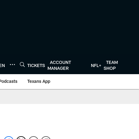
ACCOUNT
TEAM
TEN
TICKETS
NFL+
MANAGER
SHOP
Podcasts
Texans App