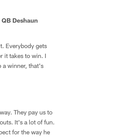
e QB Deshaun
ht. Everybody gets
 it takes to win. I
 a winner, that's
 way. They pay us to
s. It's a lot of fun.
pect for the way he