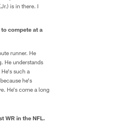
.) is in there. I
 to compete at a
oute runner. He
ng. He understands
 He's such a
e because he's
ve. He's come a long
st WR in the NFL.