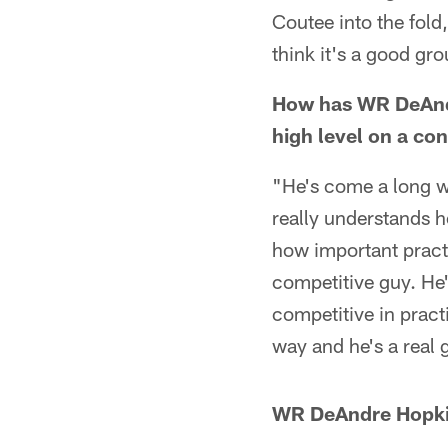
Coutee into the fold,
think it's a good gr
How has WR DeAndr
high level on a con
"He's come a long w
really understands h
how important practi
competitive guy. He'
competitive in prac
way and he's a real 
WR DeAndre Hopkins