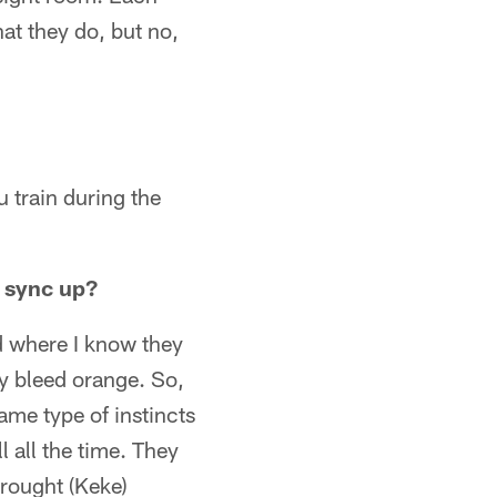
hat they do, but no,
u train during the
 sync up?
d where I know they
y bleed orange. So,
ame type of instincts
l all the time. They
brought (Keke)