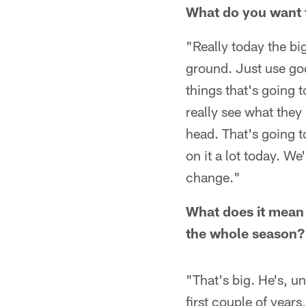
What do you want to
"Really today the big
ground. Just use go
things that's going t
really see what they
head. That's going t
on it a lot today. We
change."
What does it mean 
the whole season?
"That's big. He's, un
first couple of years