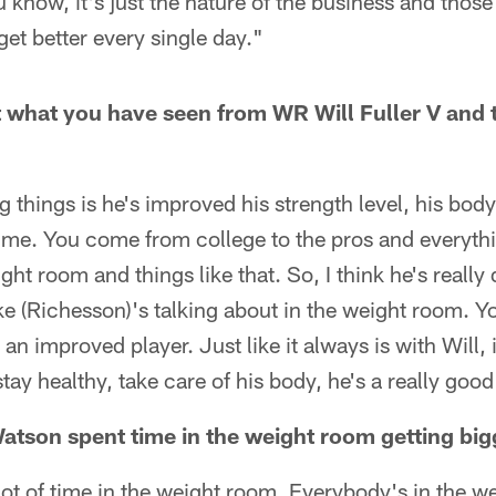
 know, it's just the nature of the business and those
 get better every single day."
t what you have seen from WR Will Fuller V and
g things is he's improved his strength level, his body
 time. You come from college to the pros and everythi
ght room and things like that. So, I think he's really
e (Richesson)'s talking about in the weight room. Y
y an improved player. Just like it always is with Will, 
 stay healthy, take care of his body, he's a really good
tson spent time in the weight room getting big
ot of time in the weight room. Everybody's in the w