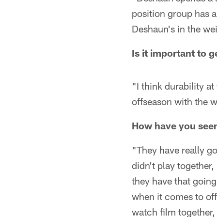
position group has a 
Deshaun's in the wei
Is it important to
"I think durability a
offseason with the w
How have you see
"They have really g
didn't play together
they have that going
when it comes to offe
watch film together, 