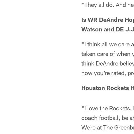
"They all do. And he
Is WR DeAndre Ho
Watson and DE J.J
"I think all we care
taken care of when yo
think DeAndre believ
how you're rated, pr
Houston Rockets H
"I love the Rockets.
coach football, be a
We're at The Greenb