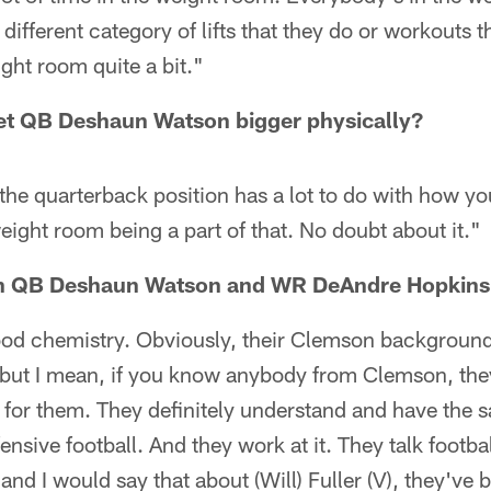
different category of lifts that they do or workouts t
ght room quite a bit."
 get QB Deshaun Watson bigger physically?
t the quarterback position has a lot to do with how yo
eight room being a part of that. No doubt about it."
n QB Deshaun Watson and WR DeAndre Hopkins
ood chemistry. Obviously, their Clemson backgroun
, but I mean, if you know anybody from Clemson, the
 for them. They definitely understand and have the s
nsive football. And they work at it. They talk footbal
and I would say that about (Will) Fuller (V), they've 