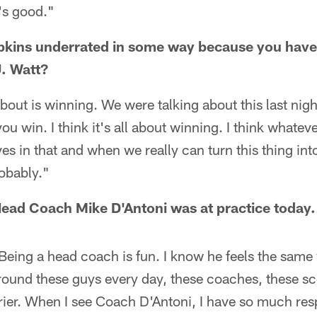
's good."
pkins underrated in some way because you hav
. Watt?
 about is winning. We were talking about this last nig
u win. I think it's all about winning. I think whatever
es in that and when we really can turn this thing into
obably."
ead Coach Mike D'Antoni was at practice today.
 Being a head coach is fun. I know he feels the same
round these guys every day, these coaches, these scout
rier. When I see Coach D'Antoni, I have so much res