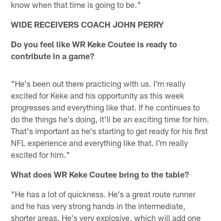
know when that time is going to be."
WIDE RECEIVERS COACH JOHN PERRY
Do you feel like WR Keke Coutee is ready to
contribute in a game?
"He's been out there practicing with us. I'm really
excited for Keke and his opportunity as this week
progresses and everything like that. If he continues to
do the things he's doing, it'll be an exciting time for him.
That's important as he's starting to get ready for his first
NFL experience and everything like that. I'm really
excited for him."
What does WR Keke Coutee bring to the table?
"He has a lot of quickness. He's a great route runner
and he has very strong hands in the intermediate,
shorter areas. He's very explosive, which will add one