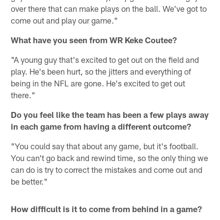
over there that can make plays on the ball. We've got to
come out and play our game."
What have you seen from WR Keke Coutee?
"A young guy that's excited to get out on the field and
play. He's been hurt, so the jitters and everything of
being in the NFL are gone. He's excited to get out
there."
Do you feel like the team has been a few plays away
in each game from having a different outcome?
"You could say that about any game, but it's football.
You can't go back and rewind time, so the only thing we
can do is try to correct the mistakes and come out and
be better."
How difficult is it to come from behind in a game?