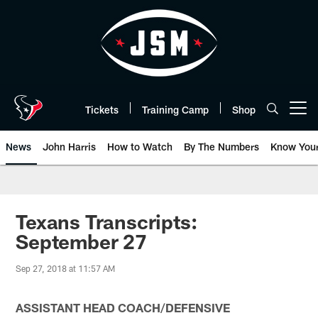
Skip
to
main
content
Tickets
Training Camp
Shop
Open menu button
News
John Harris
How to Watch
By The Numbers
Know You
Texans Transcripts:
September 27
Sep 27, 2018 at 11:57 AM
ASSISTANT HEAD COACH/DEFENSIVE