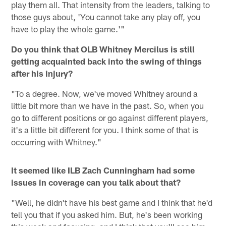
play them all. That intensity from the leaders, talking to
those guys about, 'You cannot take any play off, you
have to play the whole game.'"
Do you think that OLB Whitney Mercilus is still
getting acquainted back into the swing of things
after his injury?
"To a degree. Now, we've moved Whitney around a
little bit more than we have in the past. So, when you
go to different positions or go against different players,
it's a little bit different for you. I think some of that is
occurring with Whitney."
It seemed like ILB Zach Cunningham had some
issues in coverage can you talk about that?
"Well, he didn't have his best game and I think that he'd
tell you that if you asked him. But, he's been working