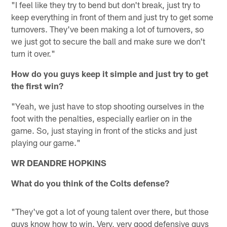
"I feel like they try to bend but don't break, just try to
keep everything in front of them and just try to get some
turnovers. They've been making a lot of turnovers, so
we just got to secure the ball and make sure we don't
turn it over."
How do you guys keep it simple and just try to get
the first win?
"Yeah, we just have to stop shooting ourselves in the
foot with the penalties, especially earlier on in the
game. So, just staying in front of the sticks and just
playing our game."
WR DEANDRE HOPKINS
What do you think of the Colts defense?
"They've got a lot of young talent over there, but those
guys know how to win. Very, very good defensive guys