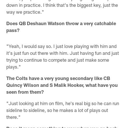
down in practice. I think that's the biggest key, just the
way we practice."
Does QB Deshaun Watson throw a very catchable
pass?
"Yeah, I would say so. I just love playing with him and
it's just fun out there with him. Just having fun and just
trying to continue to compete and just make some
plays."
The Colts have a very young secondary like CB
Quincy Wilson and S Malik Hooker, what have you
seen from them?
"Just looking at him on film, he's real big so he can run
sideline to sideline, so he makes a lot of plays out
there."