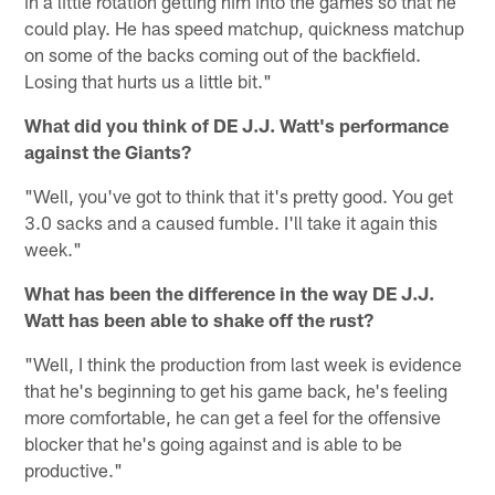
in a little rotation getting him into the games so that he
could play. He has speed matchup, quickness matchup
on some of the backs coming out of the backfield.
Losing that hurts us a little bit."
What did you think of DE J.J. Watt's performance
against the Giants?
"Well, you've got to think that it's pretty good. You get
3.0 sacks and a caused fumble. I'll take it again this
week."
What has been the difference in the way DE J.J.
Watt has been able to shake off the rust?
"Well, I think the production from last week is evidence
that he's beginning to get his game back, he's feeling
more comfortable, he can get a feel for the offensive
blocker that he's going against and is able to be
productive."