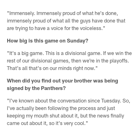
"Immensely. Immensely proud of what he's done,
immensely proud of what all the guys have done that
are trying to have a voice for the voiceless."
How big is this game on Sunday?
"It's a big game. This is a divisional game. If we win the
rest of our divisional games, then we're in the playoffs.
That's all that's on our minds right now."
When did you find out your brother was being
signed by the Panthers?
"I've known about the conversation since Tuesday. So,
I've actually been following the process and just
keeping my mouth shut about it, but the news finally
came out about it, so it's very cool."