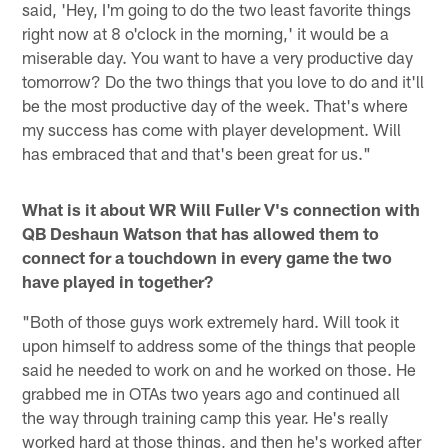
said, 'Hey, I'm going to do the two least favorite things
right now at 8 o'clock in the morning,' it would be a
miserable day. You want to have a very productive day
tomorrow? Do the two things that you love to do and it'll
be the most productive day of the week. That's where
my success has come with player development. Will
has embraced that and that's been great for us."
What is it about WR Will Fuller V's connection with
QB Deshaun Watson that has allowed them to
connect for a touchdown in every game the two
have played in together?
"Both of those guys work extremely hard. Will took it
upon himself to address some of the things that people
said he needed to work on and he worked on those. He
grabbed me in OTAs two years ago and continued all
the way through training camp this year. He's really
worked hard at those things, and then he's worked after