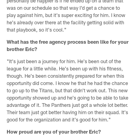
personally be happier is if he ended up on a team that
was on our schedule so that way I'd get a chance to
play against him, but it's super exciting for him. I know
he's already over there at the facility getting solid with
that playbook, so it's cool."
What has the free agency process been like for your
brother Eric?
"It's just been a journey for him. He's been out of the
league for a little while. He's been up with his fitness,
though. He's been consistently prepared for when this
opportunity did come. I know he that he had the chance
to go up to the Titans, but that didn't work out. This new
opportunity showed up and he's going to be able to take
advantage of it. The Panthers just got a whole lot better.
Their team just got better having him on their squad. It's
good for the organization and it's good for him."
How proud are you of your brother Eric?