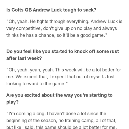
Is Colts QB Andrew Luck tough to sack?
"Oh, yeah. He fights through everything. Andrew Luck is
very competitive, don't give up on no play and always
thinks he has a chance, so it'll be a good game."
Do you feel like you started to knock off some rust
after last week?
"Oh, yeah, yeah, yeah. This week will be a lot better for
me. We expect that, I expect that out of myself. Just
looking forward to the game."
Are you excited about the way you're starting to
play?
"I'm coming along. I haven't done a lot since the
beginning of the season, no training camp, all of that,
but like I said, this game should be a lot better for me.