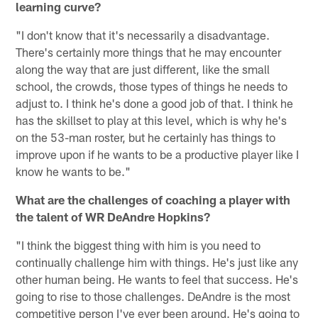
learning curve?
"I don't know that it's necessarily a disadvantage.
There's certainly more things that he may encounter
along the way that are just different, like the small
school, the crowds, those types of things he needs to
adjust to. I think he's done a good job of that. I think he
has the skillset to play at this level, which is why he's
on the 53-man roster, but he certainly has things to
improve upon if he wants to be a productive player like I
know he wants to be."
What are the challenges of coaching a player with
the talent of WR DeAndre Hopkins?
"I think the biggest thing with him is you need to
continually challenge him with things. He's just like any
other human being. He wants to feel that success. He's
going to rise to those challenges. DeAndre is the most
competitive person I've ever been around. He's going to