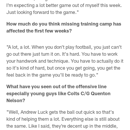
I'm expecting a lot better game out of myself this week.
Just looking forward to the game."
How much do you think missing training camp has
affected the first few weeks?
"A lot, a lot. When you don't play football, you just can't
go out there just turn it on. It's hard. You have to work
your handwork and technique. You have to actually do it
so it's kind of hard, but once you get going, you get the
feel back in the game you'll be ready to go."
What have you seen out of the offensive line
especially young guys like Colts C/G Quenton
Nelson?
"Well, Andrew Luck gets the ball out quick so that's
kind of helping them a lot. Everything else is still about
the same. Like I said, they're decent up in the middle,