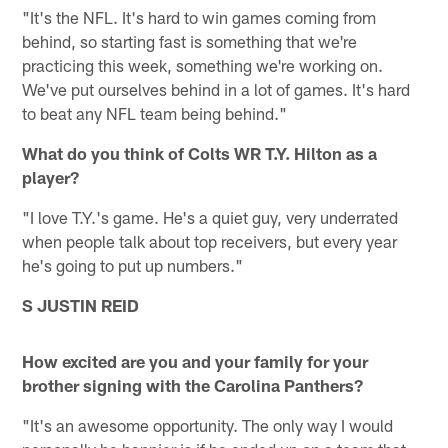
"It's the NFL. It's hard to win games coming from
behind, so starting fast is something that we're
practicing this week, something we're working on.
We've put ourselves behind in a lot of games. It's hard
to beat any NFL team being behind."
What do you think of Colts WR T.Y. Hilton as a
player?
"I love T.Y.'s game. He's a quiet guy, very underrated
when people talk about top receivers, but every year
he's going to put up numbers."
S JUSTIN REID
How excited are you and your family for your
brother signing with the Carolina Panthers?
"It's an awesome opportunity. The only way I would