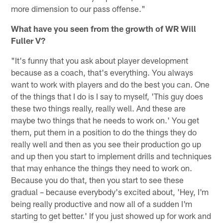
more dimension to our pass offense."
What have you seen from the growth of WR Will
Fuller V?
"It's funny that you ask about player development
because as a coach, that's everything. You always
want to work with players and do the best you can. One
of the things that I do is I say to myself, 'This guy does
these two things really, really well. And these are
maybe two things that he needs to work on.' You get
them, put them in a position to do the things they do
really well and then as you see their production go up
and up then you start to implement drills and techniques
that may enhance the things they need to work on.
Because you do that, then you start to see these
gradual – because everybody's excited about, 'Hey, I'm
being really productive and now all of a sudden I'm
starting to get better.' If you just showed up for work and