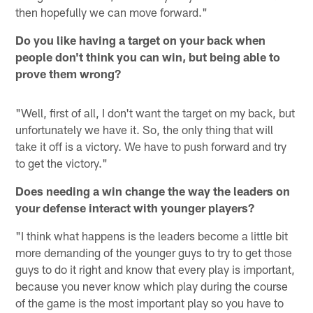
then hopefully we can move forward."
Do you like having a target on your back when
people don't think you can win, but being able to
prove them wrong?
"Well, first of all, I don't want the target on my back, but
unfortunately we have it. So, the only thing that will
take it off is a victory. We have to push forward and try
to get the victory."
Does needing a win change the way the leaders on
your defense interact with younger players?
"I think what happens is the leaders become a little bit
more demanding of the younger guys to try to get those
guys to do it right and know that every play is important,
because you never know which play during the course
of the game is the most important play so you have to