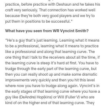
practice, before practice with Deshaun and he takes his
craft very seriously. That connection has worked well
because they're both very good players and we try to
put them in positions to be successful."
What have you seen from WR Vyncint Smith?
"He's a guy that's just learning. Learning what it means
to be a professional, learning what it means to practice
like a professional and along that learning curve. The
one thing that I talk to the receivers about all the time, if
the learning curve is steep it's hard at first. You have to
trudge through the early part of the learning curve, but
then you can really shoot up and make some dramatic
improvements very quickly and then you hit this level
where now you have to trudge along again. Vyncint's in
the early stages of that learning curve where you have a
guy like (DeAndre) Hop(kins) or Will (Fuller V) who are
kind of on the higher end of that learning curve. They