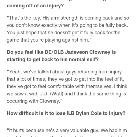
coming off of an injury?
"That's the key. His arm strength is coming back and so
you don't know exactly when it's going to be fully back.
You just hope that he doesn't get it fully back for the
game that you're playing against him."
Do you feel like DE/OLB Jadeveon Clowney is
starting to get back to his normal self?
"Yeah, we've talked about guys returning from injury
that a lot of times, they've got to get into the feel of it,
they've got to feel comfortable with themselves. I think
we saw it with J.J. (Watt) and I think the same thing is
occurring with Clowney."
How difficult is it to lose ILB Dylan Cole to injury?
"It hurts because he's a very valuable guy. We had him