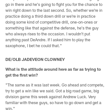
go in there and he's going to fight you for the chance to
win right down to the last second. So, whether we're in
practice doing a third down drill or we're in practice
doing some kind of competitive drill, one-on-ones or
something like that against the defense, he's the guy
who always rises to the occasion. I wouldn't put
anything past DeAndre. If I asked him to play the
saxophone, I bet he could that."
DE/OLB JADEVEON CLOWNEY
What is the attitude around here as far as trying to
get the first win?
"The same as it was last week. Go ahead and compete,
try to get a win like we said. Got a big road game, big
division game this week against Andrew Luck. Very
familiar with these guys, so have to go down and get a
win."