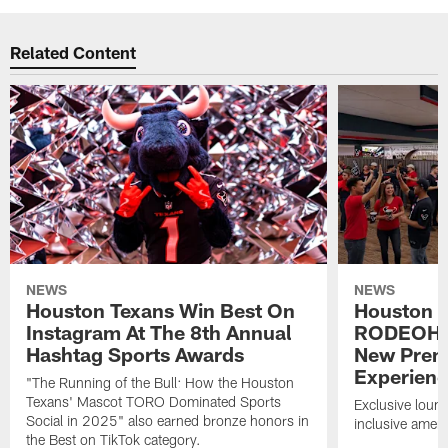
Related Content
NEWS
NEWS
Houston Texans Win Best On
Houston T
Instagram At The 8th Annual
RODEOHO
Hashtag Sports Awards
New Prem
Experien
"The Running of the Bull: How the Houston
Texans' Mascot TORO Dominated Sports
Exclusive loung
Social in 2025" also earned bronze honors in
inclusive ameni
the Best on TikTok category.