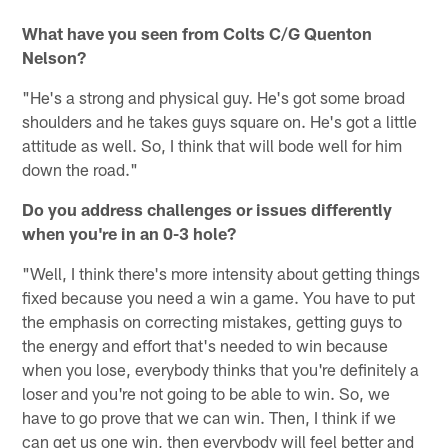
What have you seen from Colts C/G Quenton
Nelson?
"He's a strong and physical guy. He's got some broad
shoulders and he takes guys square on. He's got a little
attitude as well. So, I think that will bode well for him
down the road."
Do you address challenges or issues differently
when you're in an 0-3 hole?
"Well, I think there's more intensity about getting things
fixed because you need a win a game. You have to put
the emphasis on correcting mistakes, getting guys to
the energy and effort that's needed to win because
when you lose, everybody thinks that you're definitely a
loser and you're not going to be able to win. So, we
have to go prove that we can win. Then, I think if we
can get us one win, then everybody will feel better and