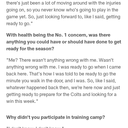
there's just been a lot of moving around with the injuries
going on, so you never know who's going to play in the
game yet. So, just looking forward to, like I said, getting
ready to go."
With health being the No. 1 concern, was there
anything you could have or should have done to get
ready for the season?
"Me? There wasn't anything wrong with me. Wasn't
anything wrong with me. I was ready to go when I came
back here. That's how I was told to be ready to go the
minute you walk in the door, and I was. So, like I said,
whatever happened back then, we're here now and just
getting ready to prepare for the Colts and looking for a
win this week."
Why didn't you participate in training camp?