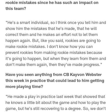
rookie mistakes since he has such an impact on
this team?
"He's a smart individual, so I think once you tell him and
show him the mistakes that he's made, that he will
correct them and he makes an effort not to let them
happen again. But, like you said, rookies are going to
make rookie mistakes. I don't know how you can
prevent rookies from making rookie mistakes because
it's going to happen, but when they learn from them and
don't make them again, then they've made progress."
Have you seen anything from CB Kayvon Webster
this week in practice that could lead to him getting
more playing time?
"He made a play in practice last week that showed that
he knows a little bit about the game and how to play the
game, but he's still recovering to a degree. So, we don't