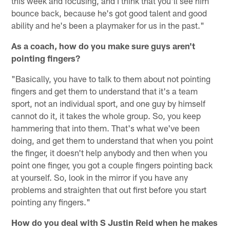
this week and focusing, and I think that you'll see him
bounce back, because he's got good talent and good
ability and he's been a playmaker for us in the past."
As a coach, how do you make sure guys aren't
pointing fingers?
"Basically, you have to talk to them about not pointing
fingers and get them to understand that it's a team
sport, not an individual sport, and one guy by himself
cannot do it, it takes the whole group. So, you keep
hammering that into them. That's what we've been
doing, and get them to understand that when you point
the finger, it doesn't help anybody and then when you
point one finger, you got a couple fingers pointing back
at yourself. So, look in the mirror if you have any
problems and straighten that out first before you start
pointing any fingers."
How do you deal with S Justin Reid when he makes