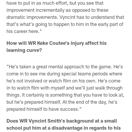
have to put in as much effort, but you see that
improvement incrementally as opposed to these
dramatic improvements. Vyncint has to understand that
that's what's going to happen to him in the early part of
his career here."
How will WR Keke Coutee's injury affect his
learning curve?
"He's taken a great mental approach to the game. He's
come in to see me during special teams periods where
he's not involved or watch film on his own. He's come
in to watch film with myself and we'll just walk through
things. It certainly is something that you have to look at,
but he's prepared himself. At the end of the day, he's
prepared himself to have success."
Does WR Vyncint Smith's background at a small
school put him at a disadvantage in regards to his