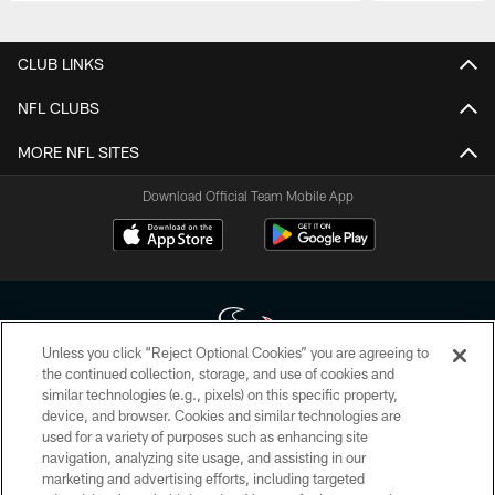
Pause
Play
CLUB LINKS
NFL CLUBS
MORE NFL SITES
Download Official Team Mobile App
Unless you click “Reject Optional Cookies” you are agreeing to
the continued collection, storage, and use of cookies and
similar technologies (e.g., pixels) on this specific property,
Copyright © 2026 Houston Texans. All rights reserved. No portion of
device, and browser. Cookies and similar technologies are
HoustonTexans.com may be duplicated, redistributed or manipulated in any
form. By accessing any information beyond this page, you agree to abide by
used for a variety of purposes such as enhancing site
the HoustonTexans.com Privacy Policy, Code of Conduct, and Terms and
navigation, analyzing site usage, and assisting in our
Conditions.
marketing and advertising efforts, including targeted