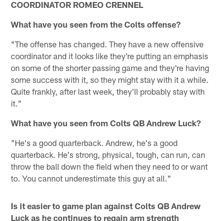
COORDINATOR ROMEO CRENNEL
What have you seen from the Colts offense?
"The offense has changed. They have a new offensive
coordinator and it looks like they're putting an emphasis
on some of the shorter passing game and they're having
some success with it, so they might stay with it a while.
Quite frankly, after last week, they'll probably stay with
it."
What have you seen from Colts QB Andrew Luck?
"He's a good quarterback. Andrew, he's a good
quarterback. He's strong, physical, tough, can run, can
throw the ball down the field when they need to or want
to. You cannot underestimate this guy at all."
Is it easier to game plan against Colts QB Andrew
Luck as he continues to regain arm strength