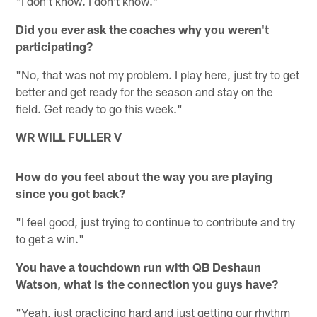
"I don't know. I don't know."
Did you ever ask the coaches why you weren't
participating?
"No, that was not my problem. I play here, just try to get
better and get ready for the season and stay on the
field. Get ready to go this week."
WR WILL FULLER V
How do you feel about the way you are playing
since you got back?
"I feel good, just trying to continue to contribute and try
to get a win."
You have a touchdown run with QB Deshaun
Watson, what is the connection you guys have?
"Yeah, just practicing hard and just getting our rhythm