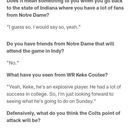
Does it mean something to you when you go back
to the state of Indiana where you have a lot of fans
from Notre Dame?
"I guess so. I would say so, yeah."
Do you have friends from Notre Dame that will
attend the game in Indy?
"No."
What have you seen from WR Keke Coutee?
"Yeah, Keke, he's an explosive player. He had a lot of
success in college. So, I'm just looking forward to
seeing what he's going to do on Sunday."
Defensively, what do you think the Colts point of
attack will be?