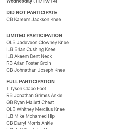
Wednesday (11/19/14)
DID NOT PARTICIPATE
CB Kareem Jackson Knee
LIMITED PARTICIPATION
OLB Jadeveon Clowney Knee
ILB Brian Cushing Knee
ILB Akeem Dent Neck
RB Arian Foster Groin
CB Johnathan Joseph Knee
FULL PARTICIPATION
T Tyson Clabo Foot
RB Jonathan Grimes Ankle
QB Ryan Mallett Chest
OLB Whitney Mercilus Knee
ILB Mike Mohamed Hip
CB Darryl Morris Ankle