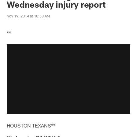
Wednesday injury report
Nov 19, 2014 at 10:53 AM
**
HOUSTON TEXANS**