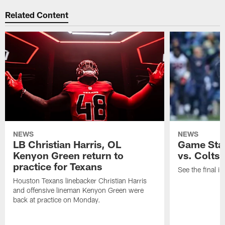
Related Content
NEWS
NEWS
LB Christian Harris, OL
Game Stat
Kenyon Green return to
vs. Colts
practice for Texans
See the final in
Houston Texans linebacker Christian Harris
and offensive lineman Kenyon Green were
back at practice on Monday.