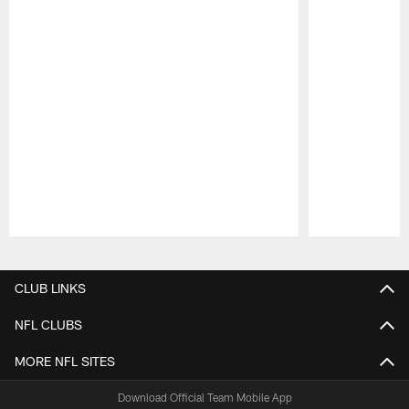
Pause
Play
CLUB LINKS
NFL CLUBS
MORE NFL SITES
Download Official Team Mobile App