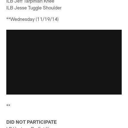
ILB Jeff Tarpinian Knee
ILB Jesse Tuggle Shoulder
**Wednesday (11/19/14)
**
DID NOT PARTICIPATE