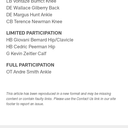
LB Vontaze Burfict Knee
DE Wallace Gilberry Back
DE Margus Hunt Ankle
CB Terence Newman Knee
LIMITED PARTICIPATION
HB Giovani Bernard Hip/Clavicle
HB Cedric Peerman Hip
G Kevin Zeitler Calf
FULL PARTICIPATION
OT Andre Smith Ankle
This article has been reproduced in a new format and may be missing
content or contain faulty links. Please use the Contact Us link in our site
footer to report an issue.