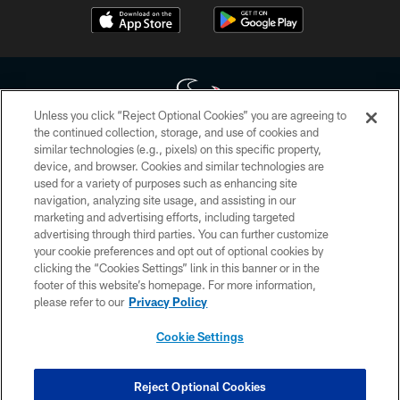
Unless you click “Reject Optional Cookies” you are agreeing to
the continued collection, storage, and use of cookies and
similar technologies (e.g., pixels) on this specific property,
Copyright © 2026 Houston Texans. All rights reserved. No portion of
device, and browser. Cookies and similar technologies are
HoustonTexans.com may be duplicated, redistributed or manipulated in any
form. By accessing any information beyond this page, you agree to abide by
used for a variety of purposes such as enhancing site
the HoustonTexans.com Privacy Policy, Code of Conduct, and Terms and
navigation, analyzing site usage, and assisting in our
Conditions.
marketing and advertising efforts, including targeted
advertising through third parties. You can further customize
PRIVACY POLICY
your cookie preferences and opt out of optional cookies by
clicking the “Cookies Settings” link in this banner or in the
ACCESSIBILITY
footer of this website’s homepage. For more information,
CONTACT US
please refer to our
Privacy Policy
AD CHOICES
Cookie Settings
YOUR PRIVACY CHOICES
COOKIE SETTINGS
Reject Optional Cookies