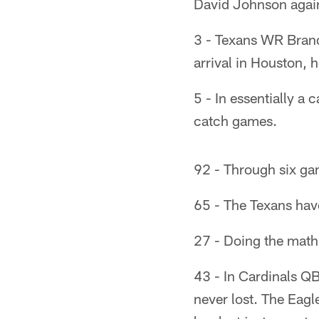
David Johnson again
3 - Texans WR Brand
arrival in Houston, 
5 - In essentially 
catch games.
92 - Through six gam
65 - The Texans have
27 - Doing the math,
43 - In Cardinals QB
never lost. The Eagl