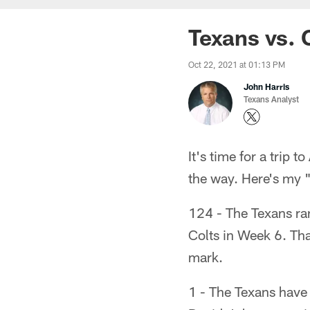
Texans vs. 
Oct 22, 2021 at 01:13 PM
John Harris
Texans Analyst
It's time for a trip 
the way. Here's my 
124 - The Texans ran
Colts in Week 6. Tha
mark.
1 - The Texans have