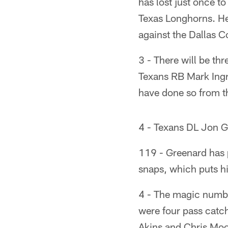
has lost just once t
Texas Longhorns. He
against the Dallas 
3 - There will be th
Texans RB Mark Ingr
have done so from t
4 - Texans DL Jon G
119 - Greenard has 
snaps, which puts hi
4 - The magic numbe
were four pass catc
Akins and Chris Moo