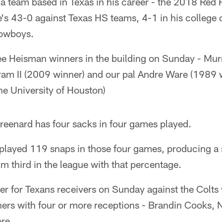
o a team based in Texas in his career - the 2018 Red R
's 43-0 against Texas HS teams, 4-1 in his college 
Cowboys.
ree Heisman winners in the building on Sunday - Mur
am II (2009 winner) and our pal Andre Ware (1989 w
he University of Houston)
reenard has four sacks in four games played.
played 119 snaps in those four games, producing a 
m third in the league with that percentage.
r for Texans receivers on Sunday against the Colts 
hers with four or more receptions - Brandin Cooks, 
re.