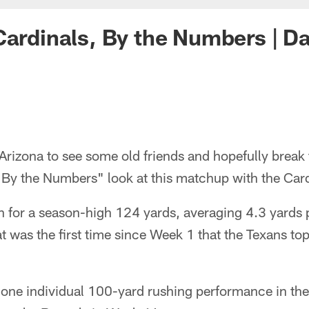
Cardinals, By the Numbers | D
to Arizona to see some old friends and hopefully break
"By the Numbers" look at this matchup with the Card
 for a season-high 124 yards, averaging 4.3 yards p
t was the first time since Week 1 that the Texans t
 one individual 100-yard rushing performance in the