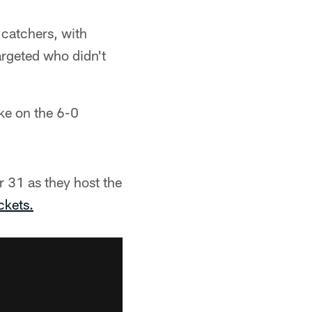
 catchers, with
argeted who didn't
ake on the 6-0
 31 as they host the
ckets.