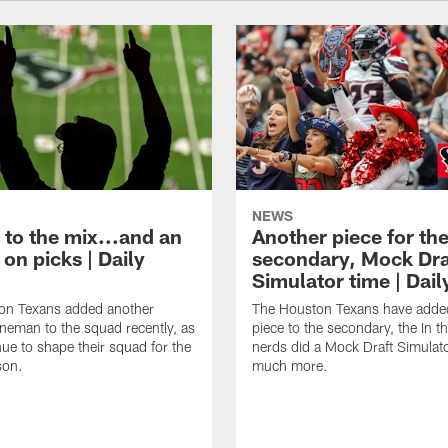
NEWS
 to the mix...and an
Another piece for th
on picks | Daily
secondary, Mock Dra
Simulator time | Dai
on Texans added another
The Houston Texans have adde
lineman to the squad recently, as
piece to the secondary, the In t
nue to shape their squad for the
nerds did a Mock Draft Simulat
son.
much more.