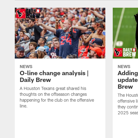
NEWS
NEWS
O-line change analysis |
Adding
Daily Brew
update 
Brew
A Houston Texans great shared his
thoughts on the offseason changes
The Houst
happening for the club on the offensive
offensive 
line.
they conti
2025 sea