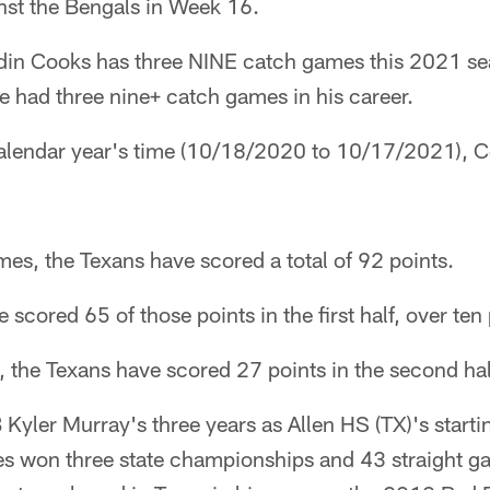
st the Bengals in Week 16.
in Cooks has three NINE catch games this 2021 sea
he had three nine+ catch games in his career.
a calendar year's time (10/18/2020 to 10/17/2021), 
es, the Texans have scored a total of 92 points.
 scored 65 of those points in the first half, over te
 the Texans have scored 27 points in the second hal
 Kyler Murray's three years as Allen HS (TX)'s start
es won three state championships and 43 straight ga