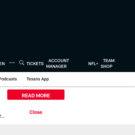
ACCOUNT
TEAM
TEN
TICKETS
NFL+
MANAGER
SHOP
Podcasts
Texans App
READ MORE
All the ways you can watch, stream, and tune-in to Preseason Week 1 between the Texans and the Los Angeles Chargers at Reliant Stadium on August 13.