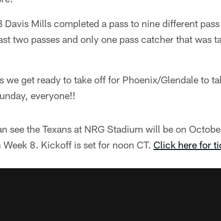
 Davis Mills completed a pass to nine different pass
ast two passes and only one pass catcher that was t
t as we get ready to take off for Phoenix/Glendale to t
Sunday, everyone!!
an see the Texans at NRG Stadium will be on October
 Week 8. Kickoff is set for noon CT.
Click here for ti