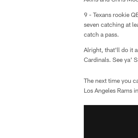
9 - Texans rookie QB
seven catching at le
catch a pass.
Alright, that'll do i
Cardinals. See ya' 
The next time you c
Los Angeles Rams in