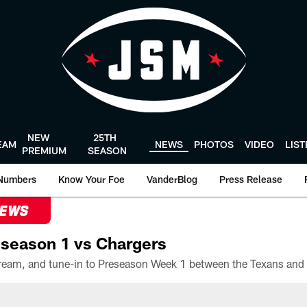
NEW
25TH
EAM
NEWS
PHOTOS
VIDEO
LIS
PREMIUM
SEASON
Numbers
Know Your Foe
VanderBlog
Press Release
NEWS
season 1 vs Chargers