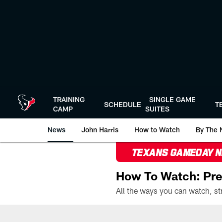
Skip
to
main
content
TRAINING
SINGLE GAME
SCHEDULE
T
CAMP
SUITES
News
John Harris
How to Watch
By The 
TEXANS GAMEDAY 
How To Watch: Pre