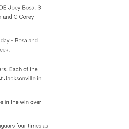
g DE Joey Bosa, S
n and C Corey
nday - Bosa and
eek.
rs. Each of the
t Jacksonville in
s in the win over
guars four times as