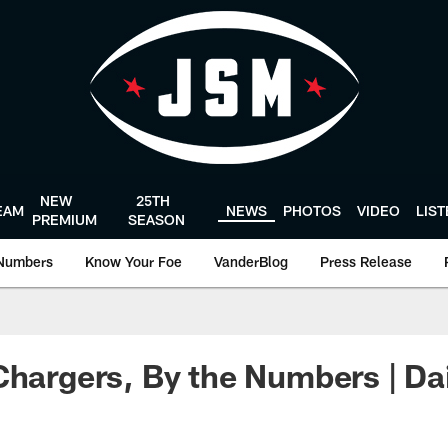
NEW
25TH
EAM
NEWS
PHOTOS
VIDEO
LIS
PREMIUM
SEASON
Numbers
Know Your Foe
VanderBlog
Press Release
Chargers, By the Numbers | Da