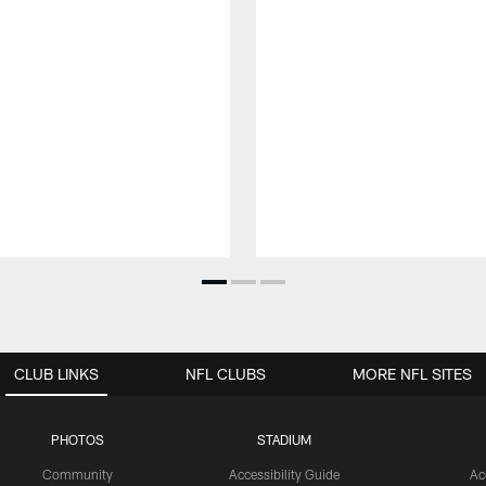
CLUB LINKS
NFL CLUBS
MORE NFL SITES
PHOTOS
STADIUM
Community
Accessibility Guide
Ac