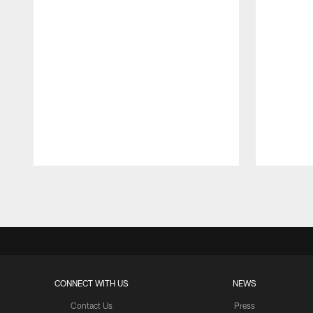
Pause
Play
CONNECT WITH US
NEWS
Contact Us
Press