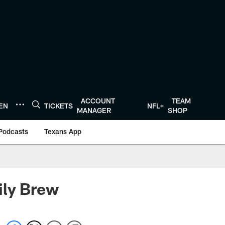
ACCOUNT
TEAM
TEN
TICKETS
NFL+
MANAGER
SHOP
Podcasts
Texans App
ily Brew