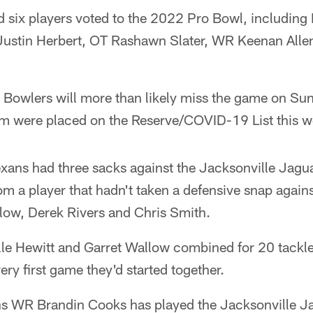
d six players voted to the 2022 Pro Bowl, includin
ustin Herbert, OT Rashawn Slater, WR Keenan Alle
o Bowlers will more than likely miss the game on Su
om were placed on the Reserve/COVID-19 List this w
exans had three sacks against the Jacksonville Jagua
m a player that hadn't taken a defensive snap agains
low, Derek Rivers and Chris Smith.
lle Hewitt and Garret Wallow combined for 20 tackle
ery first game they'd started together.
 WR Brandin Cooks has played the Jacksonville Ja