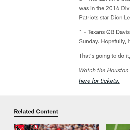
was in the 2016 Div
Patriots star Dion L
1 - Texans QB Davis 
Sunday. Hopefully, 
That's going to do i
Watch the Houston 
here for tickets.
Related Content