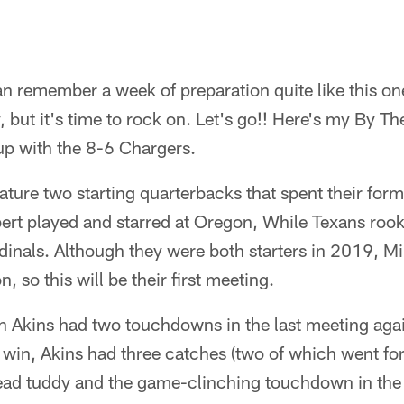
can remember a week of preparation quite like this on
but it's time to rock on. Let's go!! Here's my By T
up with the 8-6 Chargers.
ature two starting quarterbacks that spent their form
ert played and starred at Oregon, While Texans rook
dinals. Although they were both starters in 2019, Mi
 so this will be their first meeting.
n Akins had two touchdowns in the last meeting agai
win, Akins had three catches (two of which went for
ead tuddy and the game-clinching touchdown in the 