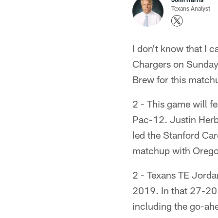
Texans Analyst
I don't know that I 
Chargers on Sunday, 
Brew for this match
2 - This game will fe
Pac-12. Justin Herb
led the Stanford Car
matchup with Oregon,
2 - Texans TE Jorda
2019. In that 27-20 
including the go-ah