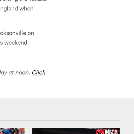
 England when
acksonville on
is weekend.
day at noon.
Click