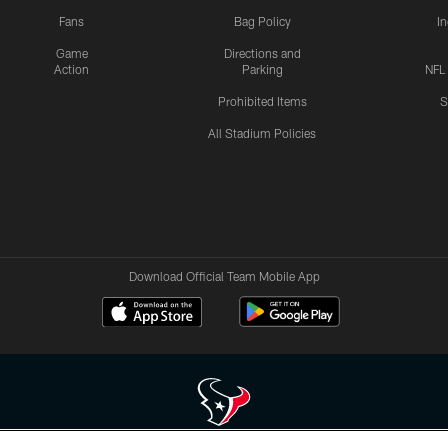
Fans
Bag Policy
I
Game
Directions and
Action
Parking
NFL
Prohibited Items
S
All Stadium Policies
Download Official Team Mobile App