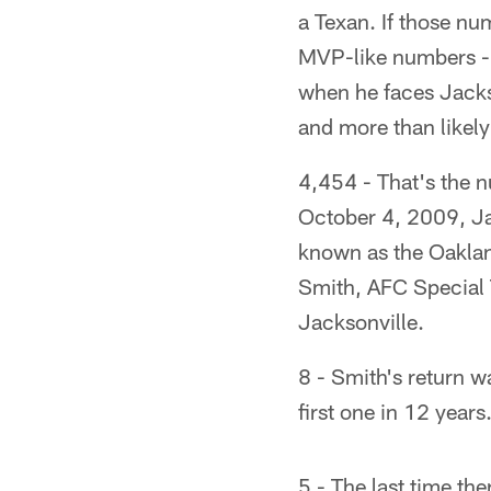
a Texan. If those n
MVP-like numbers - 
when he faces Jacks
and more than likely
4,454 - That's the 
October 4, 2009, Jac
known as the Oaklan
Smith, AFC Special 
Jacksonville.
8 - Smith's return w
first one in 12 years
5 - The last time th