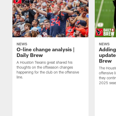
NEWS
NEWS
O-line change analysis |
Adding
Daily Brew
update 
Brew
A Houston Texans great shared his
thoughts on the offseason changes
The Houst
happening for the club on the offensive
offensive 
line.
they conti
2025 sea