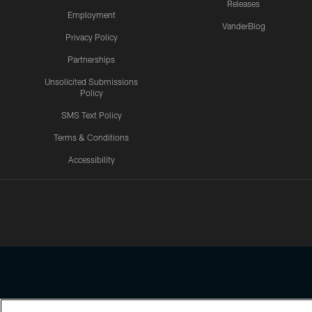
Releases
Employment
VanderBlog
Privacy Policy
Partnerships
Unsolicited Submissions
Policy
SMS Text Policy
Terms & Conditions
Accessibility
Texans App