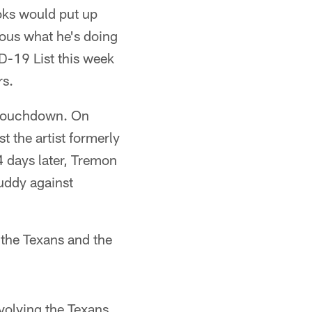
oks would put up
ous what he's doing
D-19 List this week
rs.
a touchdown. On
 the artist formerly
 days later, Tremon
uddy against
 the Texans and the
nvolving the Texans