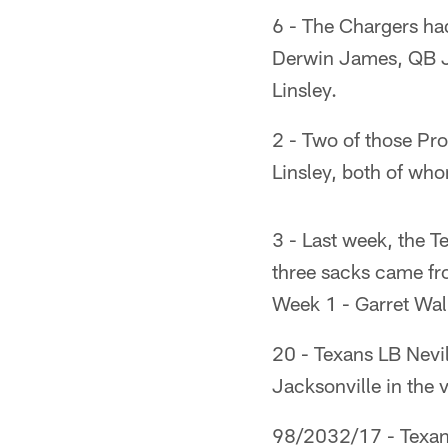
6 - The Chargers ha
Derwin James, QB J
Linsley.
2 - Two of those Pr
Linsley, both of wh
3 - Last week, the T
three sacks came fro
Week 1 - Garret Wal
20 - Texans LB Nevi
Jacksonville in the v
98/2032/17 - Texans