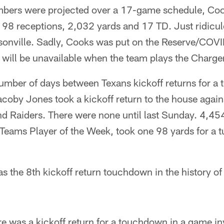
umbers were projected over a 17-game schedule, Co
98 receptions, 2,032 yards and 17 TD. Just ridicul
onville. Sadly, Cooks was put on the Reserve/COVI
 will be unavailable when the team plays the Charge
number of days between Texans kickoff returns for 
oby Jones took a kickoff return to the house against
d Raiders. There were none until last Sunday. 4,454
Teams Player of the Week, took one 98 yards for a t
as the 8th kickoff return touchdown in the history of
.
ere was a kickoff return for a touchdown in a game i