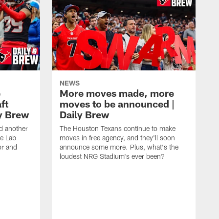
NEWS
e
More moves made, more
ft
moves to be announced |
ly Brew
Daily Brew
d another
The Houston Texans continue to make
he Lab
moves in free agency, and they'll soon
or and
announce some more. Plus, what's the
loudest NRG Stadium's ever been?