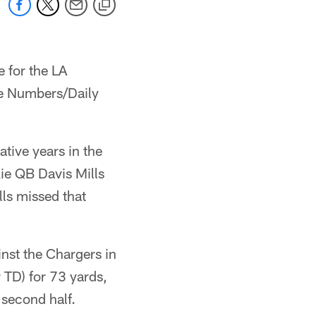
e for the LA
he Numbers/Daily
ative years in the
ie QB Davis Mills
lls missed that
nst the Chargers in
 TD) for 73 yards,
second half.