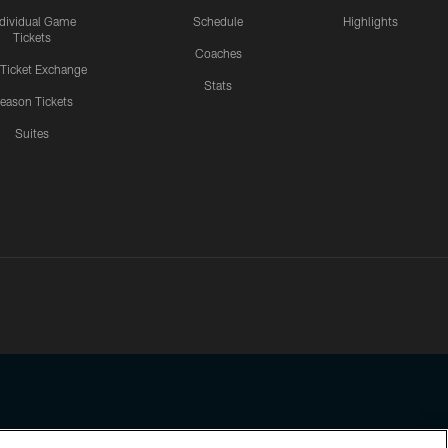
ndividual Game
Schedule
Highlights
Tickets
Coaches
 Ticket Exchange
Stats
eason Tickets
Suites