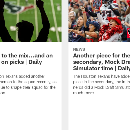
NEWS
 to the mix...and an
Another piece for th
on picks | Daily
secondary, Mock Dra
Simulator time | Dai
on Texans added another
The Houston Texans have adde
lineman to the squad recently, as
piece to the secondary, the In t
nue to shape their squad for the
nerds did a Mock Draft Simulat
son.
much more.