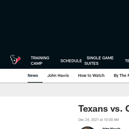
Skip
to
main
content
TRAINING
SINGLE GAME
SCHEDULE
T
CAMP
SUITES
News
John Harris
How to Watch
By The 
Texans vs. 
Dec 24, 2021 at 10:00 AM
John Harris