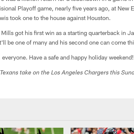
isional Playoff game, nearly five years ago, at New
ewis took one to the house against Houston.
Mills got his first win as a starting quarterback in J
it'll be one of many and his second one can come th
t, everyone. Have a safe and happy holiday weekend!
Texans take on the Los Angeles Chargers this Sun