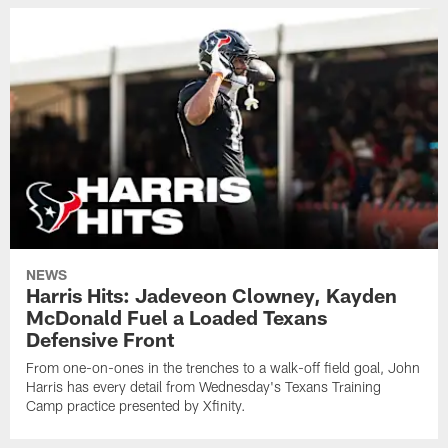
NEWS
Harris Hits: Jadeveon Clowney, Kayden
McDonald Fuel a Loaded Texans
Defensive Front
From one-on-ones in the trenches to a walk-off field goal, John
Harris has every detail from Wednesday's Texans Training
Camp practice presented by Xfinity.