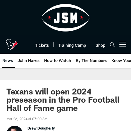
Skip
to
main
content
Tickets
Training Camp
Shop
Open menu button
News
John Harris
How to Watch
By The Numbers
Know You
Texans will open 2024
preseason in the Pro Football
Hall of Fame game
Mar 26, 2024 at 07:00 AM
Drew Dougherty