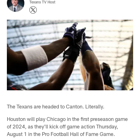
Texans TV Host
The Texans are headed to Canton. Literally.
Houston will play Chicago in the first preseason game
of 2024, as they'll kick off game action Thursday,
August 1 in the Pro Football Hall of Fame Game.