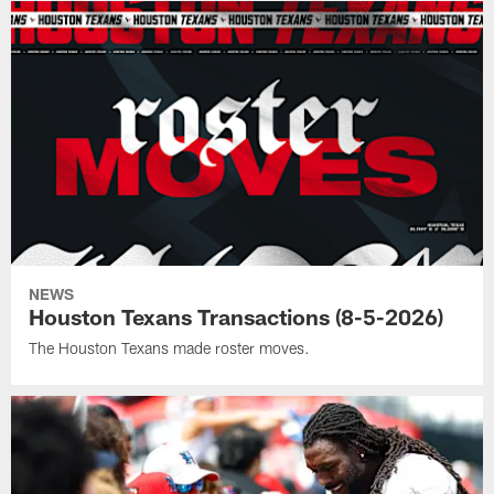
NEWS
Houston Texans Transactions (8-5-2026)
The Houston Texans made roster moves.