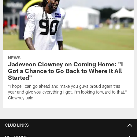
NEWS
Jadeveon Clowney on Coming Home: "I
Got a Chance to Go Back to Where It All
Started"
"I hope I can go ahead and make you guys proud again this
year and give you everything I got. I'm looking forward to that,"
Clowney said.
CLUB LINKS