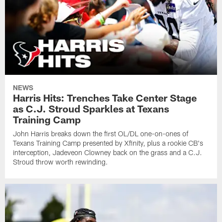
NEWS
Harris Hits: Trenches Take Center Stage
as C.J. Stroud Sparkles at Texans
Training Camp
John Harris breaks down the first OL/DL one-on-ones of
Texans Training Camp presented by Xfinity, plus a rookie CB's
interception, Jadeveon Clowney back on the grass and a C.J.
Stroud throw worth rewinding.