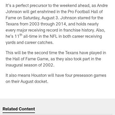
It's a perfect precursor to the weekend ahead, as Andre
Johnson will get enshrined in the Pro Football Hall of
Fame on Saturday, August 3. Johnson starred for the
Texans from 2003 through 2014, and holds nearly
every major receiving record in franchise history. Also,
th
he's 11
all-time in the NFL in both career receiving
yards and career catches.
This will be the second time the Texans have played in
the Hall of Fame Game, as they also took part in the
inaugural season of 2002.
It also means Houston will have four preseason games
on their August docket.
Related Content