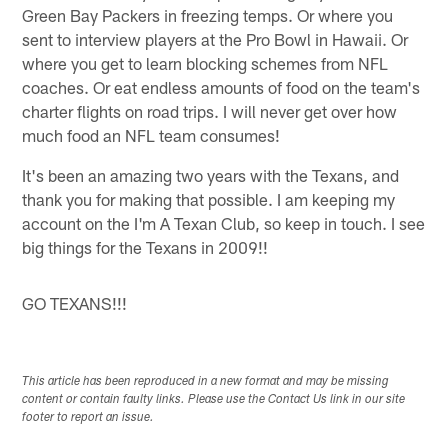
Green Bay Packers in freezing temps. Or where you
sent to interview players at the Pro Bowl in Hawaii. Or
where you get to learn blocking schemes from NFL
coaches. Or eat endless amounts of food on the team's
charter flights on road trips. I will never get over how
much food an NFL team consumes!
It's been an amazing two years with the Texans, and
thank you for making that possible. I am keeping my
account on the I'm A Texan Club, so keep in touch. I see
big things for the Texans in 2009!!
GO TEXANS!!!
This article has been reproduced in a new format and may be missing
content or contain faulty links. Please use the Contact Us link in our site
footer to report an issue.