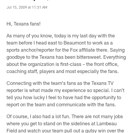
Jul 15, 2009 at 11:31 AM
Hi, Texans fans!
As many of you know, today is my last day with the
team before I head east to Beaumont to work as a
sports anchor/reporter for the Fox affiliate there. Saying
goodbye to the Texans has been bittersweet. Everything
about the organization is first-class – the front office,
coaching staff, players and most especially the fans.
Connecting with the team's fans as the Texans TV
reporter is what made my experience so special. I can't
tell you how lucky I feel to have had the opportunity to
report on the team and communicate with the fans.
Of course, I also had a lot fun. There are not many jobs
where you get to stand on the sidelines at Lambeau
Field and watch your team pull out a gutsy win over the