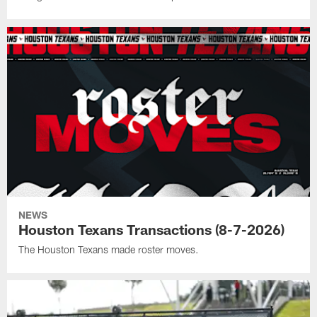
NEWS
Houston Texans Transactions (8-7-2026)
The Houston Texans made roster moves.