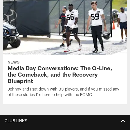
NEWS
Media Day Conversations: The O-Line,
the Comeback, and the Recovery
Blueprint
Johnny and I sat down with 33 players, and if you missed any
of these stories I'm here to help with the FOMO.
CLUB LINKS