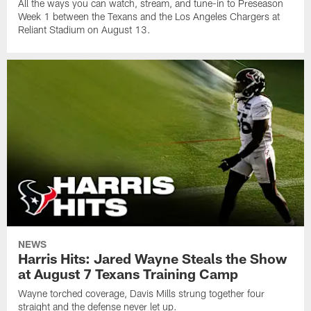
All the ways you can watch, stream, and tune-in to Preseason
Week 1 between the Texans and the Los Angeles Chargers at
Reliant Stadium on August 13.
NEWS
Harris Hits: Jared Wayne Steals the Show
at August 7 Texans Training Camp
Wayne torched coverage, Davis Mills strung together four
straight and the defense never let up.