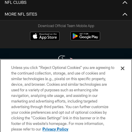
NFL CLUBS
MORE NFL SITES
Download Official Team Mobile App
Unless you click “Reject Optional Cookies” you are agreeing to
the continued collection, storage, and use of cookies and
similar technologies (e.g., pixels) on this specific property,
Copyright © 2026 Houston Texans. All rights reserved. No portion of
device, and browser. Cookies and similar technologies are
HoustonTexans.com may be duplicated, redistributed or manipulated in any
form. By accessing any information beyond this page, you agree to abide by
used for a variety of purposes such as enhancing site
the HoustonTexans.com Privacy Policy, Code of Conduct, and Terms and
navigation, analyzing site usage, and assisting in our
Conditions.
marketing and advertising efforts, including targeted
advertising through third parties. You can further customize
PRIVACY POLICY
your cookie preferences and opt out of optional cookies by
clicking the “Cookies Settings” link in this banner or in the
ACCESSIBILITY
footer of this website’s homepage. For more information,
CONTACT US
please refer to our
Privacy Policy