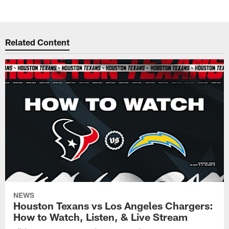
Related Content
NEWS
Houston Texans vs Los Angeles Chargers:
How to Watch, Listen, & Live Stream