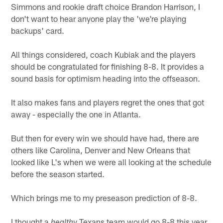
Simmons and rookie draft choice Brandon Harrison, I
don't want to hear anyone play the 'we're playing
backups' card.
All things considered, coach Kubiak and the players
should be congratulated for finishing 8-8. It provides a
sound basis for optimism heading into the offseason.
It also makes fans and players regret the ones that got
away - especially the one in Atlanta.
But then for every win we should have had, there are
others like Carolina, Denver and New Orleans that
looked like L's when we were all looking at the schedule
before the season started.
Which brings me to my preseason prediction of 8-8.
I thought a
Texans team would go 8-8 this year.