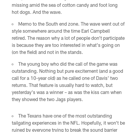
missing amid the sea of cotton candy and foot long
hot dogs. And the wave.
Memo to the South end zone. The wave went out of
style somewhere around the time Earl Campbell
retired. The reason why a lot of people don't participate
is because they are too interested in what's going on
(on the field) and not in the stands.
The young boy who did the call of the game was
outstanding. Nothing but pure excitement (and a good
call for a 10-year old) as he called one of Davis' two
returns. That feature is usually hard to watch, but
yesterday's was a winner – as was the kiss cam when
they showed the two Jags players.
The Texans have one of the most outstanding
tailgating experiences in the NFL. Hopefully, it won't be
ruined by everyone trying to break the sound barrier