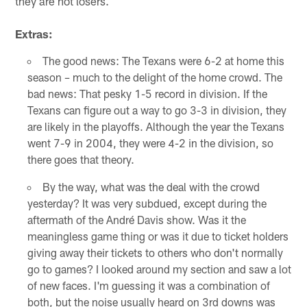
they are not losers.
Extras:
The good news: The Texans were 6-2 at home this
season – much to the delight of the home crowd. The
bad news: That pesky 1-5 record in division. If the
Texans can figure out a way to go 3-3 in division, they
are likely in the playoffs. Although the year the Texans
went 7-9 in 2004, they were 4-2 in the division, so
there goes that theory.
By the way, what was the deal with the crowd
yesterday? It was very subdued, except during the
aftermath of the André Davis show. Was it the
meaningless game thing or was it due to ticket holders
giving away their tickets to others who don't normally
go to games? I looked around my section and saw a lot
of new faces. I'm guessing it was a combination of
both, but the noise usually heard on 3rd downs was