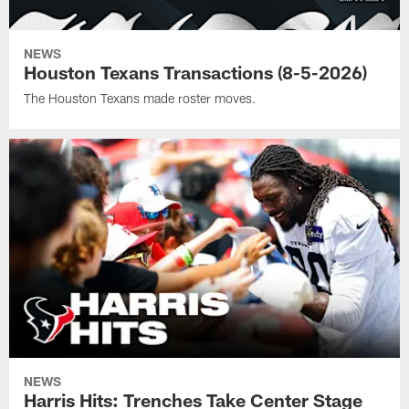
NEWS
Houston Texans Transactions (8-5-2026)
The Houston Texans made roster moves.
NEWS
Harris Hits: Trenches Take Center Stage