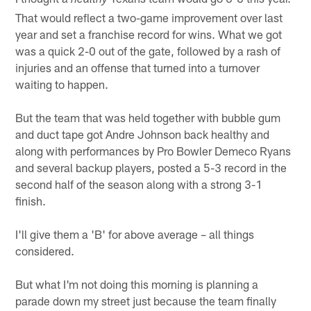
healthy
That would reflect a two-game improvement over last
year and set a franchise record for wins. What we got
was a quick 2-0 out of the gate, followed by a rash of
injuries and an offense that turned into a turnover
waiting to happen.
But the team that was held together with bubble gum
and duct tape got Andre Johnson back healthy and
along with performances by Pro Bowler Demeco Ryans
and several backup players, posted a 5-3 record in the
second half of the season along with a strong 3-1
finish.
I'll give them a 'B' for above average – all things
considered.
But what I'm not doing this morning is planning a
parade down my street just because the team finally