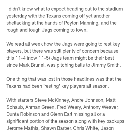
I didn't know what to expect heading out to the stadium
yesterday with the Texans coming off yet another
shellacking at the hands of Peyton Manning, and the
rough and tough Jags coming to town.
We read all week how the Jags were going to rest key
players, but there was still plenty of concern because
this 11-4 (now 11-5) Jags team might be their best
since Mark Brunell was pitching balls to Jimmy Smith.
One thing that was lost in those headlines was that the
Texans had been 'resting' key players all season.
With starters Steve McKinney, Andre Johnson, Matt
Schaub, Ahman Green, Fred Weary, Anthony Weaver,
Dunta Robinson and Glenn Earl missing all or a
significant portion of the season along with key backups
Jerome Mathis, Shawn Barber, Chris White, Jason