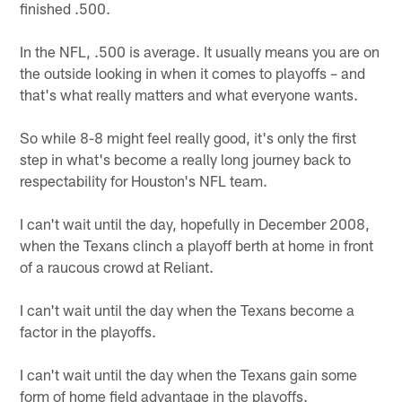
finished .500.
In the NFL, .500 is average. It usually means you are on
the outside looking in when it comes to playoffs – and
that's what really matters and what everyone wants.
So while 8-8 might feel really good, it's only the first
step in what's become a really long journey back to
respectability for Houston's NFL team.
I can't wait until the day, hopefully in December 2008,
when the Texans clinch a playoff berth at home in front
of a raucous crowd at Reliant.
I can't wait until the day when the Texans become a
factor in the playoffs.
I can't wait until the day when the Texans gain some
form of home field advantage in the playoffs.