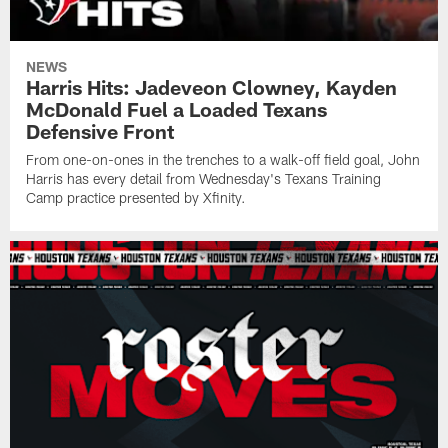
NEWS
Harris Hits: Jadeveon Clowney, Kayden
McDonald Fuel a Loaded Texans
Defensive Front
From one-on-ones in the trenches to a walk-off field goal, John
Harris has every detail from Wednesday's Texans Training
Camp practice presented by Xfinity.