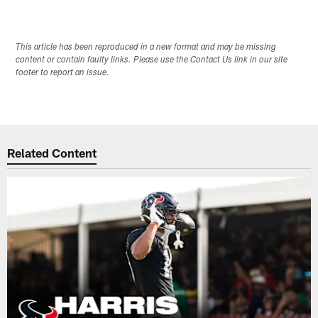
This article has been reproduced in a new format and may be missing
content or contain faulty links. Please use the Contact Us link in our site
footer to report an issue.
Related Content