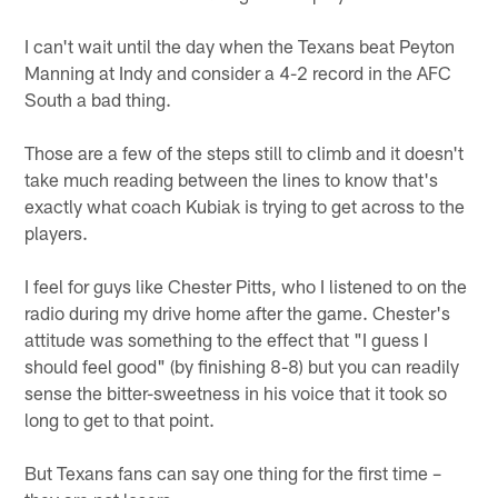
I can't wait until the day when the Texans beat Peyton
Manning at Indy and consider a 4-2 record in the AFC
South a bad thing.
Those are a few of the steps still to climb and it doesn't
take much reading between the lines to know that's
exactly what coach Kubiak is trying to get across to the
players.
I feel for guys like Chester Pitts, who I listened to on the
radio during my drive home after the game. Chester's
attitude was something to the effect that "I guess I
should feel good" (by finishing 8-8) but you can readily
sense the bitter-sweetness in his voice that it took so
long to get to that point.
But Texans fans can say one thing for the first time –