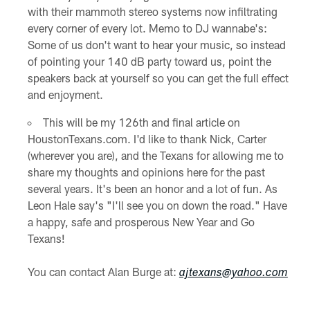
with their mammoth stereo systems now infiltrating
every corner of every lot. Memo to DJ wannabe's:
Some of us don't want to hear your music, so instead
of pointing your 140 dB party toward us, point the
speakers back at yourself so you can get the full effect
and enjoyment.
This will be my 126th and final article on
HoustonTexans.com. I'd like to thank Nick, Carter
(wherever you are), and the Texans for allowing me to
share my thoughts and opinions here for the past
several years. It's been an honor and a lot of fun. As
Leon Hale say's "I'll see you on down the road." Have
a happy, safe and prosperous New Year and Go
Texans!
You can contact Alan Burge at:
ajtexans@yahoo.com