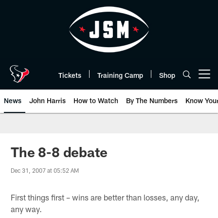
Skip
to
main
content
Tickets
Training Camp
Shop
Open menu button
News
John Harris
How to Watch
By The Numbers
Know You
The 8-8 debate
Dec 31, 2007 at 05:52 AM
First things first – wins are better than losses, any day,
any way.