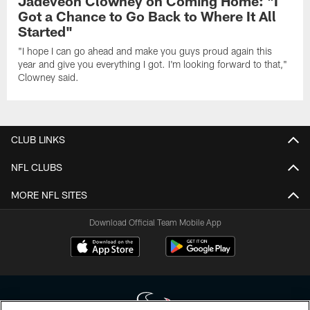
Jadeveon Clowney on Coming Home: "I
Got a Chance to Go Back to Where It All
Started"
"I hope I can go ahead and make you guys proud again this
year and give you everything I got. I'm looking forward to that,"
Clowney said.
CLUB LINKS
NFL CLUBS
MORE NFL SITES
Download Official Team Mobile App