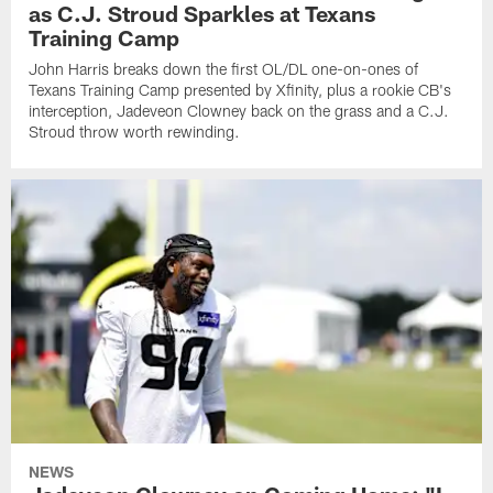
as C.J. Stroud Sparkles at Texans
Training Camp
John Harris breaks down the first OL/DL one-on-ones of
Texans Training Camp presented by Xfinity, plus a rookie CB's
interception, Jadeveon Clowney back on the grass and a C.J.
Stroud throw worth rewinding.
NEWS