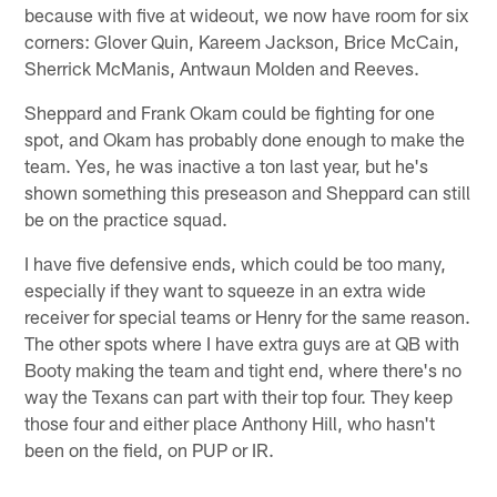
because with five at wideout, we now have room for six
corners: Glover Quin, Kareem Jackson, Brice McCain,
Sherrick McManis, Antwaun Molden and Reeves.
Sheppard and Frank Okam could be fighting for one
spot, and Okam has probably done enough to make the
team. Yes, he was inactive a ton last year, but he's
shown something this preseason and Sheppard can still
be on the practice squad.
I have five defensive ends, which could be too many,
especially if they want to squeeze in an extra wide
receiver for special teams or Henry for the same reason.
The other spots where I have extra guys are at QB with
Booty making the team and tight end, where there's no
way the Texans can part with their top four. They keep
those four and either place Anthony Hill, who hasn't
been on the field, on PUP or IR.