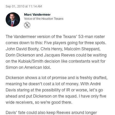
Sep 01, 2010 at 11:14 AM
Marc Vandermeer
Voice of the Houston Texans
The Vandermeer version of the Texans' 53-man roster
comes down to this: Five players going for three spots.
John David Booty, Chris Henry, Malcolm Sheppard,
Dorin Dickerson and Jacques Reeves could be waiting
on the Kubiak/Smith decision like contestants wait for
Simon on American Idol.
Dickerson shows a lot of promise and is freshly drafted,
meaning he doesn't cost a lot of money. With André
Davis staring at the possibility of IR or worse, let's go
ahead and put Dickerson on the squad. I have only five
wide receivers, so we're good there.
Davis' fate could also keep Reeves around longer