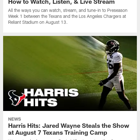
How to Watch, Listen, & Live Stream
All the ways you can watch, stream, and tune-in to Preseason
Week 1 between the Texans and the Los Angeles Chargers at
Reliant Stadium on August 13.
NEWS
Harris Hits: Jared Wayne Steals the Show
at August 7 Texans Training Camp