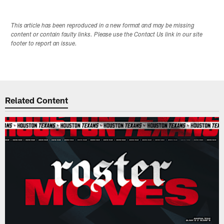
This article has been reproduced in a new format and may be missing
content or contain faulty links. Please use the Contact Us link in our site
footer to report an issue.
Related Content