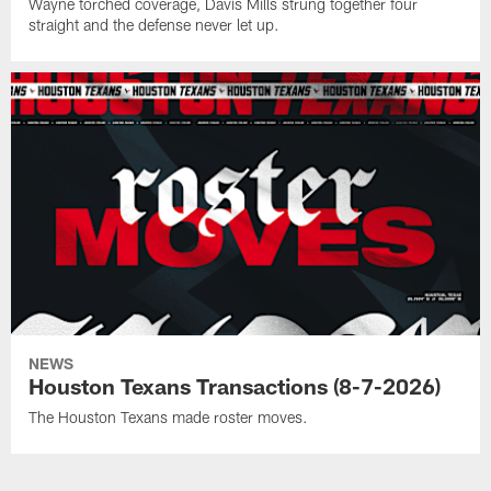
Wayne torched coverage, Davis Mills strung together four
straight and the defense never let up.
NEWS
Houston Texans Transactions (8-7-2026)
The Houston Texans made roster moves.