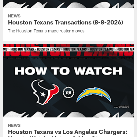
NEWS
Houston Texans Transactions (8-8-2026)
The Houston Texans made roster moves.
NEWS
Houston Texans vs Los Angeles Chargers: