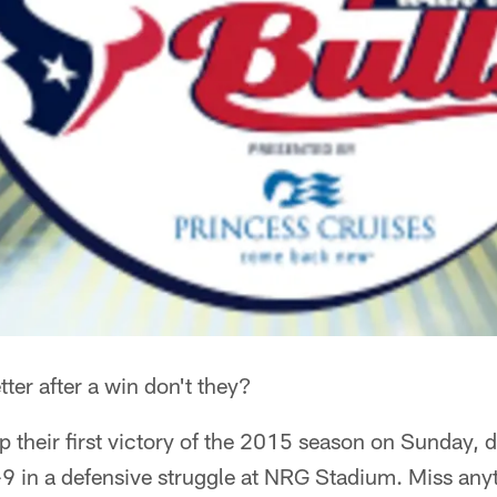
tter after a win don't they?
 their first victory of the 2015 season on Sunday, 
 in a defensive struggle at NRG Stadium. Miss anyt