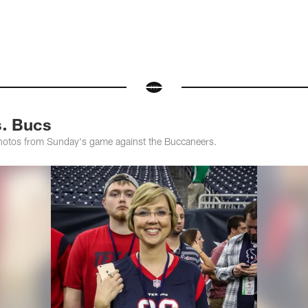
s. Bucs
photos from Sunday's game against the Buccaneers.