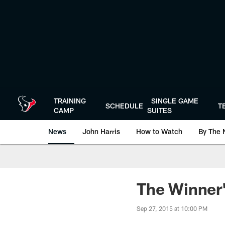
Skip
to
main
content
TRAINING
SINGLE GAME
SCHEDULE
T
CAMP
SUITES
News
John Harris
How to Watch
By The 
The Winner
Sep 27, 2015 at 10:00 PM