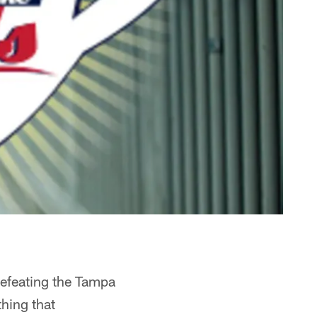
defeating the Tampa
hing that