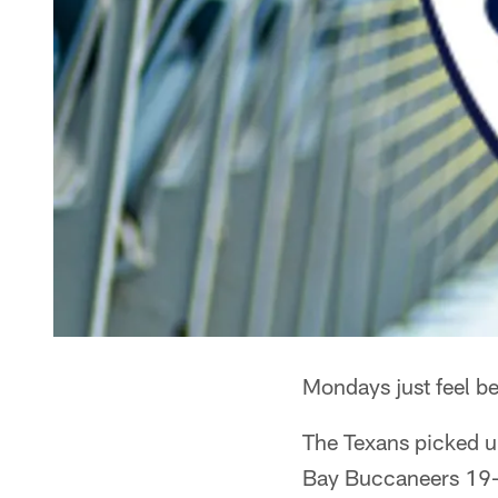
Mondays just feel be
The Texans picked up
Bay Buccaneers 19-9