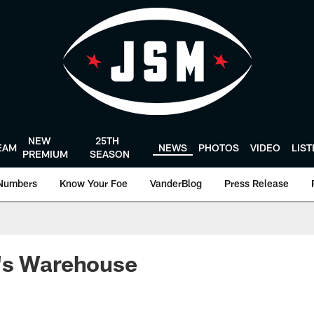
NEW
25TH
EAM
NEWS
PHOTOS
VIDEO
LIS
PREMIUM
SEASON
Numbers
Know Your Foe
VanderBlog
Press Release
's Warehouse