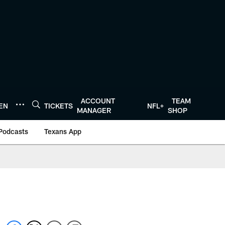
ACCOUNT
TEAM
TEN
TICKETS
NFL+
MANAGER
SHOP
Podcasts
Texans App