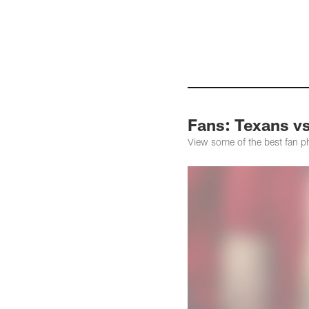
Pause
Pause
Pause
Play
Play
Play
Fans: Texans v
View some of the best fan 