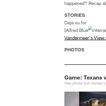
happened? Recap all
STORIES
Deja vu for
[Alfred Blue
Vandermeer's View: 
PHOTOS
Game: Texans 
View photos from Sunday's