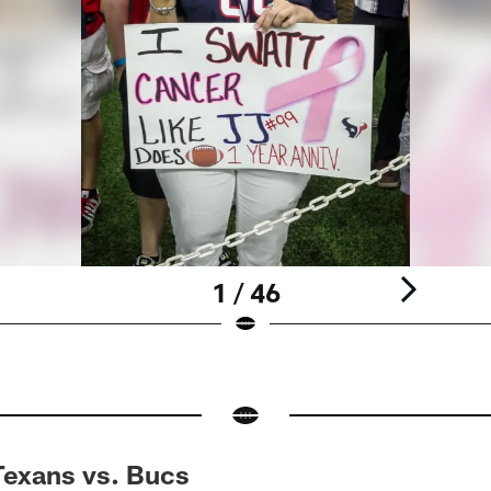
1 / 46
Texans vs. Bucs