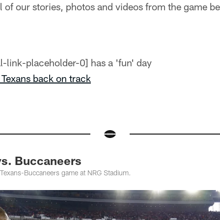
 of our stories, photos and videos from the game b
has a 'fun' day
Texans back on track
vs. Buccaneers
 Texans-Buccaneers game at NRG Stadium.