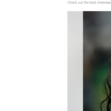
Check out the best cheerle