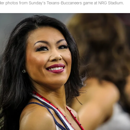
ader photos from Sunday's Texans-Buccaneers game at NRG Stadium.