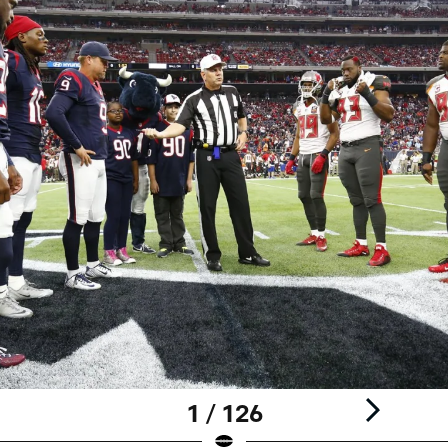
1 / 126