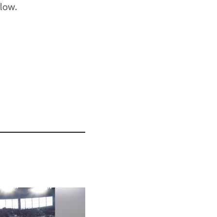
elow.