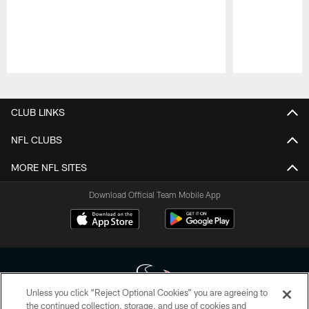
Pause
Play
CLUB LINKS
NFL CLUBS
MORE NFL SITES
Download Official Team Mobile App
Unless you click “Reject Optional Cookies” you are agreeing to
the continued collection, storage, and use of cookies and