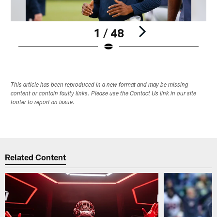
1 / 48
Pause
Play
This article has been reproduced in a new format and may be missing
content or contain faulty links. Please use the Contact Us link in our site
footer to report an issue.
Related Content