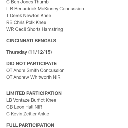
C Ben Jones Thumb
ILB Benardrick McKinney Concussion
T Derek Newton Knee
RB Chris Polk Knee
WR Cecil Shorts Hamstring
CINCINNATI BENGALS
Thursday (11/12/15)
DID NOT PARTICIPATE
OT Andre Smith Concussion
OT Andrew Whitworth NIR
LIMITED PARTICIPATION
LB Vontaze Burfict Knee
CB Leon Hall NIR
G Kevin Zeitler Ankle
FULL PARTICIPATION