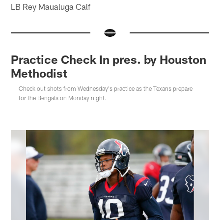
LB Rey Maualuga Calf
Practice Check In pres. by Houston
Methodist
Check out shots from Wednesday's practice as the Texans prepare
for the Bengals on Monday night.