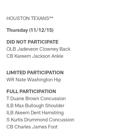
HOUSTON TEXANS**
Thursday (11/12/15)
DID NOT PARTICIPATE
OLB Jadeveon Clowney Back
CB Kareem Jackson Ankle
LIMITED PARTICIPATION
WR Nate Washington Hip
FULL PARTICIPATION
T Duane Brown Concussion
ILB Max Bullough Shoulder
ILB Akeem Dent Hamstring
S Kurtis Drummond Concussion
CB Charles James Foot