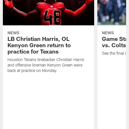
NEWS
NEWS
LB Christian Harris, OL
Game Stat
Kenyon Green return to
vs. Colts
practice for Texans
See the final in
Houston Texans linebacker Christian Harris
and offensive lineman Kenyon Green were
back at practice on Monday.