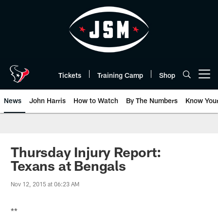
Skip
to
main
content
Tickets
Training Camp
Shop
Open menu button
News
John Harris
How to Watch
By The Numbers
Know You
Thursday Injury Report:
Texans at Bengals
Nov 12, 2015 at 06:23 AM
**