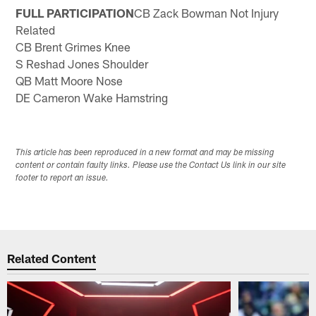
FULL PARTICIPATION
CB Zack Bowman Not Injury
Related
CB Brent Grimes Knee
S Reshad Jones Shoulder
QB Matt Moore Nose
DE Cameron Wake Hamstring
This article has been reproduced in a new format and may be missing
content or contain faulty links. Please use the Contact Us link in our site
footer to report an issue.
Related Content