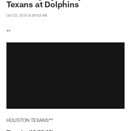
Texans at Dolphins
Oct 22, 2015 at 09:03 AM
**
HOUSTON TEXANS**