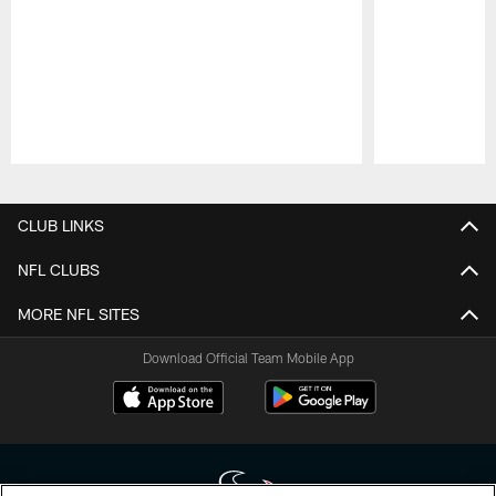
Pause
Play
CLUB LINKS
NFL CLUBS
MORE NFL SITES
Download Official Team Mobile App