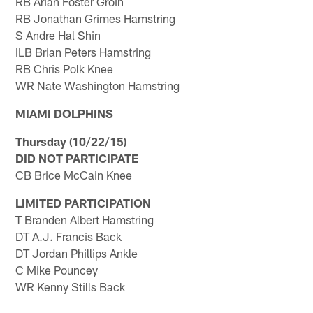
RB Arian Foster Groin
RB Jonathan Grimes Hamstring
S Andre Hal Shin
ILB Brian Peters Hamstring
RB Chris Polk Knee
WR Nate Washington Hamstring
MIAMI DOLPHINS
Thursday (10/22/15)
DID NOT PARTICIPATE
CB Brice McCain Knee
LIMITED PARTICIPATION
T Branden Albert Hamstring
DT A.J. Francis Back
DT Jordan Phillips Ankle
C Mike Pouncey
WR Kenny Stills Back