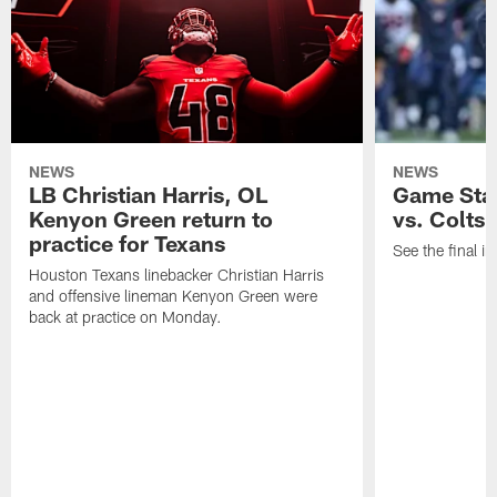
NEWS
NEWS
LB Christian Harris, OL
Game Stat
Kenyon Green return to
vs. Colts
practice for Texans
See the final in
Houston Texans linebacker Christian Harris
and offensive lineman Kenyon Green were
back at practice on Monday.