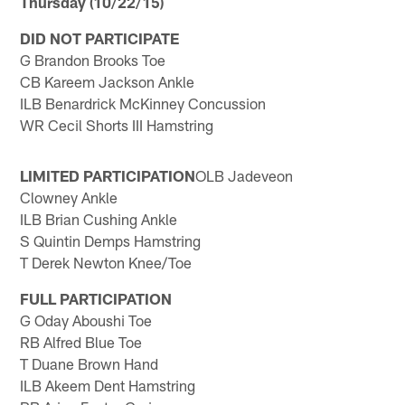
Thursday (10/22/15)
DID NOT PARTICIPATE
G Brandon Brooks Toe
CB Kareem Jackson Ankle
ILB Benardrick McKinney Concussion
WR Cecil Shorts III Hamstring
LIMITED PARTICIPATION
OLB Jadeveon
Clowney Ankle
ILB Brian Cushing Ankle
S Quintin Demps Hamstring
T Derek Newton Knee/Toe
FULL PARTICIPATION
G Oday Aboushi Toe
RB Alfred Blue Toe
T Duane Brown Hand
ILB Akeem Dent Hamstring