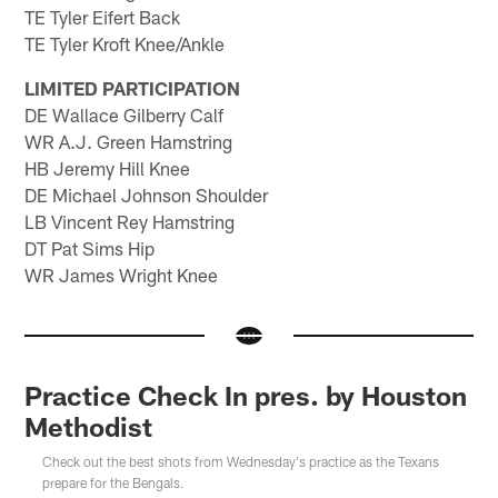
TE Tyler Eifert Back
TE Tyler Kroft Knee/Ankle
LIMITED PARTICIPATION
DE Wallace Gilberry Calf
WR A.J. Green Hamstring
HB Jeremy Hill Knee
DE Michael Johnson Shoulder
LB Vincent Rey Hamstring
DT Pat Sims Hip
WR James Wright Knee
Practice Check In pres. by Houston
Methodist
Check out the best shots from Wednesday's practice as the Texans
prepare for the Bengals.