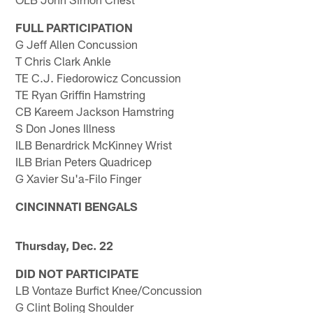
FULL PARTICIPATION
G Jeff Allen Concussion
T Chris Clark Ankle
TE C.J. Fiedorowicz Concussion
TE Ryan Griffin Hamstring
CB Kareem Jackson Hamstring
S Don Jones Illness
ILB Benardrick McKinney Wrist
ILB Brian Peters Quadricep
G Xavier Su'a-Filo Finger
CINCINNATI BENGALS
Thursday, Dec. 22
DID NOT PARTICIPATE
LB Vontaze Burfict Knee/Concussion
G Clint Boling Shoulder