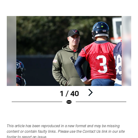
1 / 40
Pause
Play
This article has been reproduced in a new format and may be missing
content or contain faulty links. Please use the Contact Us link in our site
footer to report an issue.