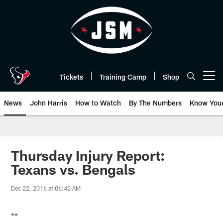
Skip
to
main
content
Tickets
Training Camp
Shop
Open menu button
News
John Harris
How to Watch
By The Numbers
Know You
Thursday Injury Report:
Texans vs. Bengals
Dec 22, 2016 at 06:42 AM
**