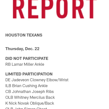
HOUSTON TEXANS
Thursday, Dec. 22
DID NOT PARTICIPATE
RB Lamar Miller Ankle
LIMITED PARTICIPATION
DE Jadeveon Clowney Elbow/Wrist
ILB Brian Cushing Ankle
CB Johnathan Joseph Ribs
OLB Whitney Mercilus Back
K Nick Novak Oblique/Back
OLB John Simon Chest