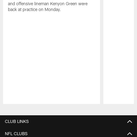
and offensive lineman Kenyon Green were
back at practice on Monday.
Pause
Play
CLUB LINKS
NFL CLUBS