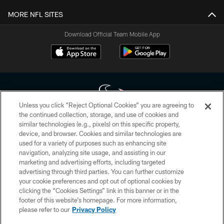
MORE NFL SITES
Download Official Team Mobile App
Unless you click “Reject Optional Cookies” you are agreeing to
the continued collection, storage, and use of cookies and
similar technologies (e.g., pixels) on this specific property,
Copyright © 2026 Houston Texans. All rights reserved. No portion of
device, and browser. Cookies and similar technologies are
HoustonTexans.com may be duplicated, redistributed or manipulated in any
form. By accessing any information beyond this page, you agree to abide by
used for a variety of purposes such as enhancing site
the HoustonTexans.com Privacy Policy, Code of Conduct, and Terms and
navigation, analyzing site usage, and assisting in our
Conditions.
marketing and advertising efforts, including targeted
advertising through third parties. You can further customize
PRIVACY POLICY
your cookie preferences and opt out of optional cookies by
clicking the “Cookies Settings” link in this banner or in the
ACCESSIBILITY
footer of this website’s homepage. For more information,
CONTACT US
please refer to our
Privacy Policy