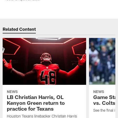
Related Content
NEWS
NEWS
LB Christian Harris, OL
Game Stat
Kenyon Green return to
vs. Colts
practice for Texans
See the final in
Houston Texans linebacker Christian Harris