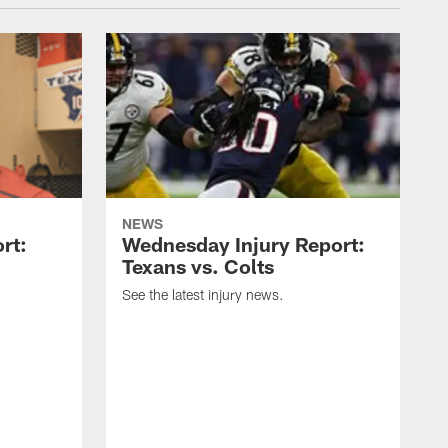
NEWS
rt:
Wednesday Injury Report:
Texans vs. Colts
See the latest injury news.