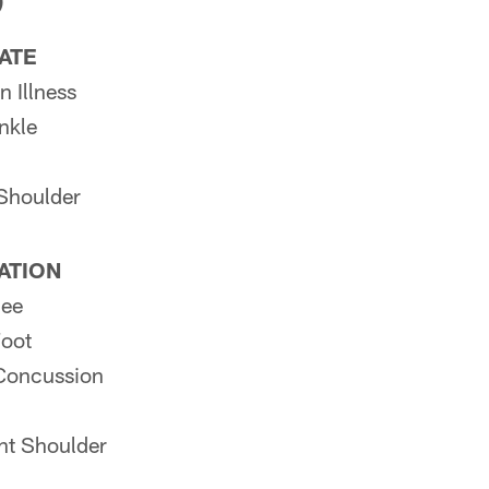
)
PATE
 Illness
nkle
Shoulder
PATION
nee
Foot
Concussion
ht Shoulder