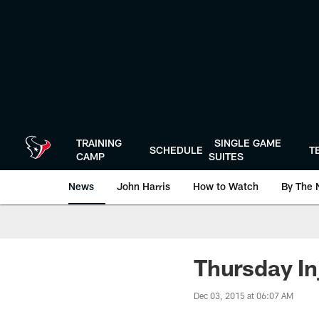
Skip
to
main
content
TRAINING
SINGLE GAME
SCHEDULE
T
CAMP
SUITES
News
John Harris
How to Watch
By The 
Thursday Inj
Dec 03, 2015 at 06:07 AM