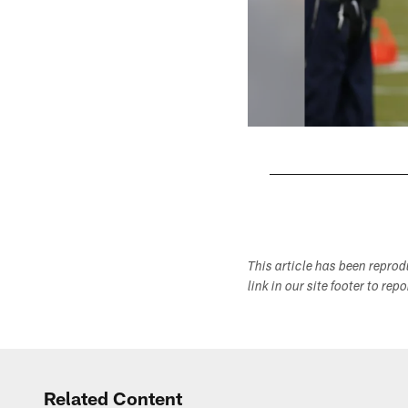
Pause
Play
This article has been repro
link in our site footer to rep
Related Content