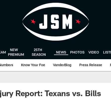
NEW
25TH
EAM
NEWS
PHOTOS
VIDEO
LIS
PREMIUM
SEASON
Numbers
Know Your Foe
VanderBlog
Press Release
ury Report: Texans vs. Bills