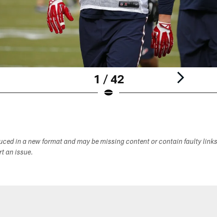
1 / 42
duced in a new format and may be missing content or contain faulty link
ort an issue.