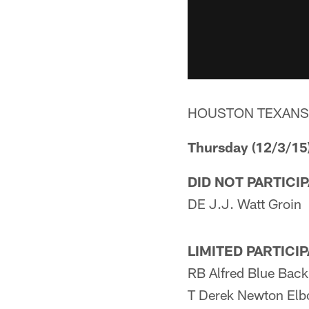
HOUSTON TEXANS
Thursday (12/3/15
DID NOT PARTICI
DE J.J. Watt Groin
LIMITED PARTICI
RB Alfred Blue Back
T Derek Newton El