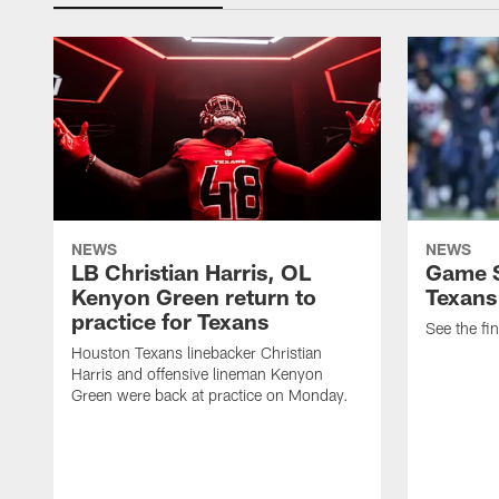
NEWS
NEWS
LB Christian Harris, OL
Game S
Kenyon Green return to
Texans
practice for Texans
See the fin
Houston Texans linebacker Christian
Harris and offensive lineman Kenyon
Green were back at practice on Monday.