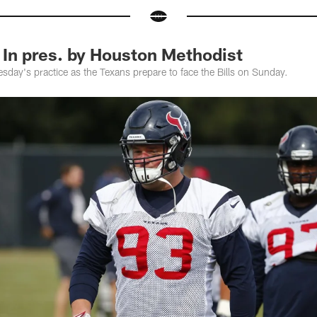
 In pres. by Houston Methodist
day's practice as the Texans prepare to face the Bills on Sunday.