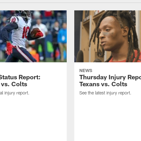
NEWS
tatus Report:
Thursday Injury Repo
 vs. Colts
Texans vs. Colts
al injury report.
See the latest injury report.