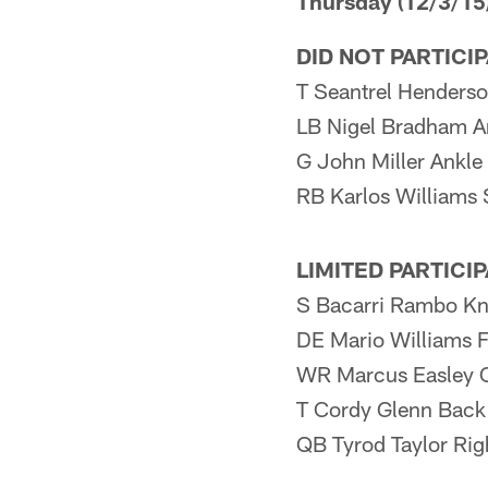
Thursday (12/3/15
DID NOT PARTICI
T Seantrel Henderson
LB Nigel Bradham A
G John Miller Ankle
RB Karlos Williams 
LIMITED PARTICI
S Bacarri Rambo K
DE Mario Williams 
WR Marcus Easley 
T Cordy Glenn Back
QB Tyrod Taylor Rig