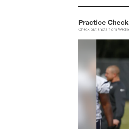
Practice Check
Check out shots from Wednes