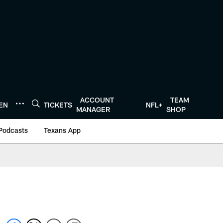
ACCOUNT
TEAM
TEN
TICKETS
NFL+
MANAGER
SHOP
Podcasts
Texans App