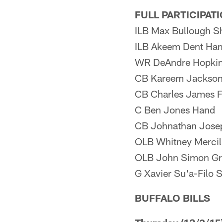
FULL PARTICIPAT
ILB Max Bullough S
ILB Akeem Dent Ham
WR DeAndre Hopkin
CB Kareem Jackson
CB Charles James F
C Ben Jones Hand
CB Johnathan Jose
OLB Whitney Mercil
OLB John Simon Gr
G Xavier Su'a-Filo 
BUFFALO BILLS