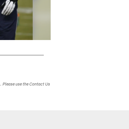
s. Please use the Contact Us