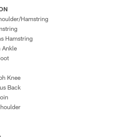
ION
houlder/Hamstring
string
s Hamstring
 Ankle
oot
ph Knee
us Back
oin
Shoulder