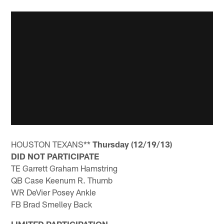
HOUSTON TEXANS**
Thursday (12/19/13)
DID NOT PARTICIPATE
TE Garrett Graham Hamstring
QB Case Keenum R. Thumb
WR DeVier Posey Ankle
FB Brad Smelley Back