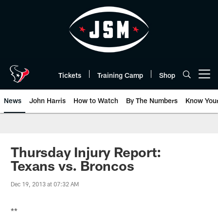
Skip
to
main
content
Tickets
Training Camp
Shop
Open menu button
News
John Harris
How to Watch
By The Numbers
Know You
Thursday Injury Report:
Texans vs. Broncos
Dec 19, 2013 at 07:32 AM
**