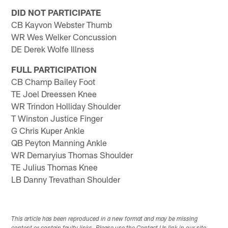
DID NOT PARTICIPATE
CB Kayvon Webster Thumb
WR Wes Welker Concussion
DE Derek Wolfe Illness
FULL PARTICIPATION
CB Champ Bailey Foot
TE Joel Dreessen Knee
WR Trindon Holliday Shoulder
T Winston Justice Finger
G Chris Kuper Ankle
QB Peyton Manning Ankle
WR Demaryius Thomas Shoulder
TE Julius Thomas Knee
LB Danny Trevathan Shoulder
This article has been reproduced in a new format and may be missing