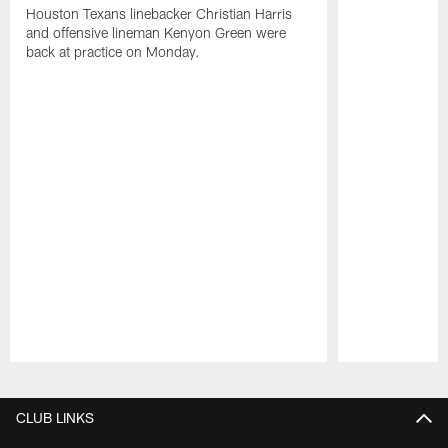
Houston Texans linebacker Christian Harris
and offensive lineman Kenyon Green were
back at practice on Monday.
Pause
Play
CLUB LINKS