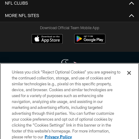
NFL CLUBS
MORE NFL SITES
Download Official Team Mobile App
Unless you click “Reject Optional Cookies” you are agreeing to
the continued collection, storage, and use of cookies and
similar technologies (e.g., pixels) on this specific property,
Copyright © 2026 Houston Texans. All rights reserved. No portion of
device, and browser. Cookies and similar technologies are
HoustonTexans.com may be duplicated, redistributed or manipulated in any
form. By accessing any information beyond this page, you agree to abide by
used for a variety of purposes such as enhancing site
the HoustonTexans.com Privacy Policy, Code of Conduct, and Terms and
navigation, analyzing site usage, and assisting in our
Conditions.
marketing and advertising efforts, including targeted
advertising through third parties. You can further customize
PRIVACY POLICY
your cookie preferences and opt out of optional cookies by
clicking the “Cookies Settings” link in this banner or in the
ACCESSIBILITY
footer of this website’s homepage. For more information,
CONTACT US
please refer to our
Privacy Policy