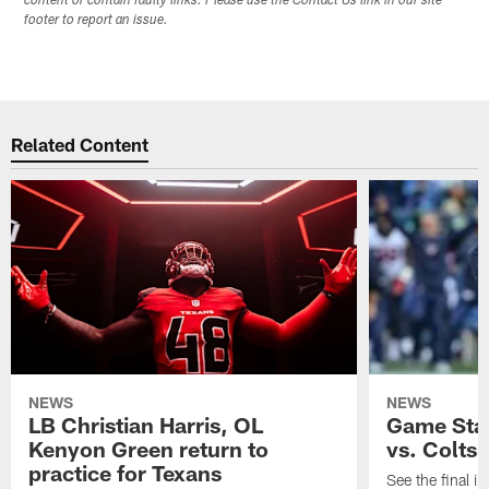
content or contain faulty links. Please use the Contact Us link in our site
footer to report an issue.
Related Content
NEWS
NEWS
LB Christian Harris, OL
Game Stat
Kenyon Green return to
vs. Colts
practice for Texans
See the final in