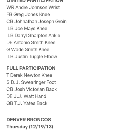
LIMITED PARTICIPATION
WR Andre Johnson Wrist
FB Greg Jones Knee
CB Johnathan Joseph Groin
ILB Joe Mays Knee
ILB Darryl Sharpton Ankle
DE Antonio Smith Knee
G Wade Smith Knee
ILB Justin Tuggle Elbow
FULL PARTICIPATION
T Derek Newton Knee
S D.J. Swearinger Foot
CB Josh Victorian Back
DE J.J. Watt Hand
QB T.J. Yates Back
DENVER BRONCOS
Thursday (12/19/13)