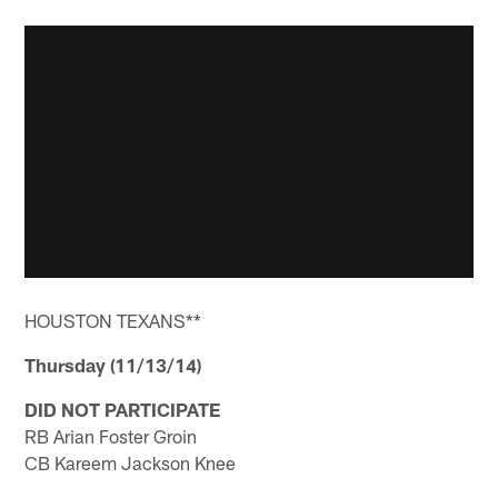
HOUSTON TEXANS**
Thursday (11/13/14)
DID NOT PARTICIPATE
RB Arian Foster Groin
CB Kareem Jackson Knee