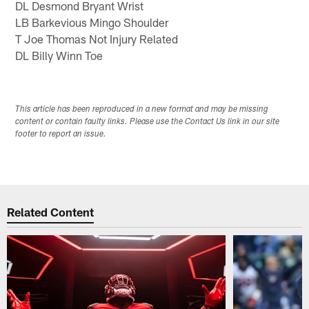
DL Desmond Bryant Wrist
LB Barkevious Mingo Shoulder
T Joe Thomas Not Injury Related
DL Billy Winn Toe
This article has been reproduced in a new format and may be missing
content or contain faulty links. Please use the Contact Us link in our site
footer to report an issue.
Related Content