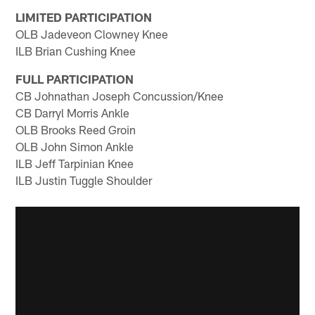
LIMITED PARTICIPATION
OLB Jadeveon Clowney Knee
ILB Brian Cushing Knee
FULL PARTICIPATION
CB Johnathan Joseph Concussion/Knee
CB Darryl Morris Ankle
OLB Brooks Reed Groin
OLB John Simon Ankle
ILB Jeff Tarpinian Knee
ILB Justin Tuggle Shoulder