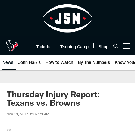
Skip
to
main
content
Tickets
Training Camp
Shop
Open menu button
News
John Harris
How to Watch
By The Numbers
Know You
Thursday Injury Report:
Texans vs. Browns
Nov 13, 2014 at 07:23 AM
**