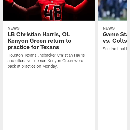
NEWS
NEWS
LB Christian Harris, OL
Game Stat
Kenyon Green return to
vs. Colts
practice for Texans
See the final in
Houston Texans linebacker Christian Harris
and offensive lineman Kenyon Green were
back at practice on Monday.