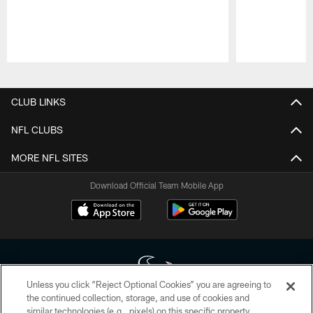
Pause
Play
CLUB LINKS
NFL CLUBS
MORE NFL SITES
Download Official Team Mobile App
Unless you click “Reject Optional Cookies” you are agreeing to
the continued collection, storage, and use of cookies and
similar technologies (e.g., pixels) on this specific property,