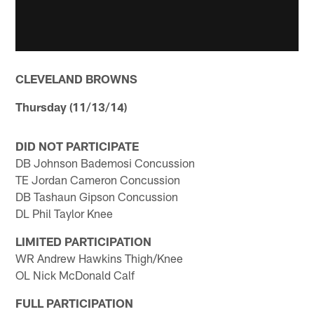
CLEVELAND BROWNS
Thursday (11/13/14)
DID NOT PARTICIPATE
DB Johnson Bademosi Concussion
TE Jordan Cameron Concussion
DB Tashaun Gipson Concussion
DL Phil Taylor Knee
LIMITED PARTICIPATION
WR Andrew Hawkins Thigh/Knee
OL Nick McDonald Calf
FULL PARTICIPATION