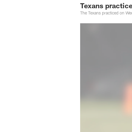
Texans practice
The Texans practiced on Wed