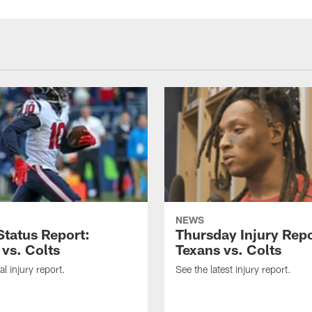
NEWS
tatus Report:
Thursday Injury Repo
 vs. Colts
Texans vs. Colts
al injury report.
See the latest injury report.