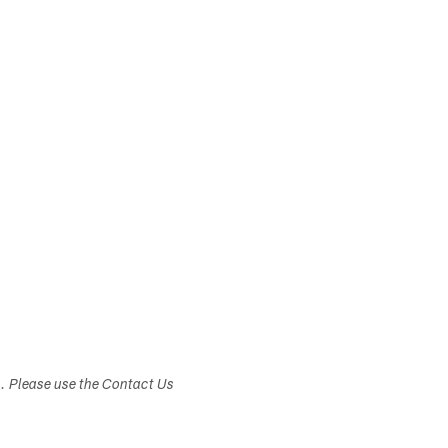
s. Please use the Contact Us