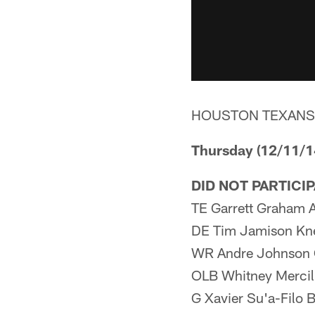
HOUSTON TEXANS
Thursday (12/11/1
DID NOT PARTICI
TE Garrett Graham 
DE Tim Jamison Kn
WR Andre Johnson 
OLB Whitney Mercil
G Xavier Su'a-Filo 