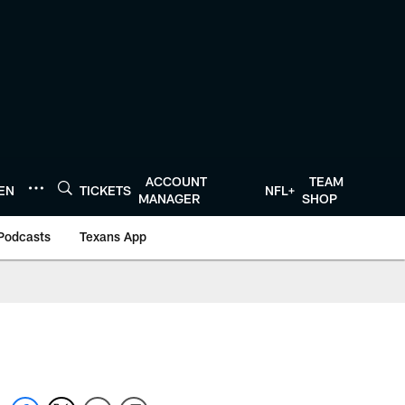
ACCOUNT
TEAM
TEN
TICKETS
NFL+
MANAGER
SHOP
Podcasts
Texans App