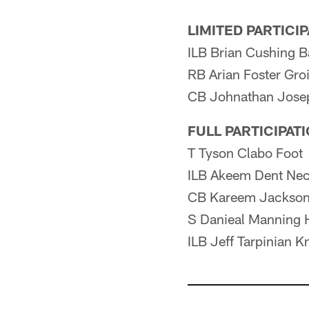
LIMITED PARTICI
ILB Brian Cushing B
RB Arian Foster Gro
CB Johnathan Josep
FULL PARTICIPAT
T Tyson Clabo Foot
ILB Akeem Dent Ne
CB Kareem Jackson
S Danieal Manning 
ILB Jeff Tarpinian K