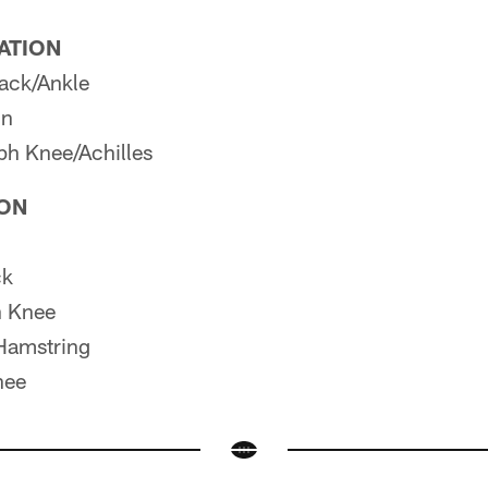
PATION
ack/Ankle
in
h Knee/Achilles
ION
ck
 Knee
Hamstring
nee