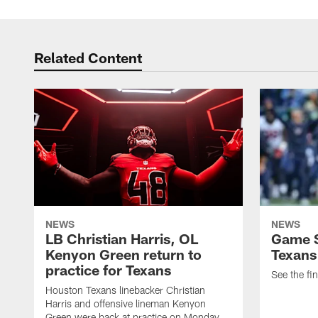
Related Content
NEWS
NEWS
LB Christian Harris, OL
Game S
Kenyon Green return to
Texans
practice for Texans
See the fin
Houston Texans linebacker Christian
Harris and offensive lineman Kenyon
Green were back at practice on Monday.