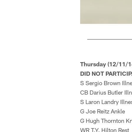
Pause
Play
Thursday (12/11/1
DID NOT PARTICI
S Sergio Brown Illn
CB Darius Butler Ill
S Laron Landry Illne
G Joe Reitz Ankle
G Hugh Thornton K
WR T.Y. Hilton Rest