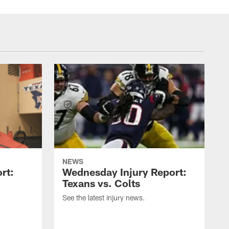
NEWS
rt:
Wednesday Injury Report:
Texans vs. Colts
See the latest injury news.