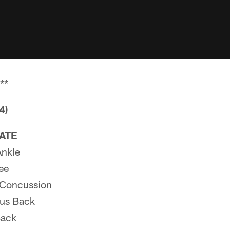
**
4)
PATE
Ankle
ee
Concussion
us Back
Back