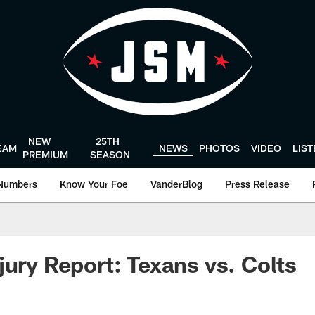
NEW
25TH
EAM
NEWS
PHOTOS
VIDEO
LIS
PREMIUM
SEASON
Numbers
Know Your Foe
VanderBlog
Press Release
jury Report: Texans vs. Colts