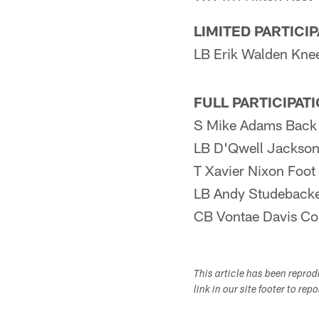
LIMITED PARTICI
LB Erik Walden Kne
FULL PARTICIPAT
S Mike Adams Back
LB D'Qwell Jackson
T Xavier Nixon Foot
LB Andy Studebacke
CB Vontae Davis Co
This article has been repro
link in our site footer to rep