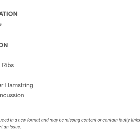
PATION
e
ION
 Ribs
r Hamstring
ncussion
duced in a new format and may be missing content or contain faulty link
ort an issue.