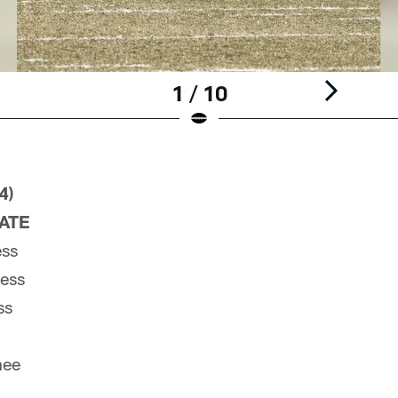
1 / 10
4)
PATE
ess
ness
ss
nee