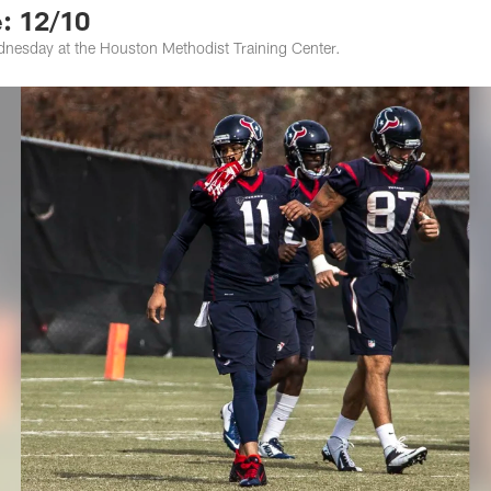
: 12/10
nesday at the Houston Methodist Training Center.