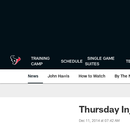
Skip
to
main
content
TRAINING
SINGLE GAME
SCHEDULE
T
CAMP
SUITES
News
John Harris
How to Watch
By The 
Thursday In
Dec 11, 2014 at 07:42 AM