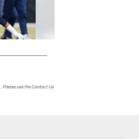
s. Please use the Contact Us