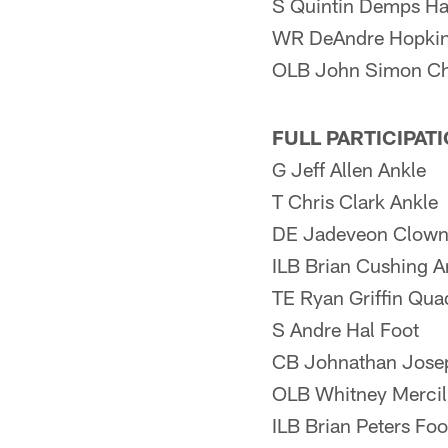
S Quintin Demps Ha
WR DeAndre Hopkin
OLB John Simon Ch
FULL PARTICIPAT
G Jeff Allen Ankle
T Chris Clark Ankle
DE Jadeveon Clown
ILB Brian Cushing A
TE Ryan Griffin Qua
S Andre Hal Foot
CB Johnathan Josep
OLB Whitney Mercil
ILB Brian Peters Foo