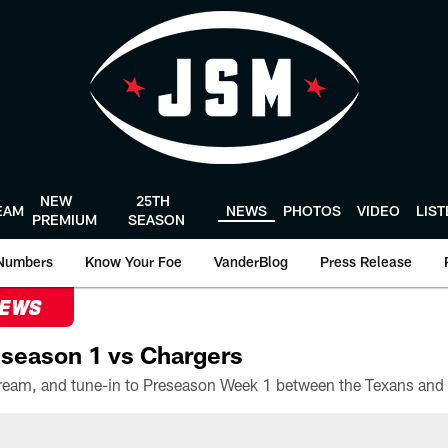
NEW
25TH
EAM
NEWS
PHOTOS
VIDEO
LIS
PREMIUM
SEASON
Numbers
Know Your Foe
VanderBlog
Press Release
NEWS
season 1 vs Chargers