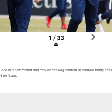
1 / 33
duced in a new format and may be missing content or contain faulty link
ort an issue.