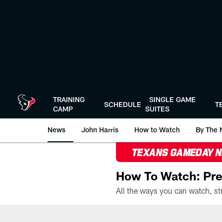
Skip
to
main
content
TRAINING
SINGLE GAME
SCHEDULE
T
CAMP
SUITES
News
John Harris
How to Watch
By The 
TEXANS GAMEDAY 
How To Watch: Pre