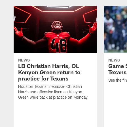
NEWS
NEWS
LB Christian Harris, OL
Game S
Kenyon Green return to
Texans
practice for Texans
See the fin
Houston Texans linebacker Christian
Harris and offensive lineman Kenyon
Green were back at practice on Monday.