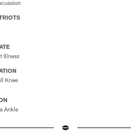
cussion
TRIOTS
PATE
 Illness
PATION
ll Knee
ION
 Ankle