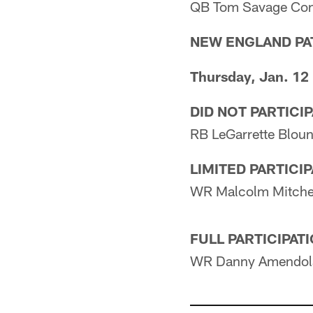
QB Tom Savage Con
NEW ENGLAND PA
Thursday, Jan. 12
DID NOT PARTICI
RB LeGarrette Blount
LIMITED PARTICI
WR Malcolm Mitche
FULL PARTICIPAT
WR Danny Amendola