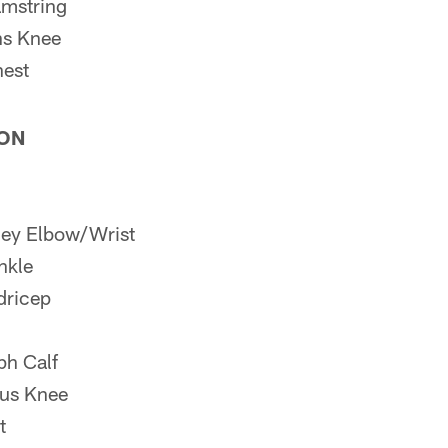
mstring
s Knee
est
ION
ey Elbow/Wrist
nkle
dricep
h Calf
us Knee
t