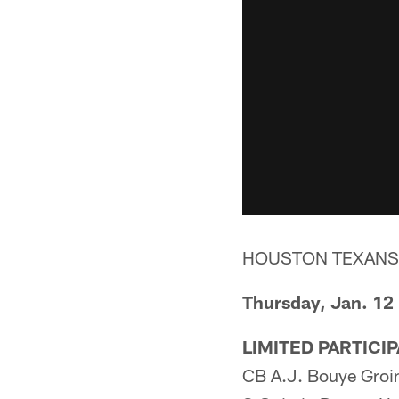
HOUSTON TEXANS
Thursday, Jan. 12
LIMITED PARTICI
CB A.J. Bouye Groi