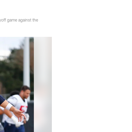
yoff game against the