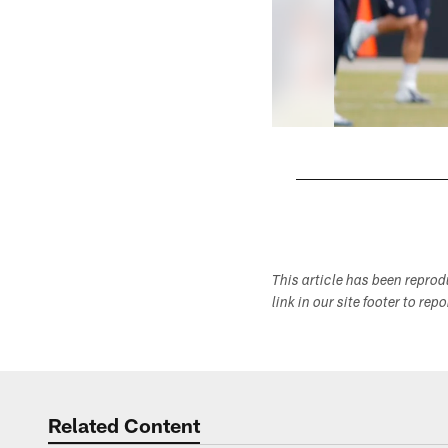
Pause
Play
This article has been repro
link in our site footer to rep
Related Content