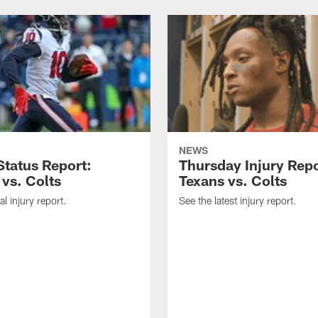
NEWS
tatus Report:
Thursday Injury Repo
 vs. Colts
Texans vs. Colts
al injury report.
See the latest injury report.