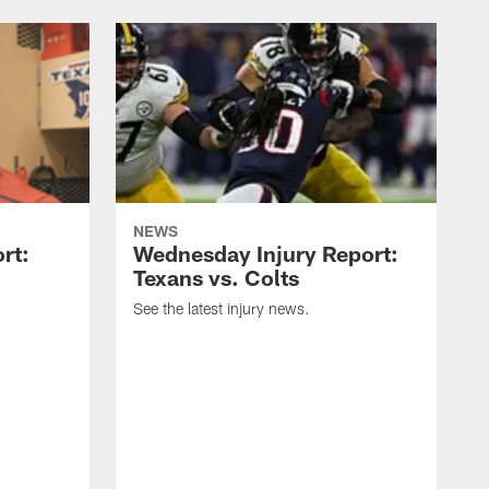
NEWS
rt:
Wednesday Injury Report:
Texans vs. Colts
See the latest injury news.