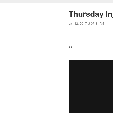
Thursday In
Jan 12, 2017 at 07:31 AM
**