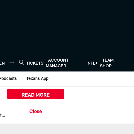
ACCOUNT
TEAM
TEN
TICKETS
NFL+
MANAGER
SHOP
Podcasts
Texans App
READ MORE
All the ways you can watch, stream, and tune-in to Preseason Week 1 between the Texans and the Los Angeles Chargers at Reliant Stadium on August 13.