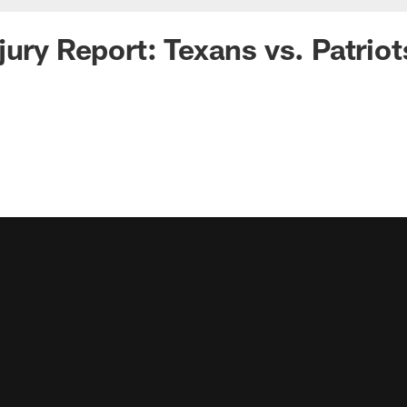
jury Report: Texans vs. Patriot