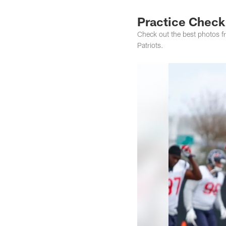
Practice Check
Check out the best photos f
Patriots.