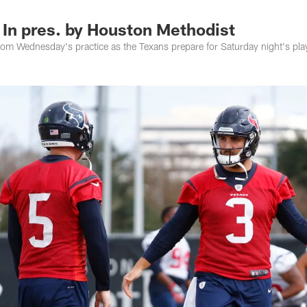
 In pres. by Houston Methodist
rom Wednesday's practice as the Texans prepare for Saturday night's pla