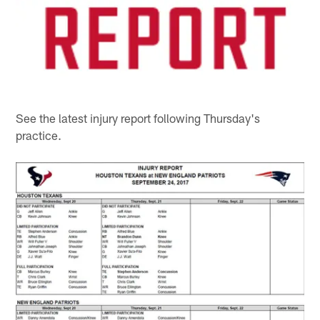
See the latest injury report following Thursday's
practice.