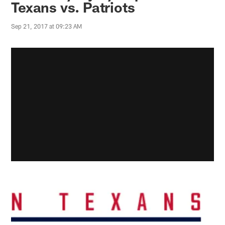
Texans vs. Patriots
Sep 21, 2017 at 09:23 AM