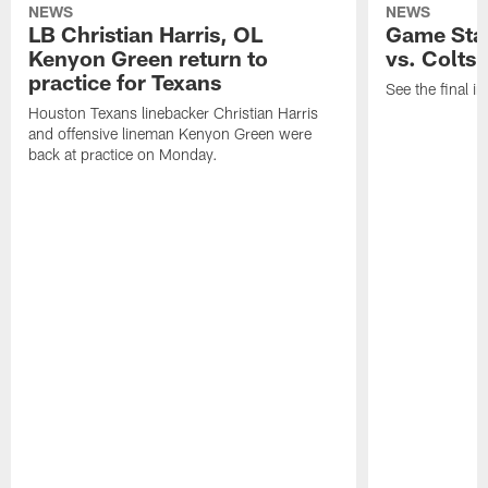
NEWS
NEWS
LB Christian Harris, OL
Game Stat
Kenyon Green return to
vs. Colts
practice for Texans
See the final in
Houston Texans linebacker Christian Harris
and offensive lineman Kenyon Green were
back at practice on Monday.