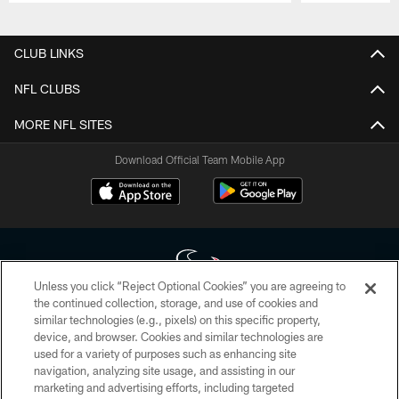
Pause
Play
CLUB LINKS
NFL CLUBS
MORE NFL SITES
Download Official Team Mobile App
Unless you click “Reject Optional Cookies” you are agreeing to
the continued collection, storage, and use of cookies and
similar technologies (e.g., pixels) on this specific property,
Copyright © 2026 Houston Texans. All rights reserved. No portion of
device, and browser. Cookies and similar technologies are
HoustonTexans.com may be duplicated, redistributed or manipulated in any
form. By accessing any information beyond this page, you agree to abide by
used for a variety of purposes such as enhancing site
the HoustonTexans.com Privacy Policy, Code of Conduct, and Terms and
navigation, analyzing site usage, and assisting in our
Conditions.
marketing and advertising efforts, including targeted