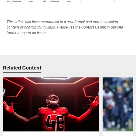
This article has been reproduced in a new format and may be missing
content or contain faulty links. Please use the Contact Us link in our site
footer to report an issue.
Related Content