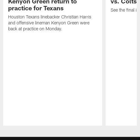
Kenyon Green return to
vs. Colts
practice for Texans
See the final in
Houston Texans linebacker Christian Harris
and offensive lineman Kenyon Green were
back at practice on Monday.
Pause
Play