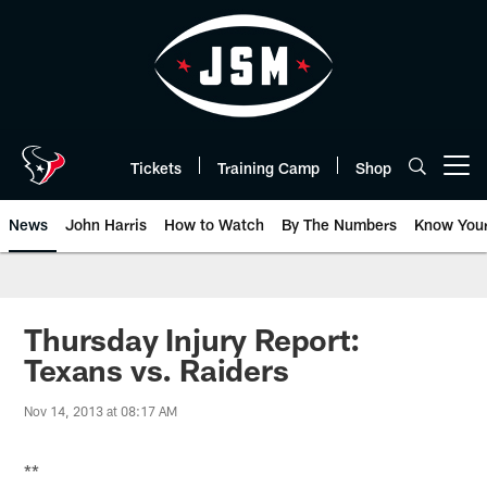
Skip
to
main
content
Tickets
Training Camp
Shop
Open menu button
News
John Harris
How to Watch
By The Numbers
Know You
Thursday Injury Report:
Texans vs. Raiders
Nov 14, 2013 at 08:17 AM
**