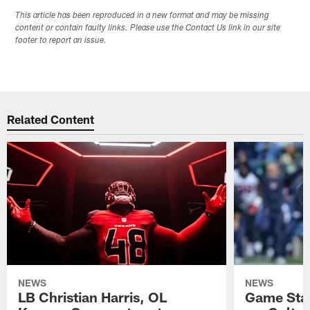
This article has been reproduced in a new format and may be missing
content or contain faulty links. Please use the Contact Us link in our site
footer to report an issue.
Related Content
NEWS
NEWS
LB Christian Harris, OL
Game Stat