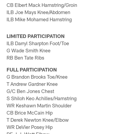
CB Elbert Mack Hamstring/Groin
ILB Joe Mays Knee/Abdomen
ILB Mike Mohamed Hamstring
LIMITED PARTICIPATION
ILB Darryl Sharpton Foot/Toe
G Wade Smith Knee
RB Ben Tate Ribs
FULL PARTICIPATION
G Brandon Brooks Toe/Knee
T Andrew Gardner Knee
G/C Ben Jones Chest
S Shiloh Keo Achilles/Hamstring
WR Keshawn Martin Shoulder
CB Brice McCain Hip
T Derek Newton Knee/Elbow
WR DeVier Posey Hip