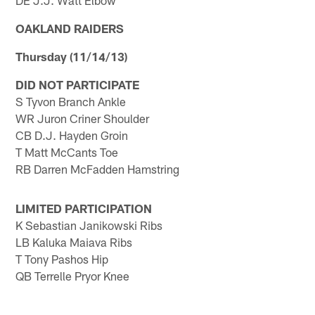
DE J.J. Watt Elbow
OAKLAND RAIDERS
Thursday (11/14/13)
DID NOT PARTICIPATE
S Tyvon Branch Ankle
WR Juron Criner Shoulder
CB D.J. Hayden Groin
T Matt McCants Toe
RB Darren McFadden Hamstring
LIMITED PARTICIPATION
K Sebastian Janikowski Ribs
LB Kaluka Maiava Ribs
T Tony Pashos Hip
QB Terrelle Pryor Knee