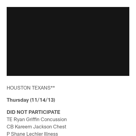
HOUSTON TEXANS**
Thursday (11/14/13)
DID NOT PARTICIPATE
TE Ryan Griffin Concussion
CB Kareem Jackson Chest
P Shane Lechler Illness