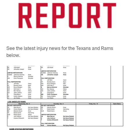
See the latest injury news for the Texans and Rams
below.