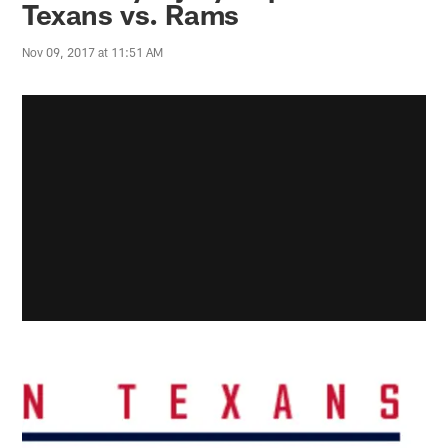
Texans vs. Rams
Nov 09, 2017 at 11:51 AM