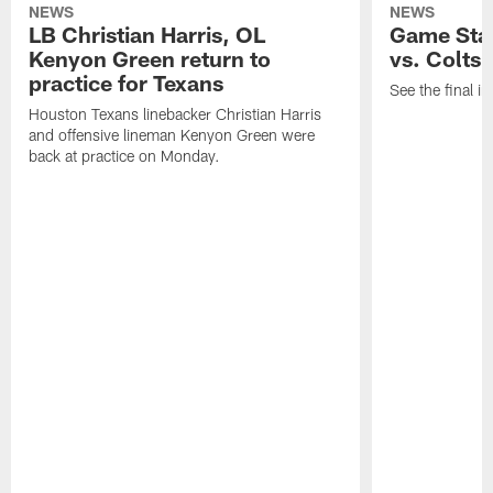
NEWS
NEWS
LB Christian Harris, OL
Game Stat
Kenyon Green return to
vs. Colts
practice for Texans
See the final in
Houston Texans linebacker Christian Harris
and offensive lineman Kenyon Green were
back at practice on Monday.