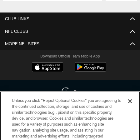
Pause
Play
CLUB LINKS
NFL CLUBS
MORE NFL SITES
Download Official Team Mobile App
Unless you click “Reject Optional Cookies” you are agreeing to
the continued collection, storage, and use of cookies and
similar technologies (e.g., pixels) on this specific property,
Copyright © 2026 Houston Texans. All rights reserved. No portion of
device, and browser. Cookies and similar technologies are
HoustonTexans.com may be duplicated, redistributed or manipulated in any
form. By accessing any information beyond this page, you agree to abide by
used for a variety of purposes such as enhancing site
the HoustonTexans.com Privacy Policy, Code of Conduct, and Terms and
navigation, analyzing site usage, and assisting in our
Conditions.
marketing and advertising efforts, including targeted