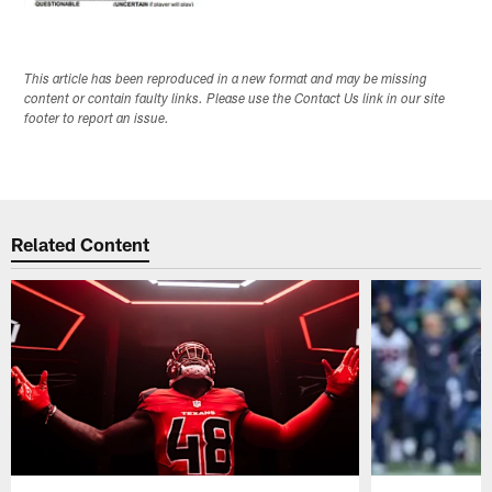
This article has been reproduced in a new format and may be missing
content or contain faulty links. Please use the Contact Us link in our site
footer to report an issue.
Related Content