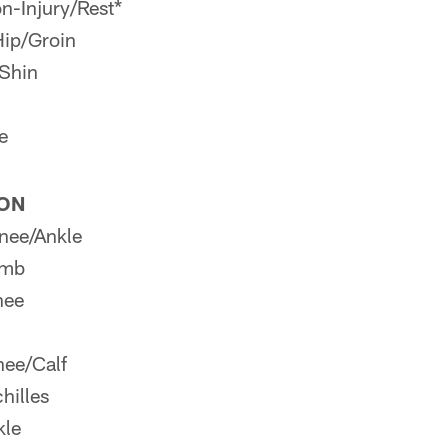
n-Injury/Rest*
Hip/Groin
Shin
e
ION
nee/Ankle
umb
nee
ee/Calf
hilles
kle