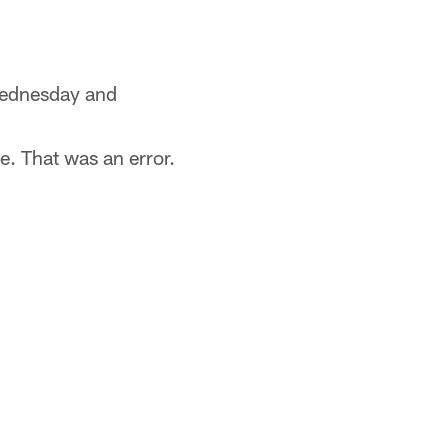
 Wednesday and
. That was an error.