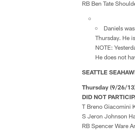
RB Ben Tate Should
Daniels was
Thursday. He is
NOTE: Yesterday
He does not hav
SEATTLE SEAHAW
Thursday (9/26/13
DID NOT PARTICI
T Breno Giacomini 
S Jeron Johnson H
RB Spencer Ware A