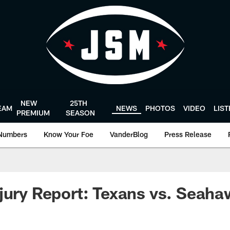
NEW
25TH
EAM
NEWS
PHOTOS
VIDEO
LIS
PREMIUM
SEASON
Numbers
Know Your Foe
VanderBlog
Press Release
jury Report: Texans vs. Seah