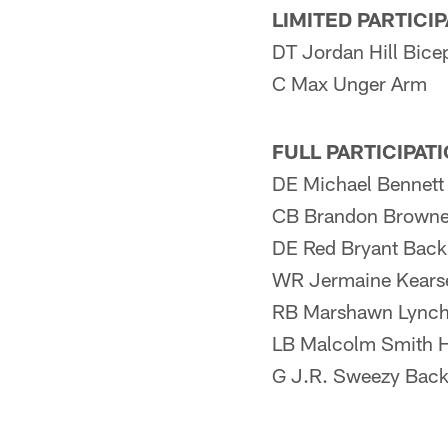
LIMITED PARTICI
DT Jordan Hill Bice
C Max Unger Arm
FULL PARTICIPAT
DE Michael Bennett
CB Brandon Browne
DE Red Bryant Back
WR Jermaine Kears
RB Marshawn Lynch N
LB Malcolm Smith 
G J.R. Sweezy Bac