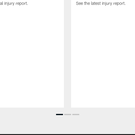
al injury report.
See the latest injury report.