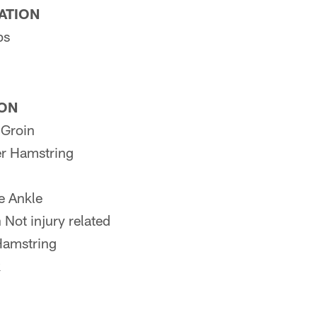
PATION
ps
ION
 Groin
r Hamstring
e Ankle
ot injury related
Hamstring
k