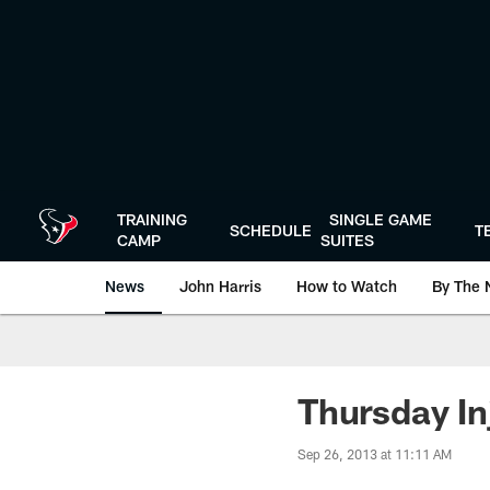
Skip
to
main
content
TRAINING
SINGLE GAME
SCHEDULE
T
CAMP
SUITES
News
John Harris
How to Watch
By The 
Thursday In
Sep 26, 2013 at 11:11 AM