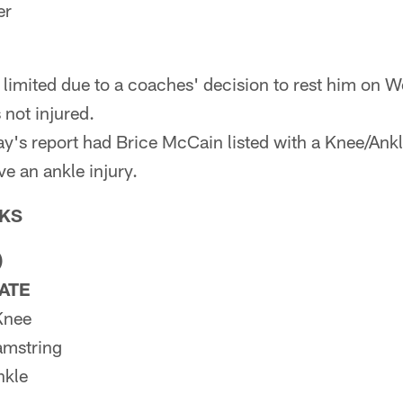
er
 limited due to a coaches' decision to rest him on
 not injured.
's report had Brice McCain listed with a Knee/Ankle
e an ankle injury.
KS
)
PATE
Knee
amstring
nkle