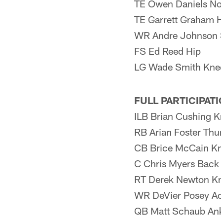
TE Owen Daniels No
TE Garrett Graham 
WR Andre Johnson 
FS Ed Reed Hip
LG Wade Smith Kne
FULL PARTICIPAT
ILB Brian Cushing K
RB Arian Foster Th
CB Brice McCain K
C Chris Myers Back
RT Derek Newton Kn
WR DeVier Posey Ac
QB Matt Schaub An