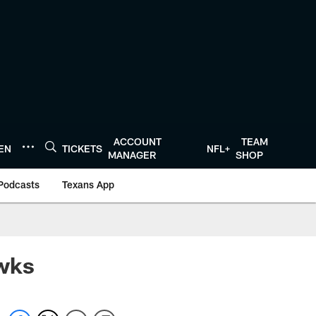
ACCOUNT
TEAM
TEN
TICKETS
NFL+
MANAGER
SHOP
Podcasts
Texans App
awks