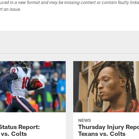
duced in a new format and may be missing content or contain faulty link
ort an issue.
NEWS
tatus Report:
Thursday Injury Repo
 vs. Colts
Texans vs. Colts