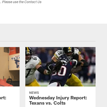
s. Please use the Contact Us
NEWS
rt:
Wednesday Injury Report:
Texans vs. Colts