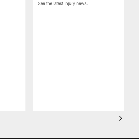
See the latest injury news.
S
a