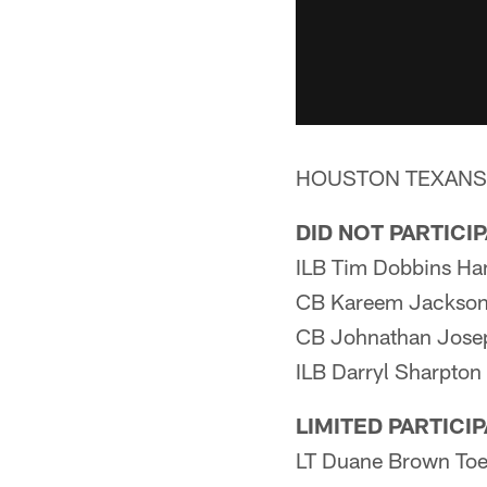
HOUSTON TEXANSTh
DID NOT PARTICI
ILB Tim Dobbins Ha
CB Kareem Jackson 
CB Johnathan Jose
ILB Darryl Sharpton
LIMITED PARTICI
LT Duane Brown To