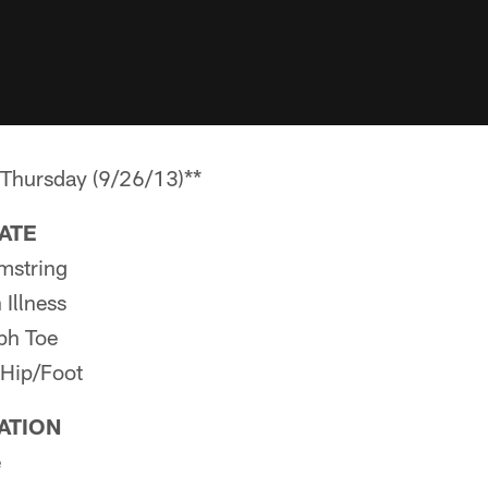
ursday (9/26/13)**
PATE
mstring
Illness
ph Toe
 Hip/Foot
PATION
e