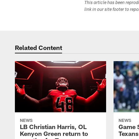
This article has been repro
link in our site footer to rep
Related Content
NEWS
NEWS
LB Christian Harris, OL
Game S
Kenyon Green return to
Texans