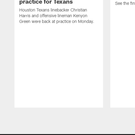
practice for Texans
See the fin
Houston Texans linebacker Christian
Harris and offensive lineman Kenyon
Green were back at practice on Monday.
Pause
Play