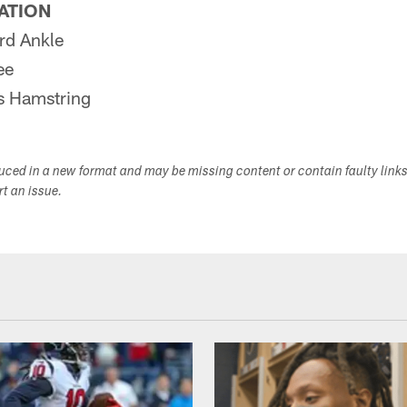
PATION
d Ankle
ee
 Hamstring
duced in a new format and may be missing content or contain faulty link
ort an issue.