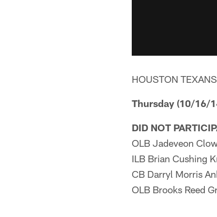
HOUSTON TEXANS
Thursday (10/16/1
DID NOT PARTICI
OLB Jadeveon Clow
ILB Brian Cushing 
CB Darryl Morris An
OLB Brooks Reed Gr