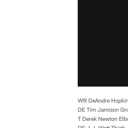
WR DeAndre Hopki
DE Tim Jamison Gr
T Derek Newton El
DE J.J. Watt Thigh