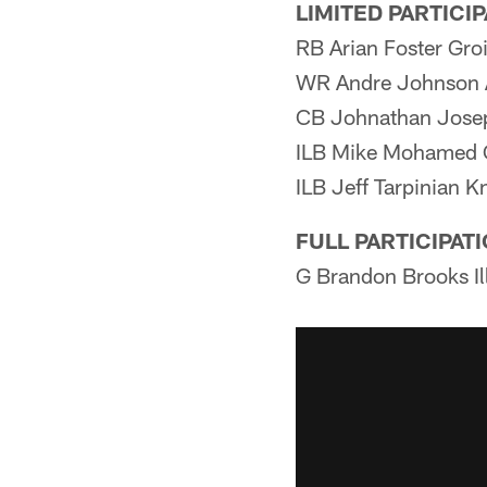
LIMITED PARTICI
RB Arian Foster Gro
WR Andre Johnson 
CB Johnathan Jose
ILB Mike Mohamed 
ILB Jeff Tarpinian K
FULL PARTICIPAT
G Brandon Brooks Il