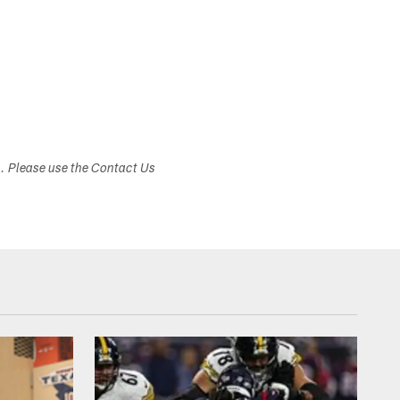
s. Please use the Contact Us