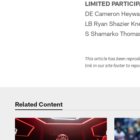
LIMITED PARTICI
DE Cameron Heywar
LB Ryan Shazier Kn
S Shamarko Thomas
This article has been repro
link in our site footer to rep
Related Content