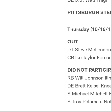
PITTSBURGH STE
Thursday (10/16/1
OUT
DT Steve McLendon
CB Ike Taylor Forea
DID NOT PARTICI
RB Will Johnson Ill
DE Brett Keisel Kne
S Michael Mitchell 
S Troy Polamalu Not