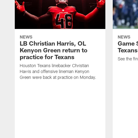
NEWS
NEWS
LB Christian Harris, OL
Game S
Kenyon Green return to
Texans
practice for Texans
See the fin
Houston Texans linebacker Christian
Harris and offensive lineman Kenyon
Green were back at practice on Monday.