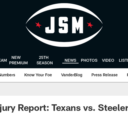
NEW
25TH
EAM
NEWS
PHOTOS
VIDEO
LIS
PREMIUM
SEASON
Numbers
Know Your Foe
VanderBlog
Press Release
jury Report: Texans vs. Steele