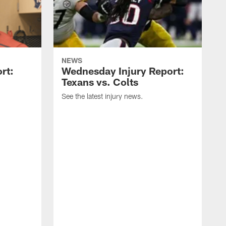
NEWS
rt:
Wednesday Injury Report:
Texans vs. Colts
See the latest injury news.