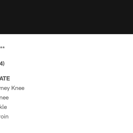
**
4)
PATE
ney Knee
Knee
kle
oin