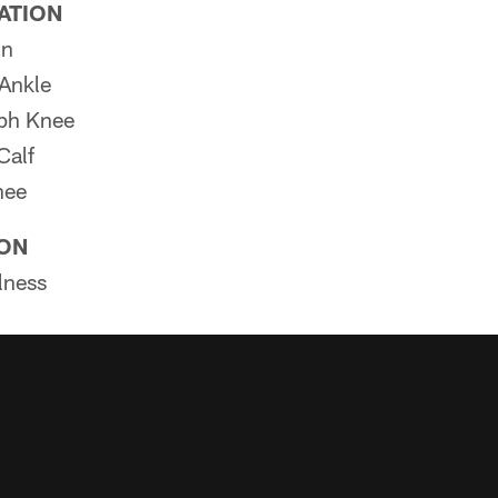
PATION
in
Ankle
ph Knee
Calf
nee
ION
lness