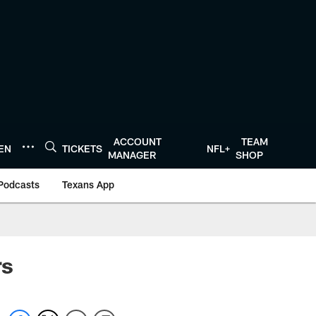
ACCOUNT
TEAM
TEN
TICKETS
NFL+
MANAGER
SHOP
Podcasts
Texans App
rs