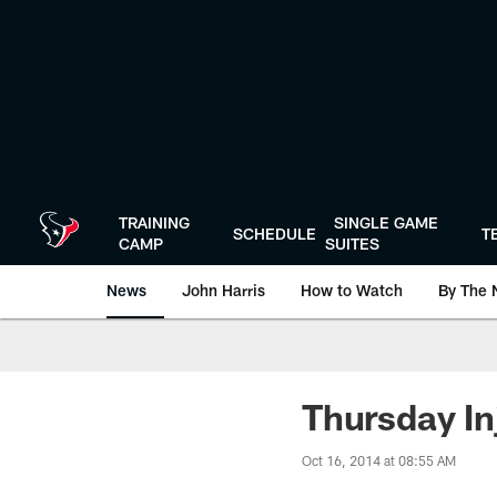
Skip
to
main
content
TRAINING
SINGLE GAME
SCHEDULE
T
CAMP
SUITES
News
John Harris
How to Watch
By The 
Thursday In
Oct 16, 2014 at 08:55 AM