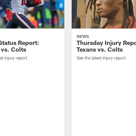
NEWS
tatus Report:
Thursday Injury Repo
 vs. Colts
Texans vs. Colts
al injury report.
See the latest injury report.