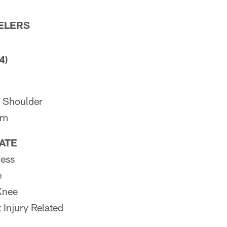
ELERS
4)
 Shoulder
rm
PATE
ness
e
Knee
 Injury Related