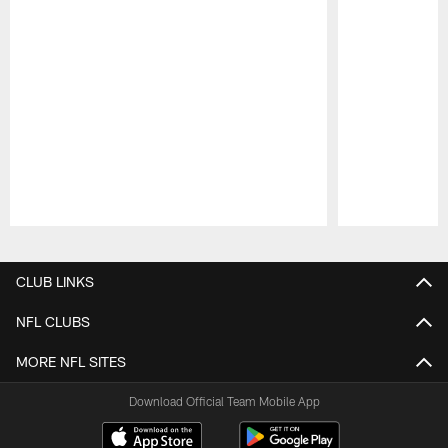
Pause
Play
CLUB LINKS
NFL CLUBS
MORE NFL SITES
Download Official Team Mobile App