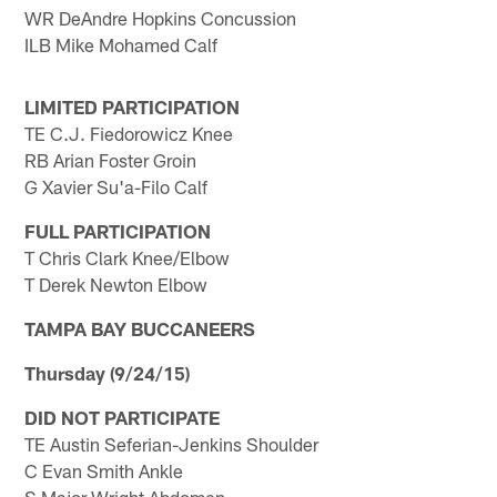
WR DeAndre Hopkins Concussion
ILB Mike Mohamed Calf
LIMITED PARTICIPATION
TE C.J. Fiedorowicz Knee
RB Arian Foster Groin
G Xavier Su'a-Filo Calf
FULL PARTICIPATION
T Chris Clark Knee/Elbow
T Derek Newton Elbow
TAMPA BAY BUCCANEERS
Thursday (9/24/15)
DID NOT PARTICIPATE
TE Austin Seferian-Jenkins Shoulder
C Evan Smith Ankle