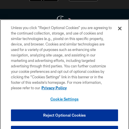
Unless you click “Reject Optional Cookies” you are agreeing to
the continued collection, storage, and use of cookies and
similar technologies (e.g., pixels) on this specific property,
Copyright © 2026 Houston Texans. All rights reserved. No portion of
device, and browser. Cookies and similar technologies are
HoustonTexans.com may be duplicated, redistributed or manipulated in any
form. By accessing any information beyond this page, you agree to abide by
used for a variety of purposes such as enhancing site
the HoustonTexans.com Privacy Policy, Code of Conduct, and Terms and
navigation, analyzing site usage, and assisting in our
Conditions.
marketing and advertising efforts, including targeted
advertising through third parties. You can further customize
PRIVACY POLICY
your cookie preferences and opt out of optional cookies by
clicking the “Cookies Settings” link in this banner or in the
ACCESSIBILITY
footer of this website’s homepage. For more information,
CONTACT US
please refer to our
Privacy Policy
AD CHOICES
Cookie Settings
YOUR PRIVACY CHOICES
COOKIE SETTINGS
Reject Optional Cookies
PREFERENCE CENTER