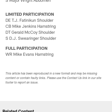
S Major Wright Abdomen
LIMITED PARTICIPATION
DE T.J. Fatinikun Shoulder
CB Mike Jenkins Hamstring
DT Gerald McCoy Shoulder
S D.J. Swearinger Shoulder
FULL PARTICIPATION
WR Mike Evans Hamstring
This article has been reproduced in a new format and may be missing
content or contain faulty links. Please use the Contact Us link in our site
footer to report an issue.
Related Content