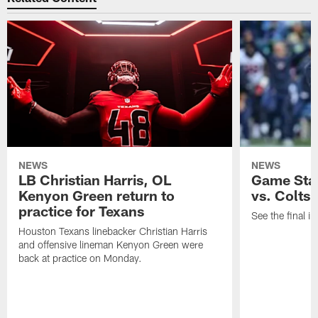
NEWS
NEWS
LB Christian Harris, OL
Game Stat
Kenyon Green return to
vs. Colts
practice for Texans
See the final in
Houston Texans linebacker Christian Harris
and offensive lineman Kenyon Green were
back at practice on Monday.