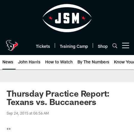
Skip
to
main
content
Tickets
Training Camp
Shop
Open menu button
News
John Harris
How to Watch
By The Numbers
Know You
Thursday Practice Report:
Texans vs. Buccaneers
Sep 24, 2015 at 06:56 AM
**