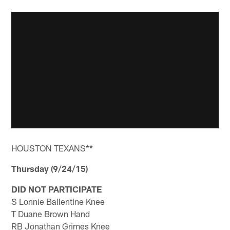
HOUSTON TEXANS**
Thursday (9/24/15)
DID NOT PARTICIPATE
S Lonnie Ballentine Knee
T Duane Brown Hand
RB Jonathan Grimes Knee