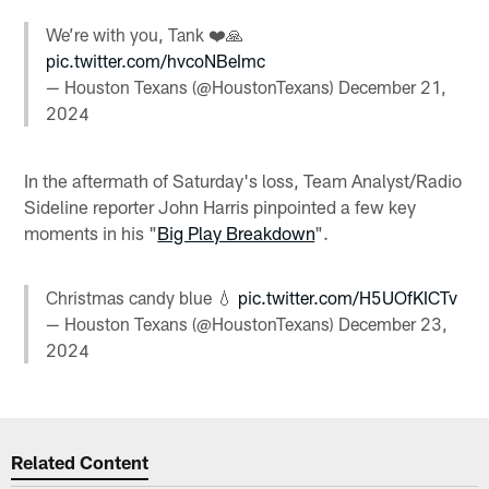
We’re with you, Tank ❤️🙏
pic.twitter.com/hvcoNBeImc
— Houston Texans (@HoustonTexans)
December 21,
2024
In the aftermath of Saturday's loss, Team Analyst/Radio
Sideline reporter John Harris pinpointed a few key
moments in his "
Big Play Breakdown
".
Christmas candy blue 💧
pic.twitter.com/H5UOfKICTv
— Houston Texans (@HoustonTexans)
December 23,
2024
Related Content