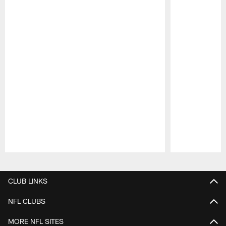
Pause
Play
CLUB LINKS
NFL CLUBS
MORE NFL SITES