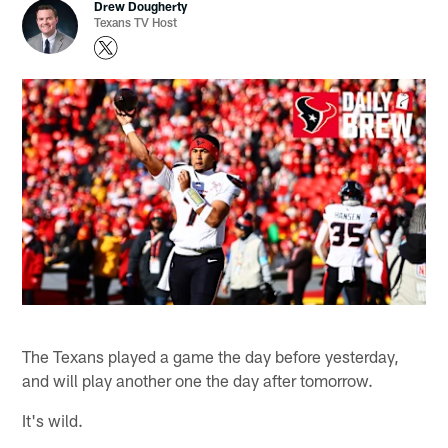
Drew Dougherty
Texans TV Host
The Texans played a game the day before yesterday,
and will play another one the day after tomorrow.
It's wild.