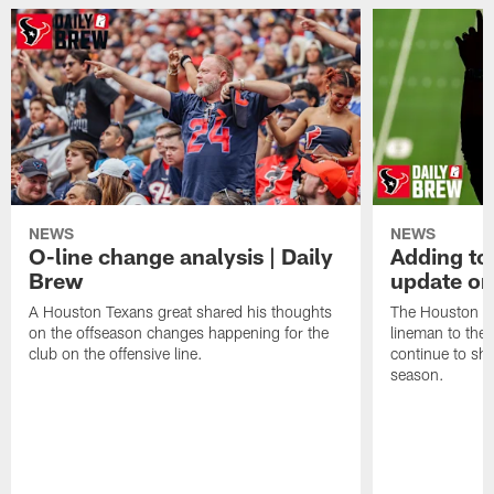
NEWS
NEWS
O-line change analysis | Daily
Adding to
Brew
update on
A Houston Texans great shared his thoughts
The Houston Te
on the offseason changes happening for the
lineman to the 
club on the offensive line.
continue to sh
season.