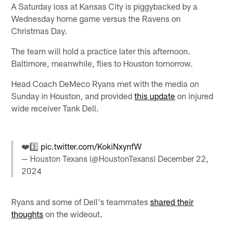
A Saturday loss at Kansas City is piggybacked by a
Wednesday home game versus the Ravens on
Christmas Day.
The team will hold a practice later this afternoon.
Baltimore, meanwhile, flies to Houston tomorrow.
Head Coach DeMeco Ryans met with the media on
Sunday in Houston, and provided
this update
on injured
wide receiver Tank Dell.
❤️3️⃣
pic.twitter.com/KokiNxynfW
— Houston Texans (@HoustonTexans)
December 22,
2024
Ryans and some of Dell's teammates
shared their
thoughts
on the wideout.