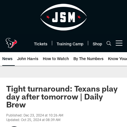
Skip
to
main
content
Tickets
Training Camp
Shop
Open menu button
News
John Harris
How to Watch
By The Numbers
Know You
Tight turnaround: Texans play
day after tomorrow | Daily
Brew
Published: Dec 23, 2024 at 10:26 AM
Updated: Oct 25, 2024 at 08:39 AM