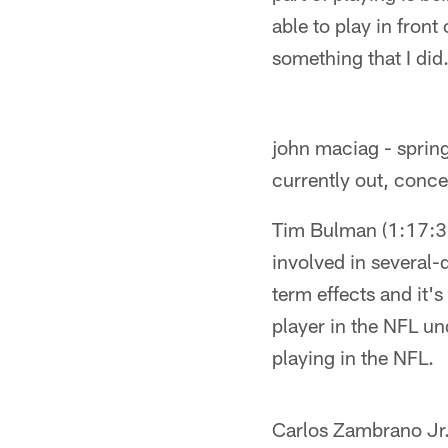
able to play in fron
something that I did.
john maciag - spring
currently out, conc
Tim Bulman (1:17:38
involved in several-
term effects and it'
player in the NFL und
playing in the NFL.
Carlos Zambrano Jr. 