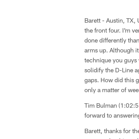
Barett - Austin, TX,
the front four. I'm v
done differently tha
arms up. Although it
technique you guys 
solidify the D-Line a
gaps. How did this g
only a matter of we
Tim Bulman (1:02:56P
forward to answerin
Barett, thanks for th