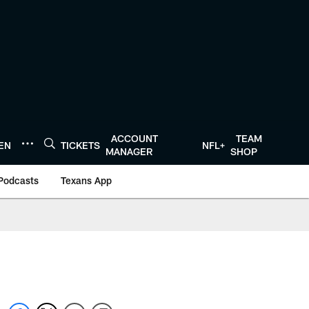
ACCOUNT
TEAM
TEN
TICKETS
NFL+
MANAGER
SHOP
Podcasts
Texans App