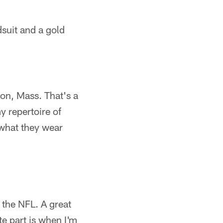
suit and a gold
lton, Mass. That's a
y repertoire of
 what they wear
 the NFL. A great
e part is when I'm