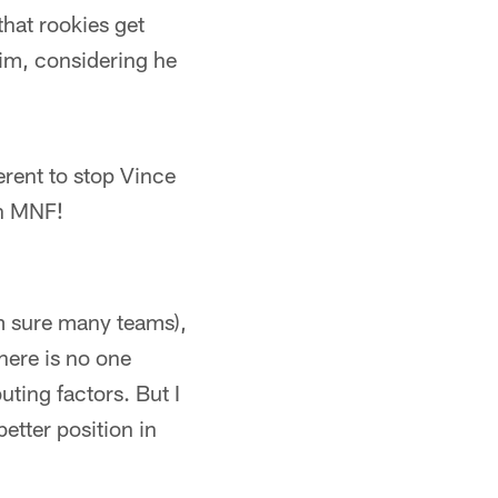
that rookies get
 him, considering he
rent to stop Vince
in MNF!
'm sure many teams),
here is no one
ting factors. But I
etter position in