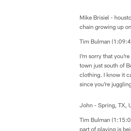
Mike Brisiel - houst
chain growing up on 
Tim Bulman (1:09:
I'm sorry that you're
town just south of B
clothing. I know it
since you're jugglin
John - Spring, TX, U
Tim Bulman (1:15:01
part of playing is b