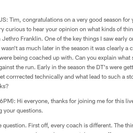
 US: Tim, congratulations on a very good season for 
ery curious to hear your opinion on what kinds of thin
n Jethro Franklin. One of the key things I saw early 
 wasn't as much later in the season it was clearly a 
were being coached up with. Can you explain what sp
gainst the run. Early in the season the DT's were gett
et corrrected technically and what lead to such a st
eks?
M): Hi everyone, thanks for joining me for this live
g your questions.
e question. First off, every coach is different. The th