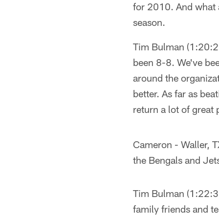
for 2010. And what 
season.
Tim Bulman (1:20:28P
been 8-8. We've been
around the organizat
better. As far as b
return a lot of great
Cameron - Waller, TX
the Bengals and Jets
Tim Bulman (1:22:31P
family friends and 