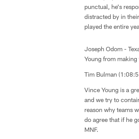
punctual, he's respo
distracted by in thei
played the entire ye
Joseph Odom - Texas 
Young from making t
Tim Bulman (1:08:
Vince Young is a gre
and we try to contai
reason why teams win
do agree that if he 
MNF.