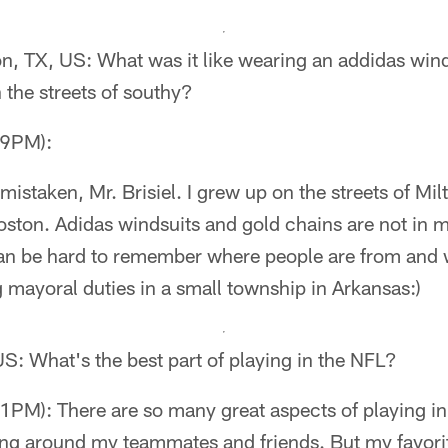
on, TX, US: What was it like wearing an addidas wind
the streets of southy?
49PM):
 mistaken, Mr. Brisiel. I grew up on the streets of Mi
oston. Adidas windsuits and gold chains are not in m
 can be hard to remember where people are from and
g mayoral duties in a small township in Arkansas:)
S: What's the best part of playing in the NFL?
PM): There are so many great aspects of playing in
eing around my teammates and friends. But my favorit