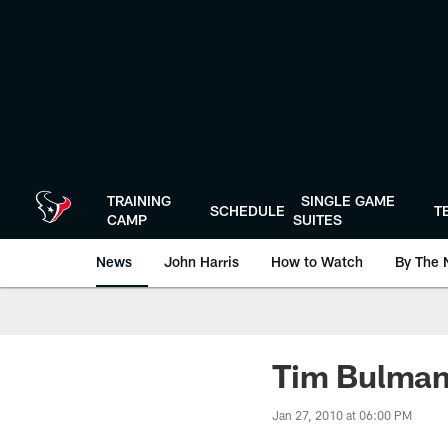
Skip
to
main
content
TRAINING
SINGLE GAME
SCHEDULE
T
CAMP
SUITES
News
John Harris
How to Watch
By The 
Tim Bulman
Jan 27, 2010 at 06:00 PM