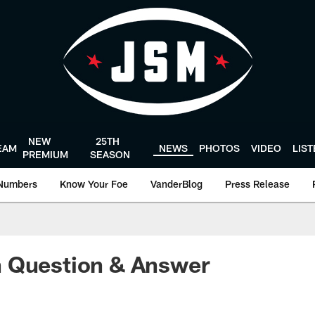
NEW
25TH
EAM
NEWS
PHOTOS
VIDEO
LIS
PREMIUM
SEASON
Numbers
Know Your Foe
VanderBlog
Press Release
 Question & Answer