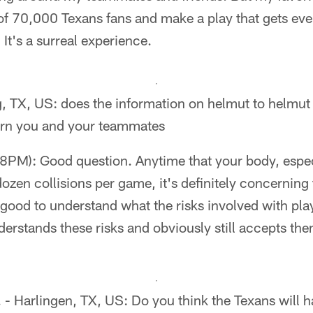
t of 70,000 Texans fans and make a play that gets ev
 It's a surreal experience.
, TX, US: does the information on helmut to helmut 
ern you and your teammates
PM): Good question. Anytime that your body, especi
dozen collisions per game, it's definitely concerning
s good to understand what the risks involved with play
erstands these risks and obviously still accepts them 
- Harlingen, TX, US: Do you think the Texans will h