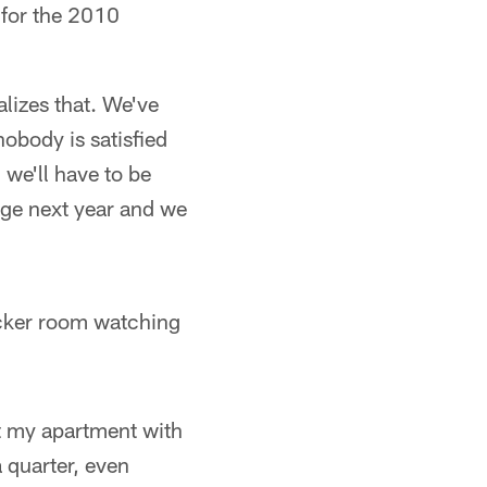
 for the 2010
lizes that. We've
nobody is satisfied
 we'll have to be
age next year and we
ocker room watching
at my apartment with
 quarter, even