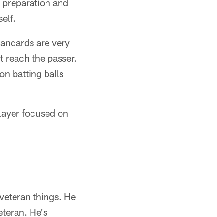
r preparation and
elf.
tandards are very
t reach the passer.
n batting balls
layer focused on
 veteran things. He
eteran. He's