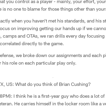
hat you control as a player - mainly, your effort, you
e is no one to blame for those things other than yours
xactly when you haven't met his standards, and his s
 focus on improving getting our hands up if we canno
 camps and OTAs, we ran drills every day focusing o
correlated directly to the game.
 defense, we broke down our assignments and each p
 his role on each particular play only.
 TX, US: What do you think of Brian Cushing?
M): I think he is a first-year guy who does a lot of
eteran. He carries himself in the locker room like a v