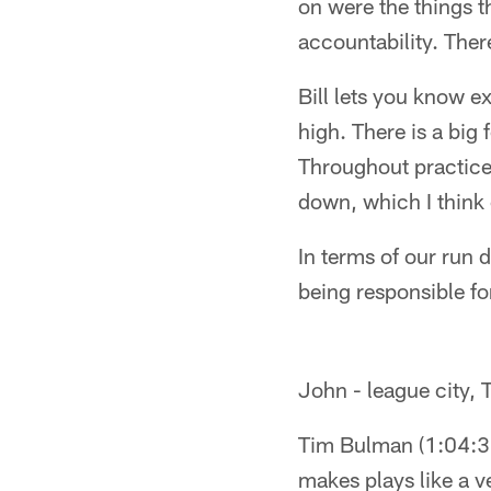
on were the things t
accountability. Ther
Bill lets you know e
high. There is a big
Throughout practice,
down, which I think 
In terms of our run
being responsible for
John - league city,
Tim Bulman (1:04:38P
makes plays like a v