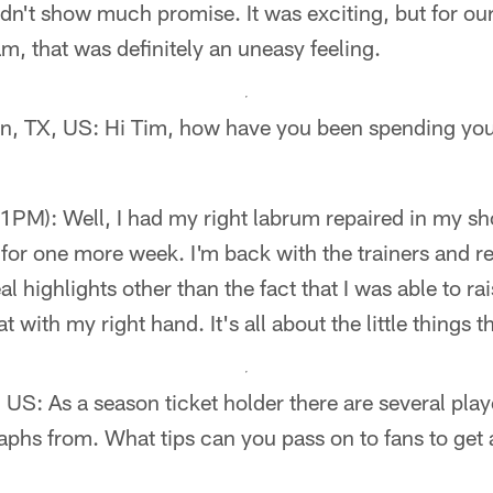
idn't show much promise. It was exciting, but for our
m, that was definitely an uneasy feeling.
n, TX, US: Hi Tim, how have you been spending you
PM): Well, I had my right labrum repaired in my sho
 for one more week. I'm back with the trainers and 
eal highlights other than the fact that I was able to 
 with my right hand. It's all about the little things t
US: As a season ticket holder there are several player
aphs from. What tips can you pass on to fans to get