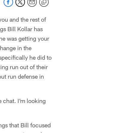
you and the rest of
gs Bill Kollar has
one was getting your
change in the
ecifically he did to
ing run out of their
out run defense in
 chat. I'm looking
ings that Bill focused