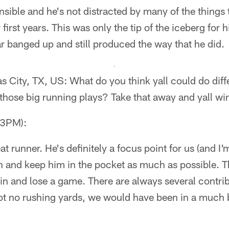
nsible and he's not distracted by many of the things 
r first years. This was only the tip of the iceberg for
ar banged up and still produced the way that he did.
City, TX, US: What do you think yall could do diffe
hose big running plays? Take that away and yall w
53PM):
at runner. He's definitely a focus point for us (and I
n and keep him in the pocket as much as possible. T
 and lose a game. There are always several contribu
got no rushing yards, we would have been in a much b