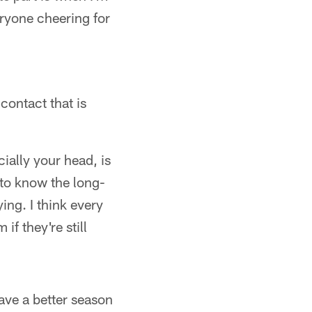
eryone cheering for
contact that is
ally your head, is
 to know the long-
ing. I think every
if they're still
ave a better season