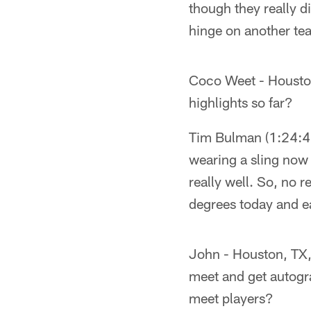
though they really d
hinge on another tea
Coco Weet - Housto
highlights so far?
Tim Bulman (1:24:41
wearing a sling now
really well. So, no r
degrees today and eat
John - Houston, TX, 
meet and get autogr
meet players?