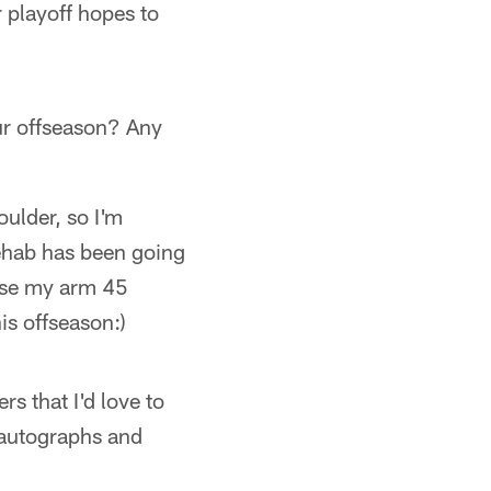
 playoff hopes to
r offseason? Any
ulder, so I'm
rehab has been going
raise my arm 45
his offseason:)
s that I'd love to
 autographs and