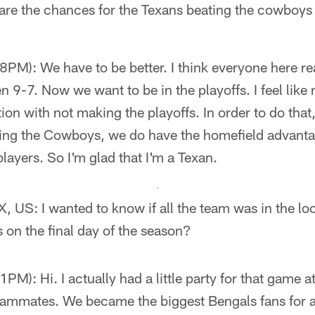
are the chances for the Texans beating the cowboys
M): We have to be better. I think everyone here rea
 9-7. Now we want to be in the playoffs. I feel like 
ion with not making the playoffs. In order to do that,
eating the Cowboys, we do have the homefield advant
 players. So I'm glad that I'm a Texan.
, US: I wanted to know if all the team was in the l
 on the final day of the season?
M): Hi. I actually had a little party for that game 
teammates. We became the biggest Bengals fans for a