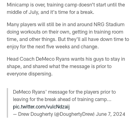
Minicamp is over, training camp doesn't start until the
middle of July, and it's time for a break.
Many players will still be in and around NRG Stadium
doing workouts on their own, getting in training room
time, and other things. But they'll all have down time to
enjoy for the next five weeks and change.
Head Coach DeMeco Ryans wants his guys to stay in
shape, and shared what the message is prior to
everyone dispersing.
DeMeco Ryans' message for the players prior to
leaving for the break ahead of training camp...
pic.twitter.com/vulcNdzaij
— Drew Dougherty (@DoughertyDrew)
June 7, 2024