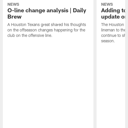
NEWS
NEWS
O-line change analysis | Daily
Adding to
Brew
update on
A Houston Texans great shared his thoughts
The Houston Te
on the offseason changes happening for the
lineman to the 
club on the offensive line.
continue to sh
season.