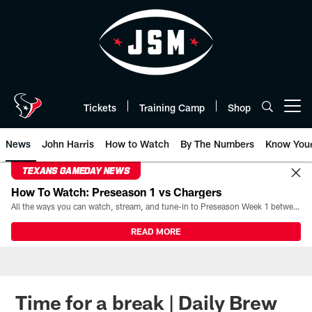
Skip
to
main
content
Tickets
Training Camp
Shop
Open menu button
News
John Harris
How to Watch
By The Numbers
Know You
TEXANS GAMEDAY NEWS
How To Watch: Preseason 1 vs Chargers
All the ways you can watch, stream, and tune-in to Preseason Week 1 between the Texans and the Los Angeles Chargers at Reliant Stadium on August 13.
READ MORE
Time for a break | Daily Brew