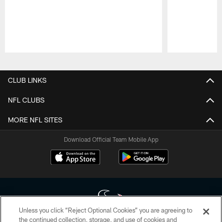
Pause
Play
CLUB LINKS
NFL CLUBS
MORE NFL SITES
Download Official Team Mobile App
Unless you click “Reject Optional Cookies” you are agreeing to
the continued collection, storage, and use of cookies and