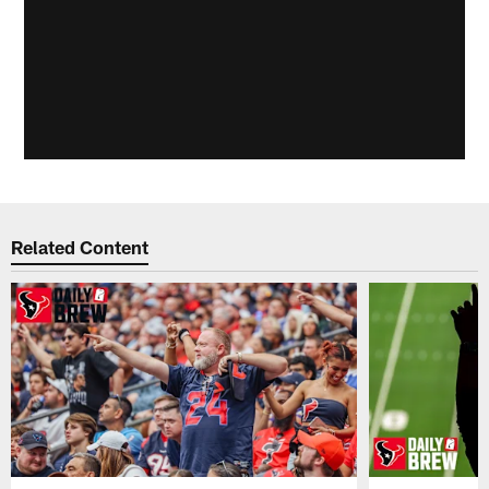
Related Content