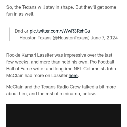
So, the Texans will stay in shape. But they'll get some
fun in as well.
Dnd 🤝
pic.twitter.com/yWwR3RehGu
— Houston Texans (@HoustonTexans)
June 7, 2024
Rookie Kamari Lassiter was impressive over the last
few weeks, and more than held his own. Pro Football
Hall of Fame writer and longtime NFL Columnist John
McClain had more on Lassiter
here
.
McClain and the Texans Radio Crew talked a bit more
about him, and the rest of minicamp, below.