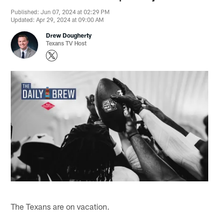
Published: Jun 07, 2024 at 02:29 PM
Updated: Apr 29, 2024 at 09:00 AM
Drew Dougherty
Texans TV Host
The Texans are on vacation.