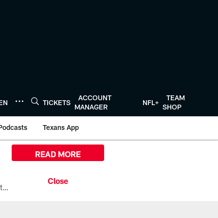
ACCOUNT
TEAM
TEN
TICKETS
NFL+
MANAGER
SHOP
Podcasts
Texans App
READ MORE
All the ways you can watch, stream, and tune-in to Preseason Week 1 between the Texans and the Los Angeles Chargers at Reliant Stadium on August 13.