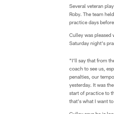
Several veteran play
Roby. The team held
practice days before
Culley was pleased w
Saturday night's pra
"I'll say that from 
coach to see us, esp
penalties, our tempo 
yesterday. It was the
start of practice to 
that's what I want to
Culley says he is lo