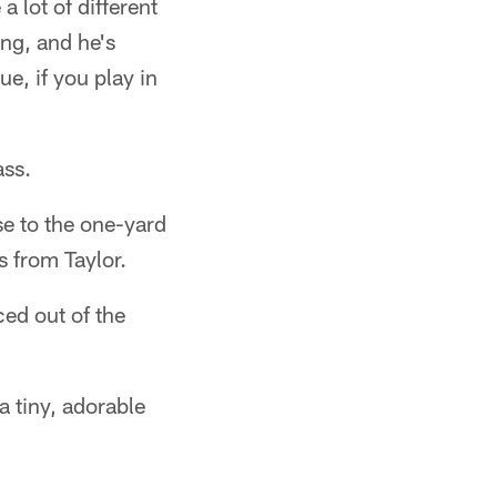
 lot of different
ng, and he's
ue, if you play in
ass.
se to the one-yard
 from Taylor.
ed out of the
 tiny, adorable