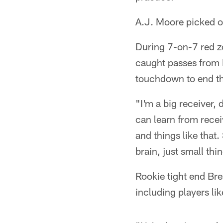
A.J. Moore picked off
During 7-on-7 red zo
caught passes from D
touchdown to end th
"I'm a big receiver, 
can learn from receiv
and things like that
brain, just small thi
Rookie tight end Bre
including players lik