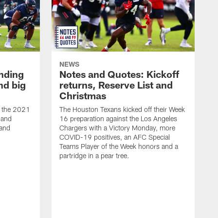
NEWS
nding
Notes and Quotes: Kickoff
nd big
returns, Reserve List and
Christmas
t the 2021
The Houston Texans kicked off their Week
 and
16 preparation against the Los Angeles
 and
Chargers with a Victory Monday, more
COVID-19 positives, an AFC Special
Teams Player of the Week honors and a
partridge in a pear tree.