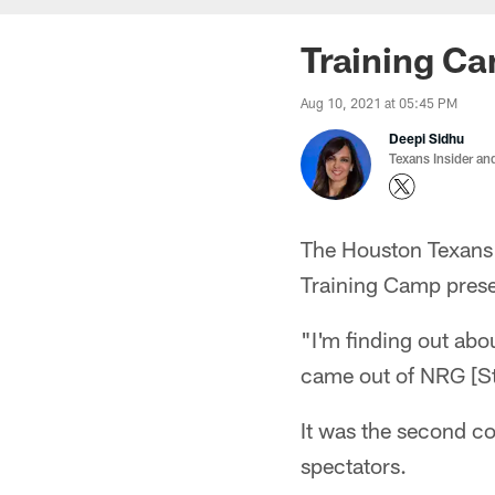
Training C
Aug 10, 2021 at 05:45 PM
Deepi Sidhu
Texans Insider an
The Houston Texans 
Training Camp prese
"I'm finding out abo
came out of NRG [St
It was the second co
spectators.