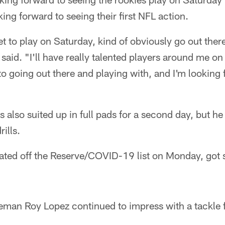
ing forward to seeing their first NFL action.
 get to play on Saturday, kind of obviously go out the
 said. "I'll have really talented players around me o
to going out there and playing with, and I'm looking
lso suited up in full pads for a second day, but he 
ills.
ated off the Reserve/COVID-19 list on Monday, got
eman Roy Lopez continued to impress with a tackle fo