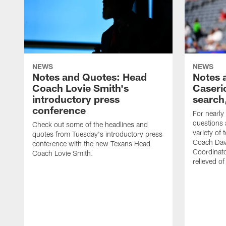
NEWS
NEWS
Notes and Quotes: Head
Notes 
Coach Lovie Smith's
Caseri
introductory press
search
conference
For nearly
questions 
Check out some of the headlines and
variety of 
quotes from Tuesday's introductory press
Coach Davi
conference with the new Texans Head
Coordinator
Coach Lovie Smith.
relieved of