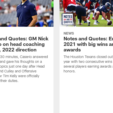
NEWS
and Quotes: GM Nick
Notes and Quotes: E
o on head coaching
2021 with big wins a
, 2022 direction
awards
 30 minutes, Caserio answered
The Houston Texans closed ou
and gave his thoughts on a
year with two consecutive wins
topics just one day after Head
several players earning awards
d Culley and Offensive
honors.
 Tim Kelly were officially
 their duties.