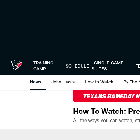
Skip
to
main
content
TRAINING
SINGLE GAME
SCHEDULE
T
CAMP
SUITES
News
John Harris
How to Watch
By The 
TEXANS GAMEDAY 
How To Watch: Pre