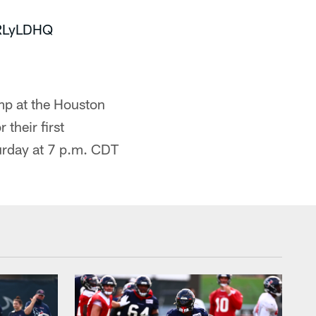
5RLyLDHQ
mp at the Houston
their first
urday at 7 p.m. CDT