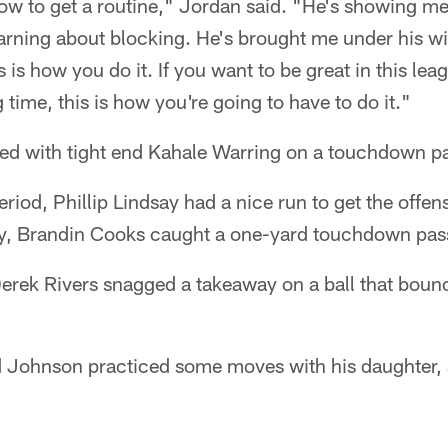
 to get a routine," Jordan said. "He's showing me a
arning about blocking. He's brought me under his wi
 is how you do it. If you want to be great in this leag
g time, this is how you're going to have to do it."
ted with tight end Kahale Warring on a touchdown p
eriod, Phillip Lindsay had a nice run to get the offen
lay, Brandin Cooks caught a one-yard touchdown pass
erek Rivers snagged a takeaway on a ball that bounc
d Johnson practiced some moves with his daughter, a