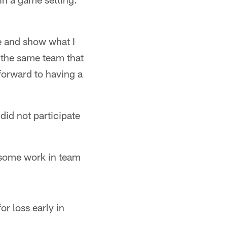
re and show what I
n the same team that
 forward to having a
did not participate
 some work in team
r loss early in