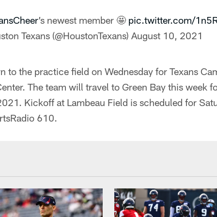
ansCheer
’s newest member 🤩
pic.twitter.com/1n
ston Texans (@HoustonTexans)
August 10, 2021
rn to the practice field on Wednesday for Texans Ca
nter. The team will travel to Green Bay this week for 
021. Kickoff at Lambeau Field is scheduled for Sat
rtsRadio 610.