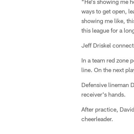
"He's showing me how
ways to get open, le
showing me like, this
this league for a lon
Jeff Driskel connec
In a team red zone p
line. On the next p
Defensive lineman D
receiver's hands.
After practice, Davi
cheerleader.