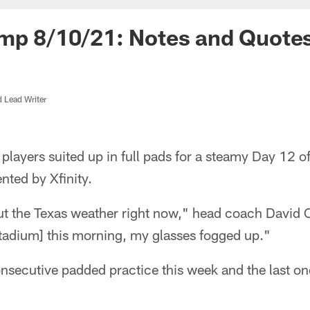
amp 8/10/21: Notes and Quote
d Lead Writer
players suited up in full pads for a steamy Day 12 
nted by Xfinity.
ut the Texas weather right now," head coach David 
adium] this morning, my glasses fogged up."
nsecutive padded practice this week and the last on