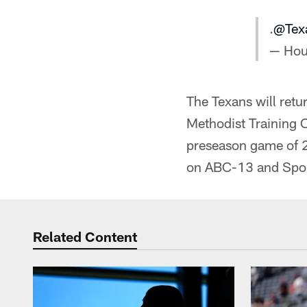
.
@Tex
— Hou
The Texans will retu
Methodist Training Ce
preseason game of 2
on ABC-13 and Spo
Related Content