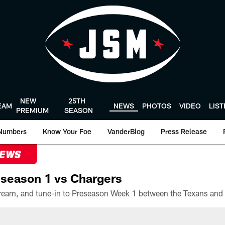
NEW
25TH
EAM
NEWS
PHOTOS
VIDEO
LIS
PREMIUM
SEASON
Numbers
Know Your Foe
VanderBlog
Press Release
NEWS
season 1 vs Chargers