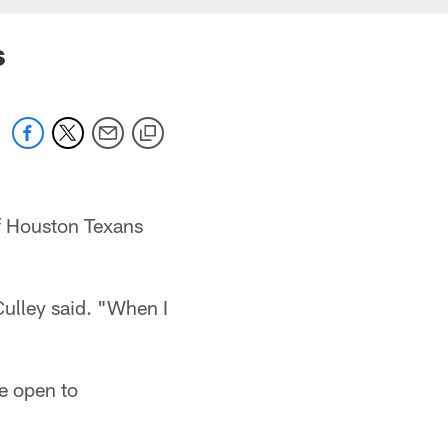
s
of Houston Texans
Culley said. "When I
e open to