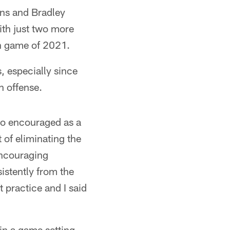
ins and Bradley
th just two more
on game of 2021.
, especially since
n offense.
 so encouraged as a
 of eliminating the
 encouraging
sistently from the
ft practice and I said
in a game setting.