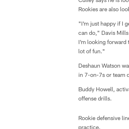
Rookies are also look
"I'm just happy if I
can do," Davis Mills
I'm looking forward 
lot of fun."
Deshaun Watson was a
in 7-on-7s or team dr
Buddy Howell, activ
offense drills.
Rookie defensive lin
practice.