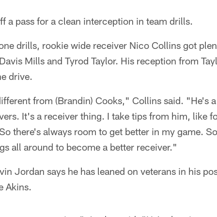
 a pass for a clean interception in team drills.
ne drills, rookie wide receiver Nico Collins got plen
avis Mills and Tyrod Taylor. His reception from Tayl
e drive.
different from (Brandin) Cooks," Collins said. "He's a 
ers. It's a receiver thing. I take tips from him, like 
. So there's always room to get better in my game. So
ngs all around to become a better receiver."
vin Jordan says he has leaned on veterans in his pos
e Akins.