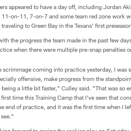
ers appeared to have a day off, including Jordan Ak
 11-on-11, 7-on-7 and some team red zone work wi
 traveling to Green Bay in the Texans' first preseas
ith the progress the team made in the past few days
ctice when there were multiple pre-snap penalties o
the scrimmage coming into practice yesterday, I was
ecially offensive, make progress from the standpoint
being a little bit faster," Culley said. "That was so
 first time this Training Camp that I've seen that con
the end of practice, and it was the first time when I le
 see."
oking forward to seeing the rookies play on Saturday 