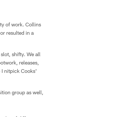
ty of work. Collins
or resulted in a
slot, shifty. We all
footwork, releases,
 I nitpick Cooks'
ition group as well,