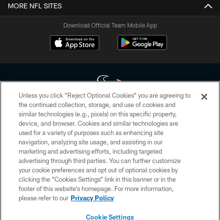
MORE NFL SITES
Download Official Team Mobile App
Unless you click “Reject Optional Cookies” you are agreeing to
the continued collection, storage, and use of cookies and
similar technologies (e.g., pixels) on this specific property,
Copyright © 2026 Houston Texans. All rights reserved. No portion of
device, and browser. Cookies and similar technologies are
HoustonTexans.com may be duplicated, redistributed or manipulated in any
form. By accessing any information beyond this page, you agree to abide by
used for a variety of purposes such as enhancing site
the HoustonTexans.com Privacy Policy, Code of Conduct, and Terms and
navigation, analyzing site usage, and assisting in our
Conditions.
marketing and advertising efforts, including targeted
advertising through third parties. You can further customize
PRIVACY POLICY
your cookie preferences and opt out of optional cookies by
clicking the “Cookies Settings” link in this banner or in the
ACCESSIBILITY
footer of this website’s homepage. For more information,
CONTACT US
please refer to our
Privacy Policy
AD CHOICES
Cookie Settings