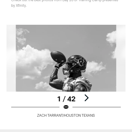
by Xfinity.
1 / 42
ZACH TARRANT/HOUSTON TEXANS
Pause
Play