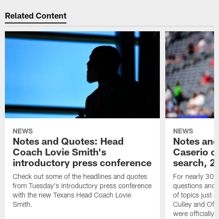
Related Content
NEWS
NEWS
Notes and Quotes: Head
Notes and
Coach Lovie Smith's
Caserio o
introductory press conference
search, 2
Check out some of the headlines and quotes
For nearly 30 
from Tuesday's introductory press conference
questions and g
with the new Texans Head Coach Lovie
of topics just 
Smith.
Culley and Off
were officially 