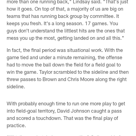
more than one running back," Lindsay said. "That's just
how it goes. On top of that, a majority of us are big on
teams that has running back group by committee. It
keeps you fresh. It's a long season. 17 games. You
guys don't understand the littlest hits are the ones that
mess you up the most, getting landed on and all this."
In fact, the final period was situational work. With the
game tied and under a minute remaining, the offense
had to move the ball down the field for a field goal to
win the game. Taylor scrambled to the sideline and then
threw passes to Brown and Chris Moore along the right
sideline.
With probably enough time to run one more play to get
into field-goal territory, David Johnson caught a pass
and scored a touchdown. That was the final play of
practice.