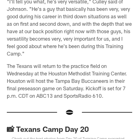
"I'll tell you what, he's very versatile," Culley said of
Johnson. "He's a guy that basically has been very, very
good during his career in third down situations as well
as on first and second down, and with the depth that we
have at our back position right now with those guys, his
versatility becomes very, very important for us, and I
feel good about where he's been during this Training
Camp."
The Texans will return to the practice field on
Wednesday at the Houston Methodist Training Center.
Houston will host the Tampa Bay Buccaneers in their
final preseason game on Saturday. Kickoff is set for 7
p.m. CDT on ABC13 and SportsRadio 610.
📸 Texans Camp Day 20
Check out the best photos from Day 20 of Training Camp presented