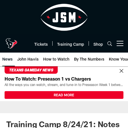
Skip
to
main
content
Tickets
Training Camp
Shop
Open menu button
News
John Harris
How to Watch
By The Numbers
Know You
TEXANS GAMEDAY NEWS
How To Watch: Preseason 1 vs Chargers
All the ways you can watch, stream, and tune-in to Preseason Week 1 between the Texans and the Los Angeles Chargers at Reliant Stadium on August 13.
READ MORE
Training Camp 8/24/21: Notes