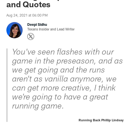
and Quotes
Aug 24, 2021 at 06:00 PM
Deepi Sidhu
Texans Insider and Lead Writer
You've seen flashes with our
game in the preseason, and as
we get going and the runs
aren't as vanilla anymore, we
can get more creative, I think
we're going to have a great
running game.
Running Back Phillip Lindsay