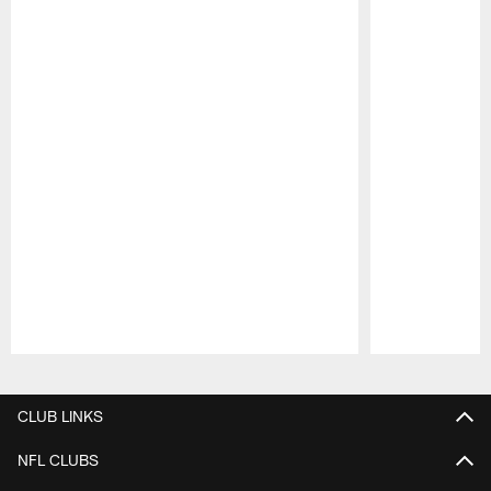
Pause
Play
CLUB LINKS
NFL CLUBS