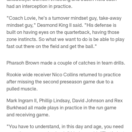
had an interception in practice.
"Coach Lovie, he's a turnover mindset guy, take-away
mindset guy," Desmond King II said. "His defense is
built on having eyes on the quarterback, having those
zone instincts. So what we want to do is be able to play
fast out there on the field and get the ball."
Pharaoh Brown made a couple of catches in team drills.
Rookie wide receiver Nico Collins returned to practice
after missing the second preseason game due to a
pulled muscle.
Mark Ingram II, Phillip Lindsay, David Johnson and Rex
Burkhead all made plays in practice in the run game
and receiving game.
"You have to understand, in this day and age, you need