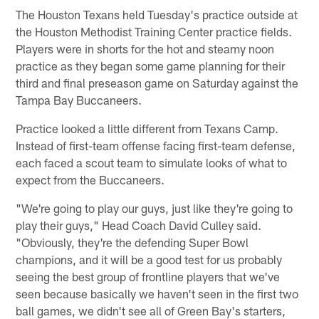
The Houston Texans held Tuesday's practice outside at
the Houston Methodist Training Center practice fields.
Players were in shorts for the hot and steamy noon
practice as they began some game planning for their
third and final preseason game on Saturday against the
Tampa Bay Buccaneers.
Practice looked a little different from Texans Camp.
Instead of first-team offense facing first-team defense,
each faced a scout team to simulate looks of what to
expect from the Buccaneers.
"We're going to play our guys, just like they're going to
play their guys," Head Coach David Culley said.
"Obviously, they're the defending Super Bowl
champions, and it will be a good test for us probably
seeing the best group of frontline players that we've
seen because basically we haven't seen in the first two
ball games, we didn't see all of Green Bay's starters,