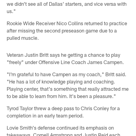
we didn't see all of Dallas' starters, and vice versa with
us."
Rookie Wide Receiver Nico Collins returned to practice
after missing the second preseason game due to a
pulled muscle.
Veteran Justin Britt says he getting a chance to play
"freely" under Offensive Line Coach James Campen.
"I'm grateful to have Campen as my coach," Britt said.
"He has a lot of knowledge playing and coaching.
Playing center, that's something that really attracted me
to be able to learn from him. It's been a pleasure."
Tyrod Taylor threw a deep pass to Chris Conley for a
completion in an early team period.
Lovie Smith's defense continued its emphasis on
takeaways. Cornell Armstrong and Justin Reid each