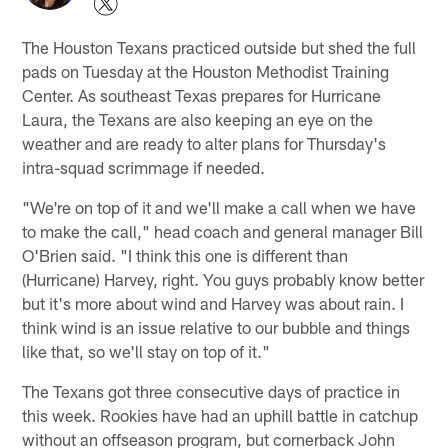
The Houston Texans practiced outside but shed the full
pads on Tuesday at the Houston Methodist Training
Center. As southeast Texas prepares for Hurricane
Laura, the Texans are also keeping an eye on the
weather and are ready to alter plans for Thursday's
intra-squad scrimmage if needed.
"We're on top of it and we'll make a call when we have
to make the call," head coach and general manager Bill
O'Brien said. "I think this one is different than
(Hurricane) Harvey, right. You guys probably know better
but it's more about wind and Harvey was about rain. I
think wind is an issue relative to our bubble and things
like that, so we'll stay on top of it."
The Texans got three consecutive days of practice in
this week. Rookies have had an uphill battle in catchup
without an offseason program, but cornerback John