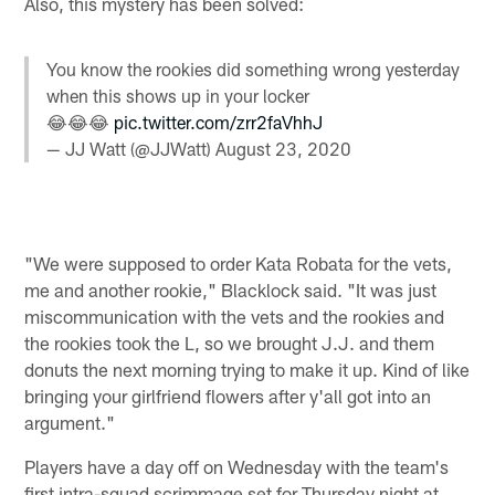
Also, this mystery has been solved:
You know the rookies did something wrong yesterday
when this shows up in your locker
😂😂😂
pic.twitter.com/zrr2faVhhJ
— JJ Watt (@JJWatt)
August 23, 2020
"We were supposed to order Kata Robata for the vets,
me and another rookie," Blacklock said. "It was just
miscommunication with the vets and the rookies and
the rookies took the L, so we brought J.J. and them
donuts the next morning trying to make it up. Kind of like
bringing your girlfriend flowers after y'all got into an
argument."
Players have a day off on Wednesday with the team's
first intra-squad scrimmage set for Thursday night at