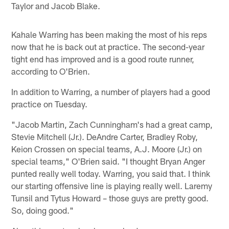
Taylor and Jacob Blake.
Kahale Warring has been making the most of his reps
now that he is back out at practice. The second-year
tight end has improved and is a good route runner,
according to O'Brien.
In addition to Warring, a number of players had a good
practice on Tuesday.
"Jacob Martin, Zach Cunningham's had a great camp,
Stevie Mitchell (Jr.). DeAndre Carter, Bradley Roby,
Keion Crossen on special teams, A.J. Moore (Jr.) on
special teams," O'Brien said. "I thought Bryan Anger
punted really well today. Warring, you said that. I think
our starting offensive line is playing really well. Laremy
Tunsil and Tytus Howard – those guys are pretty good.
So, doing good."