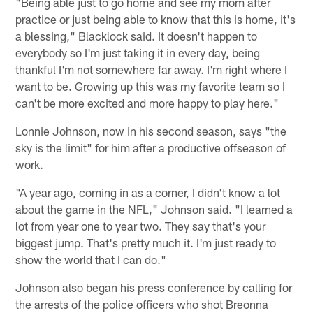
"Being able just to go home and see my mom after
practice or just being able to know that this is home, it's
a blessing," Blacklock said. It doesn't happen to
everybody so I'm just taking it in every day, being
thankful I'm not somewhere far away. I'm right where I
want to be. Growing up this was my favorite team so I
can't be more excited and more happy to play here."
Lonnie Johnson, now in his second season, says "the
sky is the limit" for him after a productive offseason of
work.
"A year ago, coming in as a corner, I didn't know a lot
about the game in the NFL," Johnson said. "I learned a
lot from year one to year two. They say that's your
biggest jump. That's pretty much it. I'm just ready to
show the world that I can do."
Johnson also began his press conference by calling for
the arrests of the police officers who shot Breonna