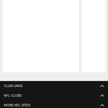
Pause
Play
CLUB LINKS
NFL CLUBS
MORE NFL SITES