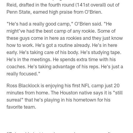
Reid, drafted in the fourth round (141st overall) out of
Penn State, earned high praise from O'Brien.
"He's had a really good camp," O'Brien said. "He
might've had the best camp of any rookie. Some of
these guys come in here as rookies and they just know
how to work. He's got a routine already. He's in here
early. He's taking care of his body. He's studying tape.
He's in the meetings. He spends extra time with his
coaches. He's taking advantage of his reps. He's just a
really focused."
Ross Blacklock is enjoying his first NFL camp just 20
minutes from home. The Houston native says it is "still
surreal" that he's playing in his hometown for his
favorite team.