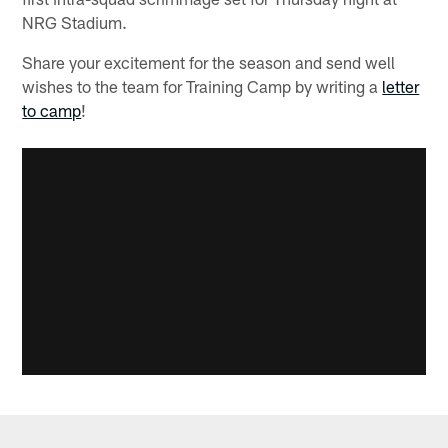
NRG Stadium.
Share your excitement for the season and send well
wishes to the team for Training Camp by writing a
letter
to camp
!