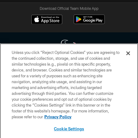
Download Official Team Mobile App
Unless you click “Reject Optional Cookies” you are agreeing to
the continued collection, storage, and use of cookies and
similar technologies (e.g., pixels) on this specific property,
Copyright © 2026 Houston Texans. All rights reserved. No portion of
device, and browser. Cookies and similar technologies are
HoustonTexans.com may be duplicated, redistributed or manipulated in any
form. By accessing any information beyond this page, you agree to abide by
used for a variety of purposes such as enhancing site
the HoustonTexans.com Privacy Policy, Code of Conduct, and Terms and
navigation, analyzing site usage, and assisting in our
Conditions.
marketing and advertising efforts, including targeted
advertising through third parties. You can further customize
PRIVACY POLICY
your cookie preferences and opt out of optional cookies by
clicking the “Cookies Settings” link in this banner or in the
ACCESSIBILITY
footer of this website’s homepage. For more information,
CONTACT US
please refer to our
Privacy Policy
AD CHOICES
Cookie Settings
YOUR PRIVACY CHOICES