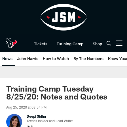
Skip
to
main
content
Tickets
Training Camp
Shop
Open menu button
News
John Harris
How to Watch
By The Numbers
Know You
Training Camp Tuesday
8/25/20: Notes and Quotes
Aug 25, 2020 at 03:54 PM
Deepi Sidhu
Texans Insider and Lead Writer