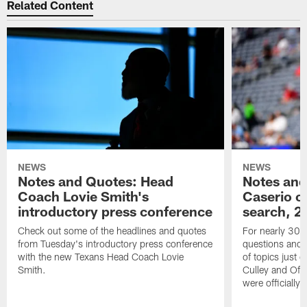
Related Content
NEWS
NEWS
Notes and Quotes: Head
Notes and
Coach Lovie Smith's
Caserio o
introductory press conference
search, 2
Check out some of the headlines and quotes
For nearly 30 
from Tuesday's introductory press conference
questions and g
with the new Texans Head Coach Lovie
of topics just 
Smith.
Culley and Off
were officially 