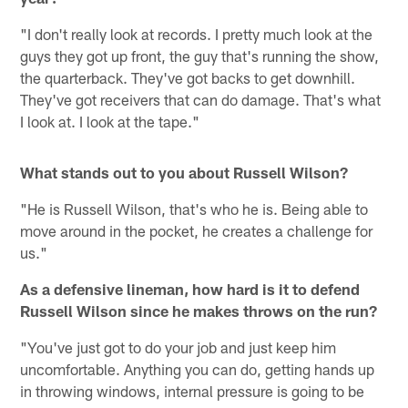
"I don't really look at records. I pretty much look at the
guys they got up front, the guy that's running the show,
the quarterback. They've got backs to get downhill.
They've got receivers that can do damage. That's what
I look at. I look at the tape."
What stands out to you about Russell Wilson?
"He is Russell Wilson, that's who he is. Being able to
move around in the pocket, he creates a challenge for
us."
As a defensive lineman, how hard is it to defend
Russell Wilson since he makes throws on the run?
"You've just got to do your job and just keep him
uncomfortable. Anything you can do, getting hands up
in throwing windows, internal pressure is going to be