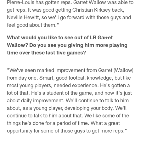
Pierre-Louis has gotten reps. Garret Wallow was able to
get reps. It was good getting Christian Kirksey back,
Neville Hewitt, so we'll go forward with those guys and
feel good about them."
What would you like to see out of LB Garret
Wallow? Do you see you giving him more playing
time over these last five games?
"We've seen marked improvement from Garret (Wallow)
from day one. Smart, good football knowledge, but like
most young players, needed experience. He's gotten a
lot of that. He's a student of the game, and now it's just
about daily improvement. We'll continue to talk to him
about, as a young player, developing your body. We'll
continue to talk to him about that. We like some of the
things he's done for a period of time. What a great
opportunity for some of those guys to get more reps."