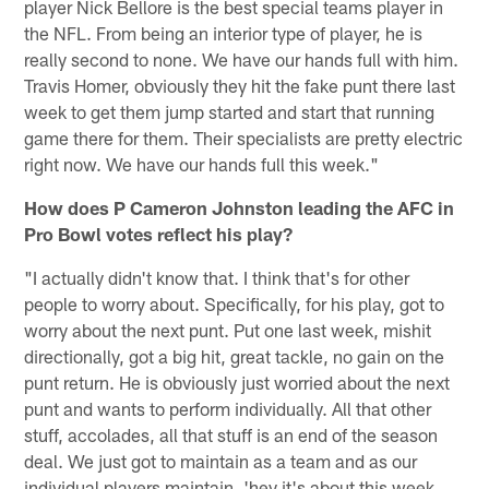
player Nick Bellore is the best special teams player in
the NFL. From being an interior type of player, he is
really second to none. We have our hands full with him.
Travis Homer, obviously they hit the fake punt there last
week to get them jump started and start that running
game there for them. Their specialists are pretty electric
right now. We have our hands full this week."
How does P Cameron Johnston leading the AFC in
Pro Bowl votes reflect his play?
"I actually didn't know that. I think that's for other
people to worry about. Specifically, for his play, got to
worry about the next punt. Put one last week, mishit
directionally, got a big hit, great tackle, no gain on the
punt return. He is obviously just worried about the next
punt and wants to perform individually. All that other
stuff, accolades, all that stuff is an end of the season
deal. We just got to maintain as a team and as our
individual players maintain, 'hey it's about this week,