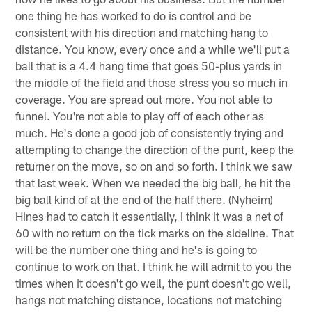
one thing he has worked to do is control and be
consistent with his direction and matching hang to
distance. You know, every once and a while we'll put a
ball that is a 4.4 hang time that goes 50-plus yards in
the middle of the field and those stress you so much in
coverage. You are spread out more. You not able to
funnel. You're not able to play off of each other as
much. He's done a good job of consistently trying and
attempting to change the direction of the punt, keep the
returner on the move, so on and so forth. I think we saw
that last week. When we needed the big ball, he hit the
big ball kind of at the end of the half there. (Nyheim)
Hines had to catch it essentially, I think it was a net of
60 with no return on the tick marks on the sideline. That
will be the number one thing and he's is going to
continue to work on that. I think he will admit to you the
times when it doesn't go well, the punt doesn't go well,
hangs not matching distance, locations not matching