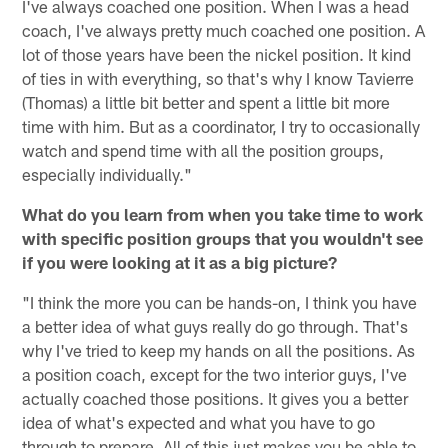
I've always coached one position. When I was a head
coach, I've always pretty much coached one position. A
lot of those years have been the nickel position. It kind
of ties in with everything, so that's why I know Tavierre
(Thomas) a little bit better and spent a little bit more
time with him. But as a coordinator, I try to occasionally
watch and spend time with all the position groups,
especially individually."
What do you learn from when you take time to work
with specific position groups that you wouldn't see
if you were looking at it as a big picture?
"I think the more you can be hands-on, I think you have
a better idea of what guys really do go through. That's
why I've tried to keep my hands on all the positions. As
a position coach, except for the two interior guys, I've
actually coached those positions. It gives you a better
idea of what's expected and what you have to go
through to prepare. All of this just makes you be able to