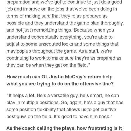
preparation and we've got to continue to just do a good
job and improve on the jobs that we've been doing in
terms of making sure that they're as prepared as
possible and they understand the game plan thoroughly,
and not just memorizing things. Because when you
understand conceptually everything, you're able to
adjust to some unscouted looks and some things that
may pop up throughout the game. As a staff, we're
continuing to work to make sure they're as prepared as
they can be when they get on the field."
How much can OL Justin McCray's return help
what you are trying to do on the offensive line?
"It helps a lot. He's a versatile guy, he's smart, he can
play in multiple positions. So, again, he's a guy that has
some position flexibility that allows us to get our five
best guys on the field. It's good to have him back."
As the coach calling the plays, how frustrating is it