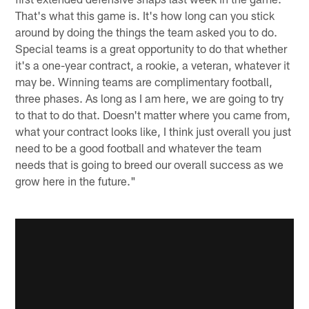
That's what this game is. It's how long can you stick
around by doing the things the team asked you to do.
Special teams is a great opportunity to do that whether
it's a one-year contract, a rookie, a veteran, whatever it
may be. Winning teams are complimentary football,
three phases. As long as I am here, we are going to try
to that to do that. Doesn't matter where you came from,
what your contract looks like, I think just overall you just
need to be a good football and whatever the team
needs that is going to breed our overall success as we
grow here in the future."