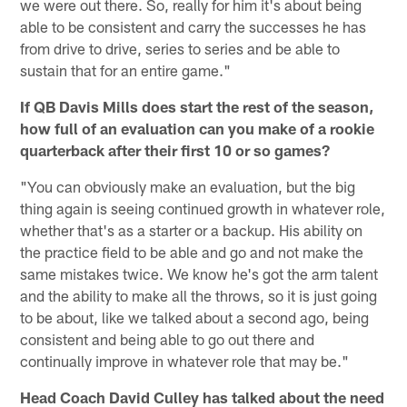
we were out there. So, really for him it's about being
able to be consistent and carry the successes he has
from drive to drive, series to series and be able to
sustain that for an entire game."
If QB Davis Mills does start the rest of the season,
how full of an evaluation can you make of a rookie
quarterback after their first 10 or so games?
"You can obviously make an evaluation, but the big
thing again is seeing continued growth in whatever role,
whether that's as a starter or a backup. His ability on
the practice field to be able and go and not make the
same mistakes twice. We know he's got the arm talent
and the ability to make all the throws, so it is just going
to be about, like we talked about a second ago, being
consistent and being able to go out there and
continually improve in whatever role that may be."
Head Coach David Culley has talked about the need