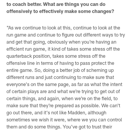
to coach better. What are things you can do
offensively to effectively make some changes?
"As we continue to look at this, continue to look at the
run game and continue to figure out different ways to try
and get that going, obviously when you're having an
efficient run game, it kind of takes some stress off the
quarterback position, takes some stress off the
offensive line in terms of having to pass protect the
entire game. So, doing a better job of scheming up
different runs and just continuing to make sure that
everyone's on the same page, as far as what the intent
of certain plays are and what we're trying to get out of
certain things, and again, when we're on the field, to
make sure that they're prepared as possible. We can't
go out there, and it's not like Madden, although
sometimes we wish it were, where we you can control
them and do some things. You've got to trust their