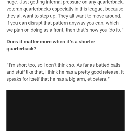
huge. Just getting internal pressure on any quarterback,
veteran quarterbacks especially in this league, because
they all want to step up. They all want to move around.
If you can disrupt that pattern anyway you can, which
we plan on doing as a front, then that's how you (do it)."
Does it matter more when it's a shorter
quarterback?
"I'm short too, so I don't think so. As far as batted balls
and stuff like that, I think he has a pretty good release. It
speaks for itself that he has a big arm, et cetera."