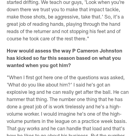
started drifting. We teach our guys, 'Look when you're
down there we trust you to make that impact tackle,
make those shots, be aggressive, take that.' So, it's a
great job of reading hands, playing through the hand
reads of the returner and not stopping his feet and of
course he took care of the rest there."
How would assess the way P Cameron Johnston
has kicked so far this season based on what you
wanted when you got him?
"When I first got here one of the questions was asked,
'What do you like about him?' I said he's got an
explosive leg and he can really get after the ball. He can
hammer that thing. The number one thing that he has
done a great job of is work tirelessly and he's a high-
volume worker. I would imagine he's one of the high-
volume punters in the league on a practice week basis.
That guy works and he can handle that load and that's
how he likes to go about his business. But the number