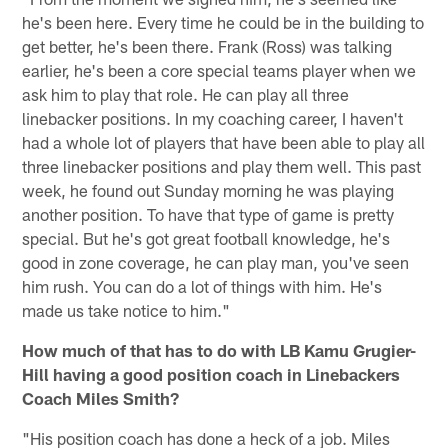
he's been here. Every time he could be in the building to
get better, he's been there. Frank (Ross) was talking
earlier, he's been a core special teams player when we
ask him to play that role. He can play all three
linebacker positions. In my coaching career, I haven't
had a whole lot of players that have been able to play all
three linebacker positions and play them well. This past
week, he found out Sunday morning he was playing
another position. To have that type of game is pretty
special. But he's got great football knowledge, he's
good in zone coverage, he can play man, you've seen
him rush. You can do a lot of things with him. He's
made us take notice to him."
How much of that has to do with LB Kamu Grugier-
Hill having a good position coach in Linebackers
Coach Miles Smith?
"His position coach has done a heck of a job. Miles