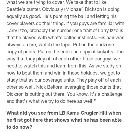
what we are trying to cover. We take that to like
Seattle's punter. Obviously (Michael) Dickson is doing
equally as good. He's punting the ball and letting his
cover players do their thing. If you guys are familiar with
Larry Izzo, probably the number one trait of Larry Izzo is
that he played with what's called instincts. His hair was
always on fire, watch the tape. Put on the endzone
copy of punts. Put on the endzone copy of kickoffs. The
way that they play off of each other, I told our guys we
need to watch this and learn from this. As we study on
how to beat them and win in those holdups, we got to
study that as our coverage units. They play off of each
other so well. Nick Bellore leveraging those punts that
Dickson is putting out there. You know, it's a challenge
and that's what we try to do here as well."
What did you see from LB Kamu Grugier-Hill when
he first got here that shows what he has been able
to do now?