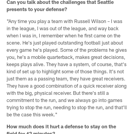
Can you talk about the challenges that Seattle
presents to your defense?
"Any time you play a team with Russell Wilson – I was
in the league, I was out of the league, and way back
when I was in, I remember when he first came on the
scene. He's just played outstanding football just about
every game he's played. Some of the problems he gives
you, he's a mobile quarterback, makes great decisions,
keeps plays alive. They have a system, of course, that's
kind of set up to highlight some of those things. It's not
just them as a passing team, they have great receivers.
They have a good combination of a quick receiver along
with the big, physical receiver. But there's still a
commitment to the run, and we always go into games
trying to stop the run, needing to stop the run, and that'll
be the case this week."
How much does it hurt a defense to stay on the
field for 42 minutes?