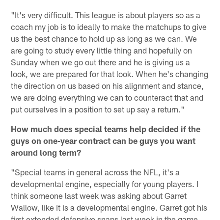
"It's very difficult. This league is about players so as a
coach my job is to ideally to make the matchups to give
us the best chance to hold up as long as we can. We
are going to study every little thing and hopefully on
Sunday when we go out there and he is giving us a
look, we are prepared for that look. When he's changing
the direction on us based on his alignment and stance,
we are doing everything we can to counteract that and
put ourselves in a position to set up say a return."
How much does special teams help decided if the
guys on one-year contract can be guys you want
around long term?
"Special teams in general across the NFL, it's a
developmental engine, especially for young players. I
think someone last week was asking about Garret
Wallow, like it is a developmental engine. Garret got his
first extended defensive snaps last week in the game.