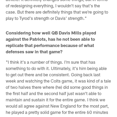
of redesigning everything, I wouldn't say that's the
case. But there are definitely things that we're going to
play to Tyrod's strength or Davis' strength."
Considering how well QB Davis Mills played
against the Patriots, has he not been able to
replicate that performance because of what
defenses saw in that game?
"I think it's a number of things. I'm sure that has
something to do with it. Ultimately, it's him being able
to get out there and be consistent. Going back last
week and watching the Colts game, it was kind of a tale
of two halves there where (he) did some good things in
the first half and the second half just wasn't able to
maintain and sustain it for the entire game. I think we
would all agree against New England for the most part,
he played a pretty solid game for the entire 60 minutes