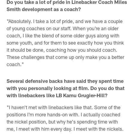
Do you take a lot of pride in Linebacker Coach Miles
Smith development as a coach?
"Absolutely. I take a lot of pride, and we have a couple
of young coaches on our staff. When you're an older
coach, I like the blend of some older guys along with
some youth, and for them to see exactly how you think
it should be done, coaching how you should coach.
These challenges that come up only make you a better
coach."
Several defensive backs have said they spent time
with you personally looking at film. Do you do that
with linebackers like LB Kamu Grugier-Hill?
"I haven't met with linebackers like that. Some of the
positions I'm more hands-on with. I actually coached
the nickel position, but why he's spending time with
me, I meet with him every day. I meet with the nickels.