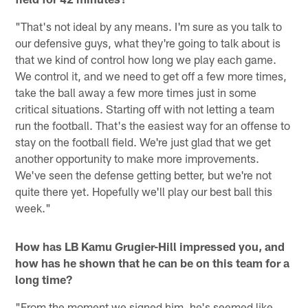
"That's not ideal by any means. I'm sure as you talk to
our defensive guys, what they're going to talk about is
that we kind of control how long we play each game.
We control it, and we need to get off a few more times,
take the ball away a few more times just in some
critical situations. Starting off with not letting a team
run the football. That's the easiest way for an offense to
stay on the football field. We're just glad that we get
another opportunity to make more improvements.
We've seen the defense getting better, but we're not
quite there yet. Hopefully we'll play our best ball this
week."
How has LB Kamu Grugier-Hill impressed you, and
how has he shown that he can be on this team for a
long time?
"From the moment we signed him, he's seemed like