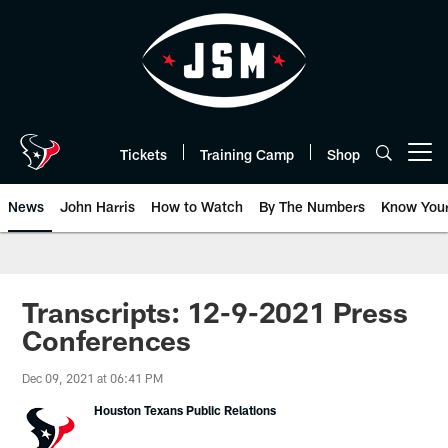
Skip
to
main
content
Tickets
Training Camp
Shop
Open menu button
News
John Harris
How to Watch
By The Numbers
Know You
Transcripts: 12-9-2021 Press
Conferences
Dec 09, 2021 at 06:41 PM
Houston Texans Public Relations