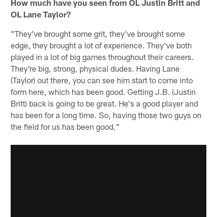
How much have you seen from OL Justin Britt and
OL Lane Taylor?
"They've brought some grit, they've brought some
edge, they brought a lot of experience. They've both
played in a lot of big games throughout their careers.
They're big, strong, physical dudes. Having Lane
(Taylor) out there, you can see him start to come into
form here, which has been good. Getting J.B. (Justin
Britt) back is going to be great. He's a good player and
has been for a long time. So, having those two guys on
the field for us has been good."