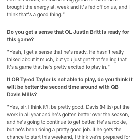
brought the energy all week and it's fed off on us, and I
think that's a good thing."
Do you get a sense that OL Justin Britt is ready for
this game?
"Yeah, I get a sense that he's ready. He hasn't really
talked about it much, but you just get that feeling that
it's a game that he's pretty excited to play in."
If QB Tyrod Taylor is not able to play, do you think it
will be better the second time around with QB
Davis Mills?
"Yes, sir. I think it'll be pretty good. Davis (Mills) put the
work in all year and he's gotten better over the season,
and he's going to continue to get better. He's a rookie,
but he's been doing a pretty good job. If he gets the
chance to start this weekend, I think we're prepared for