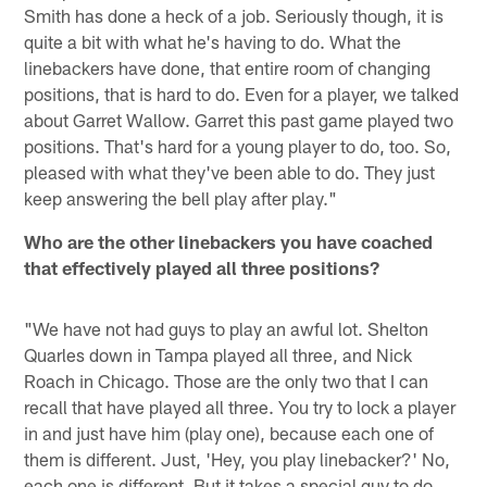
Smith has done a heck of a job. Seriously though, it is
quite a bit with what he's having to do. What the
linebackers have done, that entire room of changing
positions, that is hard to do. Even for a player, we talked
about Garret Wallow. Garret this past game played two
positions. That's hard for a young player to do, too. So,
pleased with what they've been able to do. They just
keep answering the bell play after play."
Who are the other linebackers you have coached
that effectively played all three positions?
"We have not had guys to play an awful lot. Shelton
Quarles down in Tampa played all three, and Nick
Roach in Chicago. Those are the only two that I can
recall that have played all three. You try to lock a player
in and just have him (play one), because each one of
them is different. Just, 'Hey, you play linebacker?' No,
each one is different. But it takes a special guy to do