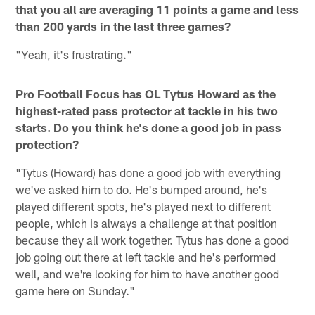
that you all are averaging 11 points a game and less
than 200 yards in the last three games?
"Yeah, it's frustrating."
Pro Football Focus has OL Tytus Howard as the
highest-rated pass protector at tackle in his two
starts. Do you think he's done a good job in pass
protection?
"Tytus (Howard) has done a good job with everything
we've asked him to do. He's bumped around, he's
played different spots, he's played next to different
people, which is always a challenge at that position
because they all work together. Tytus has done a good
job going out there at left tackle and he's performed
well, and we're looking for him to have another good
game here on Sunday."