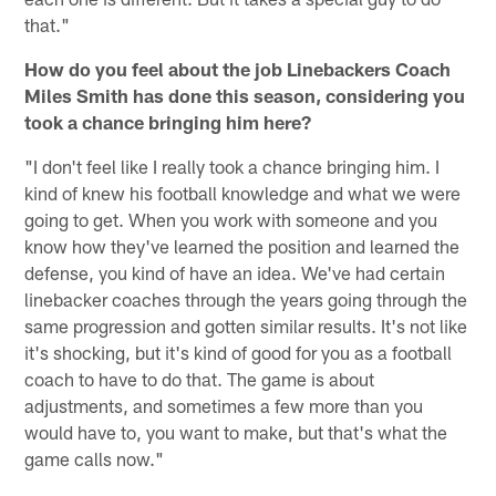
that."
How do you feel about the job Linebackers Coach
Miles Smith has done this season, considering you
took a chance bringing him here?
"I don't feel like I really took a chance bringing him. I
kind of knew his football knowledge and what we were
going to get. When you work with someone and you
know how they've learned the position and learned the
defense, you kind of have an idea. We've had certain
linebacker coaches through the years going through the
same progression and gotten similar results. It's not like
it's shocking, but it's kind of good for you as a football
coach to have to do that. The game is about
adjustments, and sometimes a few more than you
would have to, you want to make, but that's what the
game calls now."