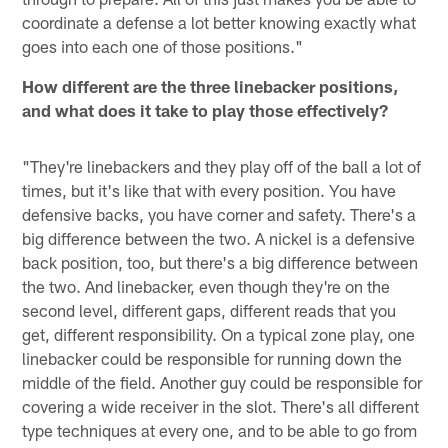
coordinate a defense a lot better knowing exactly what
goes into each one of those positions."
How different are the three linebacker positions,
and what does it take to play those effectively?
"They're linebackers and they play off of the ball a lot of
times, but it's like that with every position. You have
defensive backs, you have corner and safety. There's a
big difference between the two. A nickel is a defensive
back position, too, but there's a big difference between
the two. And linebacker, even though they're on the
second level, different gaps, different reads that you
get, different responsibility. On a typical zone play, one
linebacker could be responsible for running down the
middle of the field. Another guy could be responsible for
covering a wide receiver in the slot. There's all different
type techniques at every one, and to be able to go from