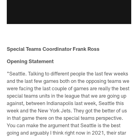
Special Teams Coordinator Frank Ross
Opening Statement
"Seattle. Talking to different people the last few weeks
and the last few games both on the opposing teams we
were facing the last couple of games are really the best
special teams units in the league that we are going up
against, between Indianapolis last week, Seattle this
week and the New York Jets. They got the better of us
in that game there on the special teams perspective.
You can make the argument that Seattle is the best
going and arguably I think right now in 2021, their star