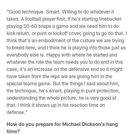
"Good technique. Smart. Willing to do whatever it
takes. A football player first. If he's starting linebacker
playing 50-60 snaps a game and we need him to do
kick return, or punt or kickoff cover, going to go do that. I
think that's an embodiment of the culture we are trying
to breed here, and I think he is playing into those just as
everybody else is. Happy with where he started and
whatever the role the team needs you to do and in this
case, it's an increase on the defensive end so it might
have taken from the reps we are giving him in the
special teams game. But the things I said about him,
the technique, he's smart, playing in punt protection,
understanding the whole picture, he is very good at
that. I think it shows up in his reaction time on
defense."
How do you prepare for Michael Dickson's hang
time?