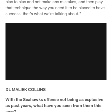
play to play and not make any mistakes, and then play
that technique the way you need it to be played to have
success, that's what we're talking about."
DL MALIEK COLLINS
With the Seahawks offense not being as explosive
as past years, what have you seen from them this
year?