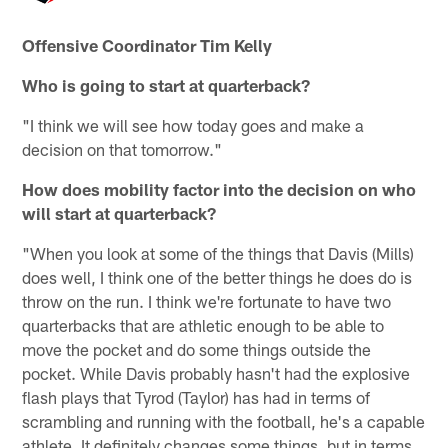
Offensive Coordinator Tim Kelly
Who is going to start at quarterback?
"I think we will see how today goes and make a
decision on that tomorrow."
How does mobility factor into the decision on who
will start at quarterback?
"When you look at some of the things that Davis (Mills)
does well, I think one of the better things he does do is
throw on the run. I think we're fortunate to have two
quarterbacks that are athletic enough to be able to
move the pocket and do some things outside the
pocket. While Davis probably hasn't had the explosive
flash plays that Tyrod (Taylor) has had in terms of
scrambling and running with the football, he's a capable
athlete. It definitely changes some things, but in terms