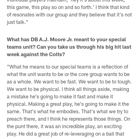
this game, this play so on and so forth.' I think that kind
of resonates with our group and they believe that it's not
just talk."
What has DB A.J. Moore Jr. meant to your special
teams unit? Can you take us through his big hit last
week against the Colts?
"What he means to our special teams is a reflection of
what the unit wants to be or the core group wants to be
as a whole. We want to be fast. We want to be to tough.
We want to be physical. I think all things aside, making
a mistake he's going to make it fast and make it
physical. Making a great play, he's going to make it the
same. That's what he embodies. That's what we try to
preach there, and I think he represents those things. On
the punt there, it was an incredible play, an exciting
play. He did a great job of re-leveraging on a ball that