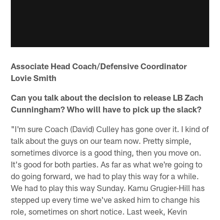
Associate Head Coach/Defensive Coordinator
Lovie Smith
Can you talk about the decision to release LB Zach
Cunningham? Who will have to pick up the slack?
"I'm sure Coach (David) Culley has gone over it. I kind of
talk about the guys on our team now. Pretty simple,
sometimes divorce is a good thing, then you move on.
It's good for both parties. As far as what we're going to
do going forward, we had to play this way for a while.
We had to play this way Sunday. Kamu Grugier-Hill has
stepped up every time we've asked him to change his
role, sometimes on short notice. Last week, Kevin