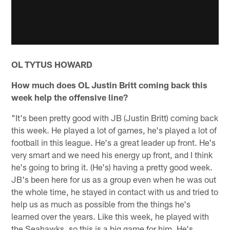
OL TYTUS HOWARD
How much does OL Justin Britt coming back this
week help the offensive line?
"It's been pretty good with JB (Justin Britt) coming back
this week. He played a lot of games, he's played a lot of
football in this league. He's a great leader up front. He's
very smart and we need his energy up front, and I think
he's going to bring it. (He's) having a pretty good week.
JB's been here for us as a group even when he was out
the whole time, he stayed in contact with us and tried to
help us as much as possible from the things he's
learned over the years. Like this week, he played with
the Seahawks, so this is a big game for him. He's