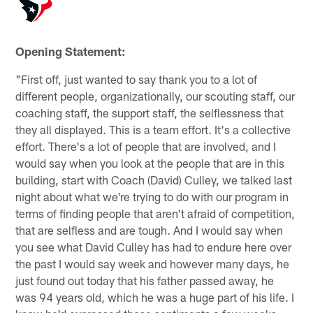
Opening Statement:
"First off, just wanted to say thank you to a lot of
different people, organizationally, our scouting staff, our
coaching staff, the support staff, the selflessness that
they all displayed. This is a team effort. It's a collective
effort. There's a lot of people that are involved, and I
would say when you look at the people that are in this
building, start with Coach (David) Culley, we talked last
night about what we're trying to do with our program in
terms of finding people that aren't afraid of competition,
that are selfless and are tough. And I would say when
you see what David Culley has had to endure here over
the past I would say week and however many days, he
just found out today that his father passed away, he
was 94 years old, which he was a huge part of his life. I