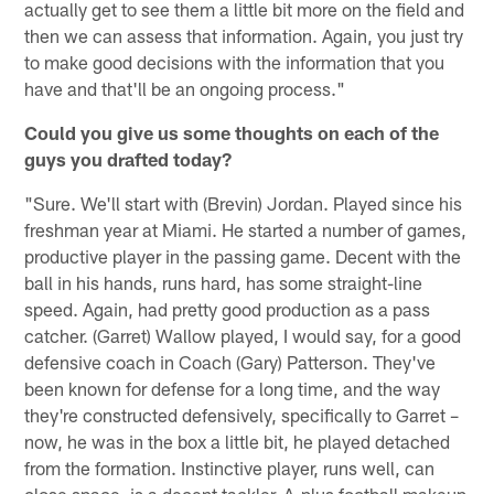
actually get to see them a little bit more on the field and
then we can assess that information. Again, you just try
to make good decisions with the information that you
have and that'll be an ongoing process."
Could you give us some thoughts on each of the
guys you drafted today?
"Sure. We'll start with (Brevin) Jordan. Played since his
freshman year at Miami. He started a number of games,
productive player in the passing game. Decent with the
ball in his hands, runs hard, has some straight-line
speed. Again, had pretty good production as a pass
catcher. (Garret) Wallow played, I would say, for a good
defensive coach in Coach (Gary) Patterson. They've
been known for defense for a long time, and the way
they're constructed defensively, specifically to Garret –
now, he was in the box a little bit, he played detached
from the formation. Instinctive player, runs well, can