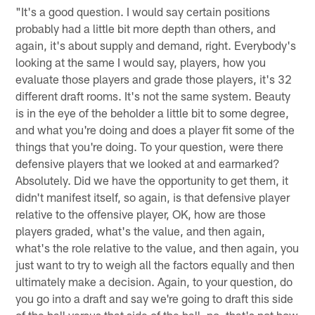
"It's a good question. I would say certain positions
probably had a little bit more depth than others, and
again, it's about supply and demand, right. Everybody's
looking at the same I would say, players, how you
evaluate those players and grade those players, it's 32
different draft rooms. It's not the same system. Beauty
is in the eye of the beholder a little bit to some degree,
and what you're doing and does a player fit some of the
things that you're doing. To your question, were there
defensive players that we looked at and earmarked?
Absolutely. Did we have the opportunity to get them, it
didn't manifest itself, so again, is that defensive player
relative to the offensive player, OK, how are those
players graded, what's the value, and then again,
what's the role relative to the value, and then again, you
just want to try to weigh all the factors equally and then
ultimately make a decision. Again, to your question, do
you go into a draft and say we're going to draft this side