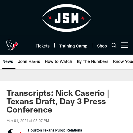
Skip
to
main
content
Tickets
Training Camp
Shop
Open menu button
News
John Harris
How to Watch
By The Numbers
Know You
Transcripts: Nick Caserio |
Texans Draft, Day 3 Press
Conference
May 01, 2021 at 08:07 PM
Houston Texans Public Relations