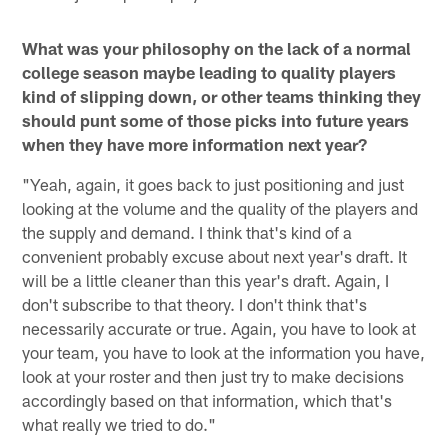
What was your philosophy on the lack of a normal
college season maybe leading to quality players
kind of slipping down, or other teams thinking they
should punt some of those picks into future years
when they have more information next year?
"Yeah, again, it goes back to just positioning and just
looking at the volume and the quality of the players and
the supply and demand. I think that's kind of a
convenient probably excuse about next year's draft. It
will be a little cleaner than this year's draft. Again, I
don't subscribe to that theory. I don't think that's
necessarily accurate or true. Again, you have to look at
your team, you have to look at the information you have,
look at your roster and then just try to make decisions
accordingly based on that information, which that's
what really we tried to do."