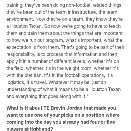
training, they've been doing non-football related things,
they've been out of the team infrastructure, the team
environment. Now they're on a team, they know they're
a Houston Texan. So now we're going to have to teach
them and train them about the things that are important
to how we run our program, what's important, what the
expectation is from them. That's going to be part of their
responsibility, is to process that information and then
apply it in a number of different levels, whether it's on
the field, whether it's in the weight room, whether it's
with the dietitian, it's in the football operations, it's
logistics, it's travel. Whatever it may be, just an
understanding of what it means to be a Houston Texan
and everything that goes along with it."
What is it about TE Brevin Jordan that made you
want to use one of your picks on a position where
coming into the day you already had four or five
players at tight end?