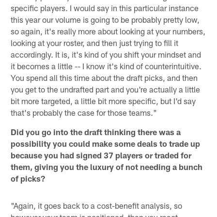
specific players. I would say in this particular instance
this year our volume is going to be probably pretty low,
so again, it's really more about looking at your numbers,
looking at your roster, and then just trying to fill it
accordingly. It is, it's kind of you shift your mindset and
it becomes a little -- I know it's kind of counterintuitive.
You spend all this time about the draft picks, and then
you get to the undrafted part and you're actually a little
bit more targeted, a little bit more specific, but I'd say
that's probably the case for those teams."
Did you go into the draft thinking there was a
possibility you could make some deals to trade up
because you had signed 37 players or traded for
them, giving you the luxury of not needing a bunch
of picks?
"Again, it goes back to a cost-benefit analysis, so