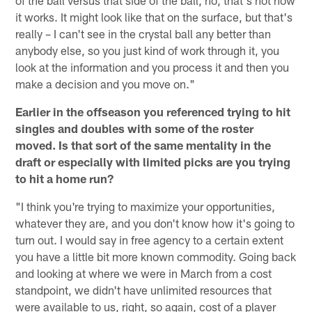
of the ball versus that side of the ball, no, that's not how
it works. It might look like that on the surface, but that's
really – I can't see in the crystal ball any better than
anybody else, so you just kind of work through it, you
look at the information and you process it and then you
make a decision and you move on."
Earlier in the offseason you referenced trying to hit
singles and doubles with some of the roster
moved. Is that sort of the same mentality in the
draft or especially with limited picks are you trying
to hit a home run?
"I think you're trying to maximize your opportunities,
whatever they are, and you don't know how it's going to
turn out. I would say in free agency to a certain extent
you have a little bit more known commodity. Going back
and looking at where we were in March from a cost
standpoint, we didn't have unlimited resources that
were available to us, right, so again, cost of a player