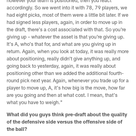
however your team is positioned, then you react
accordingly. So we went into it with 78, 79 players, we
had eight picks, most of them were a little bit later. If we
had signed less players, again, in order to move up in
the draft, there's a cost associated with that. So you're
giving up – whatever the asset is that you're giving up.
It's A, who's that for, and what are you giving up in
return. Again, when you look at today, it was really more
about positioning, really didn't give anything up, and
going back to yesterday, again, it was really about
positioning other than we added the additional fourth-
round pick next year. Again, whenever you trade up for a
player to move up, A, it's how big is the move, how far
are you going and then at what cost. I mean, that's
what you have to weigh."
What did you guys think pre-draft about the quality
of the defensive side versus the offensive side of
the ball?