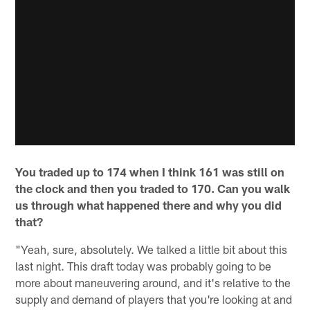
You traded up to 174 when I think 161 was still on
the clock and then you traded to 170. Can you walk
us through what happened there and why you did
that?
"Yeah, sure, absolutely. We talked a little bit about this
last night. This draft today was probably going to be
more about maneuvering around, and it's relative to the
supply and demand of players that you're looking at and