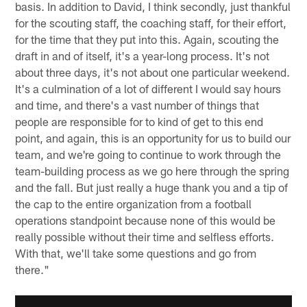
basis. In addition to David, I think secondly, just thankful
for the scouting staff, the coaching staff, for their effort,
for the time that they put into this. Again, scouting the
draft in and of itself, it's a year-long process. It's not
about three days, it's not about one particular weekend.
It's a culmination of a lot of different I would say hours
and time, and there's a vast number of things that
people are responsible for to kind of get to this end
point, and again, this is an opportunity for us to build our
team, and we're going to continue to work through the
team-building process as we go here through the spring
and the fall. But just really a huge thank you and a tip of
the cap to the entire organization from a football
operations standpoint because none of this would be
really possible without their time and selfless efforts.
With that, we'll take some questions and go from
there."