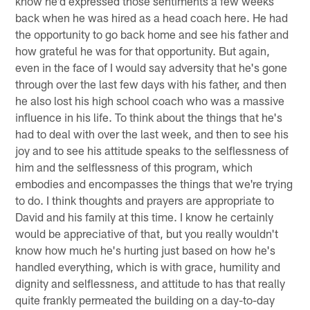
know he'd expressed those sentiments a few weeks
back when he was hired as a head coach here. He had
the opportunity to go back home and see his father and
how grateful he was for that opportunity. But again,
even in the face of I would say adversity that he's gone
through over the last few days with his father, and then
he also lost his high school coach who was a massive
influence in his life. To think about the things that he's
had to deal with over the last week, and then to see his
joy and to see his attitude speaks to the selflessness of
him and the selflessness of this program, which
embodies and encompasses the things that we're trying
to do. I think thoughts and prayers are appropriate to
David and his family at this time. I know he certainly
would be appreciative of that, but you really wouldn't
know how much he's hurting just based on how he's
handled everything, which is with grace, humility and
dignity and selflessness, and attitude to has that really
quite frankly permeated the building on a day-to-day