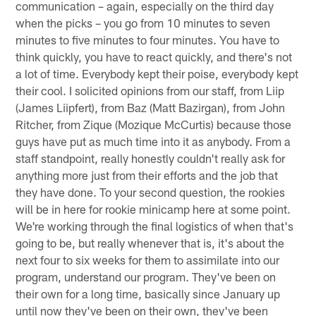
communication – again, especially on the third day
when the picks – you go from 10 minutes to seven
minutes to five minutes to four minutes. You have to
think quickly, you have to react quickly, and there's not
a lot of time. Everybody kept their poise, everybody kept
their cool. I solicited opinions from our staff, from Liip
(James Liipfert), from Baz (Matt Bazirgan), from John
Ritcher, from Zique (Mozique McCurtis) because those
guys have put as much time into it as anybody. From a
staff standpoint, really honestly couldn't really ask for
anything more just from their efforts and the job that
they have done. To your second question, the rookies
will be in here for rookie minicamp here at some point.
We're working through the final logistics of when that's
going to be, but really whenever that is, it's about the
next four to six weeks for them to assimilate into our
program, understand our program. They've been on
their own for a long time, basically since January up
until now they've been on their own, they've been