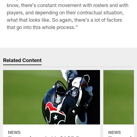
know, there's constant movement with rosters and with
players, and depending on their contractual situation,
what that looks like. So again, there's a lot of factors
that go into this whole process."
Related Content
NEWS
NEWS