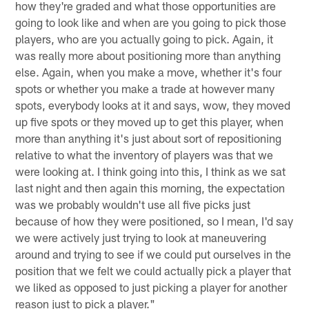
how they're graded and what those opportunities are
going to look like and when are you going to pick those
players, who are you actually going to pick. Again, it
was really more about positioning more than anything
else. Again, when you make a move, whether it's four
spots or whether you make a trade at however many
spots, everybody looks at it and says, wow, they moved
up five spots or they moved up to get this player, when
more than anything it's just about sort of repositioning
relative to what the inventory of players was that we
were looking at. I think going into this, I think as we sat
last night and then again this morning, the expectation
was we probably wouldn't use all five picks just
because of how they were positioned, so I mean, I'd say
we were actively just trying to look at maneuvering
around and trying to see if we could put ourselves in the
position that we felt we could actually pick a player that
we liked as opposed to just picking a player for another
reason just to pick a player."