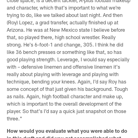
close space, is a decent tackler, A-plus football makeup
and character, which that's important to what we're
trying to do, like we talked about last night. And then
(Roy) Lopez, a grad transfer, actually finished up at
Arizona. He was at New Mexico state I believe before
that, so played there, high school wrestler. Really
strong. He's 6-foot-1 and change, 305. I think he did
like 36 bench presses or something like that, so has
good playing strength. Leverage, I would say especially
with – defensive linemen and offensive linemen it's
really about playing with leverage and playing with
technique, bending your knees. Again, I'd say Roy has
some concept of that just given his background. Tough
as nails. Again, high football character and make up,
which is important to the overall development of the
player. So that's I'd say a quick just snapshot on those
three."
How would you evaluate what you were able to do