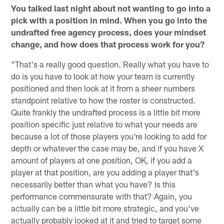
You talked last night about not wanting to go into a
pick with a position in mind. When you go into the
undrafted free agency process, does your mindset
change, and how does that process work for you?
"That's a really good question. Really what you have to
do is you have to look at how your team is currently
positioned and then look at it from a sheer numbers
standpoint relative to how the roster is constructed.
Quite frankly the undrafted process is a little bit more
position specific just relative to what your needs are
because a lot of those players you're looking to add for
depth or whatever the case may be, and if you have X
amount of players at one position, OK, if you add a
player at that position, are you adding a player that's
necessarily better than what you have? Is this
performance commensurate with that? Again, you
actually can be a little bit more strategic, and you've
actually probably looked at it and tried to target some