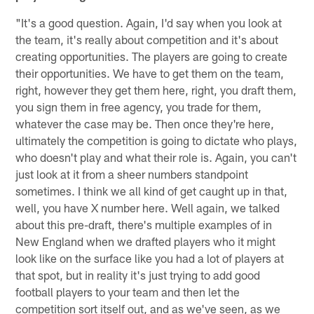
"It's a good question. Again, I'd say when you look at
the team, it's really about competition and it's about
creating opportunities. The players are going to create
their opportunities. We have to get them on the team,
right, however they get them here, right, you draft them,
you sign them in free agency, you trade for them,
whatever the case may be. Then once they're here,
ultimately the competition is going to dictate who plays,
who doesn't play and what their role is. Again, you can't
just look at it from a sheer numbers standpoint
sometimes. I think we all kind of get caught up in that,
well, you have X number here. Well again, we talked
about this pre-draft, there's multiple examples of in
New England when we drafted players who it might
look like on the surface like you had a lot of players at
that spot, but in reality it's just trying to add good
football players to your team and then let the
competition sort itself out, and as we've seen, as we