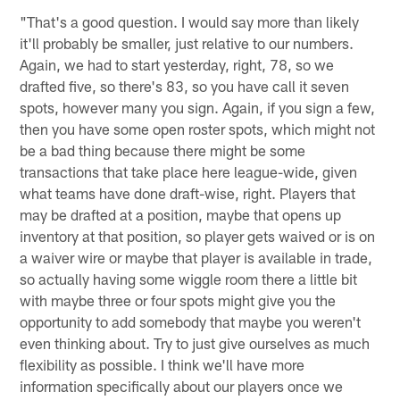
"That's a good question. I would say more than likely
it'll probably be smaller, just relative to our numbers.
Again, we had to start yesterday, right, 78, so we
drafted five, so there's 83, so you have call it seven
spots, however many you sign. Again, if you sign a few,
then you have some open roster spots, which might not
be a bad thing because there might be some
transactions that take place here league-wide, given
what teams have done draft-wise, right. Players that
may be drafted at a position, maybe that opens up
inventory at that position, so player gets waived or is on
a waiver wire or maybe that player is available in trade,
so actually having some wiggle room there a little bit
with maybe three or four spots might give you the
opportunity to add somebody that maybe you weren't
even thinking about. Try to just give ourselves as much
flexibility as possible. I think we'll have more
information specifically about our players once we