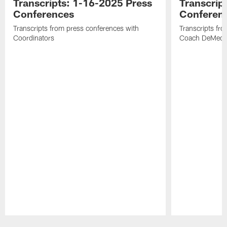
Transcripts: 1-16-2025 Press
Transcrip
Conferences
Conferen
Transcripts from press conferences with
Transcripts fr
Coordinators
Coach DeMeco 
Pause
Play