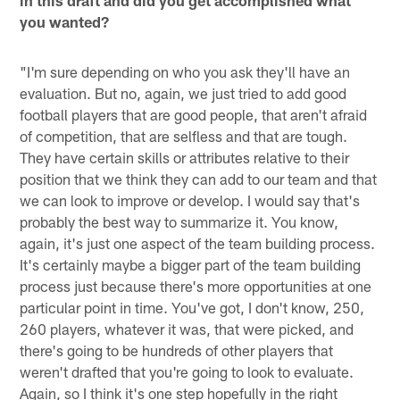
in this draft and did you get accomplished what
you wanted?
"I'm sure depending on who you ask they'll have an
evaluation. But no, again, we just tried to add good
football players that are good people, that aren't afraid
of competition, that are selfless and that are tough.
They have certain skills or attributes relative to their
position that we think they can add to our team and that
we can look to improve or develop. I would say that's
probably the best way to summarize it. You know,
again, it's just one aspect of the team building process.
It's certainly maybe a bigger part of the team building
process just because there's more opportunities at one
particular point in time. You've got, I don't know, 250,
260 players, whatever it was, that were picked, and
there's going to be hundreds of other players that
weren't drafted that you're going to look to evaluate.
Again, so I think it's one step hopefully in the right