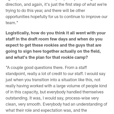
direction, and again, it's just the first step of what we're
trying to do this year, and there will be other
opportunities hopefully for us to continue to improve our
team."
Logistically, how do you think it all went with your
staff in the draft room few days and when do you
expect to get these rookies and the guys that are
going to sign here together actually on the field,
and what's the plan for that rookie camp?
"A couple good questions there. From a staff
standpoint, really a lot of credit to our staff. I would say
just when you transition into a situation like this, not
really having worked with a large volume of people kind
of in this capacity, but everybody handled themselves
outstanding. It was, I would say, process-wise very
clean, very smooth. Everybody had an understanding of
what their role and expectation was, and the