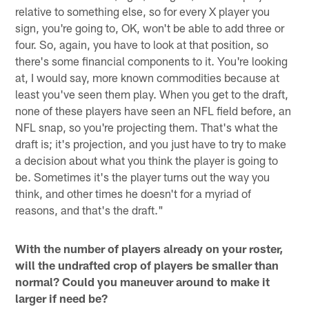
relative to something else, so for every X player you
sign, you're going to, OK, won't be able to add three or
four. So, again, you have to look at that position, so
there's some financial components to it. You're looking
at, I would say, more known commodities because at
least you've seen them play. When you get to the draft,
none of these players have seen an NFL field before, an
NFL snap, so you're projecting them. That's what the
draft is; it's projection, and you just have to try to make
a decision about what you think the player is going to
be. Sometimes it's the player turns out the way you
think, and other times he doesn't for a myriad of
reasons, and that's the draft."
With the number of players already on your roster,
will the undrafted crop of players be smaller than
normal? Could you maneuver around to make it
larger if need be?