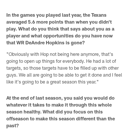
In the games you played last year, the Texans
averaged 5.6 more points than when you didn't
play. What do you think that says about you as a
player and what opportunities do you have now
that WR DeAndre Hopkins is gone?
"Obviously with Hop not being here anymore, that's
going to open up things for everybody. He had a lot of
targets, so those targets have to be filled up with other
guys. We all are going to be able to get it done and I feel
like it's going to be a great season this year."
At the end of last season, you said you would do
whatever it takes to make it through this whole
season healthy. What did you focus on this
offseason to make this season different than the
past?