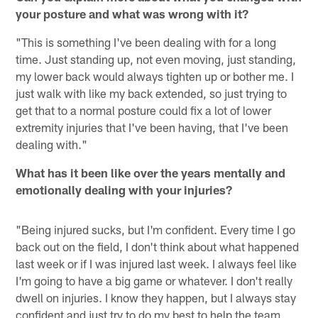
your posture and what was wrong with it?
"This is something I've been dealing with for a long
time. Just standing up, not even moving, just standing,
my lower back would always tighten up or bother me. I
just walk with like my back extended, so just trying to
get that to a normal posture could fix a lot of lower
extremity injuries that I've been having, that I've been
dealing with."
What has it been like over the years mentally and
emotionally dealing with your injuries?
"Being injured sucks, but I'm confident. Every time I go
back out on the field, I don't think about what happened
last week or if I was injured last week. I always feel like
I'm going to have a big game or whatever. I don't really
dwell on injuries. I know they happen, but I always stay
confident and just try to do my best to help the team