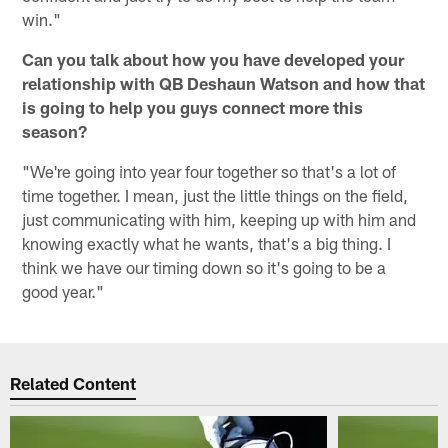
win."
Can you talk about how you have developed your
relationship with QB Deshaun Watson and how that
is going to help you guys connect more this
season?
"We're going into year four together so that's a lot of
time together. I mean, just the little things on the field,
just communicating with him, keeping up with him and
knowing exactly what he wants, that's a big thing. I
think we have our timing down so it's going to be a
good year."
Related Content