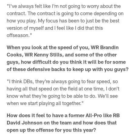
"I've always felt like I'm not going to worry about the
contract. The contract is going to come depending on
how you play. My focus has been to just be the best
version of myself and I feel like I did that this
offseason."
When you look at the speed of you, WR Brandin
Cooks, WR Kenny Stills, and some of the other
guys, how difficult do you think it will be for some
of these defensive backs to keep up with you guys?
"I think DBs, they're always going to fear speed, so
having all that speed on the field at one time, I don't
know what they're going to be able to do. We'll see
when we start playing all together."
How does it feel to have a former All-Pro like RB
David Johnson on the team and how does that
open up the offense for you this year?