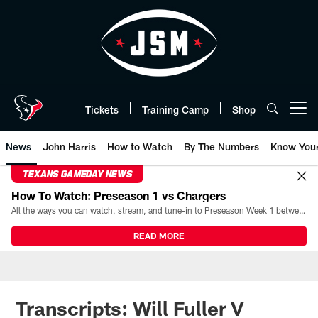
Skip
to
main
content
Tickets
Training Camp
Shop
Open menu button
News
John Harris
How to Watch
By The Numbers
Know You
TEXANS GAMEDAY NEWS
How To Watch: Preseason 1 vs Chargers
All the ways you can watch, stream, and tune-in to Preseason Week 1 between the Texans and the Los Angeles Chargers at Reliant Stadium on August 13.
READ MORE
Transcripts: Will Fuller V