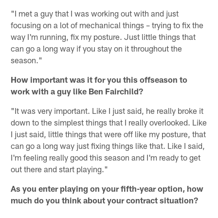
"I met a guy that I was working out with and just
focusing on a lot of mechanical things – trying to fix the
way I'm running, fix my posture. Just little things that
can go a long way if you stay on it throughout the
season."
How important was it for you this offseason to
work with a guy like Ben Fairchild?
"It was very important. Like I just said, he really broke it
down to the simplest things that I really overlooked. Like
I just said, little things that were off like my posture, that
can go a long way just fixing things like that. Like I said,
I'm feeling really good this season and I'm ready to get
out there and start playing."
As you enter playing on your fifth-year option, how
much do you think about your contract situation?