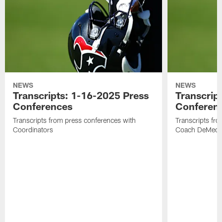
NEWS
NEWS
Transcripts: 1-16-2025 Press
Transcrip
Conferences
Conferen
Transcripts from press conferences with
Transcripts fr
Coordinators
Coach DeMeco 