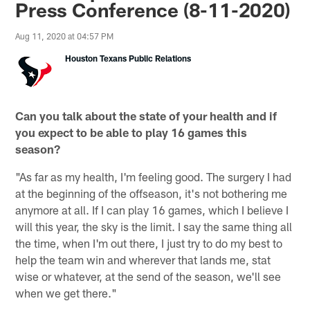
Press Conference (8-11-2020)
Aug 11, 2020 at 04:57 PM
Houston Texans Public Relations
Can you talk about the state of your health and if
you expect to be able to play 16 games this
season?
"As far as my health, I'm feeling good. The surgery I had
at the beginning of the offseason, it's not bothering me
anymore at all. If I can play 16 games, which I believe I
will this year, the sky is the limit. I say the same thing all
the time, when I'm out there, I just try to do my best to
help the team win and wherever that lands me, stat
wise or whatever, at the send of the season, we'll see
when we get there."