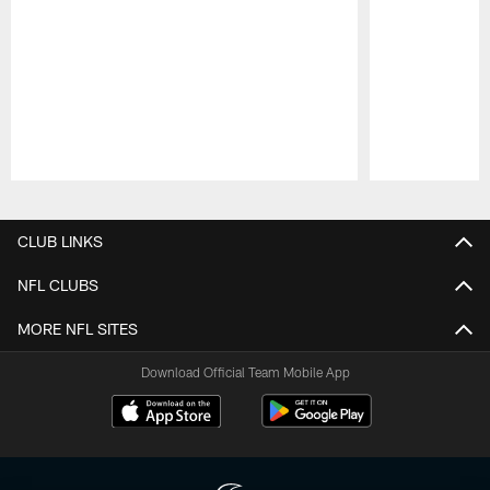
Pause
Play
CLUB LINKS
NFL CLUBS
MORE NFL SITES
Download Official Team Mobile App