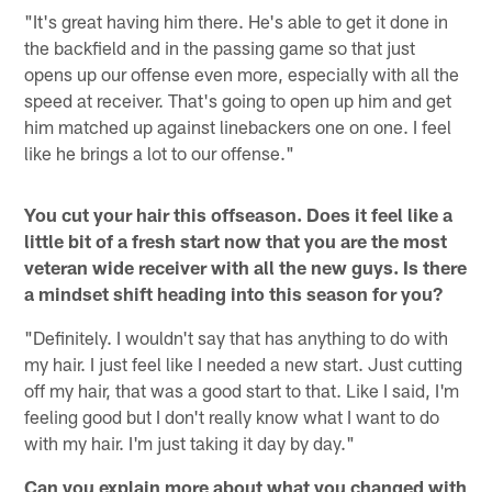
"It's great having him there. He's able to get it done in
the backfield and in the passing game so that just
opens up our offense even more, especially with all the
speed at receiver. That's going to open up him and get
him matched up against linebackers one on one. I feel
like he brings a lot to our offense."
You cut your hair this offseason. Does it feel like a
little bit of a fresh start now that you are the most
veteran wide receiver with all the new guys. Is there
a mindset shift heading into this season for you?
"Definitely. I wouldn't say that has anything to do with
my hair. I just feel like I needed a new start. Just cutting
off my hair, that was a good start to that. Like I said, I'm
feeling good but I don't really know what I want to do
with my hair. I'm just taking it day by day."
Can you explain more about what you changed with