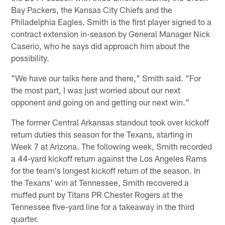
Bay Packers, the Kansas City Chiefs and the
Philadelphia Eagles. Smith is the first player signed to a
contract extension in-season by General Manager Nick
Caserio, who he says did approach him about the
possibility.
"We have our talks here and there," Smith said. "For
the most part, I was just worried about our next
opponent and going on and getting our next win."
The former Central Arkansas standout took over kickoff
return duties this season for the Texans, starting in
Week 7 at Arizona. The following week, Smith recorded
a 44-yard kickoff return against the Los Angeles Rams
for the team's longest kickoff return of the season. In
the Texans' win at Tennessee, Smith recovered a
muffed punt by Titans PR Chester Rogers at the
Tennessee five-yard line for a takeaway in the third
quarter.