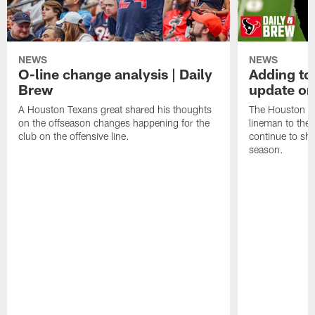
NEWS
NEWS
O-line change analysis | Daily
Adding to
Brew
update on
A Houston Texans great shared his thoughts
The Houston Te
on the offseason changes happening for the
lineman to the 
club on the offensive line.
continue to sh
season.