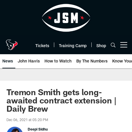
Skip
to
main
content
Tickets
Training Camp
Shop
Open menu button
News
John Harris
How to Watch
By The Numbers
Know You
Tremon Smith gets long-
awaited contract extension |
Daily Brew
Dec 06, 2021 at 05:20 PM
Deepi Sidhu