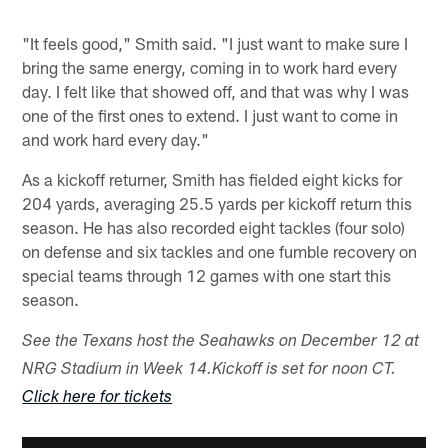
"It feels good," Smith said. "I just want to make sure I
bring the same energy, coming in to work hard every
day. I felt like that showed off, and that was why I was
one of the first ones to extend. I just want to come in
and work hard every day."
As a kickoff returner, Smith has fielded eight kicks for
204 yards, averaging 25.5 yards per kickoff return this
season. He has also recorded eight tackles (four solo)
on defense and six tackles and one fumble recovery on
special teams through 12 games with one start this
season.
See the Texans host the Seahawks on December 12 at
NRG Stadium in Week 14.
Kickoff is set for noon CT.
Click here for tickets