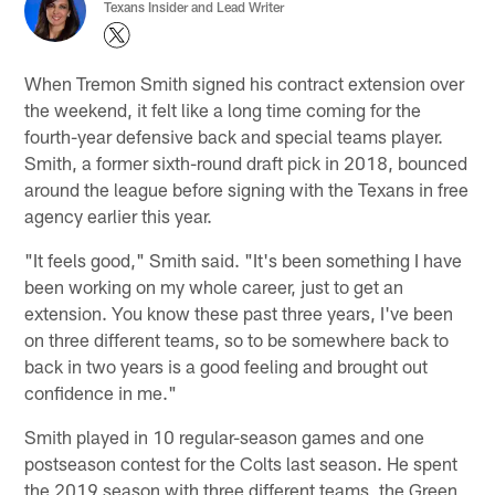
Texans Insider and Lead Writer
When Tremon Smith signed his contract extension over
the weekend, it felt like a long time coming for the
fourth-year defensive back and special teams player.
Smith, a former sixth-round draft pick in 2018, bounced
around the league before signing with the Texans in free
agency earlier this year.
"It feels good," Smith said. "It's been something I have
been working on my whole career, just to get an
extension. You know these past three years, I've been
on three different teams, so to be somewhere back to
back in two years is a good feeling and brought out
confidence in me."
Smith played in 10 regular-season games and one
postseason contest for the Colts last season. He spent
the 2019 season with three different teams, the Green