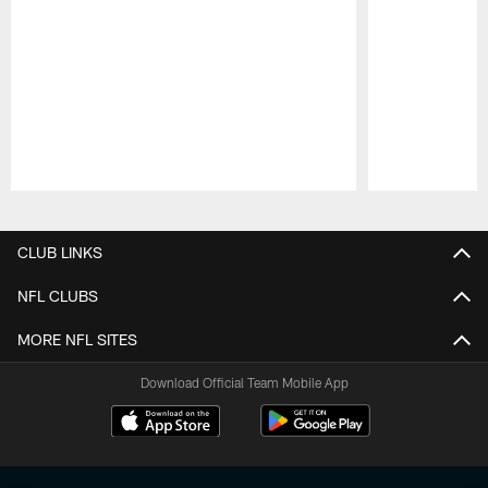
Pause
Play
CLUB LINKS
NFL CLUBS
MORE NFL SITES
Download Official Team Mobile App