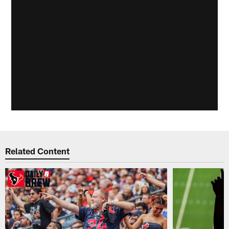
Related Content