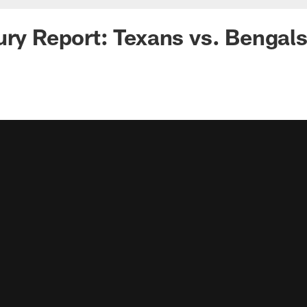
ury Report: Texans vs. Bengal