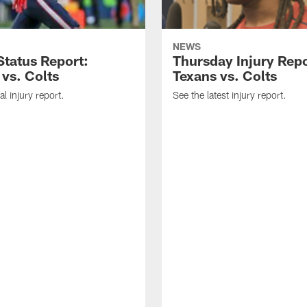
NEWS
tatus Report:
Thursday Injury Repo
 vs. Colts
Texans vs. Colts
al injury report.
See the latest injury report.