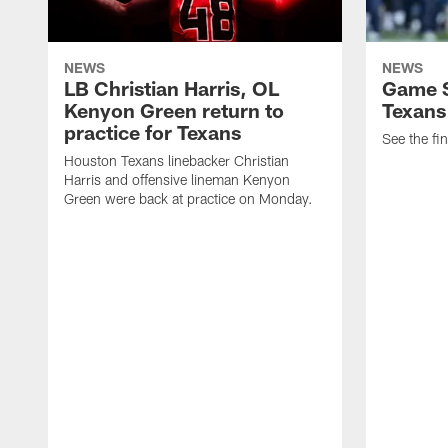
NEWS
NEWS
LB Christian Harris, OL
Game S
Kenyon Green return to
Texans
practice for Texans
See the fin
Houston Texans linebacker Christian
Harris and offensive lineman Kenyon
Green were back at practice on Monday.