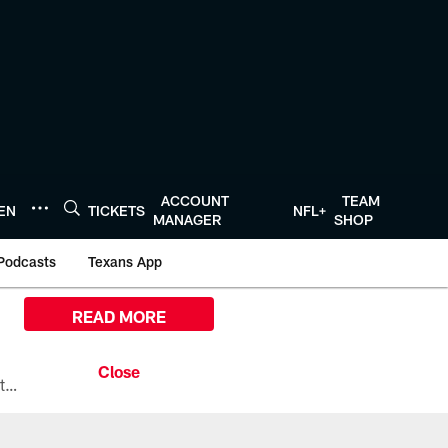
ACCOUNT
TEAM
TEN
TICKETS
NFL+
MANAGER
SHOP
Podcasts
Texans App
READ MORE
All the ways you can watch, stream, and tune-in to Preseason Week 1 between the Texans and the Los Angeles Chargers at Reliant Stadium on August 13.