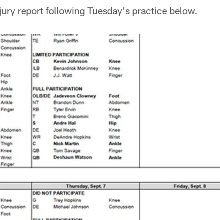
njury report following Tuesday's practice below.