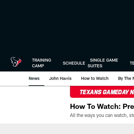
Skip
to
main
content
TRAINING
SINGLE GAME
SCHEDULE
T
CAMP
SUITES
News
John Harris
How to Watch
By The 
TEXANS GAMEDAY 
How To Watch: Pre