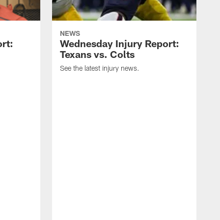
NEWS
rt:
Wednesday Injury Report:
Texans vs. Colts
See the latest injury news.
S