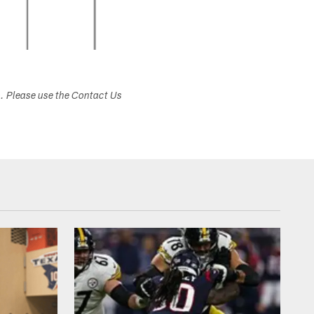
s. Please use the Contact Us