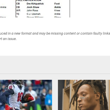
duced in a new format and may be missing content or contain faulty link
ort an issue.