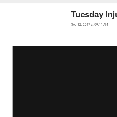
Tuesday Inj
Sep 12, 2017 at 09:11 AM