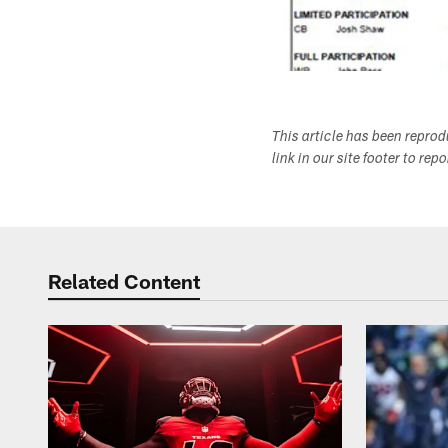
This article has been repro
link in our site footer to rep
Related Content