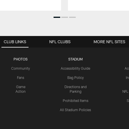
CLUB LINKS
NFL CLUBS
MORE NFL SITES
PHOTOS
STADIUM
Community
Accessibility Guide
Ac
Fans
Bag Policy
I
Game
Directions and
Action
Parking
NFL
Prohibited Items
S
All Stadium Policies