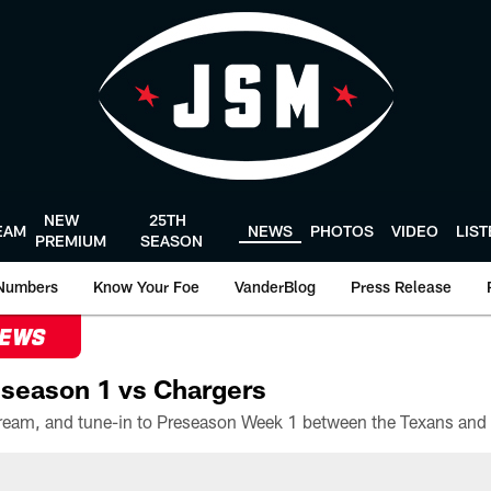
NEW
25TH
EAM
NEWS
PHOTOS
VIDEO
LIS
PREMIUM
SEASON
Numbers
Know Your Foe
VanderBlog
Press Release
NEWS
season 1 vs Chargers