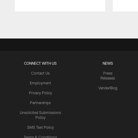
Pause
Play
CONNECT WITH US
NEWS
Contact Us
Press
Releases
Employment
VanderBlog
Privacy Policy
Partnerships
Unsolicited Submissions
Policy
SMS Text Policy
Terms & Conditions