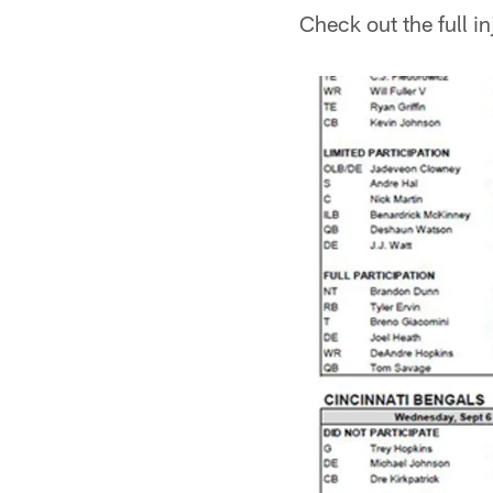
Check out the full i