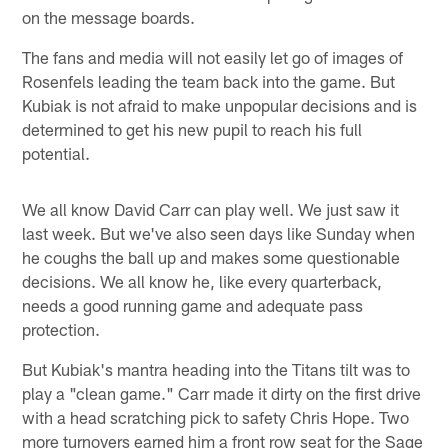
on the message boards.
The fans and media will not easily let go of images of
Rosenfels leading the team back into the game. But
Kubiak is not afraid to make unpopular decisions and is
determined to get his new pupil to reach his full
potential.
We all know David Carr can play well. We just saw it
last week. But we've also seen days like Sunday when
he coughs the ball up and makes some questionable
decisions. We all know he, like every quarterback,
needs a good running game and adequate pass
protection.
But Kubiak's mantra heading into the Titans tilt was to
play a "clean game." Carr made it dirty on the first drive
with a head scratching pick to safety Chris Hope. Two
more turnovers earned him a front row seat for the Sage