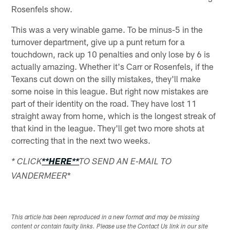
Rosenfels show.
This was a very winable game. To be minus-5 in the
turnover department, give up a punt return for a
touchdown, rack up 10 penalties and only lose by 6 is
actually amazing. Whether it's Carr or Rosenfels, if the
Texans cut down on the silly mistakes, they'll make
some noise in this league. But right now mistakes are
part of their identity on the road. They have lost 11
straight away from home, which is the longest streak of
that kind in the league. They'll get two more shots at
correcting that in the next two weeks.
* CLICK
**HERE**
TO SEND AN E-MAIL TO
*
VANDERMEER
This article has been reproduced in a new format and may be missing
content or contain faulty links. Please use the Contact Us link in our site