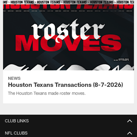
NEWS
Houston Texans Transactions (8-7-2026)
The Houston Texans made roster moves.
CLUB LINKS
NFL CLUBS