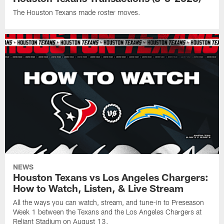
The Houston Texans made roster moves.
NEWS
Houston Texans vs Los Angeles Chargers:
How to Watch, Listen, & Live Stream
All the ways you can watch, stream, and tune-in to Preseason
Week 1 between the Texans and the Los Angeles Chargers at
Reliant Stadium on August 13.