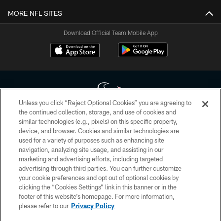
MORE NFL SITES
Download Official Team Mobile App
Unless you click “Reject Optional Cookies” you are agreeing to
the continued collection, storage, and use of cookies and
similar technologies (e.g., pixels) on this specific property,
Copyright © 2026 Houston Texans. All rights reserved. No portion of
device, and browser. Cookies and similar technologies are
HoustonTexans.com may be duplicated, redistributed or manipulated in any
form. By accessing any information beyond this page, you agree to abide by
used for a variety of purposes such as enhancing site
the HoustonTexans.com Privacy Policy, Code of Conduct, and Terms and
navigation, analyzing site usage, and assisting in our
Conditions.
marketing and advertising efforts, including targeted
advertising through third parties. You can further customize
PRIVACY POLICY
your cookie preferences and opt out of optional cookies by
clicking the “Cookies Settings” link in this banner or in the
ACCESSIBILITY
footer of this website’s homepage. For more information,
CONTACT US
please refer to our
Privacy Policy
AD CHOICES