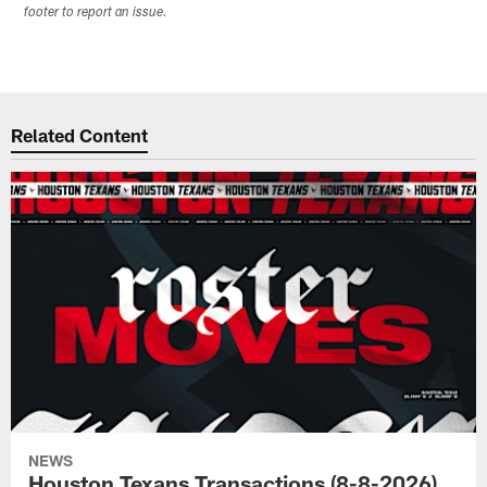
footer to report an issue.
Related Content
NEWS
Houston Texans Transactions (8-8-2026)