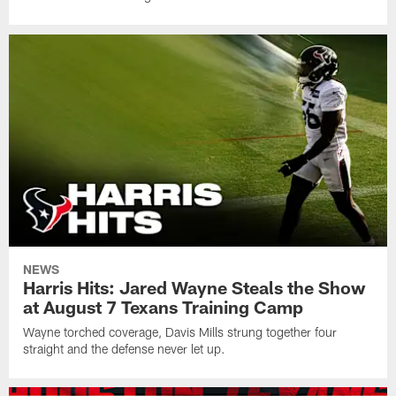
NEWS
Harris Hits: Jared Wayne Steals the Show
at August 7 Texans Training Camp
Wayne torched coverage, Davis Mills strung together four
straight and the defense never let up.