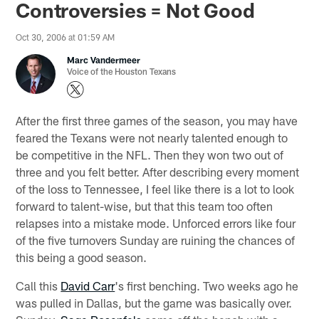
Controversies = Not Good
Oct 30, 2006 at 01:59 AM
Marc Vandermeer
Voice of the Houston Texans
After the first three games of the season, you may have
feared the Texans were not nearly talented enough to
be competitive in the NFL. Then they won two out of
three and you felt better. After describing every moment
of the loss to Tennessee, I feel like there is a lot to look
forward to talent-wise, but that this team too often
relapses into a mistake mode. Unforced errors like four
of the five turnovers Sunday are ruining the chances of
this being a good season.
Call this
David Carr
's first benching. Two weeks ago he
was pulled in Dallas, but the game was basically over.