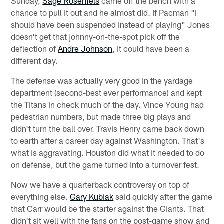
Sunday,
Sage Rosenfels
came off the bench with a
chance to pull it out and he almost did. If Pacman "I
should have been suspended instead of playing" Jones
doesn't get that johnny-on-the-spot pick off the
deflection of
Andre Johnson
, it could have been a
different day.
The defense was actually very good in the yardage
department (second-best ever performance) and kept
the Titans in check much of the day. Vince Young had
pedestrian numbers, but made three big plays and
didn't turn the ball over. Travis Henry came back down
to earth after a career day against Washington. That's
what is aggravating. Houston did what it needed to do
on defense, but the game turned into a turnover fest.
Now we have a quarterback controversy on top of
everything else.
Gary Kubiak
said quickly after the game
that Carr would be the starter against the Giants. That
didn't sit well with the fans on the post-game show and