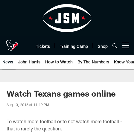
Skip
to
main
content
Tickets
Training Camp
Shop
Open menu button
News
John Harris
How to Watch
By The Numbers
Know You
Watch Texans games online
Aug 13, 2016 at 11:19 PM
To watch more football or to not watch more football -
that is rarely the question.