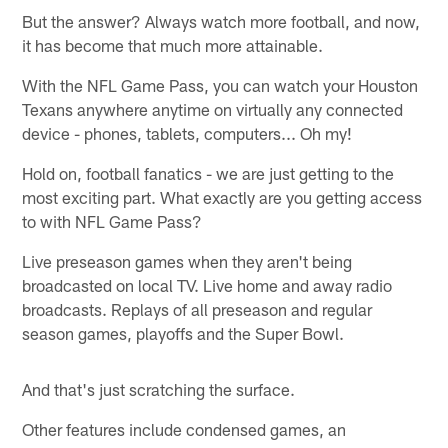
But the answer? Always watch more football, and now,
it has become that much more attainable.
With the NFL Game Pass, you can watch your Houston
Texans anywhere anytime on virtually any connected
device - phones, tablets, computers... Oh my!
Hold on, football fanatics - we are just getting to the
most exciting part. What exactly are you getting access
to with NFL Game Pass?
Live preseason games when they aren't being
broadcasted on local TV. Live home and away radio
broadcasts. Replays of all preseason and regular
season games, playoffs and the Super Bowl.
And that's just scratching the surface.
Other features include condensed games, an