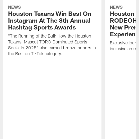
NEWS
NEWS
Houston Texans Win Best On
Houston T
Instagram At The 8th Annual
RODEOHO
Hashtag Sports Awards
New Prem
Experien
"The Running of the Bull: How the Houston
Texans' Mascot TORO Dominated Sports
Exclusive loung
Social in 2025" also earned bronze honors in
inclusive ameni
the Best on TikTok category.