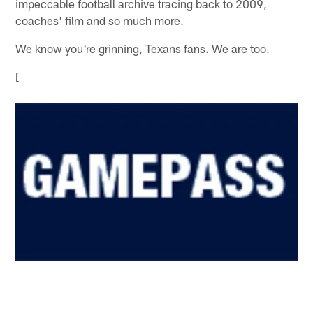
impeccable football archive tracing back to 2009,
coaches' film and so much more.
We know you're grinning, Texans fans. We are too.
[