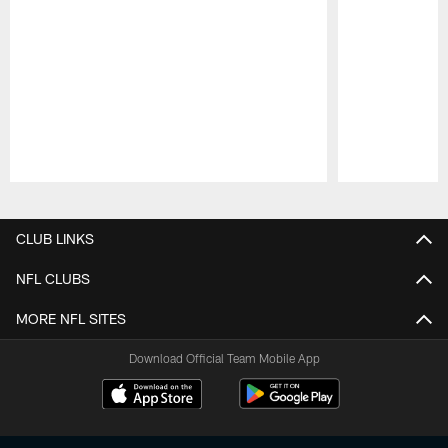
Pause
Play
CLUB LINKS
NFL CLUBS
MORE NFL SITES
Download Official Team Mobile App