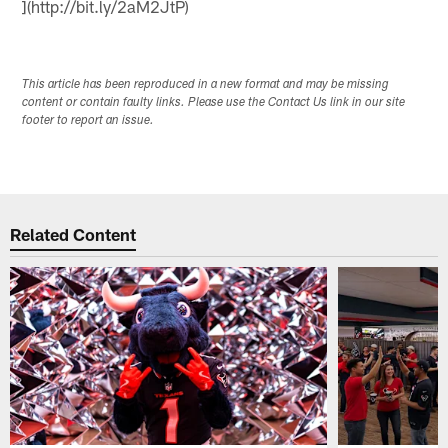
](http://bit.ly/2aM2JtP)
This article has been reproduced in a new format and may be missing
content or contain faulty links. Please use the Contact Us link in our site
footer to report an issue.
Related Content