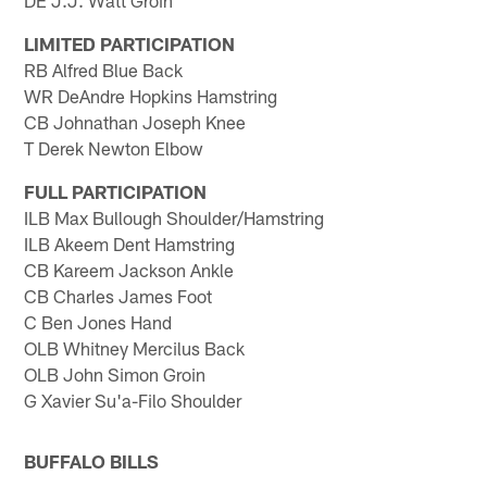
LIMITED PARTICIPATION
RB Alfred Blue Back
WR DeAndre Hopkins Hamstring
CB Johnathan Joseph Knee
T Derek Newton Elbow
FULL PARTICIPATION
ILB Max Bullough Shoulder/Hamstring
ILB Akeem Dent Hamstring
CB Kareem Jackson Ankle
CB Charles James Foot
C Ben Jones Hand
OLB Whitney Mercilus Back
OLB John Simon Groin
G Xavier Su'a-Filo Shoulder
BUFFALO BILLS