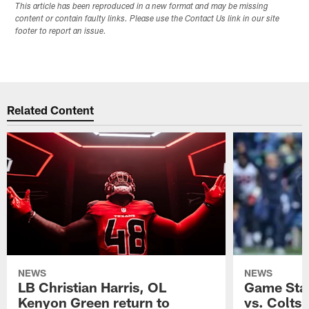
This article has been reproduced in a new format and may be missing
content or contain faulty links. Please use the Contact Us link in our site
footer to report an issue.
Related Content
NEWS
NEWS
LB Christian Harris, OL
Game Stat
Kenyon Green return to
vs. Colts