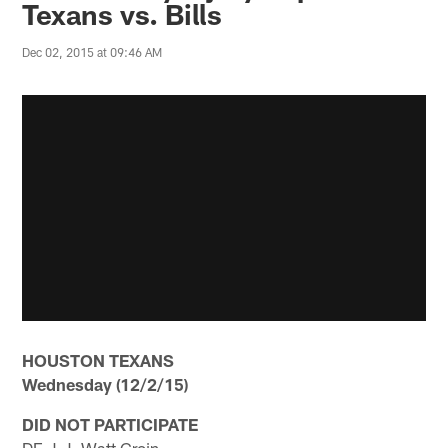
Texans vs. Bills
Dec 02, 2015 at 09:46 AM
HOUSTON TEXANS
Wednesday (12/2/15)
DID NOT PARTICIPATE
DE J.J. Watt Groin