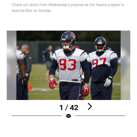
Check out shots from Wednesday's practice as the Texans prepare to
face the Bills on Sunday.
1 / 42
Pause
Play