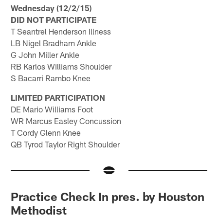
Wednesday (12/2/15)
DID NOT PARTICIPATE
T Seantrel Henderson Illness
LB Nigel Bradham Ankle
G John Miller Ankle
RB Karlos Williams Shoulder
S Bacarri Rambo Knee
LIMITED PARTICIPATION
DE Mario Williams Foot
WR Marcus Easley Concussion
T Cordy Glenn Knee
QB Tyrod Taylor Right Shoulder
Practice Check In pres. by Houston
Methodist