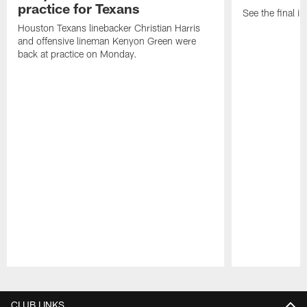
practice for Texans
See the final in
Houston Texans linebacker Christian Harris
and offensive lineman Kenyon Green were
back at practice on Monday.
Pause
Play
CLUB LINKS