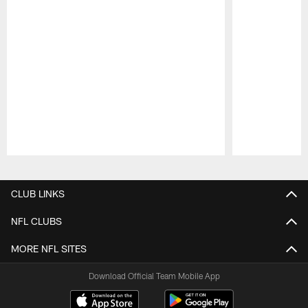
Pause
Play
CLUB LINKS
NFL CLUBS
MORE NFL SITES
Download Official Team Mobile App