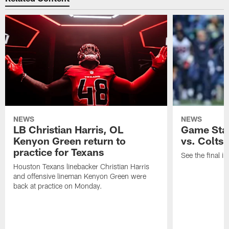
NEWS
NEWS
LB Christian Harris, OL
Game Stat
Kenyon Green return to
vs. Colts
practice for Texans
See the final in
Houston Texans linebacker Christian Harris
and offensive lineman Kenyon Green were
back at practice on Monday.