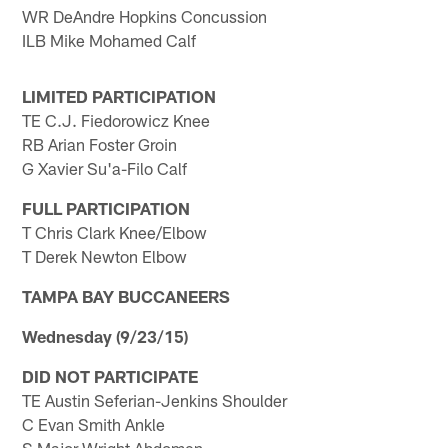
WR DeAndre Hopkins Concussion
ILB Mike Mohamed Calf
LIMITED PARTICIPATION
TE C.J. Fiedorowicz Knee
RB Arian Foster Groin
G Xavier Su'a-Filo Calf
FULL PARTICIPATION
T Chris Clark Knee/Elbow
T Derek Newton Elbow
TAMPA BAY BUCCANEERS
Wednesday (9/23/15)
DID NOT PARTICIPATE
TE Austin Seferian-Jenkins Shoulder
C Evan Smith Ankle