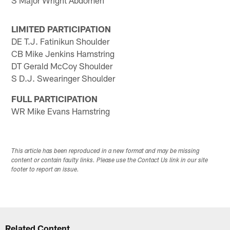
S Major Wright Abdomen
LIMITED PARTICIPATION
DE T.J. Fatinikun Shoulder
CB Mike Jenkins Hamstring
DT Gerald McCoy Shoulder
S D.J. Swearinger Shoulder
FULL PARTICIPATION
WR Mike Evans Hamstring
This article has been reproduced in a new format and may be missing
content or contain faulty links. Please use the Contact Us link in our site
footer to report an issue.
Related Content