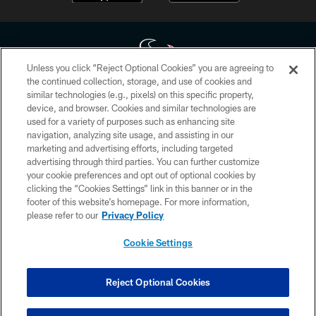
Unless you click “Reject Optional Cookies” you are agreeing to
the continued collection, storage, and use of cookies and
similar technologies (e.g., pixels) on this specific property,
Copyright © 2026 Houston Texans. All rights reserved. No portion of
device, and browser. Cookies and similar technologies are
HoustonTexans.com may be duplicated, redistributed or manipulated in any
form. By accessing any information beyond this page, you agree to abide by
used for a variety of purposes such as enhancing site
the HoustonTexans.com Privacy Policy, Code of Conduct, and Terms and
navigation, analyzing site usage, and assisting in our
Conditions.
marketing and advertising efforts, including targeted
advertising through third parties. You can further customize
PRIVACY POLICY
your cookie preferences and opt out of optional cookies by
clicking the “Cookies Settings” link in this banner or in the
ACCESSIBILITY
footer of this website’s homepage. For more information,
CONTACT US
please refer to our
Privacy Policy
AD CHOICES
Cookie Settings
YOUR PRIVACY CHOICES
COOKIE SETTINGS
Reject Optional Cookies
PREFERENCE CENTER