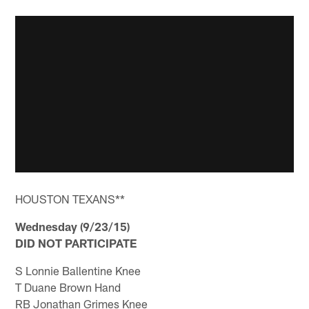
HOUSTON TEXANS**
Wednesday (9/23/15)
DID NOT PARTICIPATE
S Lonnie Ballentine Knee
T Duane Brown Hand
RB Jonathan Grimes Knee