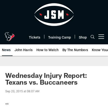
Skip
to
main
content
Tickets
Training Camp
Shop
Open menu button
News
John Harris
How to Watch
By The Numbers
Know You
Wednesday Injury Report:
Texans vs. Buccaneers
Sep 23, 2015 at 08:07 AM
**