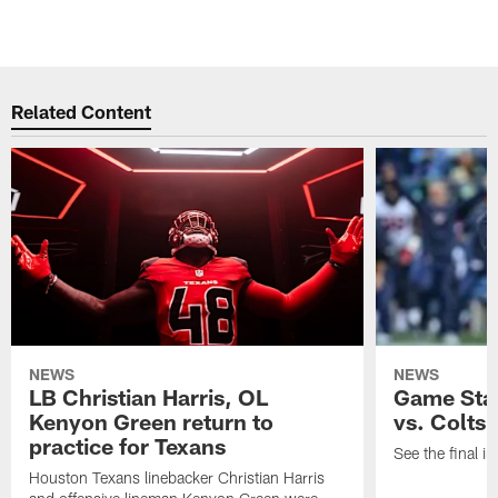
Related Content
NEWS
NEWS
LB Christian Harris, OL
Game Stat
Kenyon Green return to
vs. Colts
practice for Texans
See the final in
Houston Texans linebacker Christian Harris