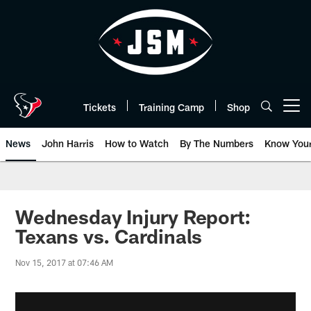
Skip
to
main
content
Tickets
Training Camp
Shop
Open menu button
News
John Harris
How to Watch
By The Numbers
Know You
Wednesday Injury Report:
Texans vs. Cardinals
Nov 15, 2017 at 07:46 AM