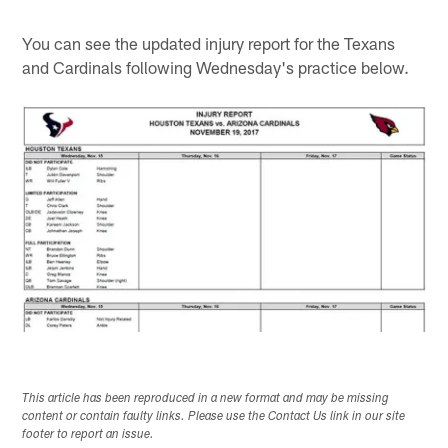
You can see the updated injury report for the Texans
and Cardinals following Wednesday's practice below.
This article has been reproduced in a new format and may be missing
content or contain faulty links. Please use the Contact Us link in our site
footer to report an issue.