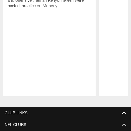
and offensive lineman Kenyon Green were
back at practice on Monday.
Pause
Play
CLUB LINKS
NFL CLUBS